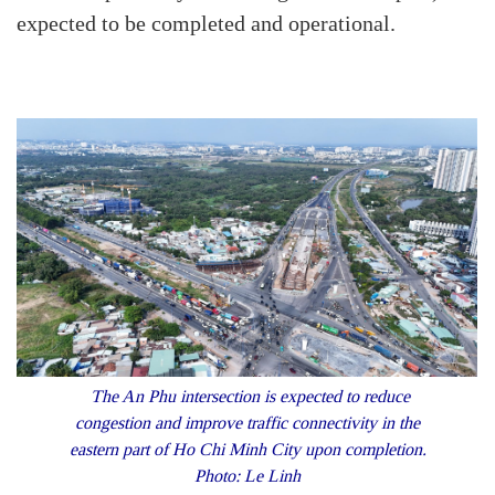
expected to be completed and operational.
The An Phu intersection is expected to reduce
congestion and improve traffic connectivity in the
eastern part of Ho Chi Minh City upon completion.
Photo: Le Linh