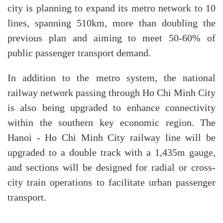
city is planning to expand its metro network to 10
lines, spanning 510km, more than doubling the
previous plan and aiming to meet 50-60% of
public passenger transport demand.
In addition to the metro system, the national
railway network passing through Ho Chi Minh City
is also being upgraded to enhance connectivity
within the southern key economic region. The
Hanoi - Ho Chi Minh City railway line will be
upgraded to a double track with a 1,435m gauge,
and sections will be designed for radial or cross-
city train operations to facilitate urban passenger
transport.