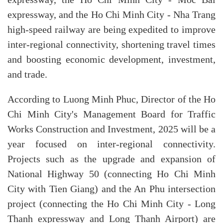
expressway, and the Ho Chi Minh City - Nha Trang
high-speed railway are being expedited to improve
inter-regional connectivity, shortening travel times
and boosting economic development, investment,
and trade.
According to Luong Minh Phuc, Director of the Ho
Chi Minh City's Management Board for Traffic
Works Construction and Investment, 2025 will be a
year focused on inter-regional connectivity.
Projects such as the upgrade and expansion of
National Highway 50 (connecting Ho Chi Minh
City with Tien Giang) and the An Phu intersection
project (connecting the Ho Chi Minh City - Long
Thanh expressway and Long Thanh Airport) are