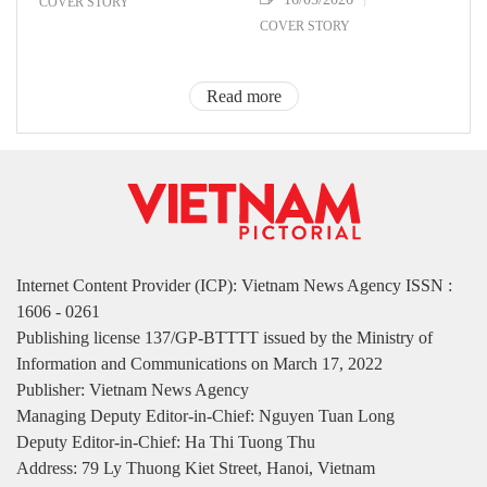
COVER STORY
COVER STORY
Read more
Internet Content Provider (ICP): Vietnam News Agency ISSN :
1606 - 0261
Publishing license 137/GP-BTTTT issued by the Ministry of
Information and Communications on March 17, 2022
Publisher: Vietnam News Agency
Managing Deputy Editor-in-Chief: Nguyen Tuan Long
Deputy Editor-in-Chief: Ha Thi Tuong Thu
Address: 79 Ly Thuong Kiet Street, Hanoi, Vietnam