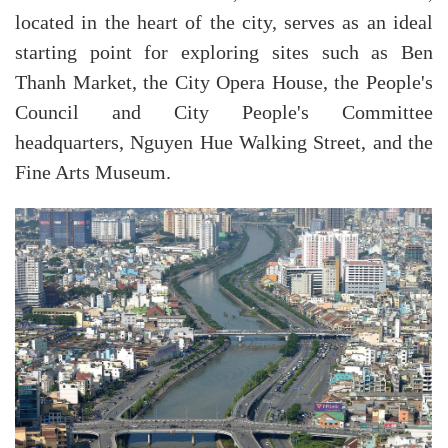
located in the heart of the city, serves as an ideal
starting point for exploring sites such as Ben
Thanh Market, the City Opera House, the People's
Council and City People's Committee
headquarters, Nguyen Hue Walking Street, and the
Fine Arts Museum.