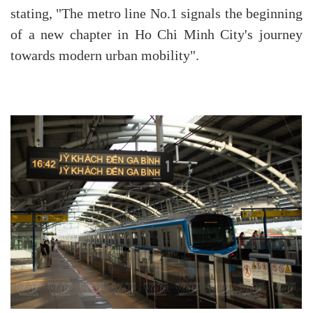
stating, "The metro line No.1 signals the beginning
of a new chapter in Ho Chi Minh City's journey
towards modern urban mobility".