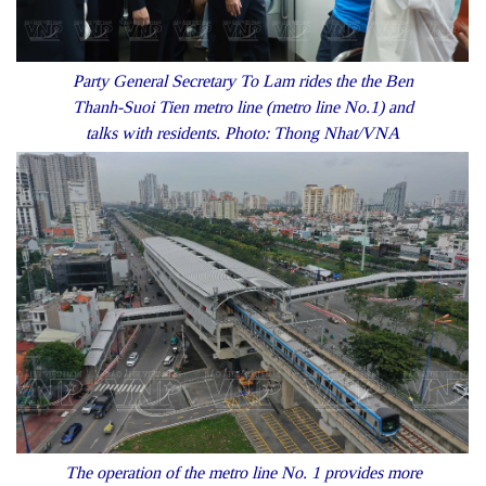
Party General Secretary To Lam rides the the Ben
Thanh-Suoi Tien metro line (metro line No.1) and
talks with residents. Photo: Thong Nhat/VNA
The operation of the metro line No. 1 provides more