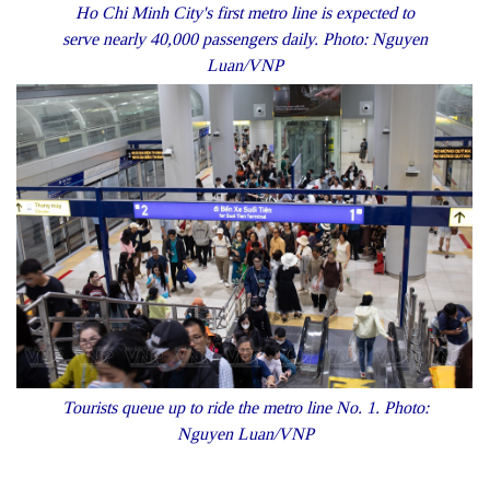
Ho Chi Minh City's first metro line is expected to
serve nearly 40,000 passengers daily. Photo: Nguyen
Luan/VNP
Tourists queue up to ride the metro line No. 1. Photo:
Nguyen Luan/VNP