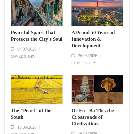
Peaceful Space That
A Proud 50 Years of
Protects the City’s Soul
Innovation &
Development
04/07/2026
26/06/2026
COVER STORY
COVER STORY
The "Pearl" of the
Oc Eo - Ba The, the
South
Crossroads of
Civilizations
13/06/2026
16/05/2026