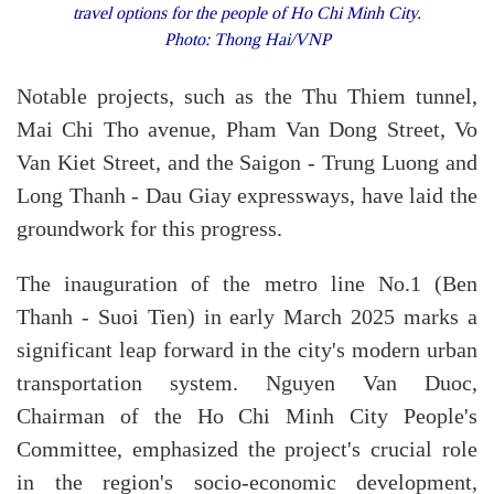
travel options for the people of Ho Chi Minh City.
Photo: Thong Hai/VNP
Notable projects, such as the Thu Thiem tunnel,
Mai Chi Tho avenue, Pham Van Dong Street, Vo
Van Kiet Street, and the Saigon - Trung Luong and
Long Thanh - Dau Giay expressways, have laid the
groundwork for this progress.
The inauguration of the metro line No.1 (Ben
Thanh - Suoi Tien) in early March 2025 marks a
significant leap forward in the city's modern urban
transportation system. Nguyen Van Duoc,
Chairman of the Ho Chi Minh City People's
Committee, emphasized the project's crucial role
in the region's socio-economic development,