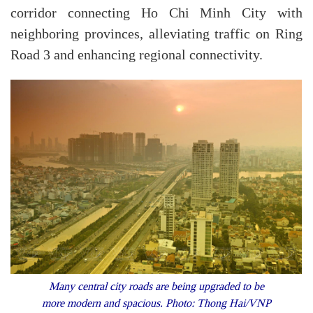
corridor connecting Ho Chi Minh City with
neighboring provinces, alleviating traffic on Ring
Road 3 and enhancing regional connectivity.
Many central city roads are being upgraded to be
more modern and spacious. Photo: Thong Hai/VNP