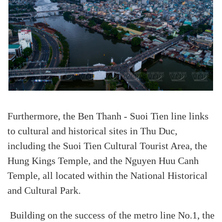
Furthermore, the Ben Thanh - Suoi Tien line links
to cultural and historical sites in Thu Duc,
including the Suoi Tien Cultural Tourist Area, the
Hung Kings Temple, and the Nguyen Huu Canh
Temple, all located within the National Historical
and Cultural Park.
Building on the success of the metro line No.1, the