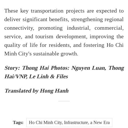
These key transportation projects are expected to
deliver significant benefits, strengthening regional
connectivity, promoting industrial, commercial,
service, and tourism development, improving the
quality of life for residents, and fostering Ho Chi
Minh City's sustainable growth.
Story: Thong Hai Photos: Nguyen Luan, Thong
Hai/VNP, Le Linh & Files
Translated by Hong Hanh
Tags:
Ho Chi Minh City, Infrastructure, a New Era