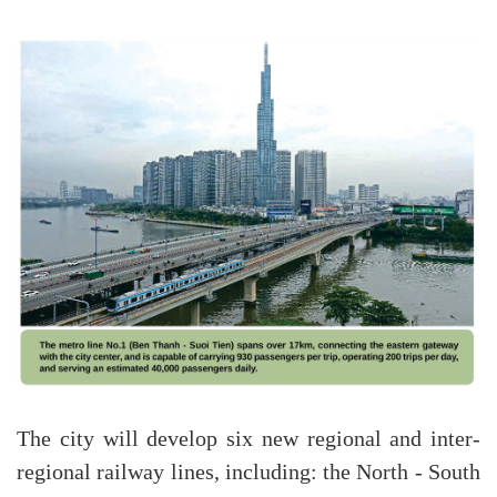
The city will develop six new regional and inter-
regional railway lines, including: the North - South