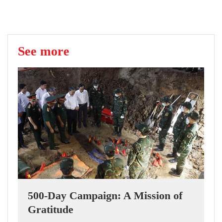
See more
500-Day Campaign: A Mission of
Gratitude