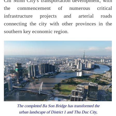
Chi Minh City's transportation development, with
the commencement of numerous critical
infrastructure projects and arterial roads
connecting the city with other provinces in the
southern key economic region.
The completed Ba Son Bridge has transformed the
urban landscape of District 1 and Thu Duc City,