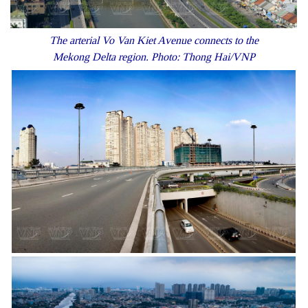
The arterial Vo Van Kiet Avenue connects to the
Mekong Delta region. Photo: Thong Hai/VNP