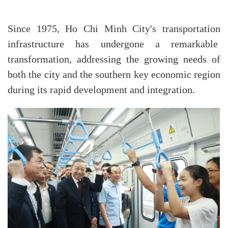
Since 1975, Ho Chi Minh City's transportation
infrastructure has undergone a remarkable
transformation, addressing the growing needs of
both the city and the southern key economic region
during its rapid development and integration.