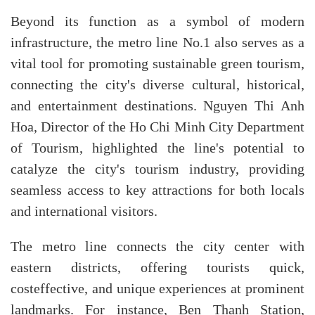
Beyond its function as a symbol of modern
infrastructure, the metro line No.1 also serves as a
vital tool for promoting sustainable green tourism,
connecting the city's diverse cultural, historical,
and entertainment destinations. Nguyen Thi Anh
Hoa, Director of the Ho Chi Minh City Department
of Tourism, highlighted the line's potential to
catalyze the city's tourism industry, providing
seamless access to key attractions for both locals
and international visitors.
The metro line connects the city center with
eastern districts, offering tourists quick,
costeffective, and unique experiences at prominent
landmarks. For instance, Ben Thanh Station,