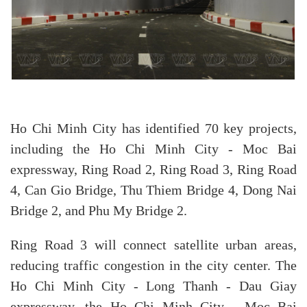
Ho Chi Minh City has identified 70 key projects,
including the Ho Chi Minh City - Moc Bai
expressway, Ring Road 2, Ring Road 3, Ring Road
4, Can Gio Bridge, Thu Thiem Bridge 4, Dong Nai
Bridge 2, and Phu My Bridge 2.
Ring Road 3 will connect satellite urban areas,
reducing traffic congestion in the city center. The
Ho Chi Minh City - Long Thanh - Dau Giay
expressway, the Ho Chi Minh City - Moc Bai