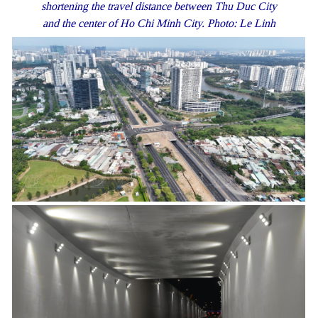
shortening the travel distance between Thu Duc City
and the center of Ho Chi Minh City. Photo: Le Linh