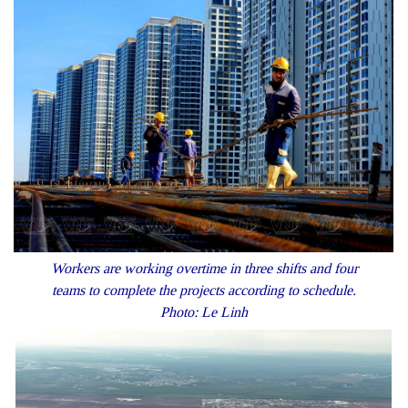
Workers are working overtime in three shifts and four
teams to complete the projects according to schedule.
Photo: Le Linh