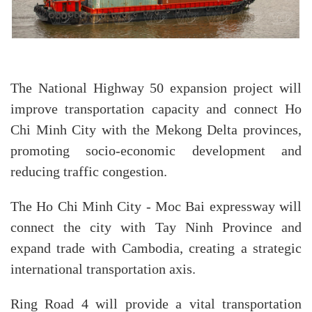
The National Highway 50 expansion project will
improve transportation capacity and connect Ho
Chi Minh City with the Mekong Delta provinces,
promoting socio-economic development and
reducing traffic congestion.
The Ho Chi Minh City - Moc Bai expressway will
connect the city with Tay Ninh Province and
expand trade with Cambodia, creating a strategic
international transportation axis.
Ring Road 4 will provide a vital transportation