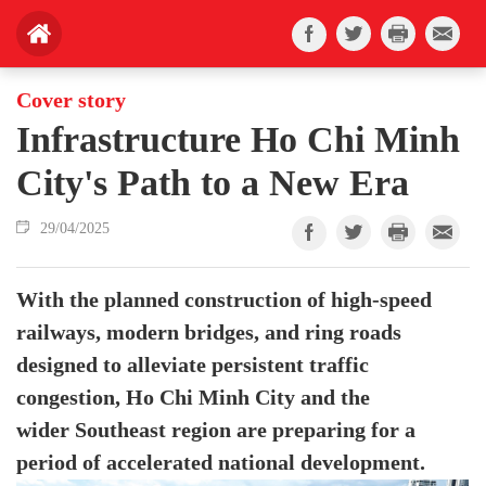
Cover story
Infrastructure Ho Chi Minh
City's Path to a New Era
29/04/2025
With the planned construction of high-speed
railways, modern bridges, and ring roads
designed to alleviate persistent traffic
congestion, Ho Chi Minh City and the
wider Southeast region are preparing for a
period of accelerated national development.