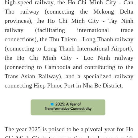
high-speed railway, the Ho Chi Minh City - Can
Tho railway (connecting the Mekong Delta
provinces), the Ho Chi Minh City - Tay Ninh
railway (facilitating international trade
connections), the Thu Thiem - Long Thanh railway
(connecting to Long Thanh International Airport),
the Ho Chi Minh City - Loc Ninh railway
(connecting to Cambodia and contributing to the
Trans-Asian Railway), and a specialized railway
connecting Hiep Phuoc Port in Nha Be District.
The year 2025 is poised to be a pivotal year for Ho