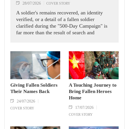
28/07/2026
COVER STORY
A soldier's remains recovered, an identity
verified, or a detail of a fallen soldier
clarified during the "500-Day Campaign" is
far more than the result of search and
verification efforts. It is a sacred mission, a
moral duty and the wish of every Vietnamese
to pay tribute to the heroic soldiers who laid
down their lives for peace, independence and
freedom.
Giving Fallen Soldiers
A Touching Journey to
Their Names Back
Bring Fallen Heroes
Home
24/07/2026
17/07/2026
COVER STORY
COVER STORY