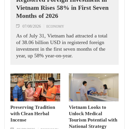
Vietnam Rises 58% in First Seven
Months of 2026
07/08/2026
ECONOMY
As of July 31, Vietnam had attracted a total
of 38.06 billion USD in registered foreign
investment in the first seven months of the
year, up 58% year-on-year.
Preserving Tradition
Vietnam Looks to
with Clean Herbal
Unlock Medical
Incense
Tourism Potential with
National Strategy