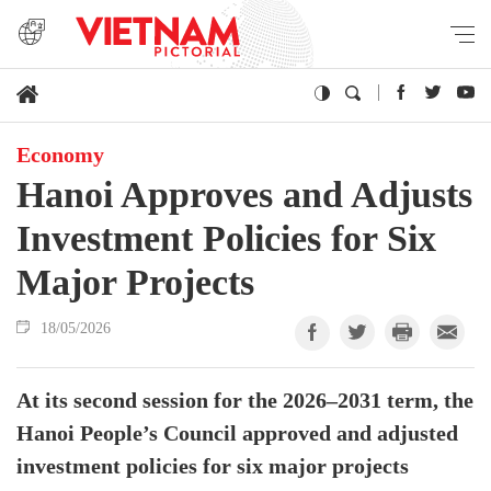
Economy
Hanoi Approves and Adjusts
Investment Policies for Six
Major Projects
18/05/2026
At its second session for the 2026–2031 term, the
Hanoi People’s Council approved and adjusted
investment policies for six major projects