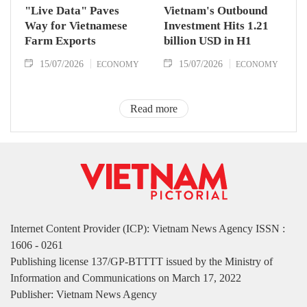
"Live Data" Paves
Vietnam's Outbound
Way for Vietnamese
Investment Hits 1.21
Farm Exports
billion USD in H1
15/07/2026
15/07/2026
ECONOMY
ECONOMY
Read more
Internet Content Provider (ICP): Vietnam News Agency ISSN :
1606 - 0261
Publishing license 137/GP-BTTTT issued by the Ministry of
Information and Communications on March 17, 2022
Publisher: Vietnam News Agency