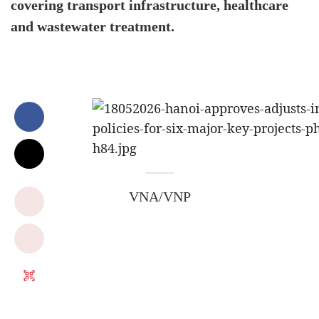
covering transport infrastructure, healthcare
and wastewater treatment.
VNA/VNP