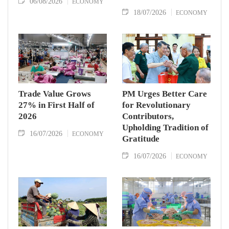
06/08/2026
ECONOMY
18/07/2026
ECONOMY
Trade Value Grows
PM Urges Better Care
27% in First Half of
for Revolutionary
2026
Contributors,
Upholding Tradition of
16/07/2026
ECONOMY
Gratitude
16/07/2026
ECONOMY