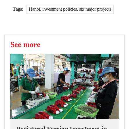
Tags:
Hanoi, investment policies, six major projects
See more
Registered Foreign Investment in