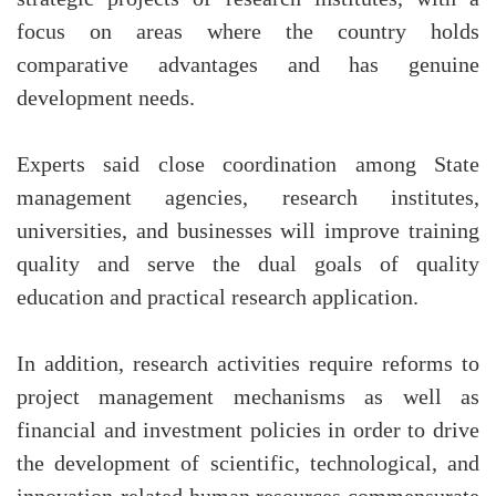
focus on areas where the country holds
comparative advantages and has genuine
development needs.
Experts said close coordination among State
management agencies, research institutes,
universities, and businesses will improve training
quality and serve the dual goals of quality
education and practical research application.
In addition, research activities require reforms to
project management mechanisms as well as
financial and investment policies in order to drive
the development of scientific, technological, and