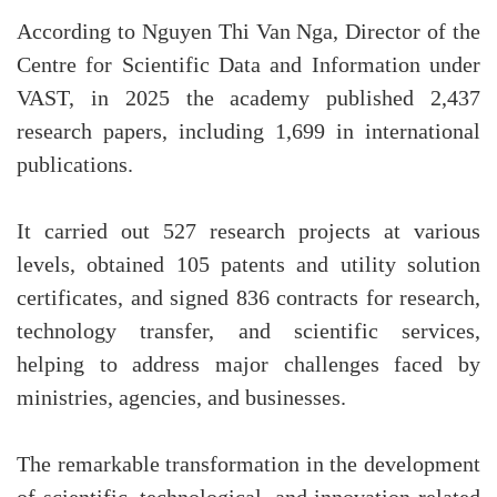
According to Nguyen Thi Van Nga, Director of the
Centre for Scientific Data and Information under
VAST, in 2025 the academy published 2,437
research papers, including 1,699 in international
publications.
It carried out 527 research projects at various
levels, obtained 105 patents and utility solution
certificates, and signed 836 contracts for research,
technology transfer, and scientific services,
helping to address major challenges faced by
ministries, agencies, and businesses.
The remarkable transformation in the development