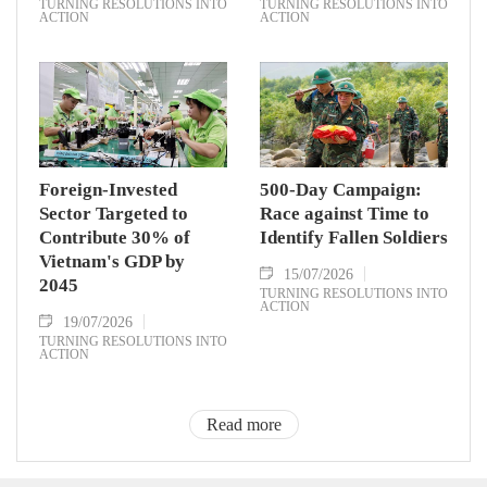
TURNING RESOLUTIONS INTO
TURNING RESOLUTIONS INTO
ACTION
ACTION
Foreign-Invested
500-Day Campaign:
Sector Targeted to
Race against Time to
Contribute 30% of
Identify Fallen Soldiers
Vietnam's GDP by
15/07/2026
2045
TURNING RESOLUTIONS INTO
ACTION
19/07/2026
TURNING RESOLUTIONS INTO
ACTION
Read more