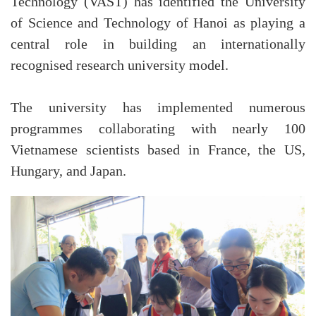
Technology (VAST) has identified the University
of Science and Technology of Hanoi as playing a
central role in building an internationally
recognised research university model.
The university has implemented numerous
programmes collaborating with nearly 100
Vietnamese scientists based in France, the US,
Hungary, and Japan.