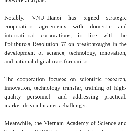
network analysis.
Notably, VNU–Hanoi has signed strategic
cooperation agreements with domestic and
international corporations, in line with the
Politburo's Resolution 57 on breakthroughs in the
development of science, technology, innovation,
and national digital transformation.
The cooperation focuses on scientific research,
innovation, technology transfer, training of high-
quality personnel, and addressing practical,
market-driven business challenges.
Meanwhile, the Vietnam Academy of Science and