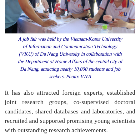
A job fair was held by the Vietnam-Korea University
of Information and Communication Technology
(VKU) of Da Nang University in collaboration with
the Department of Home Affairs of the central city of
Da Nang, attracting nearly 10,000 students and job
seekers. Photo: VNA
It has also attracted foreign experts, established
joint research groups, co-supervised doctoral
candidates, shared databases and laboratories, and
recruited and supported promising young scientists
with outstanding research achievements.