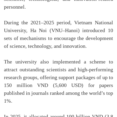
personnel.
During the 2021–2025 period, Vietnam National
University, Ha Noi (VNU–Hanoi) introduced 10
sets of mechanisms to encourage the development
of science, technology, and innovation.
The university also implemented a scheme to
attract outstanding scientists and high-performing
research groups, offering support packages of up to
150 million VND (5,600 USD) for papers
published in journals ranked among the world’s top
1%.
In 2025, it allocated around 100 billion VND (3.8