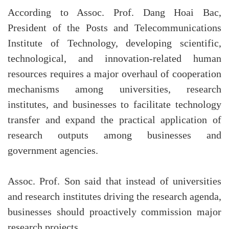
According to Assoc. Prof. Dang Hoai Bac,
President of the Posts and Telecommunications
Institute of Technology, developing scientific,
technological, and innovation-related human
resources requires a major overhaul of cooperation
mechanisms among universities, research
institutes, and businesses to facilitate technology
transfer and expand the practical application of
research outputs among businesses and
government agencies.
Assoc. Prof. Son said that instead of universities
and research institutes driving the research agenda,
businesses should proactively commission major
research projects.