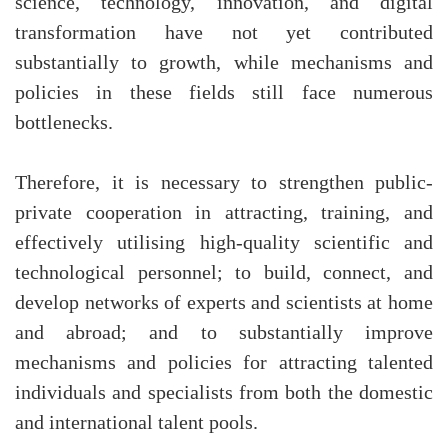
science, technology, innovation, and digital
transformation have not yet contributed
substantially to growth, while mechanisms and
policies in these fields still face numerous
bottlenecks.
Therefore, it is necessary to strengthen public-
private cooperation in attracting, training, and
effectively utilising high-quality scientific and
technological personnel; to build, connect, and
develop networks of experts and scientists at home
and abroad; and to substantially improve
mechanisms and policies for attracting talented
individuals and specialists from both the domestic
and international talent pools.