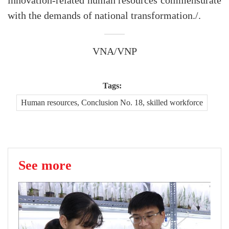
innovation-related human resources commensurate
with the demands of national transformation./.
VNA/VNP
Tags:
Human resources, Conclusion No. 18, skilled workforce
See more