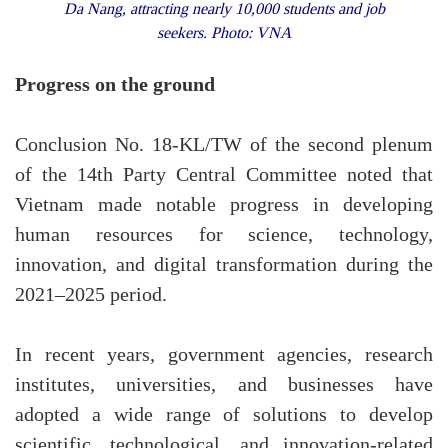
Da Nang, attracting nearly 10,000 students and job
seekers. Photo: VNA
Progress on the ground
Conclusion No. 18-KL/TW of the second plenum
of the 14th Party Central Committee noted that
Vietnam made notable progress in developing
human resources for science, technology,
innovation, and digital transformation during the
2021–2025 period.
In recent years, government agencies, research
institutes, universities, and businesses have
adopted a wide range of solutions to develop
scientific, technological, and innovation-related