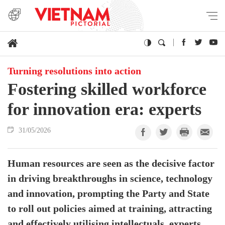
Turning resolutions into action
Fostering skilled workforce
for innovation era: experts
31/05/2026
Human resources are seen as the decisive factor
in driving breakthroughs in science, technology
and innovation, prompting the Party and State
to roll out policies aimed at training, attracting
and effectively utilising intellectuals, experts