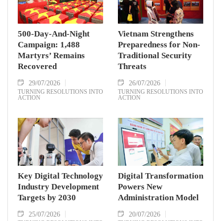
500-Day-And-Night
Vietnam Strengthens
Campaign: 1,488
Preparedness for Non-
Martyrs’ Remains
Traditional Security
Recovered
Threats
29/07/2026
26/07/2026
TURNING RESOLUTIONS INTO
TURNING RESOLUTIONS INTO
ACTION
ACTION
Key Digital Technology
Digital Transformation
Industry Development
Powers New
Targets by 2030
Administration Model
25/07/2026
20/07/2026