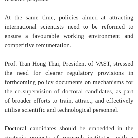
At the same time, policies aimed at attracting
international scientists need to be reformed to
ensure a favourable working environment and
competitive remuneration.
Prof. Tran Hong Thai, President of VAST, stressed
the need for clearer regulatory provisions in
forthcoming policy documents on mechanisms for
the co-supervision of doctoral candidates, as part
of broader efforts to train, attract, and effectively
utilise scientific and technological personnel.
Doctoral candidates should be embedded in the
strategic projects of research institutes, with a