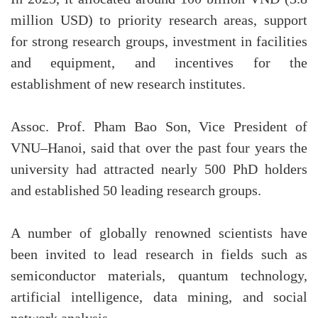
million USD) to priority research areas, support
for strong research groups, investment in facilities
and equipment, and incentives for the
establishment of new research institutes.
Assoc. Prof. Pham Bao Son, Vice President of
VNU–Hanoi, said that over the past four years the
university had attracted nearly 500 PhD holders
and established 50 leading research groups.
A number of globally renowned scientists have
been invited to lead research in fields such as
semiconductor materials, quantum technology,
artificial intelligence, data mining, and social