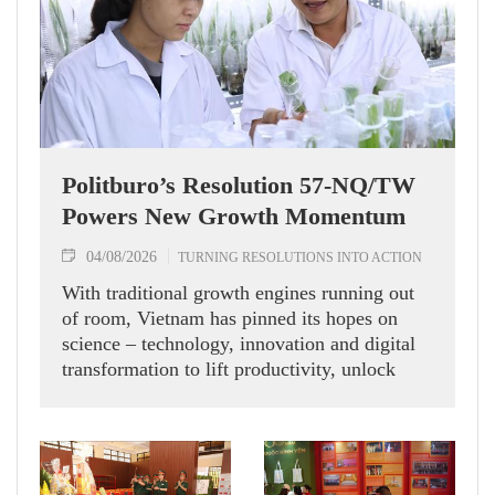
Politburo’s Resolution 57-NQ/TW
Powers New Growth Momentum
04/08/2026
TURNING RESOLUTIONS INTO ACTION
With traditional growth engines running out
of room, Vietnam has pinned its hopes on
science – technology, innovation and digital
transformation to lift productivity, unlock
new momentum and chase double-digit
economic expansion.