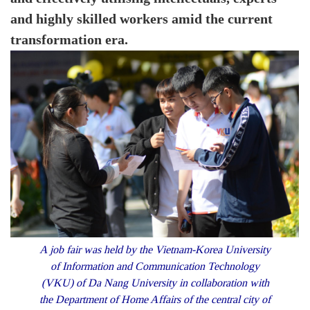
and highly skilled workers amid the current
transformation era.
A job fair was held by the Vietnam-Korea University
of Information and Communication Technology
(VKU) of Da Nang University in collaboration with
the Department of Home Affairs of the central city of