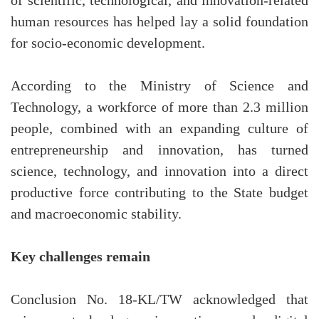
of scientific, technological, and innovation-related
human resources has helped lay a solid foundation
for socio-economic development.
According to the Ministry of Science and
Technology, a workforce of more than 2.3 million
people, combined with an expanding culture of
entrepreneurship and innovation, has turned
science, technology, and innovation into a direct
productive force contributing to the State budget
and macroeconomic stability.
Key challenges remain
Conclusion No. 18-KL/TW acknowledged that