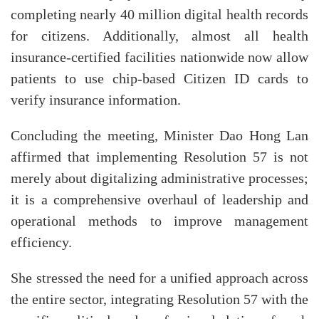
completing nearly 40 million digital health records
for citizens. Additionally, almost all health
insurance-certified facilities nationwide now allow
patients to use chip-based Citizen ID cards to
verify insurance information.
Concluding the meeting, Minister Dao Hong Lan
affirmed that implementing Resolution 57 is not
merely about digitalizing administrative processes;
it is a comprehensive overhaul of leadership and
operational methods to improve management
efficiency.
She stressed the need for a unified approach across
the entire sector, integrating Resolution 57 with the