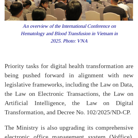
An overview of the International Conference on
Hematology and Blood Transfusion in Vietnam in
2025. Photo: VNA
Priority tasks for digital health transformation are
being pushed forward in alignment with new
legislative frameworks, including the Law on Data,
the Law on Electronic Transactions, the Law on
Artificial Intelligence, the Law on Digital
Transformation, and Decree No. 102/2025/ND-CP.
The Ministry is also upgrading its comprehensive
electronic office management system (Voffice).