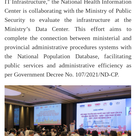
IT Infrastructure," the National Health Information
Center is collaborating with the Ministry of Public
Security to evaluate the infrastructure at the
Ministry’s Data Center. This effort aims to
complete the connection between ministerial and
provincial administrative procedures systems with
the National Population Database, facilitating
public services and administrative efficiency as
per Government Decree No. 107/2021/ND-CP.