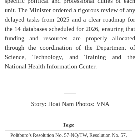
specific political and professional duties of each
unit. The Minister ordered a rigorous review of any
delayed tasks from 2025 and a clear roadmap for
the 14 databases scheduled for 2026, ensuring that
funding and resources are properly allocated
through the coordination of the Department of
Science, Technology, and Training and the
National Health Information Center.
Story: Hoai Nam Photos: VNA
Tags:
Politburo’s Resolution No. 57-NQ/TW, Resolution No. 57,