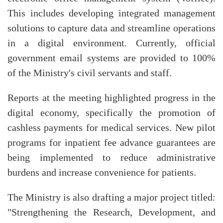
This includes developing integrated management
solutions to capture data and streamline operations
in a digital environment. Currently, official
government email systems are provided to 100%
of the Ministry's civil servants and staff.
Reports at the meeting highlighted progress in the
digital economy, specifically the promotion of
cashless payments for medical services. New pilot
programs for inpatient fee advance guarantees are
being implemented to reduce administrative
burdens and increase convenience for patients.
The Ministry is also drafting a major project titled:
"Strengthening the Research, Development, and