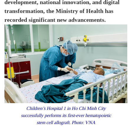
development, national innovation, and digital
transformation, the Ministry of Health has
recorded significant new advancements.
Children’s Hospital 1 in Ho Chi Minh City
successfully performs its first-ever hematopoietic
stem cell allograft. Photo: VNA