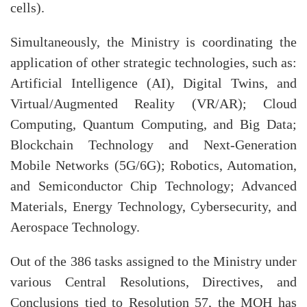
cells).
Simultaneously, the Ministry is coordinating the
application of other strategic technologies, such as:
Artificial Intelligence (AI), Digital Twins, and
Virtual/Augmented Reality (VR/AR); Cloud
Computing, Quantum Computing, and Big Data;
Blockchain Technology and Next-Generation
Mobile Networks (5G/6G); Robotics, Automation,
and Semiconductor Chip Technology; Advanced
Materials, Energy Technology, Cybersecurity, and
Aerospace Technology.
Out of the 386 tasks assigned to the Ministry under
various Central Resolutions, Directives, and
Conclusions tied to Resolution 57, the MOH has