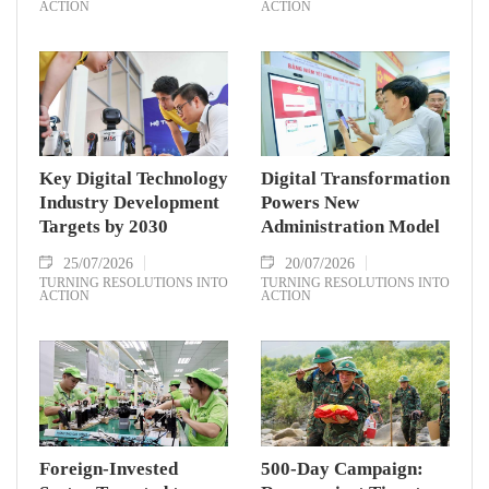
ACTION
ACTION
Key Digital Technology
Digital Transformation
Industry Development
Powers New
Targets by 2030
Administration Model
25/07/2026
20/07/2026
TURNING RESOLUTIONS INTO
TURNING RESOLUTIONS INTO
ACTION
ACTION
Foreign-Invested
500-Day Campaign: