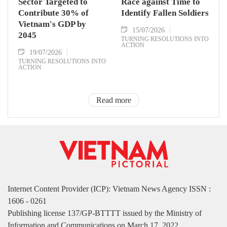
Sector Targeted to
Race against Time to
Contribute 30% of
Identify Fallen Soldiers
Vietnam's GDP by
15/07/2026
2045
TURNING RESOLUTIONS INTO
ACTION
19/07/2026
TURNING RESOLUTIONS INTO
ACTION
Read more
Internet Content Provider (ICP): Vietnam News Agency ISSN :
1606 - 0261
Publishing license 137/GP-BTTTT issued by the Ministry of
Information and Communications on March 17, 2022