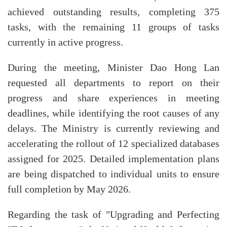
achieved outstanding results, completing 375
tasks, with the remaining 11 groups of tasks
currently in active progress.
During the meeting, Minister Dao Hong Lan
requested all departments to report on their
progress and share experiences in meeting
deadlines, while identifying the root causes of any
delays. The Ministry is currently reviewing and
accelerating the rollout of 12 specialized databases
assigned for 2025. Detailed implementation plans
are being dispatched to individual units to ensure
full completion by May 2026.
Regarding the task of "Upgrading and Perfecting