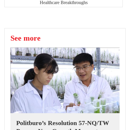
Healthcare Breakthroughs
See more
Politburo’s Resolution 57-NQ/TW