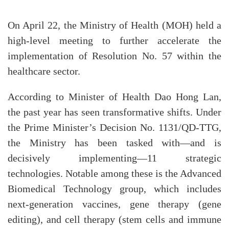
On April 22, the Ministry of Health (MOH) held a
high-level meeting to further accelerate the
implementation of Resolution No. 57 within the
healthcare sector.
According to Minister of Health Dao Hong Lan,
the past year has seen transformative shifts. Under
the Prime Minister’s Decision No. 1131/QD-TTG,
the Ministry has been tasked with—and is
decisively implementing—11 strategic
technologies. Notable among these is the Advanced
Biomedical Technology group, which includes
next-generation vaccines, gene therapy (gene
editing), and cell therapy (stem cells and immune