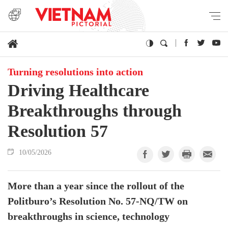
Turning resolutions into action
Driving Healthcare
Breakthroughs through
Resolution 57
10/05/2026
More than a year since the rollout of the
Politburo’s Resolution No. 57-NQ/TW on
breakthroughs in science, technology