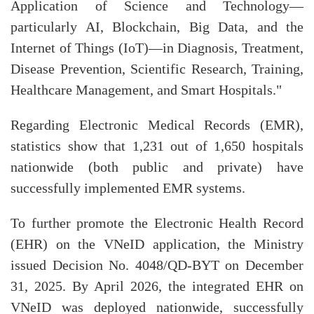
Application of Science and Technology—
particularly AI, Blockchain, Big Data, and the
Internet of Things (IoT)—in Diagnosis, Treatment,
Disease Prevention, Scientific Research, Training,
Healthcare Management, and Smart Hospitals."
Regarding Electronic Medical Records (EMR),
statistics show that 1,231 out of 1,650 hospitals
nationwide (both public and private) have
successfully implemented EMR systems.
To further promote the Electronic Health Record
(EHR) on the VNeID application, the Ministry
issued Decision No. 4048/QD-BYT on December
31, 2025. By April 2026, the integrated EHR on
VNeID was deployed nationwide, successfully