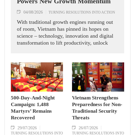
Powers New Growth Momentum
04/08/2026
TURNING RESOLUTIONS INTO ACTION
With traditional growth engines running out
of room, Vietnam has pinned its hopes on
science – technology, innovation and digital
transformation to lift productivity, unlock
new momentum and chase double-digit
economic expansion.
500-Day-And-Night
Vietnam Strengthens
Campaign: 1,488
Preparedness for Non-
Martyrs’ Remains
Traditional Security
Recovered
Threats
29/07/2026
26/07/2026
TURNING RESOLUTIONS INTO
TURNING RESOLUTIONS INTO