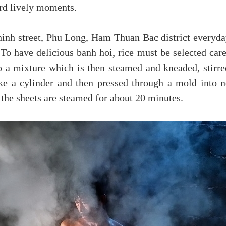
rd lively moments.
inh street, Phu Long, Ham Thuan Bac district every
 To have delicious banh hoi, rice must be selected car
o a mixture which is then steamed and kneaded, stirred
ke a cylinder and then pressed through a mold into n
y, the sheets are steamed for about 20 minutes.