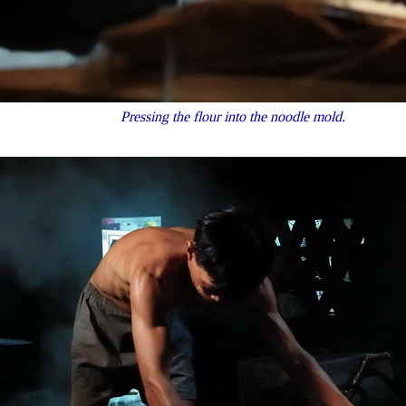
Pressing the flour into the noodle mold.