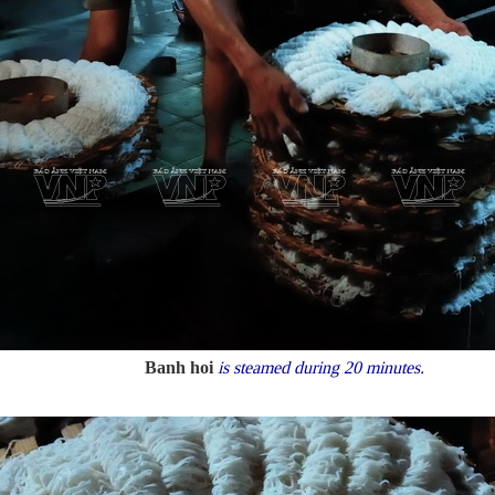
Banh hoi
is steamed during 20 minutes.