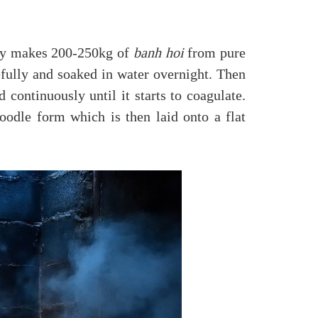
day makes 200-250kg of
banh hoi
from pure
efully and soaked in water overnight. Then
 continuously until it starts to coagulate.
oodle form which is then laid onto a flat