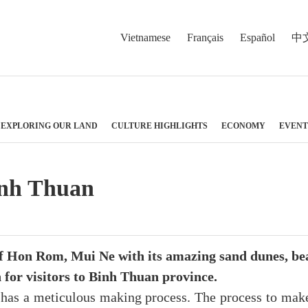
Vietnamese
Français
Español
中
EXPLORING OUR LAND
CULTURE HIGHLIGHTS
ECONOMY
EVENT
Binh Thuan
of Hon Rom, Mui Ne with its amazing sand dunes, bea
h for visitors to Binh Thuan province.
t has a meticulous making process. The process to mak