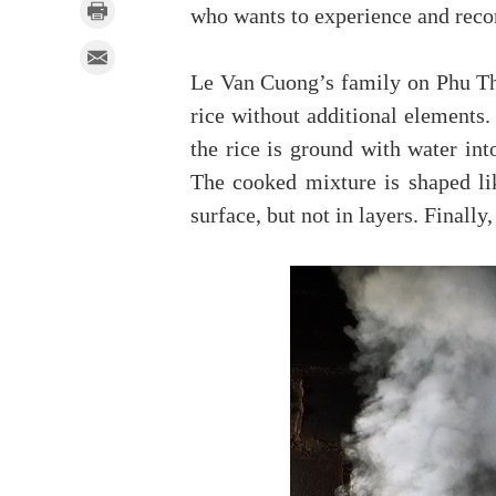
who wants to experience and reco
Le Van Cuong’s family on Phu Th
rice without additional elements.
the rice is ground with water int
The cooked mixture is shaped li
surface, but not in layers. Finall