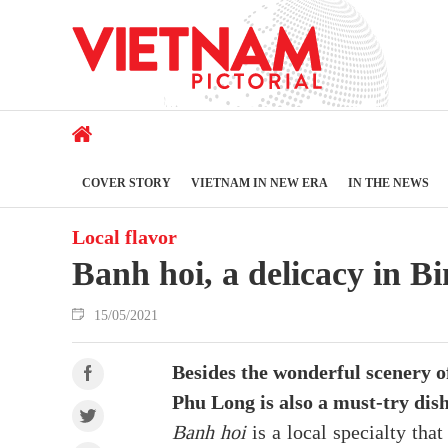
COVER STORY
VIETNAM IN NEW ERA
IN THE NEWS
Local flavor
Banh hoi, a delicacy in 
15/05/2021
Besides the wonderful scenery 
Phu Long is also a must-try dis
Banh hoi
is a local specialty tha