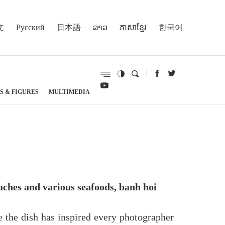
文
Русский
日本語
ລາວ
ភាសាខ្មែរ
한국어
S & FIGURES
MULTIMEDIA
ches and various seafoods, banh hoi
e the dish has inspired every photographer