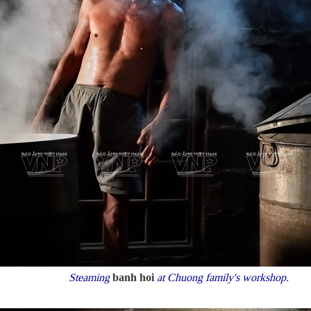
Steaming
banh hoi
at Chuong family's workshop.