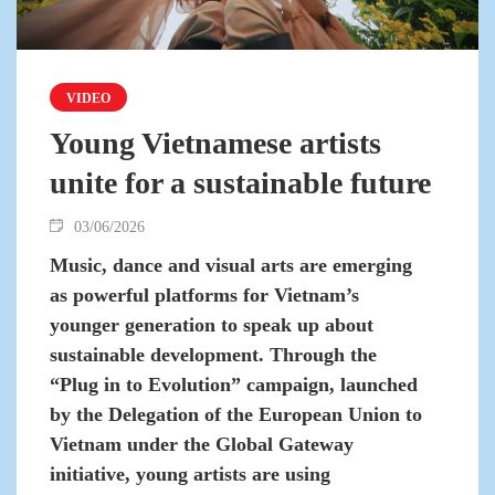
VIDEO
Young Vietnamese artists
unite for a sustainable future
03/06/2026
Music, dance and visual arts are emerging
as powerful platforms for Vietnam’s
younger generation to speak up about
sustainable development. Through the
“Plug in to Evolution” campaign, launched
by the Delegation of the European Union to
Vietnam under the Global Gateway
initiative, young artists are using