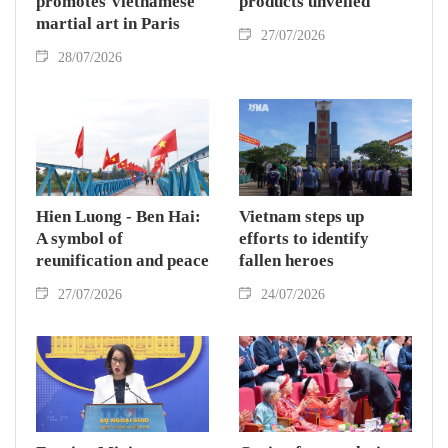
promotes Vietnamese
products unveiled
martial art in Paris
27/07/2026
28/07/2026
Hien Luong - Ben Hai:
Vietnam steps up
A symbol of
efforts to identify
reunification and peace
fallen heroes
27/07/2026
24/07/2026