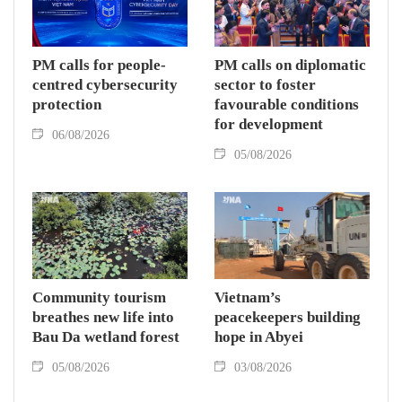
PM calls for people-
PM calls on diplomatic
centred cybersecurity
sector to foster
protection
favourable conditions
for development
06/08/2026
05/08/2026
Community tourism
Vietnam’s
breathes new life into
peacekeepers building
Bau Da wetland forest
hope in Abyei
05/08/2026
03/08/2026