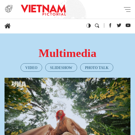
Multimedia
VIDEO
SLIDESHOW
PHOTO TALK