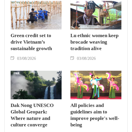
Green credit set to
Lu ethnic women keep
drive Vietnam’s
brocade weaving
sustainable growth
tradition alive
03/08/2026
03/08/2026
Dak Nong UNESCO
All policies and
Global Geopark:
guidelines aim to
Where nature and
improve people's well-
culture converge
being