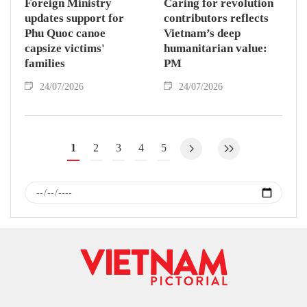
Foreign Ministry
Caring for revolution
updates support for
contributors reflects
Phu Quoc canoe
Vietnam’s deep
capsize victims'
humanitarian value:
families
PM
24/07/2026
24/07/2026
1
2
3
4
5