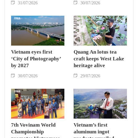
31/07/2026
30/07/2026
Vietnam eyes first
Quang An lotus tea
‘City of Photography’
craft keeps West Lake
by 2027
heritage alive
30/07/2026
29/07/2026
7th Vovinam World
Vietnam’s first
Championship
aluminum ingot