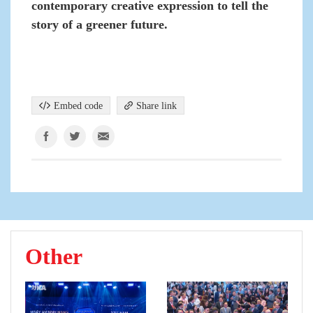
contemporary creative expression to tell the
story of a greener future.
Embed code
Share link
Other