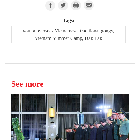
Tags:
young overseas Vietnamese, traditional gongs,
Vietnam Summer Camp, Dak Lak
See more