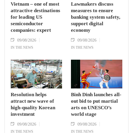
Vietnam – one of most
Lawmakers discuss
attractive destinations
measures to ensure
for leading US
banking system safety,
semiconductor
support digital
companies: expert
economy
09/08/2026
09/08/2026
IN THE NEWS
IN THE NEWS
Resolution helps
Binh Dinh launches all-
attract new wave of
out bid to put martial
high-quality Korean
arts on UNESCO’s
investment
world stage
09/08/2026
09/08/2026
IN THE NEWS
IN THE NEWS