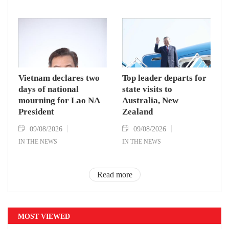
Vietnam declares two
Top leader departs for
days of national
state visits to
mourning for Lao NA
Australia, New
President
Zealand
09/08/2026
09/08/2026
IN THE NEWS
IN THE NEWS
Read more
MOST VIEWED