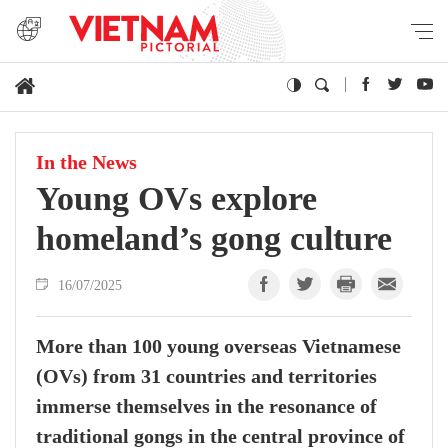
In the News
Young OVs explore
homeland’s gong culture
16/07/2025
More than 100 young overseas Vietnamese
(OVs) from 31 countries and territories
immerse themselves in the resonance of
traditional gongs in the central province of