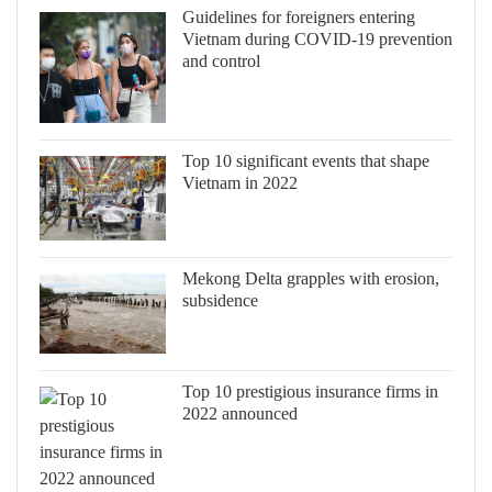
Guidelines for foreigners entering
Vietnam during COVID-19 prevention
and control
Top 10 significant events that shape
Vietnam in 2022
Mekong Delta grapples with erosion,
subsidence
Top 10 prestigious insurance firms in
2022 announced