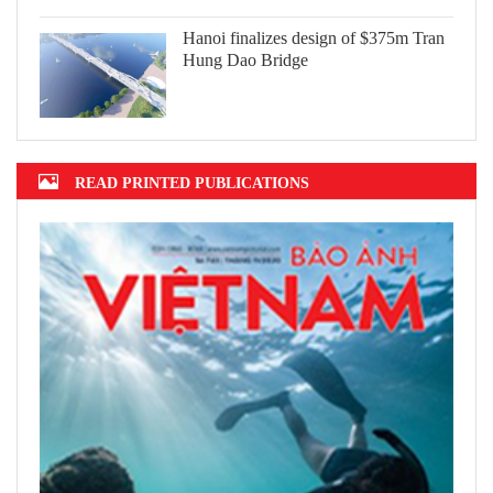
Hanoi finalizes design of $375m Tran
Hung Dao Bridge
READ PRINTED PUBLICATIONS