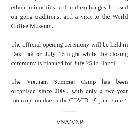
ethnic minorities, cultural exchanges focused
on gong traditions, and a visit to the World
Coffee Museum.
The official opening ceremony will be held in
Dak Lak on July 16 night while the closing
ceremony is planned for July 25 in Hanoi.
The Vietnam Summer Camp has been
organised since 2004, with only a two-year
interruption due to the COVID-19 pandemic./.
VNA/VNP