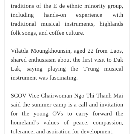
traditions of the E de ethnic minority group,
including hands-on experience with
traditional musical instruments, highlands
folk songs, and coffee culture.
Vilatda Moungkhounsin, aged 22 from Laos,
shared enthusiasm about the first visit to Dak
Lak, saying playing the T'rung musical
instrument was fascinating.
SCOV Vice Chairwoman Ngo Thi Thanh Mai
said the summer camp is a call and invitation
for the young OVs to carry forward the
homeland’s values of peace, compassion,
tolerance, and aspiration for development.