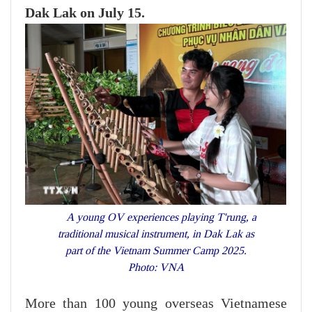
Dak Lak on July 15.
A young OV experiences playing T'rung, a
traditional musical instrument, in Dak Lak as
part of the Vietnam Summer Camp 2025.
Photo: VNA
More than 100 young overseas Vietnamese