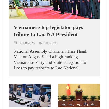
Vietnamese top legislator pays
tribute to Lao NA President
09/08/2026
IN THE NEWS
National Assembly Chairman Tran Thanh
Man on August 9 led a high-ranking
Vietnamese Party and State delegation to
Laos to pay respects to Lao National
Assembly President Xaysomphone
Phomvihane.