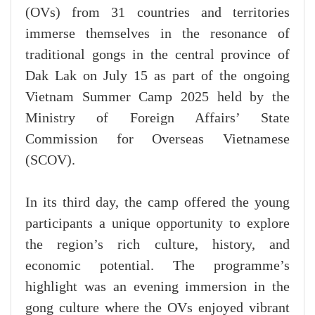
(OVs) from 31 countries and territories
immerse themselves in the resonance of
traditional gongs in the central province of
Dak Lak on July 15 as part of the ongoing
Vietnam Summer Camp 2025 held by the
Ministry of Foreign Affairs’ State
Commission for Overseas Vietnamese
(SCOV).
In its third day, the camp offered the young
participants a unique opportunity to explore
the region’s rich culture, history, and
economic potential. The programme’s
highlight was an evening immersion in the
gong culture where the OVs enjoyed vibrant