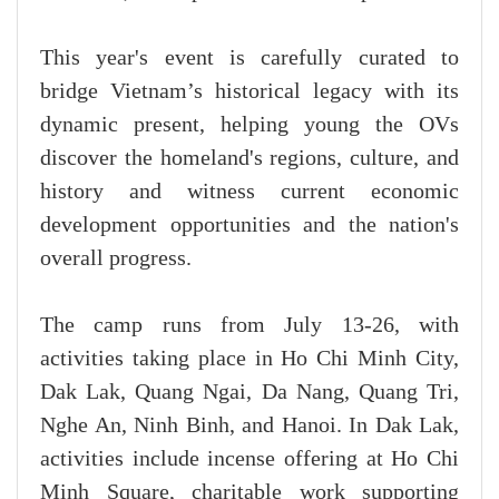
This year's event is carefully curated to
bridge Vietnam’s historical legacy with its
dynamic present, helping young the OVs
discover the homeland's regions, culture, and
history and witness current economic
development opportunities and the nation's
overall progress.
The camp runs from July 13-26, with
activities taking place in Ho Chi Minh City,
Dak Lak, Quang Ngai, Da Nang, Quang Tri,
Nghe An, Ninh Binh, and Hanoi. In Dak Lak,
activities include incense offering at Ho Chi
Minh Square, charitable work supporting