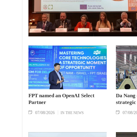
FPT named an OpenAI Select
Da Nang 
Partner
strategic
07/08/2026
07/08/2
IN THE NEWS