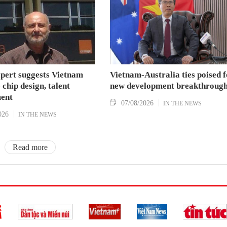
xpert suggests Vietnam
Vietnam-Australia ties poised f
 chip design, talent
new development breakthroug
ent
07/08/2026
IN THE NEWS
026
IN THE NEWS
Read more