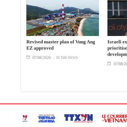
Revised master plan of Vung Ang
Israeli e
EZ approved
prioritise
developm
07/08/2026
IN THE NEWS
07/08/2