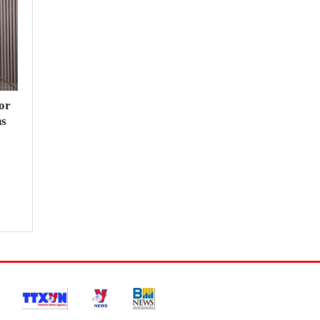
or
hs