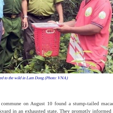
ned to the wild in Lam Dong (Photo: VNA)
 commune on August 10 found a stump-tailed maca
kyard in an exhausted state. They promptly informed 