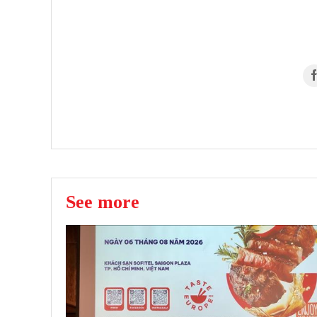
See more