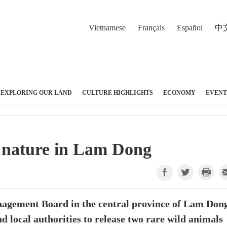
Vietnamese
Français
Español
中
EXPLORING OUR LAND
CULTURE HIGHLIGHTS
ECONOMY
EVENT
o nature in Lam Dong
agement Board in the central province of Lam Don
d local authorities to release two rare wild animals