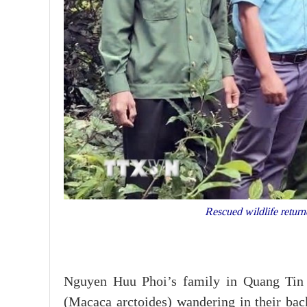
Rescued wildlife retur
Nguyen Huu Phoi’s family in Quang Tin
(Macaca arctoides) wandering in their bac