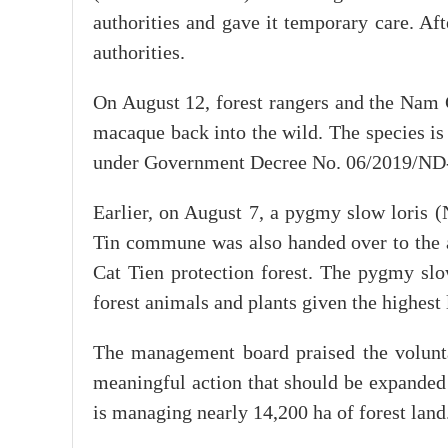
authorities and gave it temporary care. Aft
authorities.
On August 12, forest rangers and the Nam 
macaque back into the wild. The species is
under Government Decree No. 06/2019/ND
Earlier, on August 7, a pygmy slow loris 
Tin commune was also handed over to the 
Cat Tien protection forest. The pygmy slow
forest animals and plants given the highest 
The management board praised the voluntar
meaningful action that should be expanded 
is managing nearly 14,200 ha of forest land.