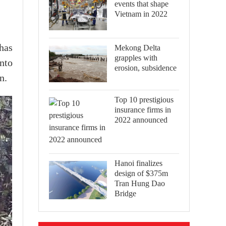
events that shape
Vietnam in 2022
has
Mekong Delta
grapples with
nto
erosion, subsidence
n.
Top 10 prestigious
insurance firms in
2022 announced
Hanoi finalizes
design of $375m
Tran Hung Dao
Bridge