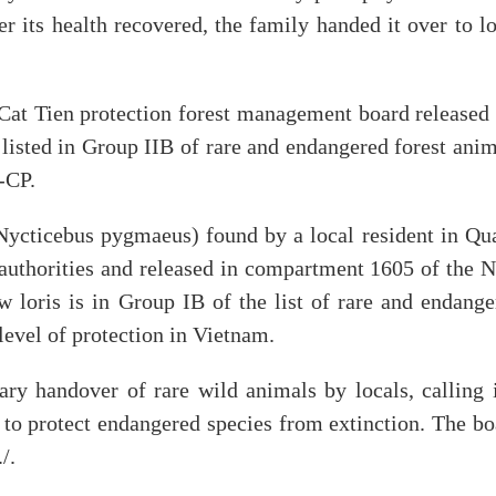
er its health recovered, the family handed it over to l
Cat Tien protection forest management board released 
 listed in Group IIB of rare and endangered forest ani
-CP.
(Nycticebus pygmaeus) found by a local resident in Qu
authorities and released in compartment 1605 of the 
 loris is in Group IB of the list of rare and endange
level of protection in Vietnam.
y handover of rare wild animals by locals, calling i
to protect endangered species from extinction. The bo
/.