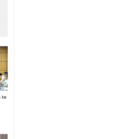
m
 to