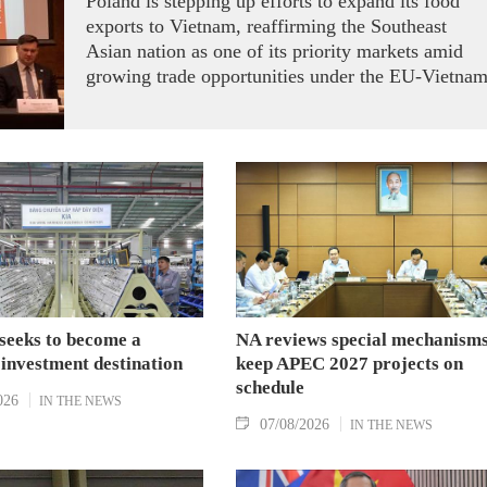
Poland is stepping up efforts to expand its food
exports to Vietnam, reaffirming the Southeast
Asian nation as one of its priority markets amid
growing trade opportunities under the EU-Vietna
Free Trade Agreement (EVFTA).
seeks to become a
NA reviews special mechanisms
 investment destination
keep APEC 2027 projects on
schedule
026
IN THE NEWS
07/08/2026
IN THE NEWS