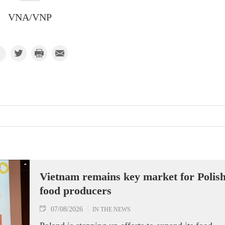
VNA/VNP
Vietnam remains key market for Polis
food producers
07/08/2026
IN THE NEWS