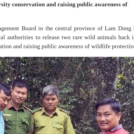
rsity conservation and raising public awareness of
gement Board in the central province of Lam Dong 
al authorities to release two rare wild animals back i
ation and raising public awareness of wildlife protectio