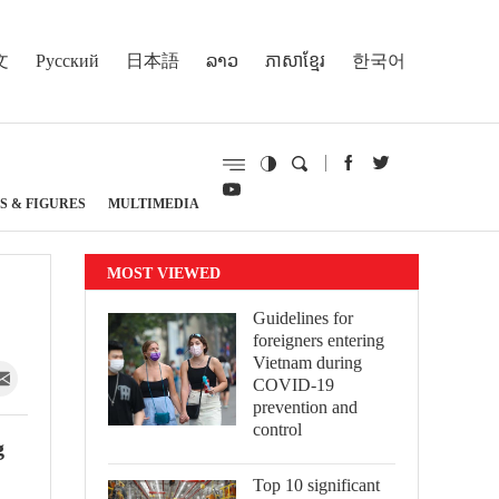
文
Русский
日本語
ລາວ
ភាសាខ្មែរ
한국어
S & FIGURES
MULTIMEDIA
MOST VIEWED
Guidelines for
foreigners entering
Vietnam during
COVID-19
prevention and
control
g
Top 10 significant