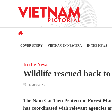
COVER STORY
VIETNAM IN NEW ERA
IN THE NEWS
In the News
Wildlife rescued back t
16/08/2025
The Nam Cat Tien Protection Forest Man
has coordinated with relevant agencies an