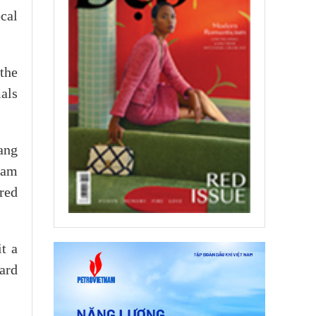
ocal
the
mals
ang
Nam
red
t a
ard