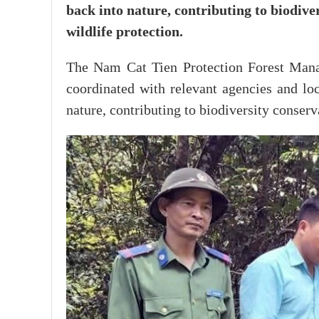
back into nature, contributing to biodive
wildlife protection.
The Nam Cat Tien Protection Forest Mana
coordinated with relevant agencies and loc
nature, contributing to biodiversity conserv