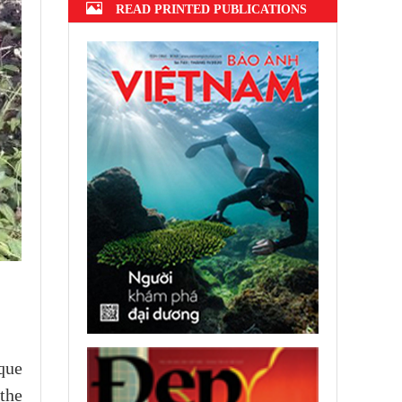
READ PRINTED PUBLICATIONS
que
the