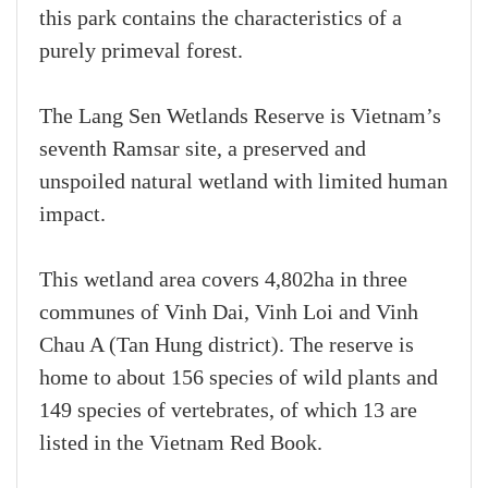
this park contains the characteristics of a
purely primeval forest.
The Lang Sen Wetlands Reserve is Vietnam’s
seventh Ramsar site, a preserved and
unspoiled natural wetland with limited human
impact.
This wetland area covers 4,802ha in three
communes of Vinh Dai, Vinh Loi and Vinh
Chau A (Tan Hung district). The reserve is
home to about 156 species of wild plants and
149 species of vertebrates, of which 13 are
listed in the Vietnam Red Book.