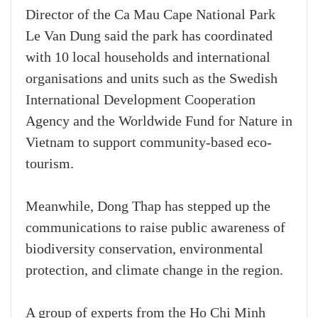
Director of the Ca Mau Cape National Park
Le Van Dung said the park has coordinated
with 10 local households and international
organisations and units such as the Swedish
International Development Cooperation
Agency and the Worldwide Fund for Nature in
Vietnam to support community-based eco-
tourism.
Meanwhile, Dong Thap has stepped up the
communications to raise public awareness of
biodiversity conservation, environmental
protection, and climate change in the region.
A group of experts from the Ho Chi Minh