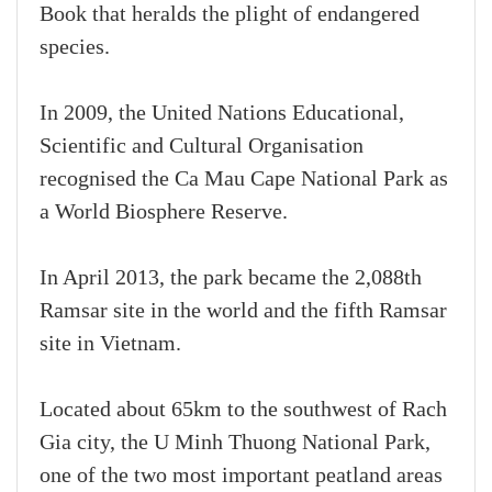
Book that heralds the plight of endangered
species.
In 2009, the United Nations Educational,
Scientific and Cultural Organisation
recognised the Ca Mau Cape National Park as
a World Biosphere Reserve.
In April 2013, the park became the 2,088th
Ramsar site in the world and the fifth Ramsar
site in Vietnam.
Located about 65km to the southwest of Rach
Gia city, the U Minh Thuong National Park,
one of the two most important peatland areas