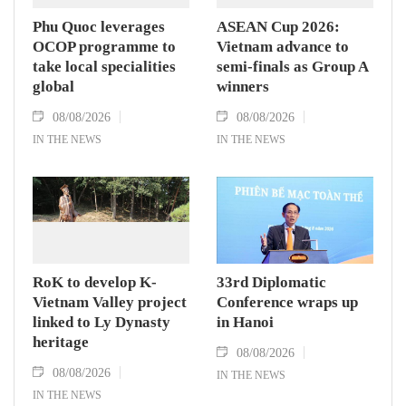
Phu Quoc leverages
ASEAN Cup 2026:
OCOP programme to
Vietnam advance to
take local specialities
semi-finals as Group A
global
winners
08/08/2026
08/08/2026
IN THE NEWS
IN THE NEWS
RoK to develop K-
33rd Diplomatic
Vietnam Valley project
Conference wraps up
linked to Ly Dynasty
in Hanoi
heritage
08/08/2026
08/08/2026
IN THE NEWS
IN THE NEWS