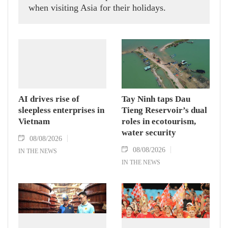
when visiting Asia for their holidays.
AI drives rise of
Tay Ninh taps Dau
sleepless enterprises in
Tieng Reservoir’s dual
Vietnam
roles in ecotourism,
water security
08/08/2026
08/08/2026
IN THE NEWS
IN THE NEWS