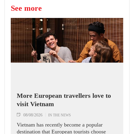
See more
More European travellers love to
visit Vietnam
08/08/2026
IN THE NEWS
Vietnam has recently become a popular
destination that European tourists choose