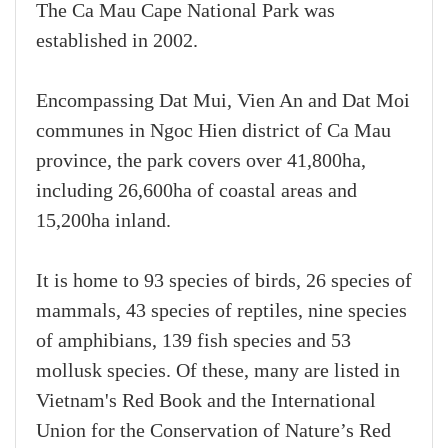
The Ca Mau Cape National Park was
established in 2002.
Encompassing Dat Mui, Vien An and Dat Moi
communes in Ngoc Hien district of Ca Mau
province, the park covers over 41,800ha,
including 26,600ha of coastal areas and
15,200ha inland.
It is home to 93 species of birds, 26 species of
mammals, 43 species of reptiles, nine species
of amphibians, 139 fish species and 53
mollusk species. Of these, many are listed in
Vietnam's Red Book and the International
Union for the Conservation of Nature’s Red