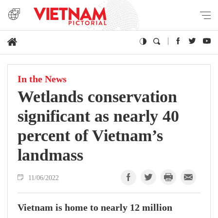
In the News
Wetlands conservation
significant as nearly 40
percent of Vietnam’s
landmass
11/06/2022
Vietnam is home to nearly 12 million