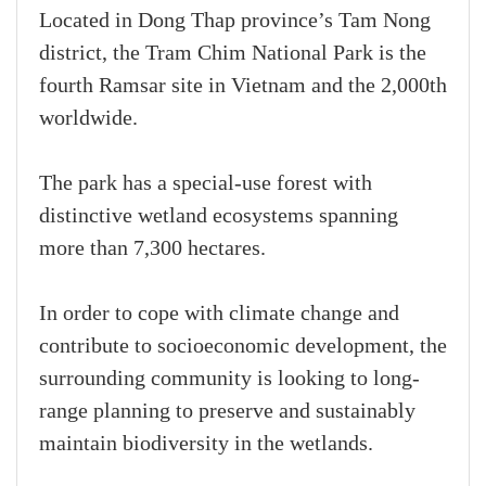
Located in Dong Thap province’s Tam Nong
district, the Tram Chim National Park is the
fourth Ramsar site in Vietnam and the 2,000th
worldwide.
The park has a special-use forest with
distinctive wetland ecosystems spanning
more than 7,300 hectares.
In order to cope with climate change and
contribute to socioeconomic development, the
surrounding community is looking to long-
range planning to preserve and sustainably
maintain biodiversity in the wetlands.