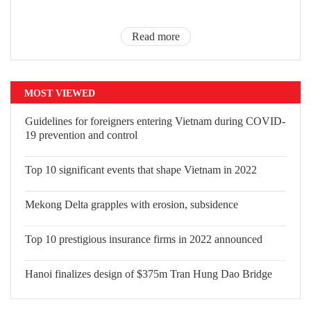
Read more
MOST VIEWED
Guidelines for foreigners entering
Vietnam during COVID-19 prevention
and control
Top 10 significant events that shape
Vietnam in 2022
Mekong Delta grapples with erosion,
subsidence