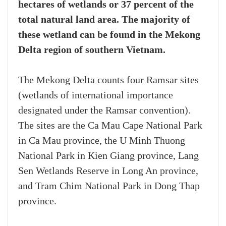
hectares of wetlands or 37 percent of the
total natural land area. The majority of
these wetland can be found in the Mekong
Delta region of southern Vietnam.
The Mekong Delta counts four Ramsar sites
(wetlands of international importance
designated under the Ramsar convention).
The sites are the Ca Mau Cape National Park
in Ca Mau province, the U Minh Thuong
National Park in Kien Giang province, Lang
Sen Wetlands Reserve in Long An province,
and Tram Chim National Park in Dong Thap
province.