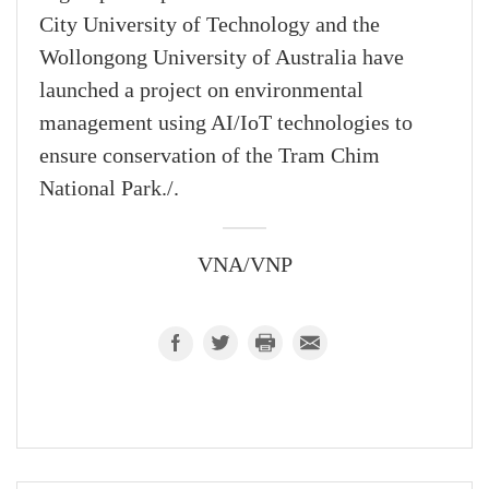
City University of Technology and the
Wollongong University of Australia have
launched a project on environmental
management using AI/IoT technologies to
ensure conservation of the Tram Chim
National Park./.
VNA/VNP