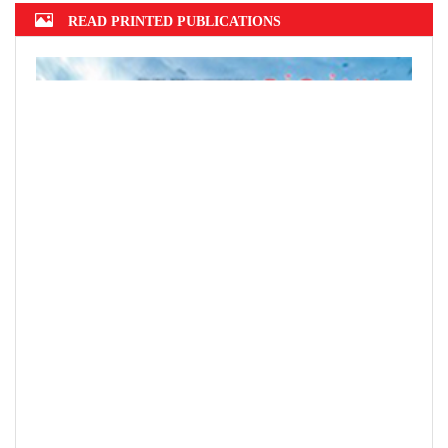
Top 10 prestigious insurance firms in
2022 announced
Hanoi finalizes design of $375m Tran
Hung Dao Bridge
READ PRINTED PUBLICATIONS