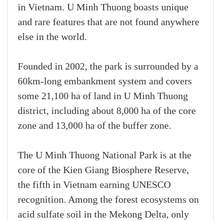
in Vietnam. U Minh Thuong boasts unique
and rare features that are not found anywhere
else in the world.
Founded in 2002, the park is surrounded by a
60km-long embankment system and covers
some 21,100 ha of land in U Minh Thuong
district, including about 8,000 ha of the core
zone and 13,000 ha of the buffer zone.
The U Minh Thuong National Park is at the
core of the Kien Giang Biosphere Reserve,
the fifth in Vietnam earning UNESCO
recognition. Among the forest ecosystems on
acid sulfate soil in the Mekong Delta, only