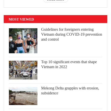
MOST VIEWED
Guidelines for foreigners entering
Vietnam during COVID-19 prevention
and control
Top 10 significant events that shape
Vietnam in 2022
Mekong Delta grapples with erosion,
subsidence