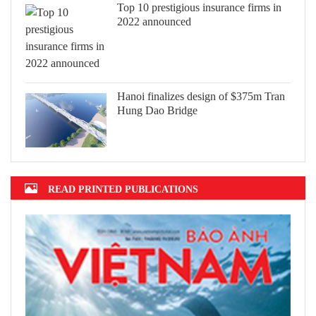
Top 10 prestigious insurance firms in
2022 announced
Hanoi finalizes design of $375m Tran
Hung Dao Bridge
READ PRINTED PUBLICATIONS