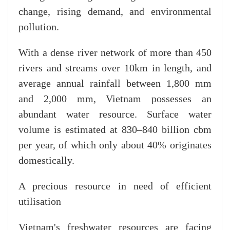
change, rising demand, and environmental
pollution.
With a dense river network of more than 450
rivers and streams over 10km in length, and
average annual rainfall between 1,800 mm
and 2,000 mm, Vietnam possesses an
abundant water resource. Surface water
volume is estimated at 830–840 billion cbm
per year, of which only about 40% originates
domestically.
A precious resource in need of efficient
utilisation
Vietnam's freshwater resources are facing