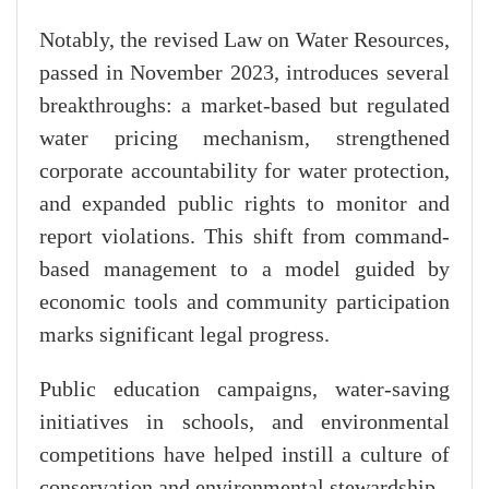
Notably, the revised Law on Water Resources,
passed in November 2023, introduces several
breakthroughs: a market-based but regulated
water pricing mechanism, strengthened
corporate accountability for water protection,
and expanded public rights to monitor and
report violations. This shift from command-
based management to a model guided by
economic tools and community participation
marks significant legal progress.
Public education campaigns, water-saving
initiatives in schools, and environmental
competitions have helped instill a culture of
conservation and environmental stewardship.