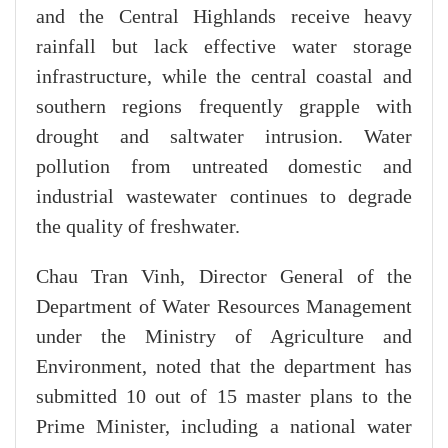
and the Central Highlands receive heavy
rainfall but lack effective water storage
infrastructure, while the central coastal and
southern regions frequently grapple with
drought and saltwater intrusion. Water
pollution from untreated domestic and
industrial wastewater continues to degrade
the quality of freshwater.
Chau Tran Vinh, Director General of the
Department of Water Resources Management
under the Ministry of Agriculture and
Environment, noted that the department has
submitted 10 out of 15 master plans to the
Prime Minister, including a national water