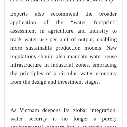
Experts also recommend the broader
application of the “water footprint”
assessment in agriculture and industry to
track water use per unit of output, enabling
more sustainable production models. New
regulations should also mandate water reuse
infrastructure in industrial zones, embracing
the principles of a circular water economy
from the design and investment stages.
As Vietnam deepens its global integration,
water security is no longer a purely