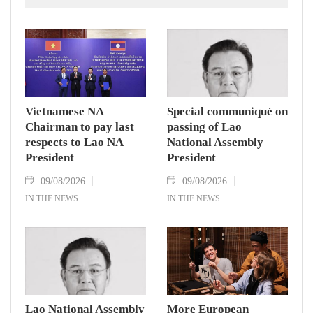
Zealand.
Vietnamese NA
Special communiqué on
Chairman to pay last
passing of Lao
respects to Lao NA
National Assembly
President
President
09/08/2026
09/08/2026
IN THE NEWS
IN THE NEWS
Lao National Assembly
More European