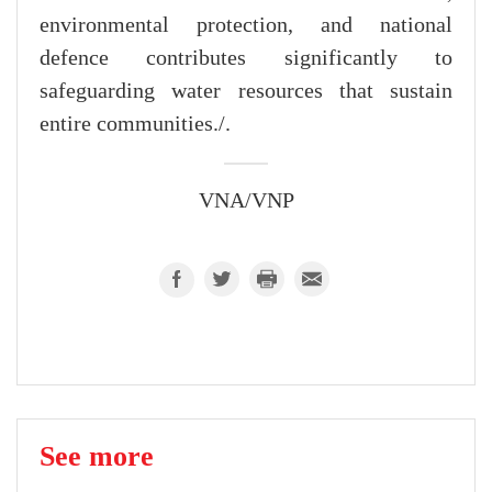
environmental protection, and national
defence contributes significantly to
safeguarding water resources that sustain
entire communities./.
VNA/VNP
See more