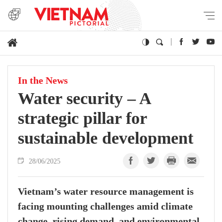
In the News
Water security – A
strategic pillar for
sustainable development
28/06/2025
Vietnam’s water resource management is
facing mounting challenges amid climate
change, rising demand, and environmental