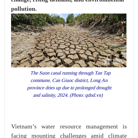
pollution.
The Suon canal running through Tan Tap
commune, Can Giuoc district, Long An
province dries up due to prolonged drought
and salinity, 2024. (Photo: qdnd.vn)
Vietnam’s water resource management is
facing mounting challenges amid climate