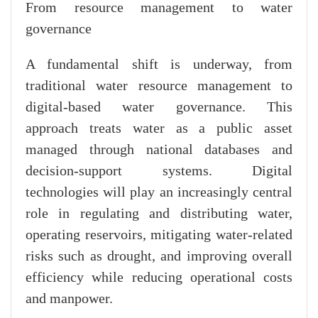
From resource management to water
governance
A fundamental shift is underway, from
traditional water resource management to
digital-based water governance. This
approach treats water as a public asset
managed through national databases and
decision-support systems. Digital
technologies will play an increasingly central
role in regulating and distributing water,
operating reservoirs, mitigating water-related
risks such as drought, and improving overall
efficiency while reducing operational costs
and manpower.