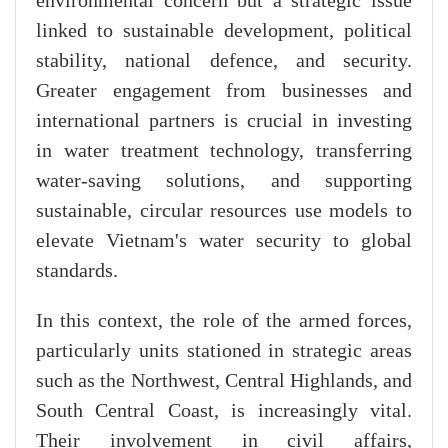
environmental concern but a strategic issue
linked to sustainable development, political
stability, national defence, and security.
Greater engagement from businesses and
international partners is crucial in investing
in water treatment technology, transferring
water-saving solutions, and supporting
sustainable, circular resources use models to
elevate Vietnam's water security to global
standards.
In this context, the role of the armed forces,
particularly units stationed in strategic areas
such as the Northwest, Central Highlands, and
South Central Coast, is increasingly vital.
Their involvement in civil affairs,