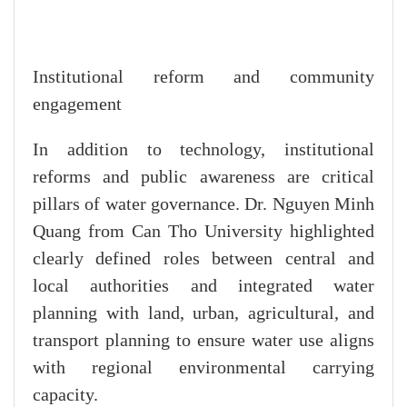
Institutional reform and community
engagement
In addition to technology, institutional
reforms and public awareness are critical
pillars of water governance. Dr. Nguyen Minh
Quang from Can Tho University highlighted
clearly defined roles between central and
local authorities and integrated water
planning with land, urban, agricultural, and
transport planning to ensure water use aligns
with regional environmental carrying
capacity.