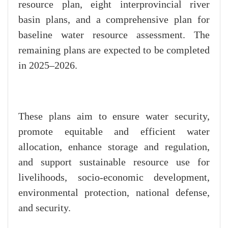
resource plan, eight interprovincial river
basin plans, and a comprehensive plan for
baseline water resource assessment. The
remaining plans are expected to be completed
in 2025–2026.
These plans aim to ensure water security,
promote equitable and efficient water
allocation, enhance storage and regulation,
and support sustainable resource use for
livelihoods, socio-economic development,
environmental protection, national defense,
and security.