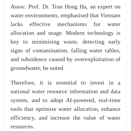
Assoc. Prof. Dr. Tran Hong Ha, an expert on
water environments, emphasised that Vietnam
lacks effective mechanisms for water
allocation and usage. Modern technology is
key to minimising waste, detecting early
signs of contamination, falling water tables,
and subsidence caused by overexploitation of
groundwater, he noted.
Therefore, it is essential to invest in a
national water resource information and data
system, and to adopt AI-powered, real-time
tools that optimise water allocation, enhance
efficiency, and increase the value of water
resources.