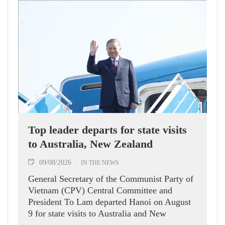
Top leader departs for state visits
to Australia, New Zealand
09/08/2026
IN THE NEWS
General Secretary of the Communist Party of
Vietnam (CPV) Central Committee and
President To Lam departed Hanoi on August
9 for state visits to Australia and New