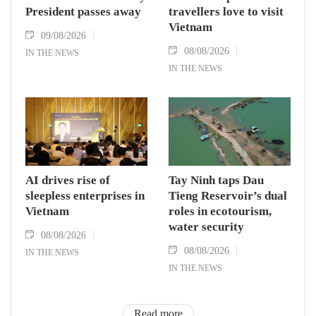
President passes away
travellers love to visit
Vietnam
09/08/2026
08/08/2026
IN THE NEWS
IN THE NEWS
AI drives rise of
Tay Ninh taps Dau
sleepless enterprises in
Tieng Reservoir’s dual
Vietnam
roles in ecotourism,
water security
08/08/2026
08/08/2026
IN THE NEWS
IN THE NEWS
Read more