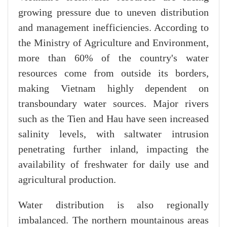
growing pressure due to uneven distribution
and management inefficiencies. According to
the Ministry of Agriculture and Environment,
more than 60% of the country's water
resources come from outside its borders,
making Vietnam highly dependent on
transboundary water sources. Major rivers
such as the Tien and Hau have seen increased
salinity levels, with saltwater intrusion
penetrating further inland, impacting the
availability of freshwater for daily use and
agricultural production.
Water distribution is also regionally
imbalanced. The northern mountainous areas