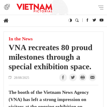
In the News
VNA recreates 80 proud
milestones through a
special exhibition space.
28/08/2025
The booth of the Vietnam News Agency
(VNA) has left a strong impression on
visitors at the ongoing exhibition on