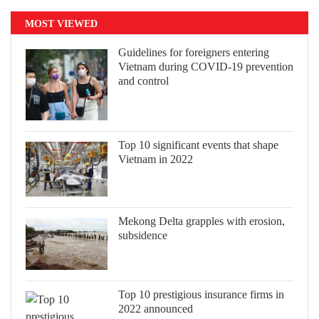
MOST VIEWED
Guidelines for foreigners entering
Vietnam during COVID-19 prevention
and control
Top 10 significant events that shape
Vietnam in 2022
Mekong Delta grapples with erosion,
subsidence
Top 10 prestigious insurance firms in
2022 announced