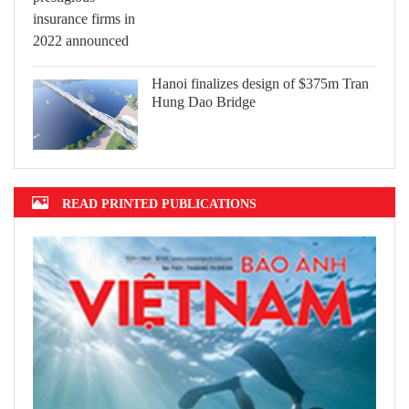
Hanoi finalizes design of $375m Tran
Hung Dao Bridge
READ PRINTED PUBLICATIONS