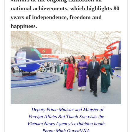
national achievements, which highlights 80
years of independence, freedom and
happiness.
Deputy Prime Minister and Minister of
Foreign Affairs Bui Thanh Son visits the
Vietnam News Agency's exhibition booth.
Photo: Minh Quyet/VNA