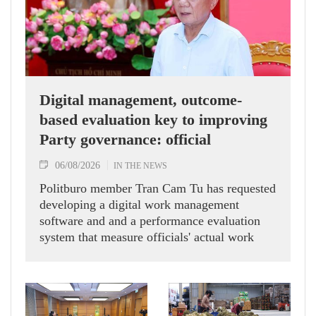
Digital management, outcome-
based evaluation key to improving
Party governance: official
06/08/2026
IN THE NEWS
Politburo member Tran Cam Tu has requested
developing a digital work management
software and and a performance evaluation
system that measure officials' actual work
outcomes.