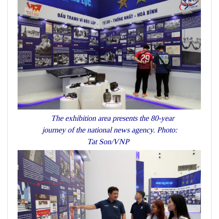
The exhibition area presents the 80-year
journey of the national news agency. Photo:
Tat Son/VNP