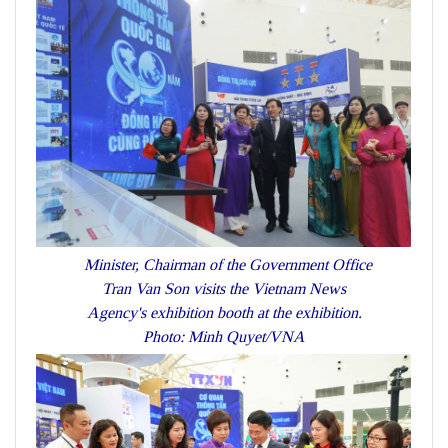
Minister, Chairman of the Government Office
Tran Van Son visits the Vietnam News
Agency's exhibition booth at the exhibition.
Photo: Minh Quyet/VNA