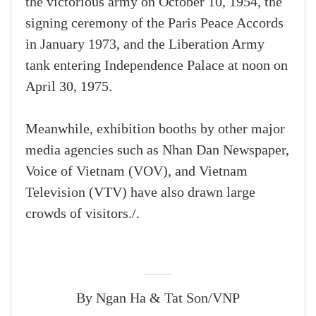
the victorious army on October 10, 1954, the
signing ceremony of the Paris Peace Accords
in January 1973, and the Liberation Army
tank entering Independence Palace at noon on
April 30, 1975.
Meanwhile, exhibition booths by other major
media agencies such as Nhan Dan Newspaper,
Voice of Vietnam (VOV), and Vietnam
Television (VTV) have also drawn large
crowds of visitors./.
By Ngan Ha & Tat Son/VNP