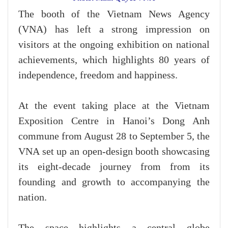
The booth of the Vietnam News Agency
(VNA) has left a strong impression on
visitors at the ongoing exhibition on national
achievements, which highlights 80 years of
independence, freedom and happiness.
At the event taking place at the Vietnam
Exposition Centre in Hanoi’s Dong Anh
commune from August 28 to September 5, the
VNA set up an open-design booth showcasing
its eight-decade journey from from its
founding and growth to accompanying the
nation.
The space highlights a central globe