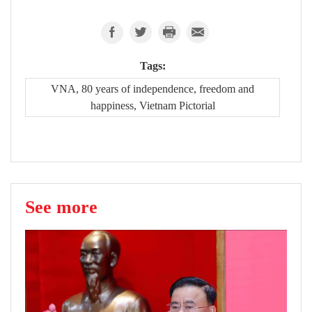
Tags:
VNA, 80 years of independence, freedom and
happiness, Vietnam Pictorial
See more