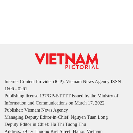
Internet Content Provider (ICP): Vietnam News Agency ISSN :
1606 - 0261
Publishing license 137/GP-BTTTT issued by the Ministry of
Information and Communications on March 17, 2022
Publisher: Vietnam News Agency
Managing Deputy Editor-in-Chief: Nguyen Tuan Long
Deputy Editor-in-Chief: Ha Thi Tuong Thu
Address: 79 Ly Thuong Kiet Street, Hanoi, Vietnam