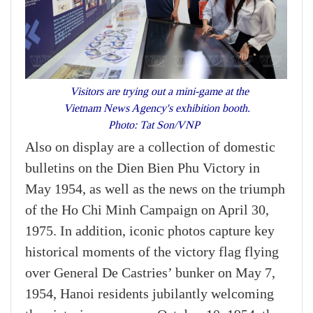
Visitors are trying out a mini-game at the
Vietnam News Agency's exhibition booth.
Photo: Tat Son/VNP
Also on display are a collection of domestic
bulletins on the Dien Bien Phu Victory in
May 1954, as well as the news on the triumph
of the Ho Chi Minh Campaign on April 30,
1975. In addition, iconic photos capture key
historical moments of the victory flag flying
over General De Castries’ bunker on May 7,
1954, Hanoi residents jubilantly welcoming