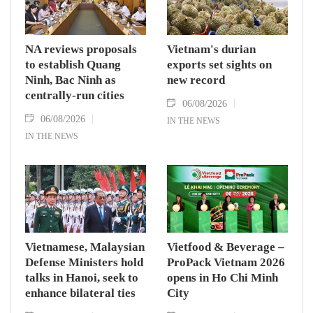
NA reviews proposals
Vietnam's durian
to establish Quang
exports set sights on
Ninh, Bac Ninh as
new record
centrally-run cities
06/08/2026
06/08/2026
IN THE NEWS
IN THE NEWS
Vietnamese, Malaysian
Vietfood & Beverage –
Defense Ministers hold
ProPack Vietnam 2026
talks in Hanoi, seek to
opens in Ho Chi Minh
enhance bilateral ties
City