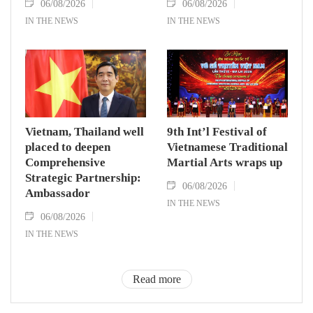
06/08/2026
06/08/2026
IN THE NEWS
IN THE NEWS
Vietnam, Thailand well
9th Int’l Festival of
placed to deepen
Vietnamese Traditional
Comprehensive
Martial Arts wraps up
Strategic Partnership:
06/08/2026
Ambassador
IN THE NEWS
06/08/2026
IN THE NEWS
Read more