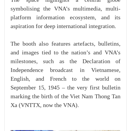
symbolising the VNA’s multimedia, multi-
platform information ecosystem, and its
aspiration for deep international integration.
The booth also features artefacts, bulletins,
and images tied to the nation’s and VNA’s
milestones, such as the Declaration of
Independence broadcast in Vietnamese,
English, and French to the world on
September 15, 1945 – the very first bulletin
marking the birth of the Viet Nam Thong Tan
Xa (VNTTX, now the VNA).