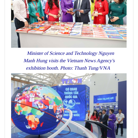
Minister of Science and Technology Nguyen
Manh Hung visits the Vietnam News Agency's
exhibition booth. Photo: Thanh Tung/VNA