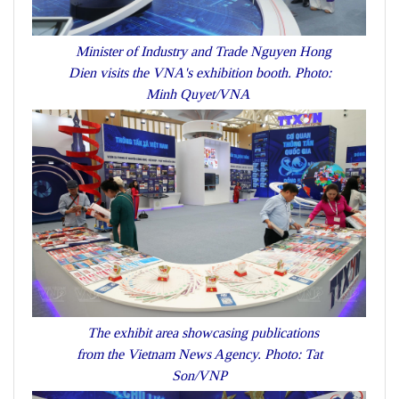
Minister of Industry and Trade Nguyen Hong
Dien visits the VNA's exhibition booth. Photo:
Minh Quyet/VNA
The exhibit area showcasing publications
from the Vietnam News Agency. Photo: Tat
Son/VNP