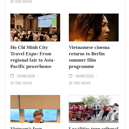
IN THE NEWS
Ho Chi Minh City
Vietnamese cinema
Travel Expo: From
returns to Berlin
regional fair to Asia-
summer film
Pacific powerhouse
programme
10/08/2026
10/08/2026
IN THE NEWS
IN THE NEWS
Vietnam’s four
Localities turn cultural