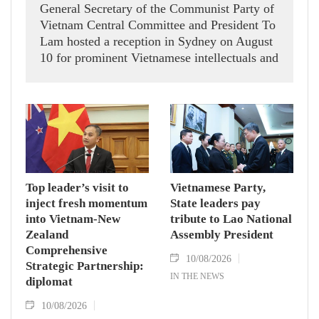
General Secretary of the Communist Party of
Vietnam Central Committee and President To
Lam hosted a reception in Sydney on August
10 for prominent Vietnamese intellectuals and
scientists who are members of the Vietnam-
Australia Scholars & Experts Association
(VASEA).
Top leader’s visit to
Vietnamese Party,
inject fresh momentum
State leaders pay
into Vietnam-New
tribute to Lao National
Zealand
Assembly President
Comprehensive
10/08/2026
Strategic Partnership:
IN THE NEWS
diplomat
10/08/2026