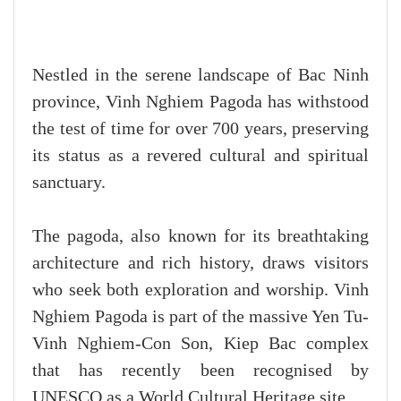
Nestled in the serene landscape of Bac Ninh
province, Vinh Nghiem Pagoda has withstood
the test of time for over 700 years, preserving
its status as a revered cultural and spiritual
sanctuary.
The pagoda, also known for its breathtaking
architecture and rich history, draws visitors
who seek both exploration and worship. Vinh
Nghiem Pagoda is part of the massive Yen Tu-
Vinh Nghiem-Con Son, Kiep Bac complex
that has recently been recognised by
UNESCO as a World Cultural Heritage site.