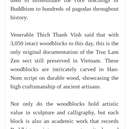
used to disseminate the core teachings of
Buddhism to hundreds of pagodas throughout
history.
Venerable Thich Thanh Vinh said that with
3,050 intact woodblocks to this day, this is the
only original documentation of the Truc Lam
Zen sect still preserved in Vietnam. These
woodblocks are intricately carved in Han-
Nom script on durable wood, showcasing the
high craftsmanship of ancient artisans.
Not only do the woodblocks hold artistic
value in sculpture and calligraphy, but each
block is also an academic work that records