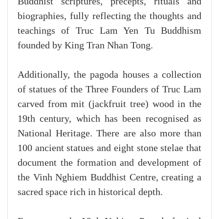
Buddhist scriptures, precepts, rituals and
biographies, fully reflecting the thoughts and
teachings of Truc Lam Yen Tu Buddhism
founded by King Tran Nhan Tong.
Additionally, the pagoda houses a collection
of statues of the Three Founders of Truc Lam
carved from mit (jackfruit tree) wood in the
19th century, which has been recognised as
National Heritage. There are also more than
100 ancient statues and eight stone stelae that
document the formation and development of
the Vinh Nghiem Buddhist Centre, creating a
sacred space rich in historical depth.