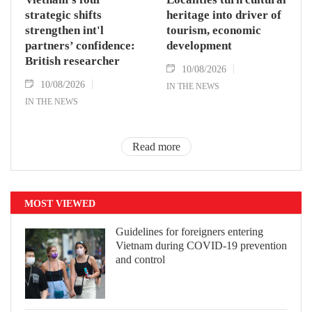
strategic shifts
heritage into driver of
strengthen int'l
tourism, economic
partners’ confidence:
development
British researcher
10/08/2026
10/08/2026
IN THE NEWS
IN THE NEWS
Read more
MOST VIEWED
Guidelines for foreigners entering
Vietnam during COVID-19 prevention
and control