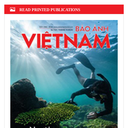
READ PRINTED PUBLICATIONS