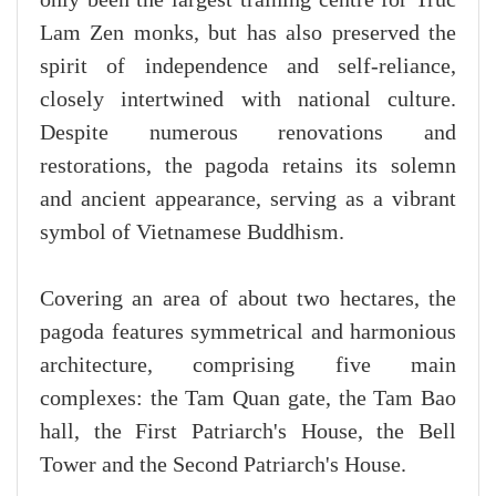
Lam Zen monks, but has also preserved the
spirit of independence and self-reliance,
closely intertwined with national culture.
Despite numerous renovations and
restorations, the pagoda retains its solemn
and ancient appearance, serving as a vibrant
symbol of Vietnamese Buddhism.
Covering an area of about two hectares, the
pagoda features symmetrical and harmonious
architecture, comprising five main
complexes: the Tam Quan gate, the Tam Bao
hall, the First Patriarch's House, the Bell
Tower and the Second Patriarch's House.