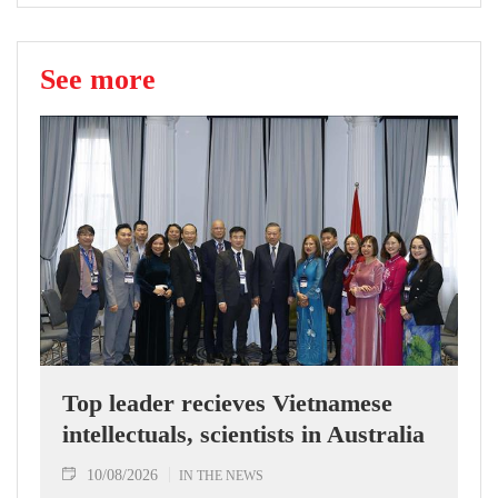
See more
Top leader recieves Vietnamese
intellectuals, scientists in Australia
10/08/2026
IN THE NEWS