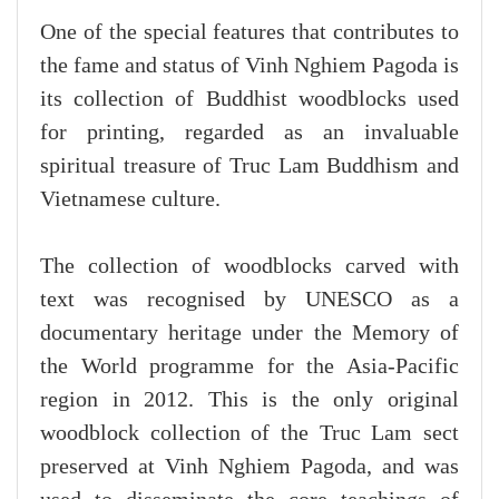
One of the special features that contributes to
the fame and status of Vinh Nghiem Pagoda is
its collection of Buddhist woodblocks used
for printing, regarded as an invaluable
spiritual treasure of Truc Lam Buddhism and
Vietnamese culture.
The collection of woodblocks carved with
text was recognised by UNESCO as a
documentary heritage under the Memory of
the World programme for the Asia-Pacific
region in 2012. This is the only original
woodblock collection of the Truc Lam sect
preserved at Vinh Nghiem Pagoda, and was