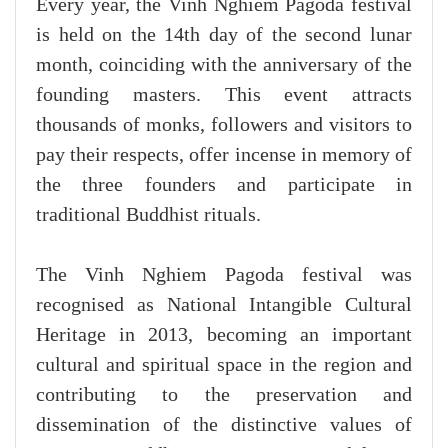
Every year, the Vinh Nghiem Pagoda festival
is held on the 14th day of the second lunar
month, coinciding with the anniversary of the
founding masters. This event attracts
thousands of monks, followers and visitors to
pay their respects, offer incense in memory of
the three founders and participate in
traditional Buddhist rituals.
The Vinh Nghiem Pagoda festival was
recognised as National Intangible Cultural
Heritage in 2013, becoming an important
cultural and spiritual space in the region and
contributing to the preservation and
dissemination of the distinctive values of