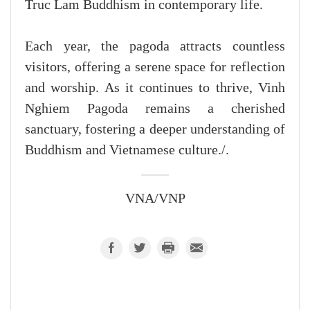
Truc Lam Buddhism in contemporary life.
Each year, the pagoda attracts countless
visitors, offering a serene space for reflection
and worship. As it continues to thrive, Vinh
Nghiem Pagoda remains a cherished
sanctuary, fostering a deeper understanding of
Buddhism and Vietnamese culture./.
VNA/VNP