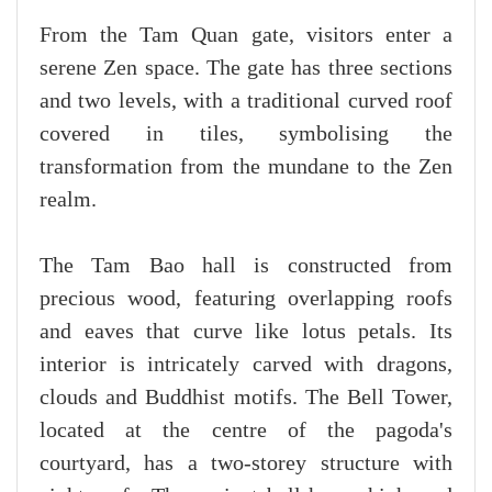
From the Tam Quan gate, visitors enter a
serene Zen space. The gate has three sections
and two levels, with a traditional curved roof
covered in tiles, symbolising the
transformation from the mundane to the Zen
realm.
The Tam Bao hall is constructed from
precious wood, featuring overlapping roofs
and eaves that curve like lotus petals. Its
interior is intricately carved with dragons,
clouds and Buddhist motifs. The Bell Tower,
located at the centre of the pagoda's
courtyard, has a two-storey structure with