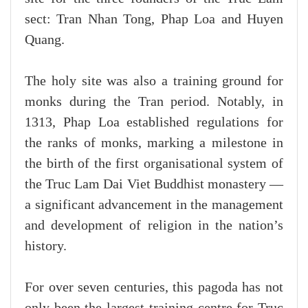
sect: Tran Nhan Tong, Phap Loa and Huyen
Quang.
The holy site was also a training ground for
monks during the Tran period. Notably, in
1313, Phap Loa established regulations for
the ranks of monks, marking a milestone in
the birth of the first organisational system of
the Truc Lam Dai Viet Buddhist monastery —
a significant advancement in the management
and development of religion in the nation’s
history.
For over seven centuries, this pagoda has not
only been the largest training centre for Truc