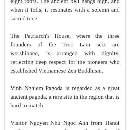
eight roofs. The ancient bell hangs high, and
when it tolls, it resonates with a solemn and
sacred tone.
The Patriarch's House, where the three
founders of the Truc Lam sect are
worshipped, is arranged with dignity,
reflecting deep respect for the pioneers who
established Vietnamese Zen Buddhism.
Vinh Nghiem Pagoda is regarded as a great
ancient pagoda, a rare site in the region that is
hard to match.
Visitor Nguyen Nhu Ngoc Anh from Hanoi