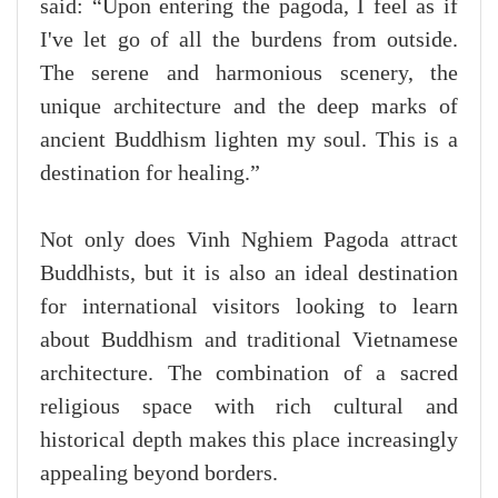
said: “Upon entering the pagoda, I feel as if
I've let go of all the burdens from outside.
The serene and harmonious scenery, the
unique architecture and the deep marks of
ancient Buddhism lighten my soul. This is a
destination for healing.”
Not only does Vinh Nghiem Pagoda attract
Buddhists, but it is also an ideal destination
for international visitors looking to learn
about Buddhism and traditional Vietnamese
architecture. The combination of a sacred
religious space with rich cultural and
historical depth makes this place increasingly
appealing beyond borders.