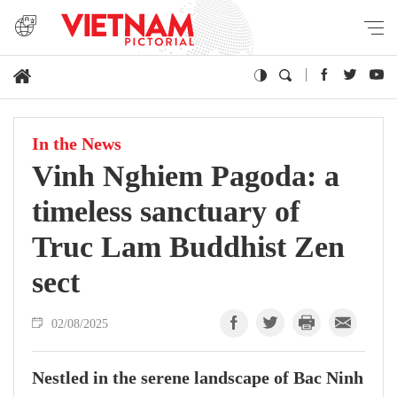
In the News
Vinh Nghiem Pagoda: a
timeless sanctuary of
Truc Lam Buddhist Zen
sect
02/08/2025
Nestled in the serene landscape of Bac Ninh