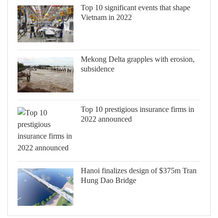
Top 10 significant events that shape
Vietnam in 2022
Mekong Delta grapples with erosion,
subsidence
Top 10 prestigious insurance firms in
2022 announced
Hanoi finalizes design of $375m Tran
Hung Dao Bridge