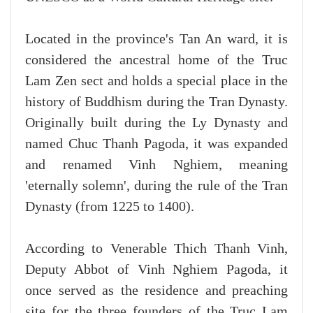
Located in the province's Tan An ward, it is
considered the ancestral home of the Truc
Lam Zen sect and holds a special place in the
history of Buddhism during the Tran Dynasty.
Originally built during the Ly Dynasty and
named Chuc Thanh Pagoda, it was expanded
and renamed Vinh Nghiem, meaning
'eternally solemn', during the rule of the Tran
Dynasty (from 1225 to 1400).
According to Venerable Thich Thanh Vinh,
Deputy Abbot of Vinh Nghiem Pagoda, it
once served as the residence and preaching
site for the three founders of the Truc Lam