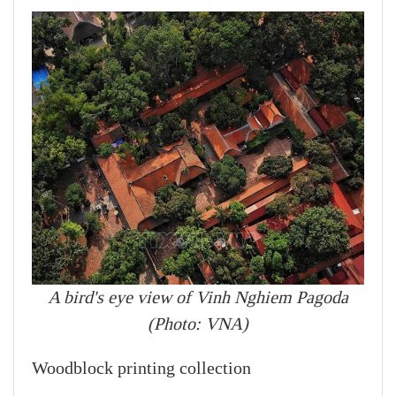
A bird's eye view of Vinh Nghiem Pagoda
(Photo: VNA)
Woodblock printing collection