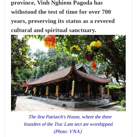
province, Vinh Nghiem Pagoda has
withstood the test of time for over 700
years, preserving its status as a revered
cultural and spiritual sanctuary.
The first Patriarch's House, where the three
founders of the Truc Lam sect are worshipped.
(Photo: VNA)