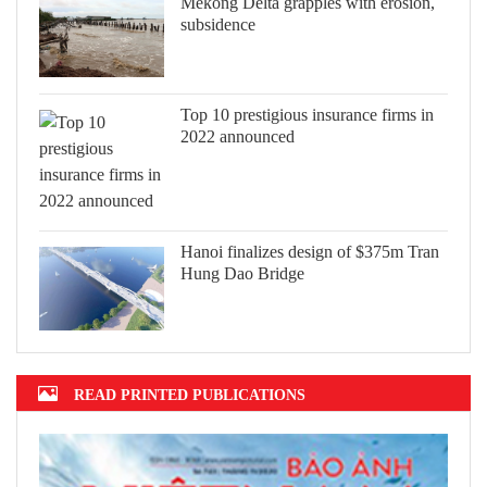
Mekong Delta grapples with erosion,
subsidence
Top 10 prestigious insurance firms in
2022 announced
Hanoi finalizes design of $375m Tran
Hung Dao Bridge
READ PRINTED PUBLICATIONS