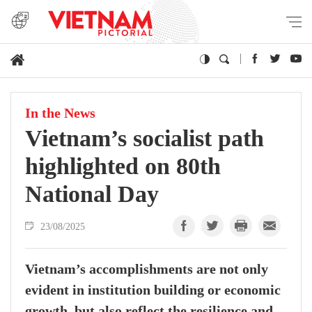
In the News
Vietnam’s socialist path
highlighted on 80th
National Day
23/08/2025
Vietnam’s accomplishments are not only
evident in institution building or economic
growth, but also reflect the resilience and