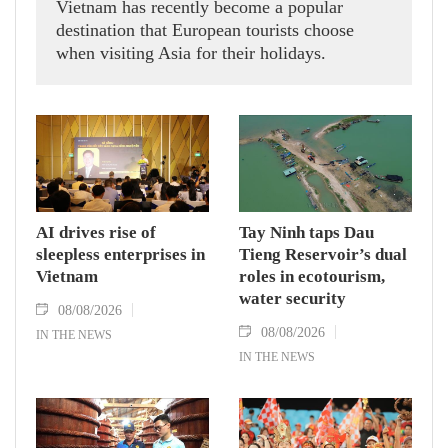
Vietnam has recently become a popular
destination that European tourists choose
when visiting Asia for their holidays.
AI drives rise of
Tay Ninh taps Dau
sleepless enterprises in
Tieng Reservoir’s dual
Vietnam
roles in ecotourism,
water security
08/08/2026
08/08/2026
IN THE NEWS
IN THE NEWS