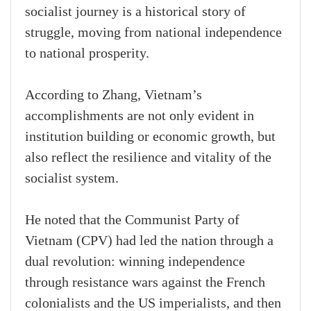
socialist journey is a historical story of
struggle, moving from national independence
to national prosperity.
According to Zhang, Vietnam’s
accomplishments are not only evident in
institution building or economic growth, but
also reflect the resilience and vitality of the
socialist system.
He noted that the Communist Party of
Vietnam (CPV) had led the nation through a
dual revolution: winning independence
through resistance wars against the French
colonialists and the US imperialists, and then