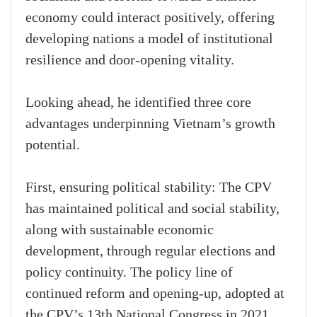
economy could interact positively, offering
developing nations a model of institutional
resilience and door-opening vitality.
Looking ahead, he identified three core
advantages underpinning Vietnam’s growth
potential.
First, ensuring political stability: The CPV
has maintained political and social stability,
along with sustainable economic
development, through regular elections and
policy continuity. The policy line of
continued reform and opening-up, adopted at
the CPV’s 13th National Congress in 2021,