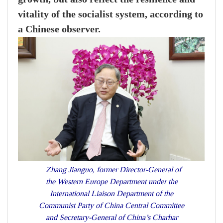
vitality of the socialist system, according to
a Chinese observer.
Zhang Jianguo, former Director-General of
the Western Europe Department under the
International Liaison Department of the
Communist Party of China Central Committee
and Secretary-General of China’s Charhar