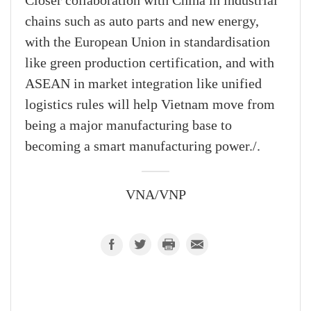
Closer collaboration with China in industrial
chains such as auto parts and new energy,
with the European Union in standardisation
like green production certification, and with
ASEAN in market integration like unified
logistics rules will help Vietnam move from
being a major manufacturing base to
becoming a smart manufacturing power./.
VNA/VNP