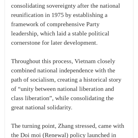
consolidating sovereignty after the national
reunification in 1975 by establishing a
framework of comprehensive Party
leadership, which laid a stable political
cornerstone for later development.
Throughout this process, Vietnam closely
combined national independence with the
path of socialism, creating a historical story
of “unity between national liberation and
class liberation”, while consolidating the
great national solidarity.
The turning point, Zhang stressed, came with
the Doi moi (Renewal) policy launched in