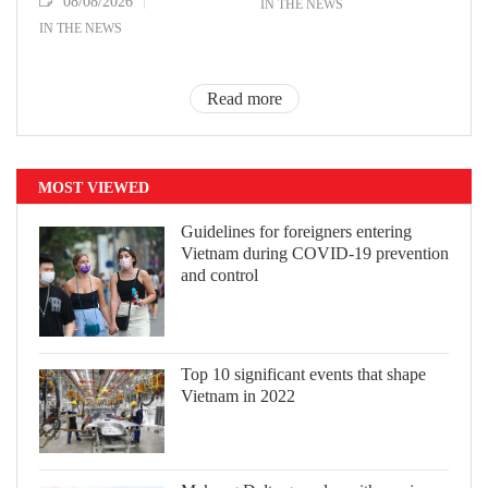
08/08/2026
IN THE NEWS
IN THE NEWS
Read more
MOST VIEWED
Guidelines for foreigners entering
Vietnam during COVID-19 prevention
and control
Top 10 significant events that shape
Vietnam in 2022