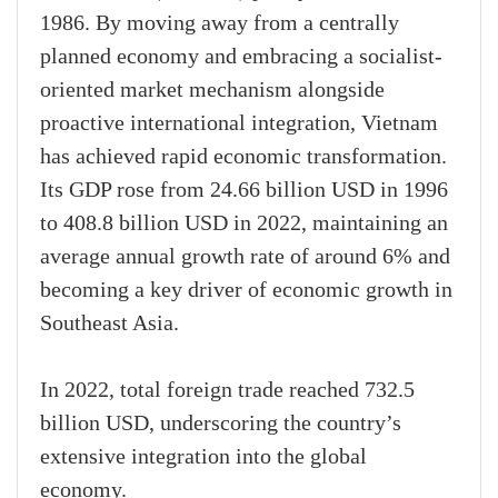
1986. By moving away from a centrally
planned economy and embracing a socialist-
oriented market mechanism alongside
proactive international integration, Vietnam
has achieved rapid economic transformation.
Its GDP rose from 24.66 billion USD in 1996
to 408.8 billion USD in 2022, maintaining an
average annual growth rate of around 6% and
becoming a key driver of economic growth in
Southeast Asia.
In 2022, total foreign trade reached 732.5
billion USD, underscoring the country’s
extensive integration into the global
economy.