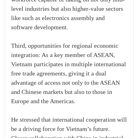
level industries but also higher-value sectors
like such as electronics assembly and
software development.
Third, opportunities for regional economic
integration: As a key member of ASEAN,
Vietnam participates in multiple international
free trade agreements, giving it a dual
advantage of access not only to the ASEAN
and Chinese markets but also to those in
Europe and the Americas.
He stressed that international cooperation will
be a driving force for Vietnam’s future.