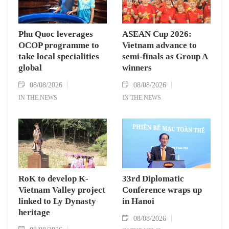
Phu Quoc leverages
ASEAN Cup 2026:
OCOP programme to
Vietnam advance to
take local specialities
semi-finals as Group A
global
winners
08/08/2026
08/08/2026
IN THE NEWS
IN THE NEWS
RoK to develop K-
33rd Diplomatic
Vietnam Valley project
Conference wraps up
linked to Ly Dynasty
in Hanoi
heritage
08/08/2026