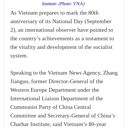
Institute. (Photo: VNA)
As Vietnam prepares to mark the 80th
anniversary of its National Day (September
2), an international observer have pointed to
the country’s achievements as a testament to
the vitality and development of the socialist
system.
Speaking to the Vietnam News Agency, Zhang
Jianguo, former Director-General of the
Western Europe Department under the
International Liaison Department of the
Communist Party of China Central
Committee and Secretary-General of China’s
Charhar Institute, said Vietnam’s 80-year