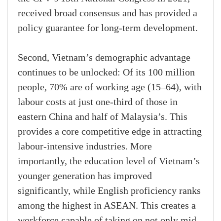
received broad consensus and has provided a
policy guarantee for long-term development.
Second, Vietnam’s demographic advantage
continues to be unlocked: Of its 100 million
people, 70% are of working age (15–64), with
labour costs at just one-third of those in
eastern China and half of Malaysia’s. This
provides a core competitive edge in attracting
labour-intensive industries. More
importantly, the education level of Vietnam’s
younger generation has improved
significantly, while English proficiency ranks
among the highest in ASEAN. This creates a
workforce capable of taking on not only mid-