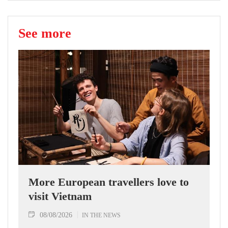
See more
More European travellers love to
visit Vietnam
08/08/2026
IN THE NEWS