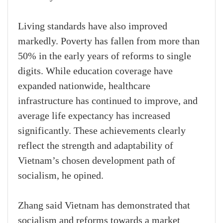
Living standards have also improved
markedly. Poverty has fallen from more than
50% in the early years of reforms to single
digits. While education coverage have
expanded nationwide, healthcare
infrastructure has continued to improve, and
average life expectancy has increased
significantly. These achievements clearly
reflect the strength and adaptability of
Vietnam’s chosen development path of
socialism, he opined.
Zhang said Vietnam has demonstrated that
socialism and reforms towards a market