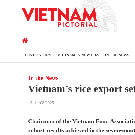
COVER STORY
VIETNAM IN NEW ERA
IN THE NEWS
In the News
Vietnam’s rice export set
21/08/2025
Chairman of the Vietnam Food Associatio
robust results achieved in the seven-mont