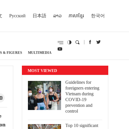
文
Русский
日本語
ລາວ
ភាសាខ្មែរ
한국어
S & FIGURES
MULTIMEDIA
MOST VIEWED
Guidelines for
foreigners entering
Vietnam during
COVID-19
prevention and
control
e
ion
Top 10 significant