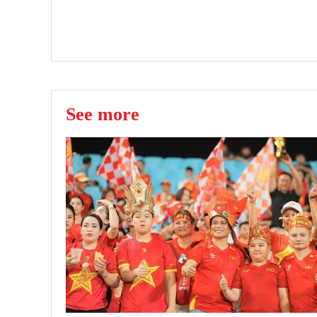
See more