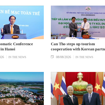
lomatic Conference
Can Tho steps up tourism
 in Hanoi
cooperation with Korean partn
026
08/08/2026
IN THE NEWS
IN THE NEWS