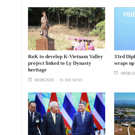
RoK to develop K-Vietnam Valley
33rd Dip
project linked to Ly Dynasty
wraps up
heritage
08/08/2
08/08/2026
IN THE NEWS