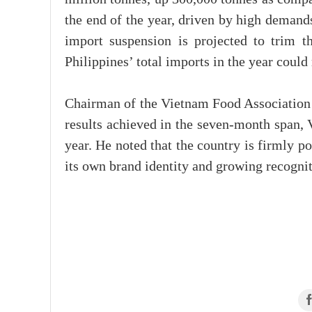
the end of the year, driven by high demand
import suspension is projected to trim t
Philippines’ total imports in the year could
Chairman of the Vietnam Food Association 
results achieved in the seven-month span, 
year. He noted that the country is firmly po
its own brand identity and growing recogniti