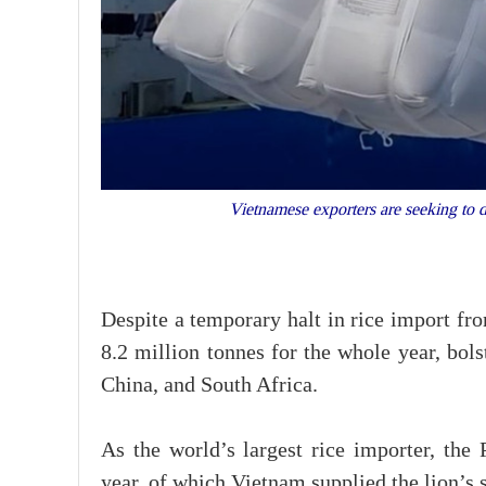
Vietnamese exporters are seeking to d
Despite a temporary halt in rice import fr
8.2 million tonnes for the whole year, bol
China, and South Africa.
As the world’s largest rice importer, the 
year, of which Vietnam supplied the lion’s s