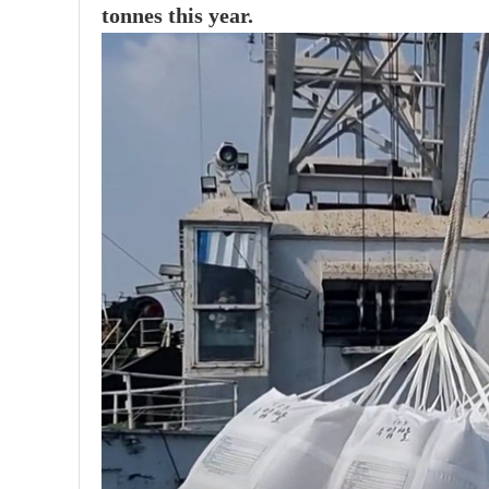
tonnes this year.