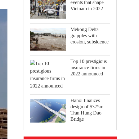
events that shape
Vietnam in 2022
Mekong Delta
grapples with
erosion, subsidence
Top 10 prestigious
insurance firms in
2022 announced
Hanoi finalizes
design of $375m
Tran Hung Dao
Bridge