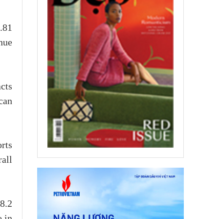
2.81
nue
cts
can
rts
all
8.2
e in