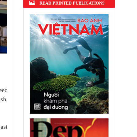
READ PRINTED PUBLICATIONS
ceed
sh,
ast