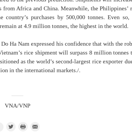
s from Africa and China. Meanwhile, the Philippines’ r
he country’s purchases by 500,000 tonnes. Even so, 
 remain at 4.9 million tonnes, the highest in the world.
Do Ha Nam expressed his confidence that with the rob
Vietnam’s rice shipment will surpass 8 million tonnes 
sitioned as the world’s second-largest rice exporter du
on in the international markets./.
VNA/VNP