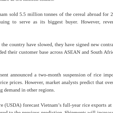
tnam sold 5.5 million tonnes of the cereal abroad for 
nuing to serve as its biggest buyer. However, reve
 the country have slowed, they have signed new contra
nded their customer base across ASEAN and South Afri
nment announced a two-month suspension of rice impo
ice prices. However, market analysts predict that over
ng demand in other regions.
e (USDA) forecast Vietnam’s full-year rice exports at 
red to the previous prediction. Shipments will increas