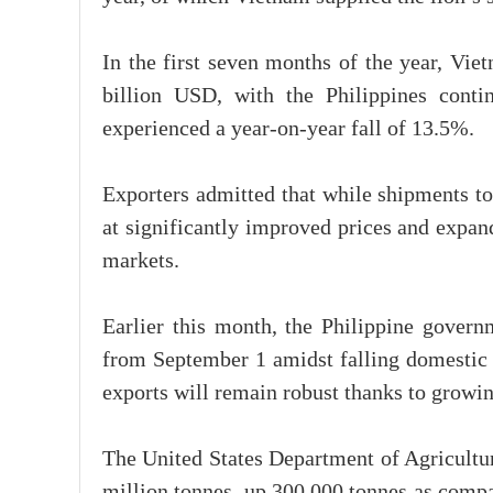
In the first seven months of the year, Vie
billion USD, with the Philippines conti
experienced a year-on-year fall of 13.5%.
Exporters admitted that while shipments to
at significantly improved prices and expa
markets.
Earlier this month, the Philippine gover
from September 1 amidst falling domestic r
exports will remain robust thanks to growi
The United States Department of Agricultur
million tonnes, up 300,000 tonnes as compa