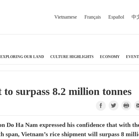
Vietnamese
Français
Español
中
EXPLORING OUR LAND
CULTURE HIGHLIGHTS
ECONOMY
EVENT
 to surpass 8.2 million tonnes
n Do Ha Nam expressed his confidence that with th
h span, Vietnam’s rice shipment will surpass 8 mill