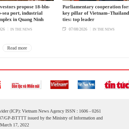
nvestors propose 18-bln-
Parliamentary cooperation fo
sea port, industrial
key pillar of Vietnam–Thailand
mplex in Quang Ninh
ties: top leader
026
07/08/2026
IN THE NEWS
IN THE NEWS
Read more
ovider (ICP): Vietnam News Agency ISSN : 1606 - 0261
137/GP-BTTTT issued by the Ministry of Information and
March 17, 2022