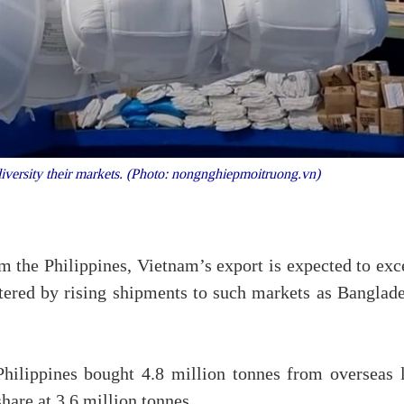
iversity their markets. (Photo: nongnghiepmoitruong.vn)
om the Philippines, Vietnam’s export is expected to ex
stered by rising shipments to such markets as Banglade
Philippines bought 4.8 million tonnes from overseas l
hare at 3.6 million tonnes.