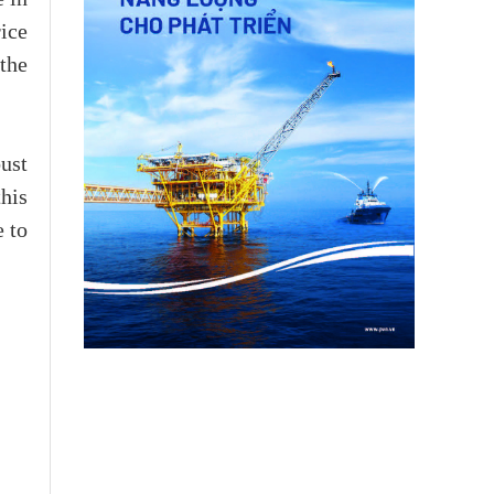
ice
the
ust
this
e to