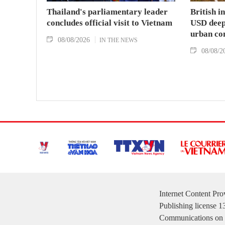
Thailand's parliamentary leader
British i
concludes official visit to Vietnam
USD deep-
urban co
08/08/2026
IN THE NEWS
08/08/2
Internet Content Pr
Publishing license 
Communications on 