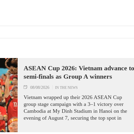
ASEAN Cup 2026: Vietnam advance t
semi-finals as Group A winners
08/08/2026
IN THE NEWS
Vietnam wrapped up their 2026 ASEAN Cup
group stage campaign with a 3–1 victory over
Cambodia at My Dinh Stadium in Hanoi on the
evening of August 7, securing the top spot in
Group A and a place in the semi-finals.