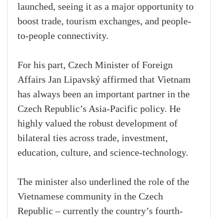
launched, seeing it as a major opportunity to
boost trade, tourism exchanges, and people-
to-people connectivity.
For his part, Czech Minister of Foreign
Affairs Jan Lipavský affirmed that Vietnam
has always been an important partner in the
Czech Republic’s Asia-Pacific policy. He
highly valued the robust development of
bilateral ties across trade, investment,
education, culture, and science-technology.
The minister also underlined the role of the
Vietnamese community in the Czech
Republic – currently the country’s fourth-