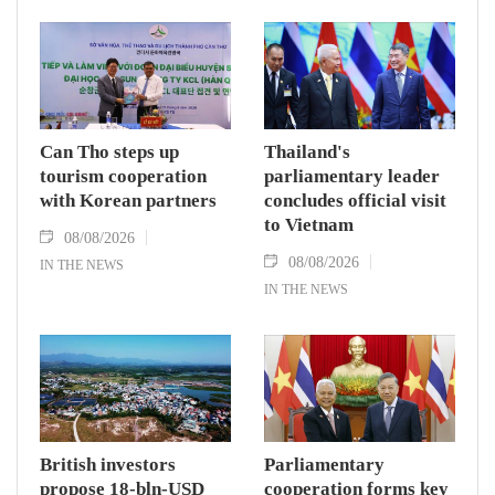
Can Tho steps up
Thailand's
tourism cooperation
parliamentary leader
with Korean partners
concludes official visit
to Vietnam
08/08/2026
08/08/2026
IN THE NEWS
IN THE NEWS
British investors
Parliamentary
propose 18-bln-USD
cooperation forms key