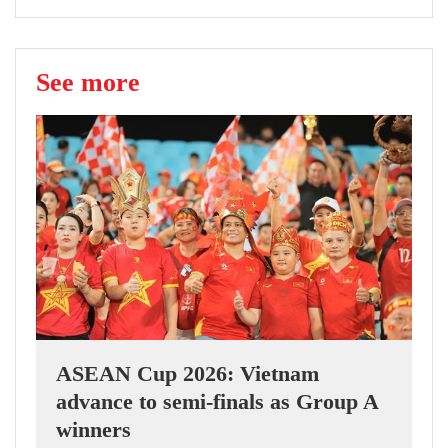
See more
ASEAN Cup 2026: Vietnam
advance to semi-finals as Group A
winners