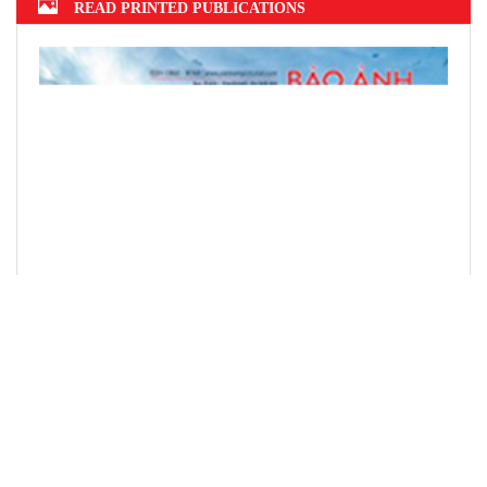
READ PRINTED PUBLICATIONS