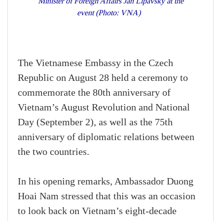
Minister of Foreign Affairs Jan Lipavský at the
event (Photo: VNA)
The Vietnamese Embassy in the Czech
Republic on August 28 held a ceremony to
commemorate the 80th anniversary of
Vietnam’s August Revolution and National
Day (September 2), as well as the 75th
anniversary of diplomatic relations between
the two countries.
In his opening remarks, Ambassador Duong
Hoai Nam stressed that this was an occasion
to look back on Vietnam’s eight-decade