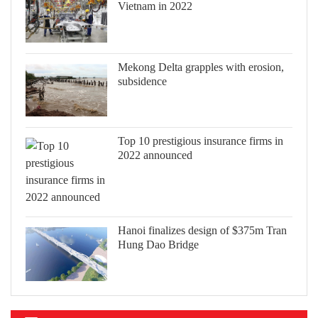
Vietnam in 2022
Mekong Delta grapples with erosion,
subsidence
Top 10 prestigious insurance firms in
2022 announced
Hanoi finalizes design of $375m Tran
Hung Dao Bridge