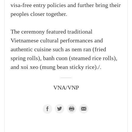
visa-free entry policies and further bring their
peoples closer together.
The ceremony featured traditional
Vietnamese cultural performances and
authentic cuisine such as nem ran (fried
spring rolls), banh cuon (steamed rice rolls),
and xoi xeo (mung bean sticky rice)./.
VNA/VNP