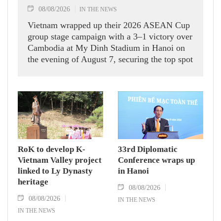
08/08/2026
IN THE NEWS
Vietnam wrapped up their 2026 ASEAN Cup
group stage campaign with a 3–1 victory over
Cambodia at My Dinh Stadium in Hanoi on
the evening of August 7, securing the top spot
in Group A and a place in the semi-finals.
RoK to develop K-
33rd Diplomatic
Vietnam Valley project
Conference wraps up
linked to Ly Dynasty
in Hanoi
heritage
08/08/2026
08/08/2026
IN THE NEWS
IN THE NEWS