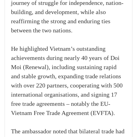
journey of struggle for independence, nation-
building, and development, while also
reaffirming the strong and enduring ties
between the two nations.
He highlighted Vietnam’s outstanding
achievements during nearly 40 years of Doi
Moi (Renewal), including sustaining rapid
and stable growth, expanding trade relations
with over 220 partners, cooperating with 500
international organisations, and signing 17
free trade agreements – notably the EU-
Vietnam Free Trade Agreement (EVFTA).
The ambassador noted that bilateral trade had