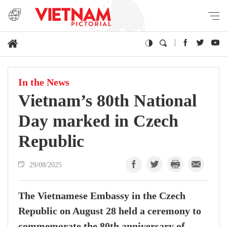
In the News
Vietnam’s 80th National
Day marked in Czech
Republic
29/08/2025
The Vietnamese Embassy in the Czech
Republic on August 28 held a ceremony to
commemorate the 80th anniversary of