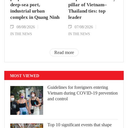
deep-sea port,
pillar of Vietnam–
industrial urban
Thailand ties: top
complex in Quang Ninh
leader
08/08/2026
07/08/2026
IN THE NEWS
IN THE NEWS
Read more
MOST VIEWED
Guidelines for foreigners entering
Vietnam during COVID-19 prevention
and control
Top 10 significant events that shape