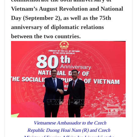
Vietnam’s August Revolution and National
Day (September 2), as well as the 75th
anniversary of diplomatic relations
between the two countries.
Vietnamese Ambassador to the Czech
Republic Duong Hoai Nam (R) and Czech