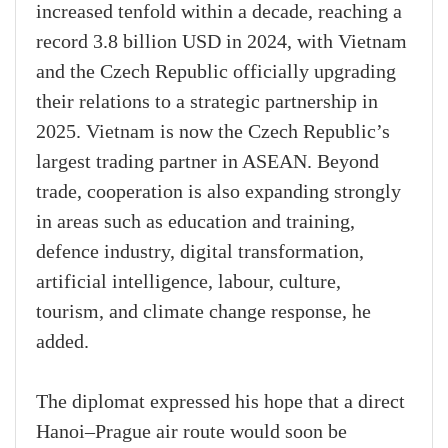
increased tenfold within a decade, reaching a
record 3.8 billion USD in 2024, with Vietnam
and the Czech Republic officially upgrading
their relations to a strategic partnership in
2025. Vietnam is now the Czech Republic’s
largest trading partner in ASEAN. Beyond
trade, cooperation is also expanding strongly
in areas such as education and training,
defence industry, digital transformation,
artificial intelligence, labour, culture,
tourism, and climate change response, he
added.
The diplomat expressed his hope that a direct
Hanoi–Prague air route would soon be