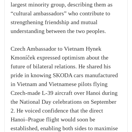
largest minority group, describing them as
“cultural ambassadors” who contribute to
strengthening friendship and mutual
understanding between the two peoples.
Czech Ambassador to Vietnam Hynek
Kmoníček expressed optimism about the
future of bilateral relations. He shared his
pride in knowing SKODA cars manufactured
in Vietnam and Vietnamese pilots flying
Czech-made L-39 aircraft over Hanoi during
the National Day celebrations on September
2. He voiced confidence that the direct
Hanoi–Prague flight would soon be
established, enabling both sides to maximise