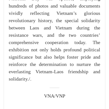
hundreds of photos and valuable documents
vividly reflecting Vietnam’s glorious
revolutionary history, the special solidarity
between Laos and Vietnam during the
resistance wars, and the two countries’
comprehensive cooperation today. The
exhibition not only holds profound political
significance but also helps foster pride and
reinforce the determination to nurture the
everlasting Vietnam-Laos friendship and
solidarity./.
VNA/VNP