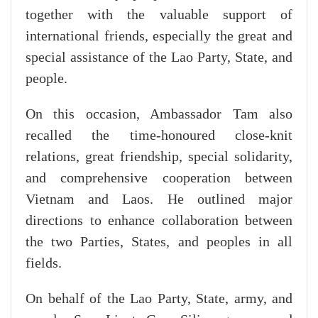
together with the valuable support of
international friends, especially the great and
special assistance of the Lao Party, State, and
people.
On this occasion, Ambassador Tam also
recalled the time-honoured close-knit
relations, great friendship, special solidarity,
and comprehensive cooperation between
Vietnam and Laos. He outlined major
directions to enhance collaboration between
the two Parties, States, and peoples in all
fields.
On behalf of the Lao Party, State, army, and