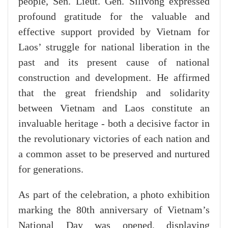
people, Sen. Lieut. Gen. Silivong expressed
profound gratitude for the valuable and
effective support provided by Vietnam for
Laos’ struggle for national liberation in the
past and its present cause of national
construction and development. He affirmed
that the great friendship and solidarity
between Vietnam and Laos constitute an
invaluable heritage - both a decisive factor in
the revolutionary victories of each nation and
a common asset to be preserved and nurtured
for generations.
As part of the celebration, a photo exhibition
marking the 80th anniversary of Vietnam’s
National Day was opened, displaying