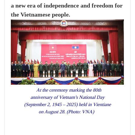
a new era of independence and freedom for
the Vietnamese people.
At the ceremony marking the 80th
anniversary of Vietnam’s National Day
(September 2, 1945 – 2025) held in Vientiane
on August 28. (Photo: VNA)