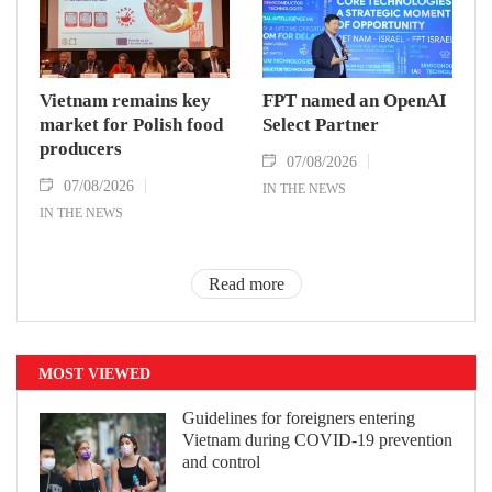
Vietnam remains key
FPT named an OpenAI
market for Polish food
Select Partner
producers
07/08/2026
07/08/2026
IN THE NEWS
IN THE NEWS
Read more
MOST VIEWED
Guidelines for foreigners entering
Vietnam during COVID-19 prevention
and control