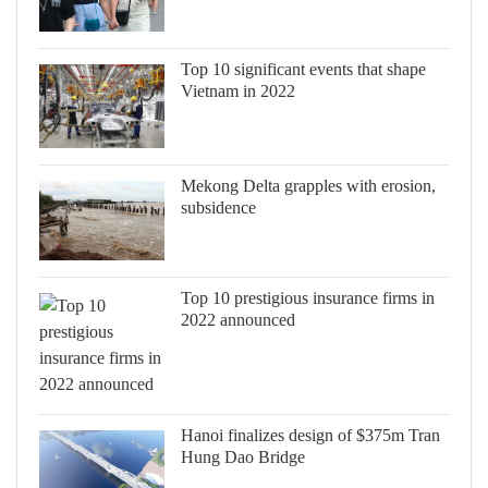
Top 10 significant events that shape
Vietnam in 2022
Mekong Delta grapples with erosion,
subsidence
Top 10 prestigious insurance firms in
2022 announced
Hanoi finalizes design of $375m Tran
Hung Dao Bridge