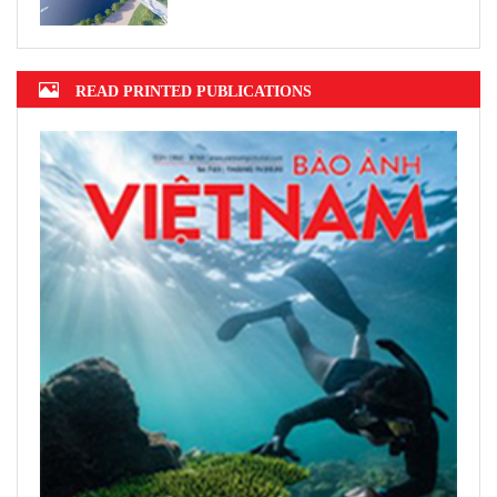
READ PRINTED PUBLICATIONS