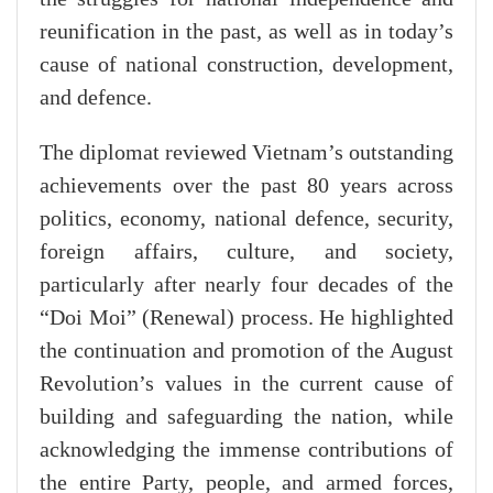
reunification in the past, as well as in today’s
cause of national construction, development,
and defence.
The diplomat reviewed Vietnam’s outstanding
achievements over the past 80 years across
politics, economy, national defence, security,
foreign affairs, culture, and society,
particularly after nearly four decades of the
“Doi Moi” (Renewal) process. He highlighted
the continuation and promotion of the August
Revolution’s values in the current cause of
building and safeguarding the nation, while
acknowledging the immense contributions of
the entire Party, people, and armed forces,