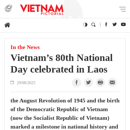
In the News
Vietnam’s 80th National
Day celebrated in Laos
29/08/2025
the August Revolution of 1945 and the birth
of the Democratic Republic of Vietnam
(now the Socialist Republic of Vietnam)
marked a milestone in national history and