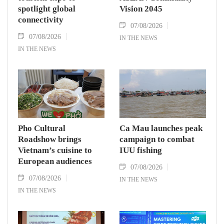
spotlight global
Vision 2045
connectivity
07/08/2026
07/08/2026
IN THE NEWS
IN THE NEWS
Pho Cultural
Ca Mau launches peak
Roadshow brings
campaign to combat
Vietnam’s cuisine to
IUU fishing
European audiences
07/08/2026
07/08/2026
IN THE NEWS
IN THE NEWS