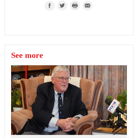
See more