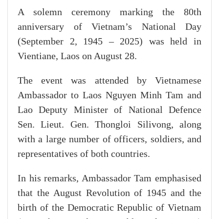
A solemn ceremony marking the 80th
anniversary of Vietnam’s National Day
(September 2, 1945 – 2025) was held in
Vientiane, Laos on August 28.
The event was attended by Vietnamese
Ambassador to Laos Nguyen Minh Tam and
Lao Deputy Minister of National Defence
Sen. Lieut. Gen. Thongloi Silivong, along
with a large number of officers, soldiers, and
representatives of both countries.
In his remarks, Ambassador Tam emphasised
that the August Revolution of 1945 and the
birth of the Democratic Republic of Vietnam