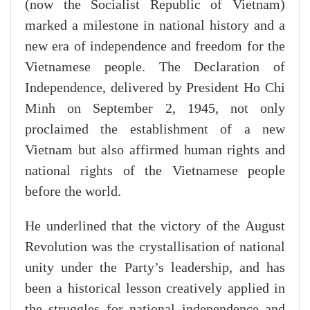
(now the Socialist Republic of Vietnam)
marked a milestone in national history and a
new era of independence and freedom for the
Vietnamese people. The Declaration of
Independence, delivered by President Ho Chi
Minh on September 2, 1945, not only
proclaimed the establishment of a new
Vietnam but also affirmed human rights and
national rights of the Vietnamese people
before the world.
He underlined that the victory of the August
Revolution was the crystallisation of national
unity under the Party’s leadership, and has
been a historical lesson creatively applied in
the struggles for national independence and