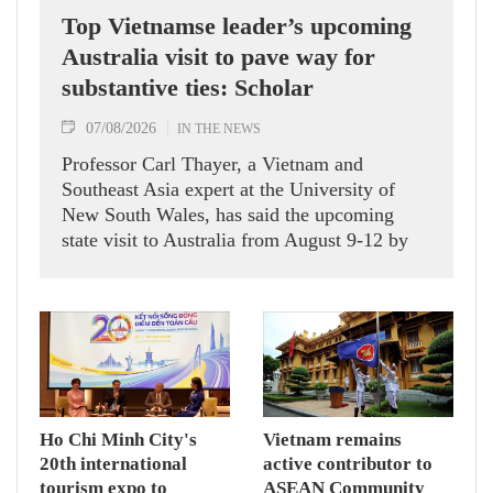
Top Vietnamse leader’s upcoming
Australia visit to pave way for
substantive ties: Scholar
07/08/2026
IN THE NEWS
Professor Carl Thayer, a Vietnam and
Southeast Asia expert at the University of
New South Wales, has said the upcoming
state visit to Australia from August 9-12 by
Party General Secretary and State President
To Lam carries signficance, coming as both
nations actively roll out their Comprehensive
Strategic Partnership and fulfill their
commitment to an annual high‑level meeting
schedule.
Ho Chi Minh City's
Vietnam remains
20th international
active contributor to
tourism expo to
ASEAN Community