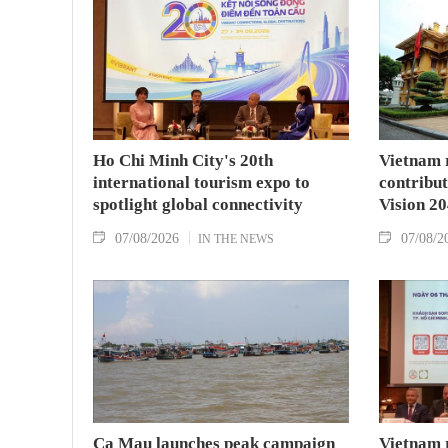
Ho Chi Minh City's 20th
Vietnam 
international tourism expo to
contribu
spotlight global connectivity
Vision 2
07/08/2026
07/08/2
IN THE NEWS
Ca Mau launches peak campaign
Vietnam 