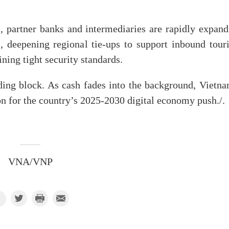
artner banks and intermediaries are rapidly expand
eepening regional tie-ups to support inbound tour
ing tight security standards.
ding block. As cash fades into the background, Vietna
ion for the country’s 2025-2030 digital economy push./.
VNA/VNP