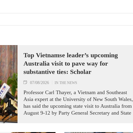
Top Vietnamse leader’s upcoming
Australia visit to pave way for
substantive ties: Scholar
07/08/2026
IN THE NEWS
Professor Carl Thayer, a Vietnam and Southeast
Asia expert at the University of New South Wales,
has said the upcoming state visit to Australia from
August 9-12 by Party General Secretary and State
President To Lam carries signficance, coming as
both nations actively roll out their Comprehensive