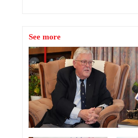
See more