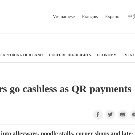
Vietnamese
Français
Español
中
EXPLORING OUR LAND
CULTURE HIGHLIGHTS
ECONOMY
EVENT
rs go cashless as QR payments
nto alleyways, noodle stalls, corner shops and late-