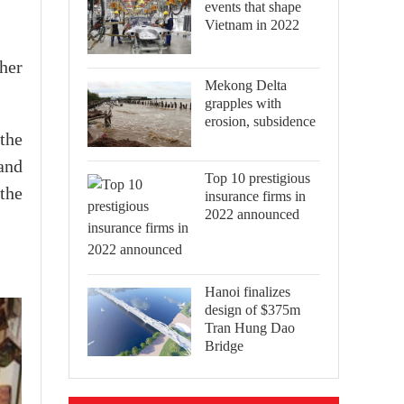
events that shape
Vietnam in 2022
her
Mekong Delta
grapples with
erosion, subsidence
the
and
Top 10 prestigious
 the
insurance firms in
2022 announced
Hanoi finalizes
design of $375m
Tran Hung Dao
Bridge