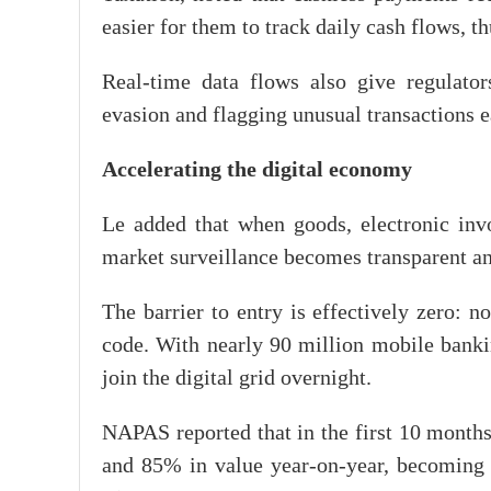
easier for them to track daily cash flows, t
Real-time data flows also give regulator
evasion and flagging unusual transactions e
Accelerating the digital economy
Le added that when goods, electronic invoi
market surveillance becomes transparent an
The barrier to entry is effectively zero: 
code. With nearly 90 million mobile banki
join the digital grid overnight.
NAPAS reported that in the first 10 month
and 85% in value year-on-year, becoming