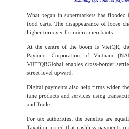
Scanning QR code for payment
What began in supermarkets has flooded in
food carts. The disappearance of loose cha
higher turnover for micro-merchants.
At the centre of the boom is VietQR, th
Payment Corporation of Vietnam (NAP
VIETQRGlobal enables cross-border settlem
street level upward.
Digital payments also help firms widen the
tune products and services using transact
and Trade.
For tax authorities, the benefits are equa
Taxation, noted that cashless payments r