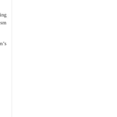
ing
ism
m’s