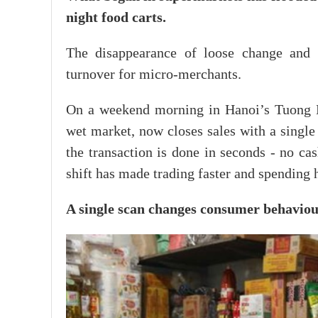
night food carts.
The disappearance of loose change and s
turnover for micro-merchants.
On a weekend morning in Hanoi’s Tuong Ma
wet market, now closes sales with a single
the transaction is done in seconds - no ca
shift has made trading faster and spending 
A single scan changes consumer behavio