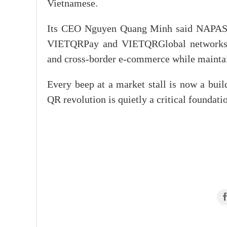
Vietnamese.
Its CEO Nguyen Quang Minh said NAPAS, p
VIETQRPay and VIETQRGlobal networks, d
and cross-border e-commerce while maintain
Every beep at a market stall is now a buil
QR revolution is quietly a critical foundat