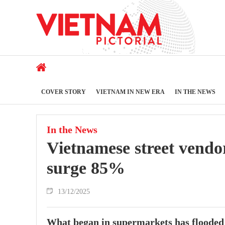
COVER STORY
VIETNAM IN NEW ERA
IN THE NEWS
In the News
Vietnamese street vendo
surge 85%
13/12/2025
What began in supermarkets has flooded i