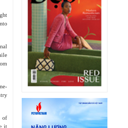
ght
nto
nal
ile
rom
ne-
try
 of
 it