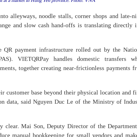
 at a market in Hung Yen province. Photo: VNA
to alleyways, noodle stalls, corner shops and late-ni
nge and slow cash hand-offs is translating directly i
e QR payment infrastructure rolled out by the Natio
AS). VIETQRPay handles domestic transfers wh
ents, together creating near-frictionless payments f
ir customer base beyond their physical location and fi
ion data, said Nguyen Duc Le of the Ministry of Indus
lly clear. Mai Son, Deputy Director of the Department
educe manual bookkeeping for small vendors and make