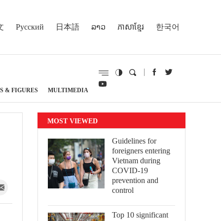
文
Русский
日本語
ລາວ
ភាសាខ្មែរ
한국어
S & FIGURES
MULTIMEDIA
MOST VIEWED
Guidelines for
foreigners entering
Vietnam during
COVID-19
prevention and
control
Top 10 significant