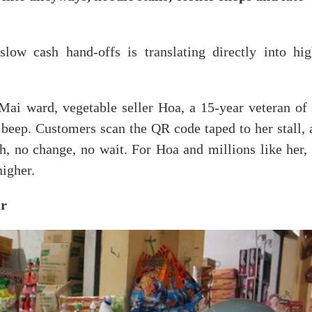
low cash hand-offs is translating directly into hig
i ward, vegetable seller Hoa, a 15-year veteran of 
 beep. Customers scan the QR code taped to her stall, 
sh, no change, no wait. For Hoa and millions like her,
higher.
ur