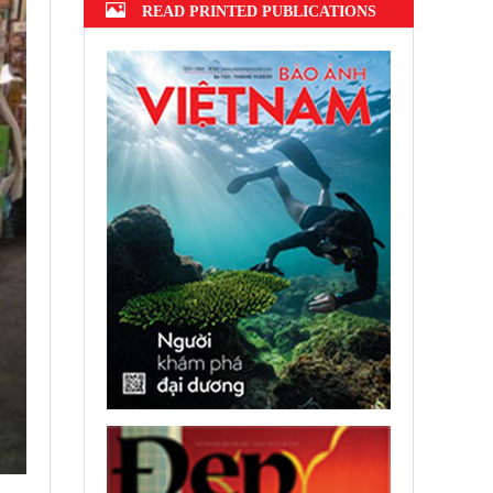
READ PRINTED PUBLICATIONS