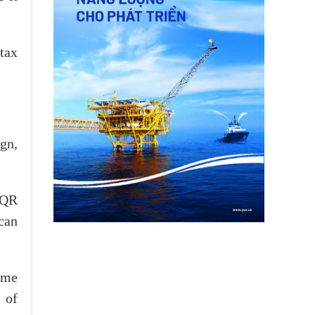
tax
gn,
 QR
can
ume
 of