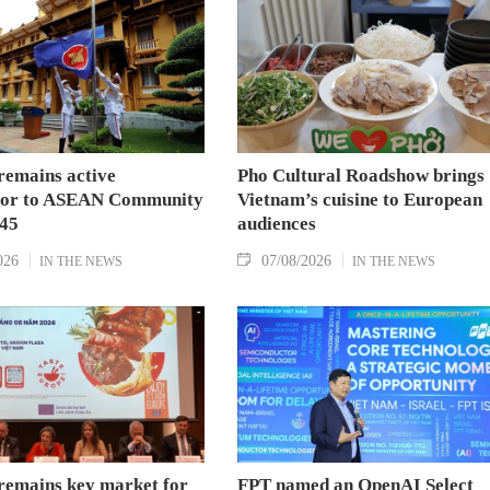
Strategic Partnership and fulfill their commitment
to an annual high‑level meeting schedule.
remains active
Pho Cultural Roadshow brings
tor to ASEAN Community
Vietnam’s cuisine to European
045
audiences
026
07/08/2026
IN THE NEWS
IN THE NEWS
remains key market for
FPT named an OpenAI Select