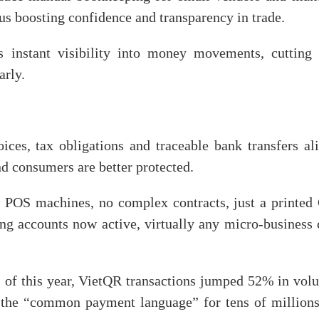
hus boosting confidence and transparency in trade.
s instant visibility into money movements, cutting 
arly.
ces, tax obligations and traceable bank transfers ali
d consumers are better protected.
no POS machines, no complex contracts, just a printed
ng accounts now active, virtually any micro-business 
s of this year, VietQR transactions jumped 52% in vol
 the “common payment language” for tens of millions