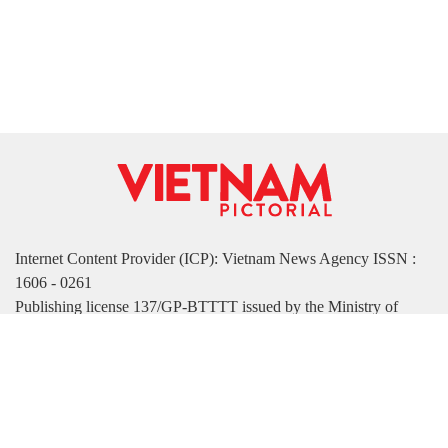
Internet Content Provider (ICP): Vietnam News Agency ISSN :
1606 - 0261
Publishing license 137/GP-BTTTT issued by the Ministry of
Information and Communications on March 17, 2022
Publisher: Vietnam News Agency
Managing Deputy Editor-in-Chief: Nguyen Tuan Long
Deputy Editor-in-Chief: Ha Thi Tuong Thu
Address: 79 Ly Thuong Kiet Street, Hanoi, Vietnam