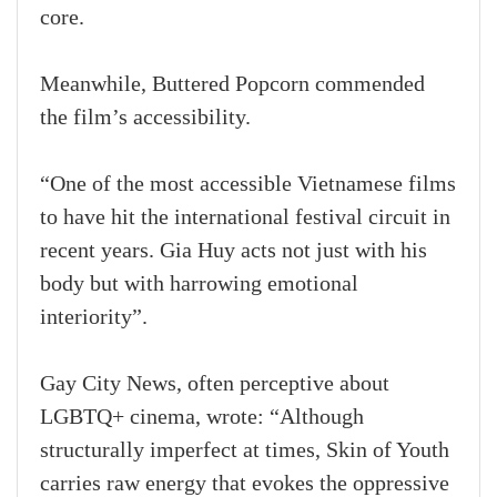
core.
Meanwhile, Buttered Popcorn commended
the film’s accessibility.
“One of the most accessible Vietnamese films
to have hit the international festival circuit in
recent years. Gia Huy acts not just with his
body but with harrowing emotional
interiority”.
Gay City News, often perceptive about
LGBTQ+ cinema, wrote: “Although
structurally imperfect at times, Skin of Youth
carries raw energy that evokes the oppressive