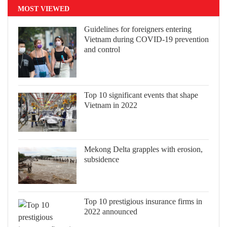
MOST VIEWED
Guidelines for foreigners entering
Vietnam during COVID-19 prevention
and control
Top 10 significant events that shape
Vietnam in 2022
Mekong Delta grapples with erosion,
subsidence
Top 10 prestigious insurance firms in
2022 announced