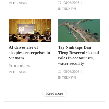
08/08/2026
IN THE NEWS
IN THE NEWS
AI drives rise of
Tay Ninh taps Dau
sleepless enterprises in
Tieng Reservoir’s dual
Vietnam
roles in ecotourism,
water security
08/08/2026
08/08/2026
IN THE NEWS
IN THE NEWS
Read more