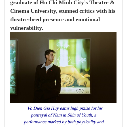
graduate of Ho Chi Minh City’s Theatre &
Cinema University, stunned critics with his
theatre‑bred presence and emotional
vulnerability.
Vo Dien Gia Huy earns high praise for his
portrayal of Nam in Skin of Youth, a
performance marked by both physicality and