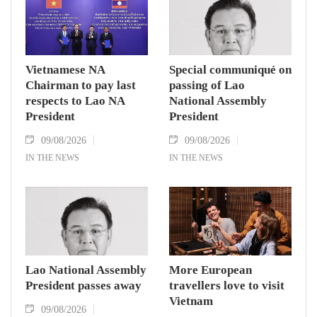
Vietnamese NA
Special communiqué on
Chairman to pay last
passing of Lao
respects to Lao NA
National Assembly
President
President
09/08/2026
09/08/2026
IN THE NEWS
IN THE NEWS
Lao National Assembly
More European
President passes away
travellers love to visit
Vietnam
09/08/2026