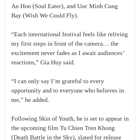
An Hon (Soul Eater), and Uoc Minh Cung
Bay (Wish We Could Fly).
“Each international festival feels like reliving
my first steps in front of the camera… the
excitement never fades as I await audiences’
reactions,” Gia Huy said.
“I can only say I’m grateful to every
opportunity and to everyone who believes in
me,” he added.
Following Skin of Youth, he is set to appear in
the upcoming film Tu Chien Tren Khong
(Death Battle in the Sky), slated for release