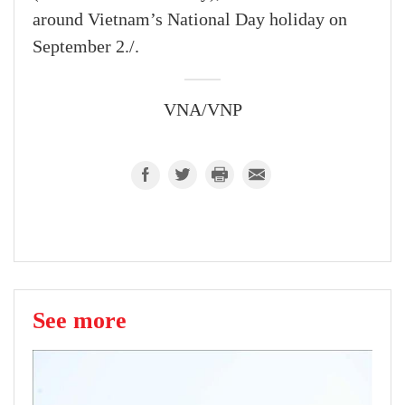
around Vietnam’s National Day holiday on
September 2./.
VNA/VNP
See more