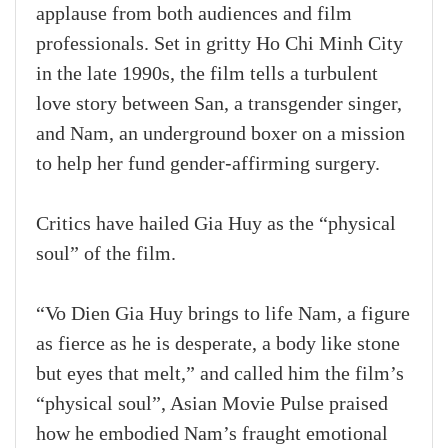
applause from both audiences and film
professionals. Set in gritty Ho Chi Minh City
in the late 1990s, the film tells a turbulent
love story between San, a transgender singer,
and Nam, an underground boxer on a mission
to help her fund gender‑affirming surgery.
Critics have hailed Gia Huy as the “physical
soul” of the film.
“Vo Dien Gia Huy brings to life Nam, a figure
as fierce as he is desperate, a body like stone
but eyes that melt,” and called him the film’s
“physical soul”, Asian Movie Pulse praised
how he embodied Nam’s fraught emotional