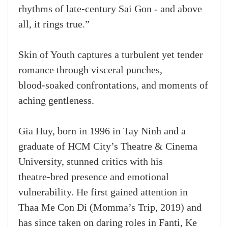
rhythms of late‑century Sai Gon - and above
all, it rings true.”
Skin of Youth captures a turbulent yet tender
romance through visceral punches,
blood‑soaked confrontations, and moments of
aching gentleness.
Gia Huy, born in 1996 in Tay Ninh and a
graduate of HCM City’s Theatre & Cinema
University, stunned critics with his
theatre‑bred presence and emotional
vulnerability. He first gained attention in
Thaa Me Con Di (Momma’s Trip, 2019) and
has since taken on daring roles in Fanti, Ke