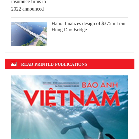
Hanoi finalizes design of $375m Tran
Hung Dao Bridge
READ PRINTED PUBLICATIONS