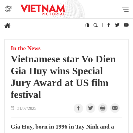
In the News
Vietnamese star Vo Dien
Gia Huy wins Special
Jury Award at US film
festival
31/07/2025
Gia Huy, born in 1996 in Tay Ninh and a