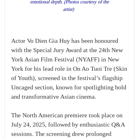
emotional depth. (Photos courtesy of the
artist)
Actor Vo Dien Gia Huy has been honoured
with the Special Jury Award at the 24th New
York Asian Film Festival (NYAFF) in New
York for his lead role in On Ao Tuoi Tre (Skin
of Youth), screened in the festival’s flagship
Uncaged section, known for spotlighting bold
and transformative Asian cinema.
The North American premiere took place on
July 24, 2025, followed by enthusiastic Q&A
sessions. The screening drew prolonged