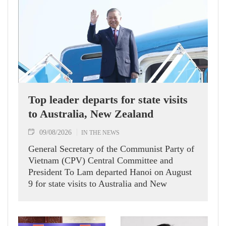
Top leader departs for state visits
to Australia, New Zealand
09/08/2026
IN THE NEWS
General Secretary of the Communist Party of
Vietnam (CPV) Central Committee and
President To Lam departed Hanoi on August
9 for state visits to Australia and New
Zealand.