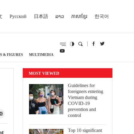
文
Русский
日本語
ລາວ
ភាសាខ្មែរ
한국어
S & FIGURES
MULTIMEDIA
MOST VIEWED
Guidelines for
foreigners entering
Vietnam during
COVID-19
prevention and
control
Top 10 significant
nt