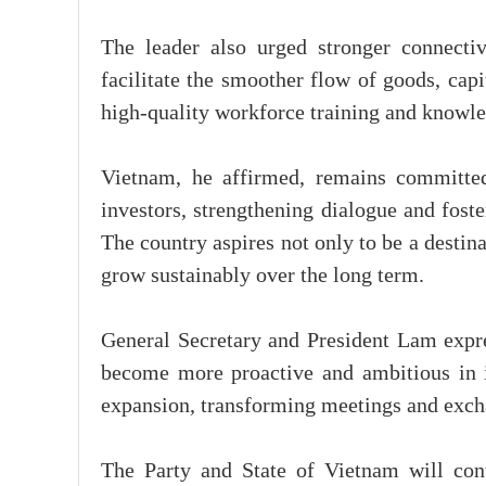
The leader also urged stronger connectivi
facilitate the smoother flow of goods, cap
high-quality workforce training and knowle
Vietnam, he affirmed, remains committed 
investors, strengthening dialogue and fost
The country aspires not only to be a destin
grow sustainably over the long term.
General Secretary and President Lam expr
become more proactive and ambitious in i
expansion, transforming meetings and excha
The Party and State of Vietnam will con