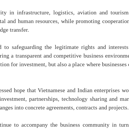
ty in infrastructure, logistics, aviation and tourism
ital and human resources, while promoting cooperation
dge transfer.
to safeguarding the legitimate rights and interests
ering a transparent and competitive business environme
ation for investment, but also a place where businesses
essed hope that Vietnamese and Indian enterprises wo
nvestment, partnerships, technology sharing and mar
nges into concrete agreements, contracts and projects.
tinue to accompany the business community in turn