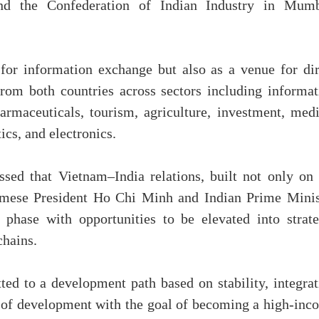
 the Confederation of Indian Industry in Mumb
for information exchange but also as a venue for dir
rom both countries across sectors including informat
rmaceuticals, tourism, agriculture, investment, medi
ics, and electronics.
sed that Vietnam–India relations, built not only on 
namese President Ho Chi Minh and Indian Prime Minis
 phase with opportunities to be elevated into strate
chains.
d to a development path based on stability, integrat
e of development with the goal of becoming a high-inc