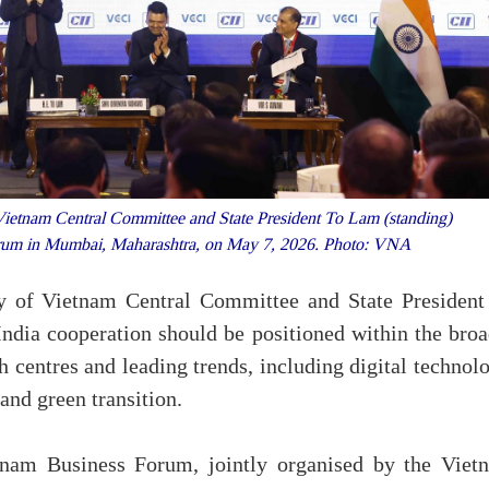
Vietnam Central Committee and State President To Lam (standing)
Forum in Mumbai, Maharashtra, on May 7, 2026. Photo: VNA
y of Vietnam Central Committee and State President
dia cooperation should be positioned within the broa
 centres and leading trends, including digital technol
 and green transition.
nam Business Forum, jointly organised by the Viet