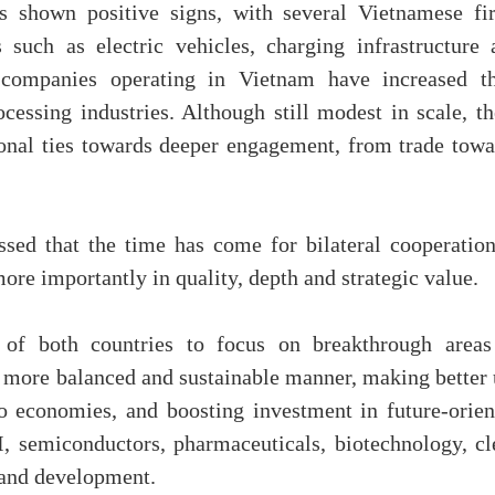
as shown positive signs, with several Vietnamese fi
 such as electric vehicles, charging infrastructure 
 companies operating in Vietnam have increased th
essing industries. Although still modest in scale, th
ional ties towards deeper engagement, from trade towa
sed that the time has come for bilateral cooperation
more importantly in quality, depth and strategic value.
of both countries to focus on breakthrough areas
a more balanced and sustainable manner, making better 
o economies, and boosting investment in future-orien
I, semiconductors, pharmaceuticals, biotechnology, cl
h and development.