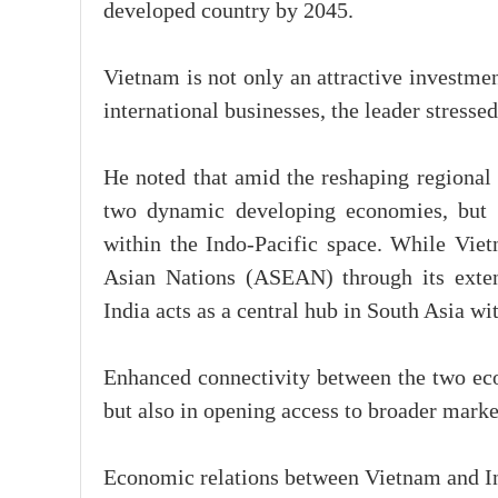
developed country by 2045.
Vietnam is not only an attractive investmen
international businesses, the leader stresse
He noted that amid the reshaping regional
two dynamic developing economies, but a
within the Indo-Pacific space. While Viet
Asian Nations (ASEAN) through its exten
India acts as a central hub in South Asia wi
Enhanced connectivity between the two econ
but also in opening access to broader marke
Economic relations between Vietnam and Ind