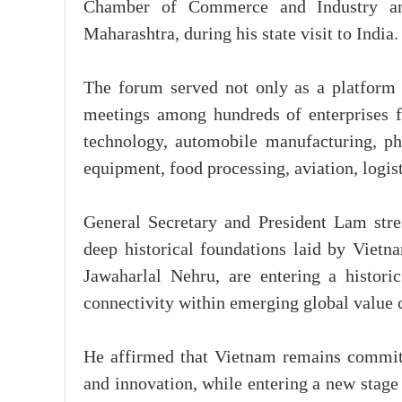
Chamber of Commerce and Industry and
Maharashtra, during his state visit to India.
The forum served not only as a platform 
meetings among hundreds of enterprises f
technology, automobile manufacturing, pha
equipment, food processing, aviation, logist
General Secretary and President Lam stres
deep historical foundations laid by Viet
Jawaharlal Nehru, are entering a historic
connectivity within emerging global value 
He affirmed that Vietnam remains committe
and innovation, while entering a new stag