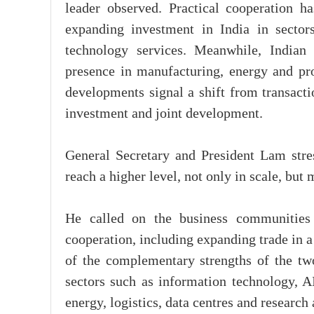
leader observed. Practical cooperation h
expanding investment in India in sectors
technology services. Meanwhile, Indian
presence in manufacturing, energy and proc
developments signal a shift from transact
investment and joint development.
General Secretary and President Lam stres
reach a higher level, not only in scale, but 
He called on the business communities 
cooperation, including expanding trade in 
of the complementary strengths of the tw
sectors such as information technology, A
energy, logistics, data centres and researc