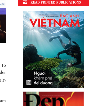
READ PRINTED PUBLICATIONS
 To
der
ogy,
nam