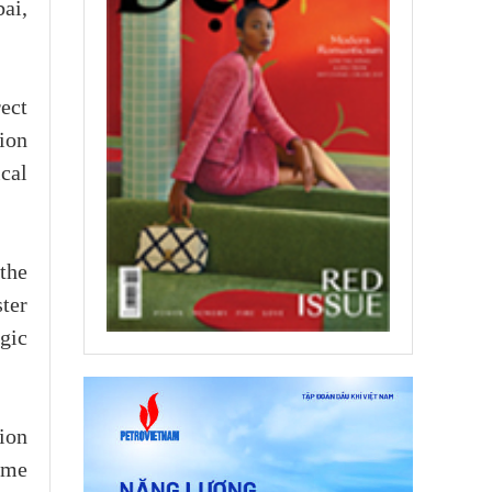
ai,
ect
ion
cal
the
ter
gic
ion
ome