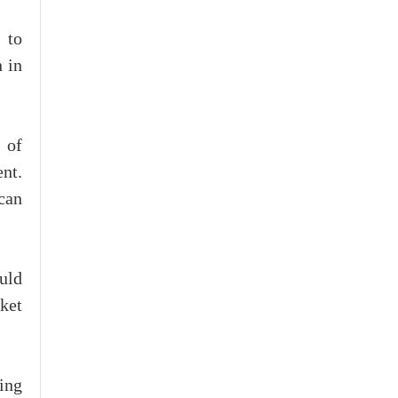
 to
 in
 of
nt.
 can
uld
ket
ing