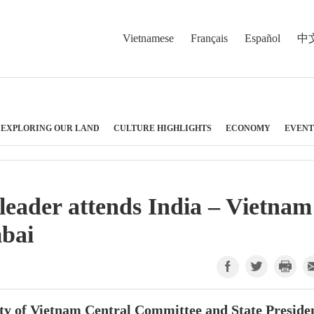
Vietnamese
Français
Español
中
EXPLORING OUR LAND
CULTURE HIGHLIGHTS
ECONOMY
EVENT
 leader attends India – Vietnam
bai
ty of Vietnam Central Committee and State Preside