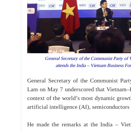
General Secretary of the Communist Party of 
attends the India – Vietnam Business 
General Secretary of the Communist Part
Lam on May 7 underscored that Vietnam–In
context of the world’s most dynamic growth
artificial intelligence (AI), semiconductors
He made the remarks at the India – Viet