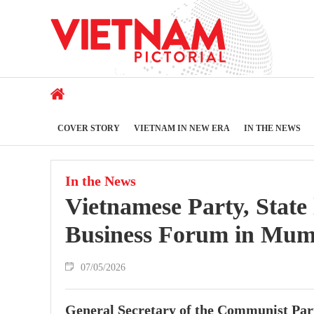
COVER STORY
VIETNAM IN NEW ERA
IN THE NEWS
In the News
Vietnamese Party, State
Business Forum in Mum
07/05/2026
General Secretary of the Communist Par