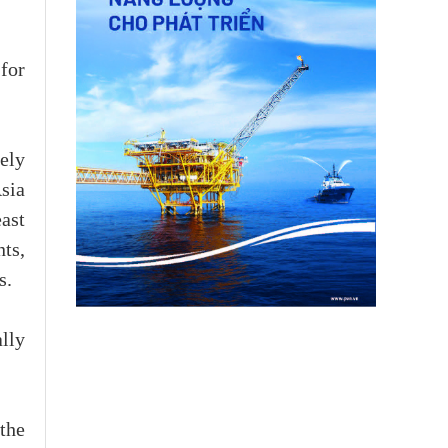
 for
ely
sia
ast
ts,
s.
lly
the