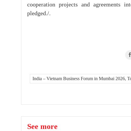
cooperation projects and agreements int
pledged./.
India – Vietnam Business Forum in Mumbai 2026, To L
See more