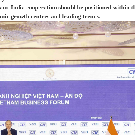
m–India cooperation should be positioned within t
mic growth centres and leading trends.