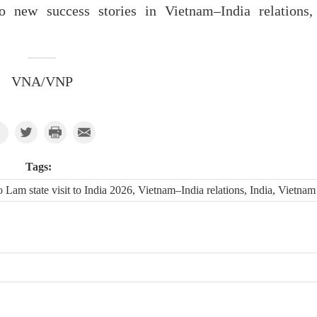
o new success stories in Vietnam–India relations,
VNA/VNP
Tags:
am state visit to India 2026, Vietnam–India relations, India, Vietnam