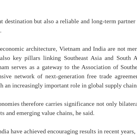
t destination but also a reliable and long-term partner
d.
 economic architecture, Vietnam and India are not mer
lso key pillars linking Southeast Asia and South A
nam serves as a gateway to the Association of Southe
sive network of next-generation free trade agreemen
th an increasingly important role in global supply chain
omies therefore carries significance not only bilatera
ts and emerging value chains, he said.
ia have achieved encouraging results in recent years, 