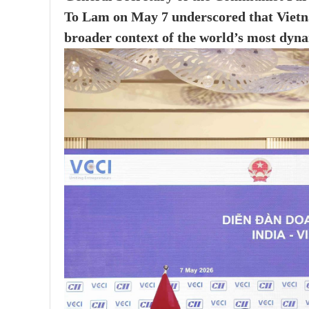
To Lam on May 7 underscored that Vietna
broader context of the world’s most dyna