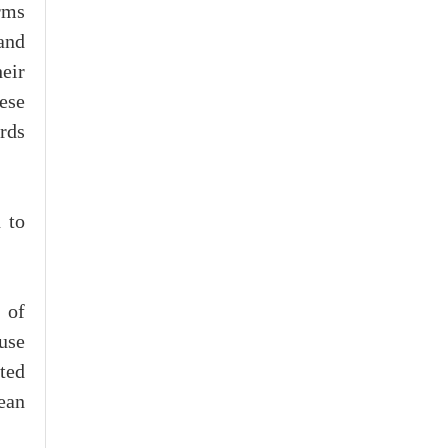
rms
and
eir
ese
rds
 to
 of
use
ted
ean