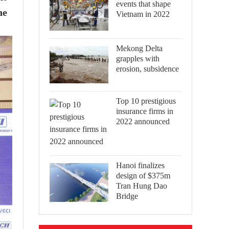
events that shape
he
Vietnam in 2022
Mekong Delta
grapples with
erosion, subsidence
Top 10 prestigious
insurance firms in
2022 announced
Hanoi finalizes
design of $375m
Tran Hung Dao
Bridge