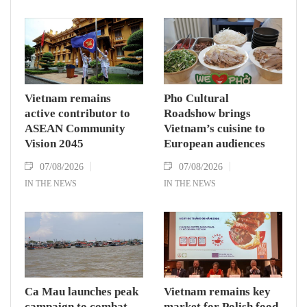
Vietnam remains
Pho Cultural
active contributor to
Roadshow brings
ASEAN Community
Vietnam’s cuisine to
Vision 2045
European audiences
07/08/2026
07/08/2026
IN THE NEWS
IN THE NEWS
Ca Mau launches peak
Vietnam remains key
campaign to combat
market for Polish food