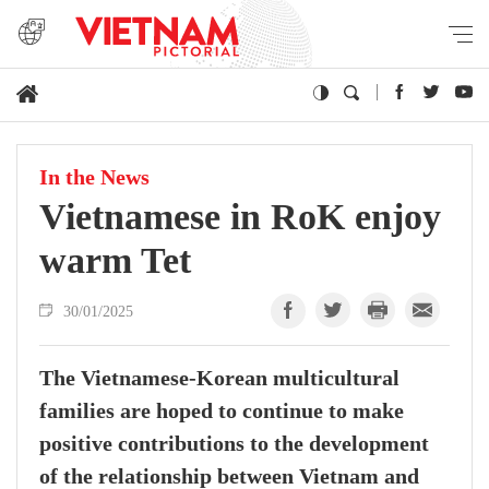
In the News
Vietnamese in RoK enjoy
warm Tet
30/01/2025
The Vietnamese-Korean multicultural
families are hoped to continue to make
positive contributions to the development
of the relationship between Vietnam and