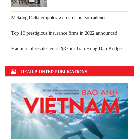
Mekong Delta grapples with erosion,
subsidence
Top 10 prestigious insurance firms in
2022 announced
Hanoi finalizes design of $375m Tran
Hung Dao Bridge
READ PRINTED PUBLICATIONS