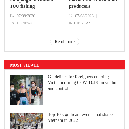
IUU fishing
producers
07/08/2026
07/08/2026
IN THE NEWS
IN THE NEWS
Read more
MOST VIEWED
Guidelines for foreigners entering
Vietnam during COVID-19 prevention
and control
Top 10 significant events that shape
Vietnam in 2022