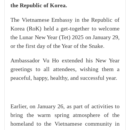
the Republic of Korea.
The Vietnamese Embassy in the Republic of
Korea (RoK) held a get-together to welcome
the Lunar New Year (Tet) 2025 on January 29,
or the first day of the Year of the Snake.
Ambassador Vu Ho extended his New Year
greetings to all attendees, wishing them a
peaceful, happy, healthy, and successful year.
Earlier, on January 26, as part of activities to
bring the warm spring atmosphere of the
homeland to the Vietnamese community in