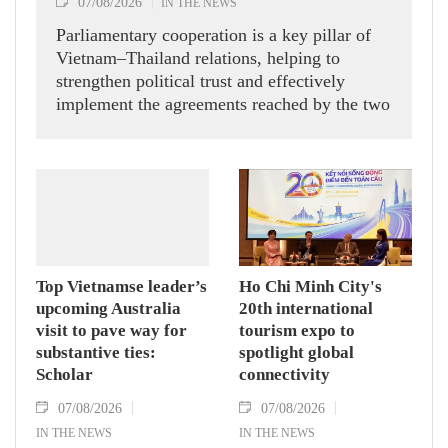
07/08/2026
IN THE NEWS
Parliamentary cooperation is a key pillar of
Vietnam–Thailand relations, helping to
strengthen political trust and effectively
implement the agreements reached by the two
countries' high-ranking leaders, Party General
Secretary and State President To Lam said
while receiving President of the National
Assembly and Speaker of the House of
Representatives of Thailand Sophon Zaram in
Hanoi on August 7.
Top Vietnamse leader’s
Ho Chi Minh City's
upcoming Australia
20th international
visit to pave way for
tourism expo to
substantive ties:
spotlight global
Scholar
connectivity
07/08/2026
07/08/2026
IN THE NEWS
IN THE NEWS