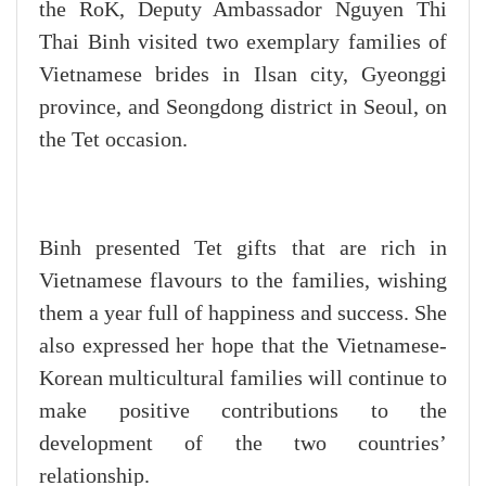
the RoK, Deputy Ambassador Nguyen Thi
Thai Binh visited two exemplary families of
Vietnamese brides in Ilsan city, Gyeonggi
province, and Seongdong district in Seoul, on
the Tet occasion.
Binh presented Tet gifts that are rich in
Vietnamese flavours to the families, wishing
them a year full of happiness and success. She
also expressed her hope that the Vietnamese-
Korean multicultural families will continue to
make positive contributions to the
development of the two countries’
relationship.