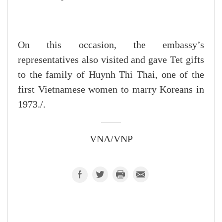
On this occasion, the embassy’s
representatives also visited and gave Tet gifts
to the family of Huynh Thi Thai, one of the
first Vietnamese women to marry Koreans in
1973./.
VNA/VNP