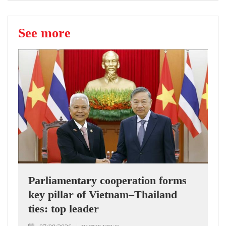
See more
Parliamentary cooperation forms
key pillar of Vietnam–Thailand
ties: top leader