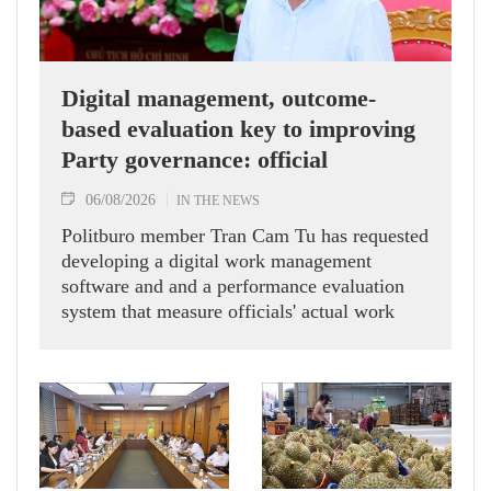
Digital management, outcome-
based evaluation key to improving
Party governance: official
06/08/2026
IN THE NEWS
Politburo member Tran Cam Tu has requested
developing a digital work management
software and and a performance evaluation
system that measure officials' actual work
outcomes.