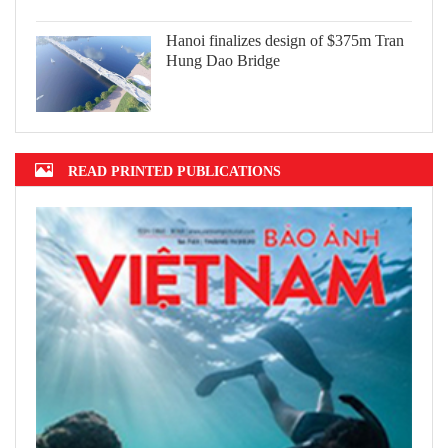
Hanoi finalizes design of $375m Tran
Hung Dao Bridge
READ PRINTED PUBLICATIONS