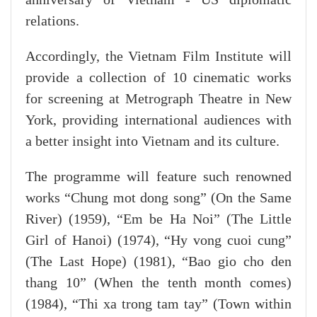
relations.
Accordingly, the Vietnam Film Institute will
provide a collection of 10 cinematic works
for screening at Metrograph Theatre in New
York, providing international audiences with
a better insight into Vietnam and its culture.
The programme will feature such renowned
works “Chung mot dong song” (On the Same
River) (1959), “Em be Ha Noi” (The Little
Girl of Hanoi) (1974), “Hy vong cuoi cung”
(The Last Hope) (1981), “Bao gio cho den
thang 10” (When the tenth month comes)
(1984), “Thi xa trong tam tay” (Town within