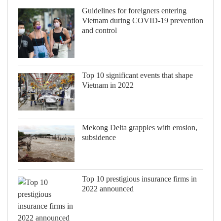
Guidelines for foreigners entering
Vietnam during COVID-19 prevention
and control
Top 10 significant events that shape
Vietnam in 2022
Mekong Delta grapples with erosion,
subsidence
Top 10 prestigious insurance firms in
2022 announced