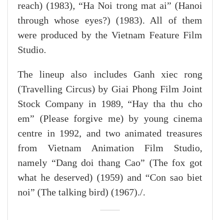
reach) (1983), “Ha Noi trong mat ai” (Hanoi
through whose eyes?) (1983). All of them
were produced by the Vietnam Feature Film
Studio.
The lineup also includes Ganh xiec rong
(Travelling Circus) by Giai Phong Film Joint
Stock Company in 1989, “Hay tha thu cho
em” (Please forgive me) by young cinema
centre in 1992, and two animated treasures
from Vietnam Animation Film Studio,
namely “Dang doi thang Cao” (The fox got
what he deserved) (1959) and “Con sao biet
noi” (The talking bird) (1967)./.