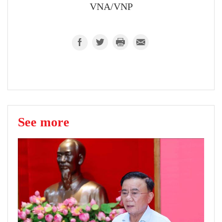
VNA/VNP
See more