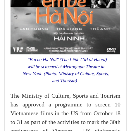
“Em be Ha Noi” (The Little Girl of Hanoi)
will be screened at Metrograph Theatre in
New York. (Photo: Ministry of Culture, Sports,
and Tourism)
The Ministry of Culture, Sports and Tourism
has approved a programme to screen 10
Vietnamese films in the US from October 18
to 31 as part of the activities to mark the 30th
anniversary of Vietnam - US diplomatic