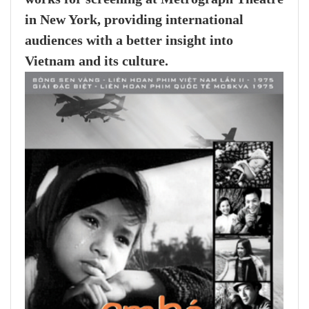
in New York, providing international
audiences with a better insight into
Vietnam and its culture.