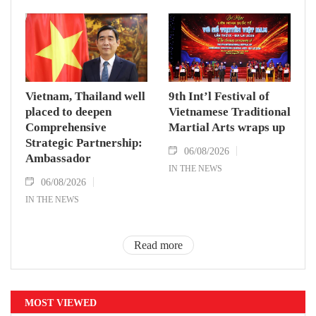
Vietnam, Thailand well
9th Int’l Festival of
placed to deepen
Vietnamese Traditional
Comprehensive
Martial Arts wraps up
Strategic Partnership:
06/08/2026
Ambassador
IN THE NEWS
06/08/2026
IN THE NEWS
Read more
MOST VIEWED