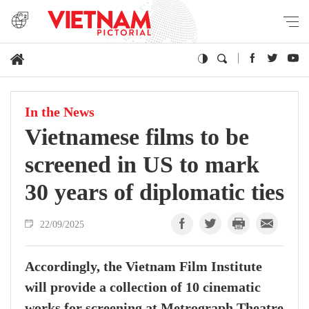
In the News
Vietnamese films to be
screened in US to mark
30 years of diplomatic ties
22/09/2025
Accordingly, the Vietnam Film Institute
will provide a collection of 10 cinematic
works for screening at Metrograph Theatre