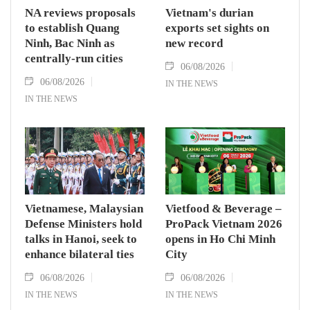
NA reviews proposals
Vietnam's durian
to establish Quang
exports set sights on
Ninh, Bac Ninh as
new record
centrally-run cities
06/08/2026
06/08/2026
IN THE NEWS
IN THE NEWS
Vietnamese, Malaysian
Vietfood & Beverage –
Defense Ministers hold
ProPack Vietnam 2026
talks in Hanoi, seek to
opens in Ho Chi Minh
enhance bilateral ties
City
06/08/2026
06/08/2026
IN THE NEWS
IN THE NEWS