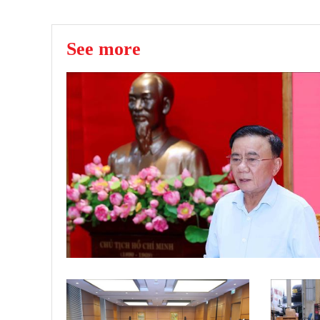
See more