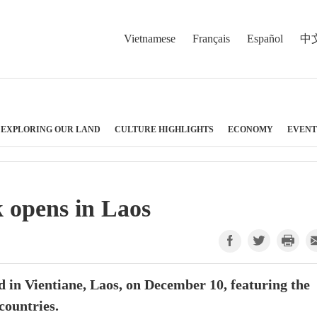
Vietnamese
Français
Español
中
EXPLORING OUR LAND
CULTURE HIGHLIGHTS
ECONOMY
EVENT
 opens in Laos
 in Vientiane, Laos, on December 10, featuring the
countries.