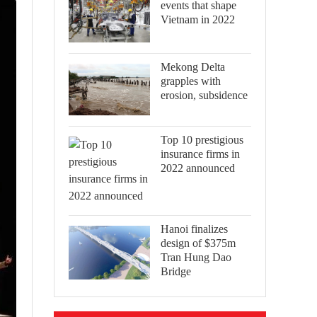
events that shape
Vietnam in 2022
Mekong Delta
grapples with
erosion, subsidence
Top 10 prestigious
insurance firms in
2022 announced
Hanoi finalizes
design of $375m
Tran Hung Dao
Bridge