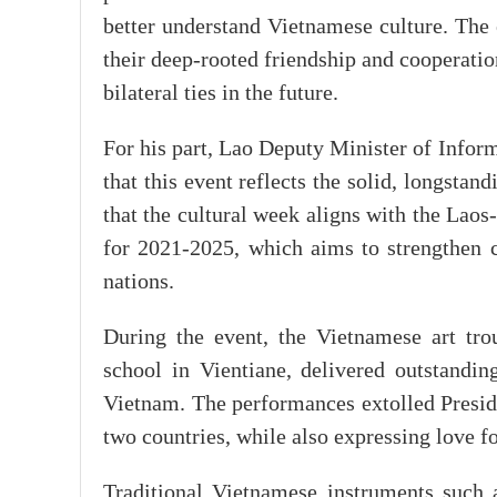
better understand Vietnamese culture. The e
their deep-rooted friendship and cooperatio
bilateral ties in the future.
For his part, Lao Deputy Minister of Info
that this event reflects the solid, longstan
that the cultural week aligns with the Lao
for 2021-2025, which aims to strengthen 
nations.
During the event, the Vietnamese art tr
school in Vientiane, delivered outstandin
Vietnam. The performances extolled Presid
two countries, while also expressing love 
Traditional Vietnamese instruments such a