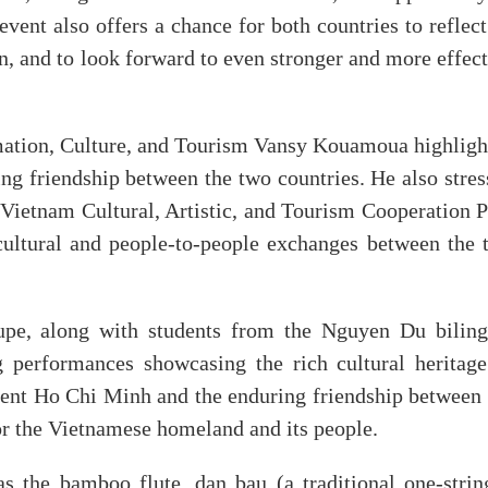
vent also offers a chance for both countries to reflec
n, and to look forward to even stronger and more effec
rmation, Culture, and Tourism Vansy Kouamoua highligh
ding friendship between the two countries. He also stre
s-Vietnam Cultural, Artistic, and Tourism Cooperation 
cultural and people-to-people exchanges between the 
oupe, along with students from the Nguyen Du biling
g performances showcasing the rich cultural heritage
ent Ho Chi Minh and the enduring friendship between 
for the Vietnamese homeland and its people.
s the bamboo flute, dan bau (a traditional one-strin