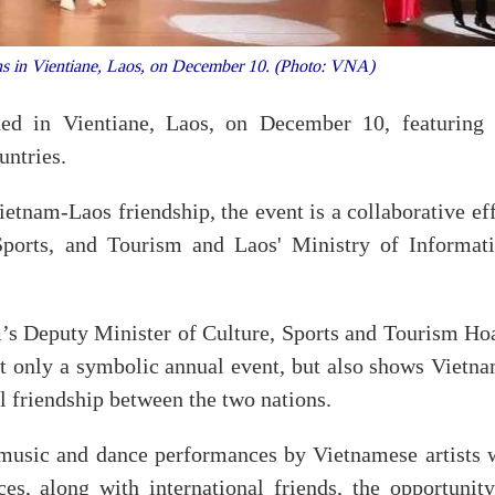
s in Vientiane, Laos, on December 10. (Photo: VNA)
d in Vientiane, Laos, on December 10, featuring 
untries.
tnam-Laos friendship, the event is a collaborative eff
Sports, and Tourism and Laos' Ministry of Informati
’s Deputy Minister of Culture, Sports and Tourism Ho
t only a symbolic annual event, but also shows Vietna
 friendship between the two nations.
 music and dance performances by Vietnamese artists w
s, along with international friends, the opportunity