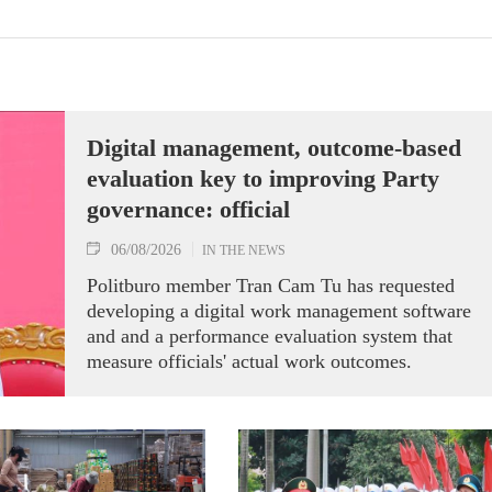
Digital management, outcome-based
evaluation key to improving Party
governance: official
06/08/2026
IN THE NEWS
Politburo member Tran Cam Tu has requested
developing a digital work management software
and and a performance evaluation system that
measure officials' actual work outcomes.