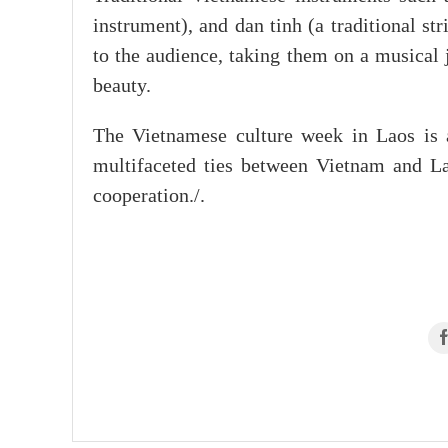
instrument), and dan tinh (a traditional s
to the audience, taking them on a musical 
beauty.
The Vietnamese culture week in Laos is a 
multifaceted ties between Vietnam and La
cooperation./.