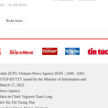
026
IN THE NEWS
Read more
ovider (ICP): Vietnam News Agency ISSN : 1606 - 0261
137/GP-BTTTT issued by the Ministry of Information and
March 17, 2022
 News Agency
itor-in-Chief: Nguyen Tuan Long
ief: Ha Thi Tuong Thu