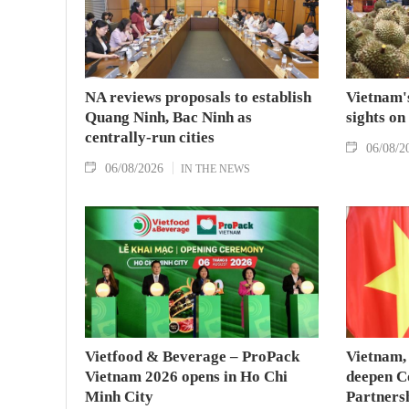
NA reviews proposals to establish
Vietnam's
Quang Ninh, Bac Ninh as
sights on
centrally-run cities
06/08/2
06/08/2026
IN THE NEWS
Vietfood & Beverage – ProPack
Vietnam, 
Vietnam 2026 opens in Ho Chi
deepen C
Minh City
Partners