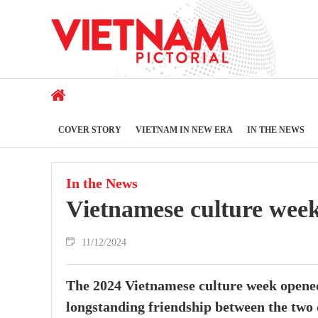
COVER STORY
VIETNAM IN NEW ERA
IN THE NEWS
In the News
Vietnamese culture week
11/12/2024
The 2024 Vietnamese culture week opened
longstanding friendship between the two 