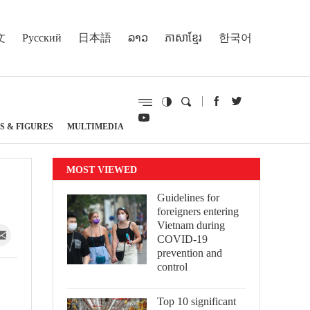
文
Русский
日本語
ລາວ
ភាសាខ្មែរ
한국어
S & FIGURES
MULTIMEDIA
MOST VIEWED
Guidelines for
foreigners entering
Vietnam during
COVID-19
prevention and
control
Top 10 significant