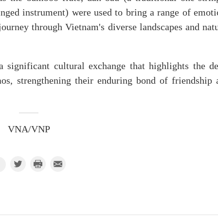
tringed instrument) were used to bring a range of emot
journey through Vietnam's diverse landscapes and natu
significant cultural exchange that highlights the de
os, strengthening their enduring bond of friendship 
VNA/VNP