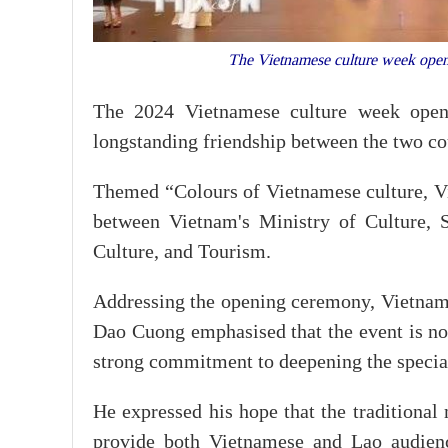
The Vietnamese culture week open
The 2024 Vietnamese culture week opene
longstanding friendship between the two co
Themed “Colours of Vietnamese culture, Vie
between Vietnam's Ministry of Culture, 
Culture, and Tourism.
Addressing the opening ceremony, Vietnam
Dao Cuong emphasised that the event is no
strong commitment to deepening the special
He expressed his hope that the traditional
provide both Vietnamese and Lao audience