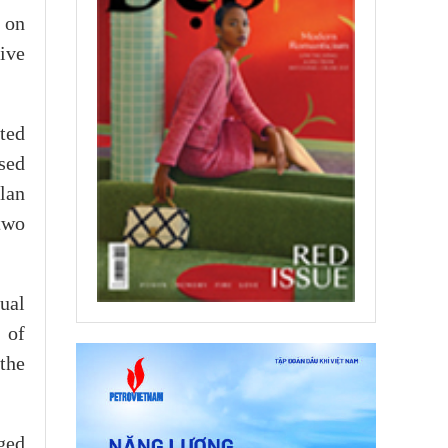
t on
tive
ted
ssed
Plan
two
ual
 of
the
ged