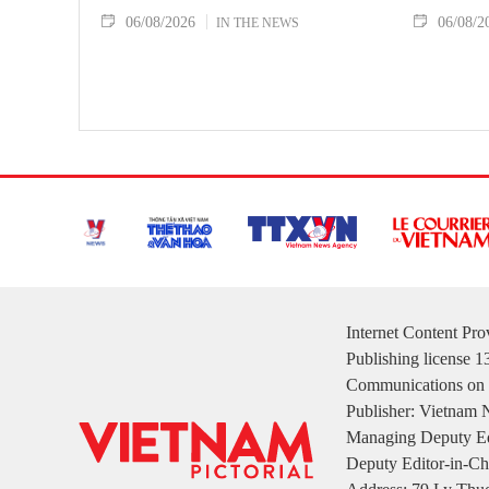
06/08/2026
06/08/2
IN THE NEWS
Internet Content Pr
Publishing license 
Communications on 
Publisher: Vietnam
Managing Deputy Ed
Deputy Editor-in-Ch