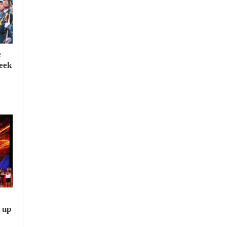
e
seek
e
 up