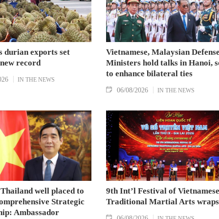
 durian exports set
Vietnamese, Malaysian Defens
 new record
Ministers hold talks in Hanoi, 
to enhance bilateral ties
026
IN THE NEWS
06/08/2026
IN THE NEWS
Thailand well placed to
9th Int’l Festival of Vietnames
omprehensive Strategic
Traditional Martial Arts wraps
hip: Ambassador
06/08/2026
IN THE NEWS