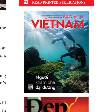
READ PRINTED PUBLICATIONS
the
ort
on,
ang
m’s
ill
 to