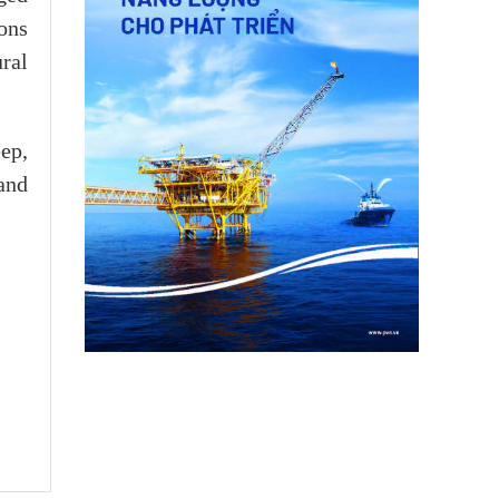
ions
ral
ep,
and