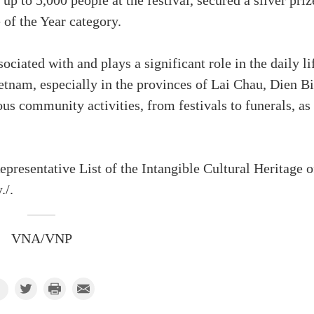
 to 5,000 people at the festival, secured a silver priz
f the Year category.
ociated with and plays a significant role in the daily li
etnam, especially in the provinces of Lai Chau, Dien Bi
us community activities, from festivals to funerals, as
epresentative List of the Intangible Cultural Heritage o
./.
VNA/VNP