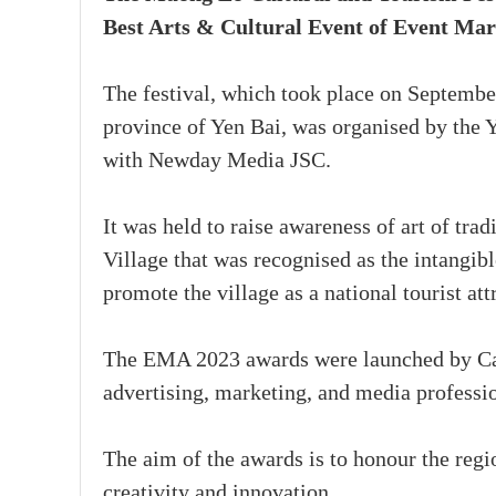
Best Arts & Cultural Event of Event Ma
The festival, which took place on Septembe
province of Yen Bai, was organised by the 
with Newday Media JSC.
It was held to raise awareness of art of tr
Village that was recognised as the intangi
promote the village as a national tourist att
The EMA 2023 awards were launched by Cam
advertising, marketing, and media professio
The aim of the awards is to honour the reg
creativity and innovation.