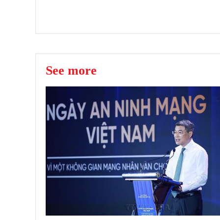
See more