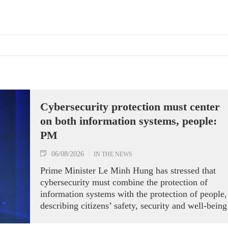
Cybersecurity protection must center
on both information systems, people:
PM
06/08/2026
IN THE NEWS
Prime Minister Le Minh Hung has stressed that
cybersecurity must combine the protection of
information systems with the protection of people,
describing citizens’ safety, security and well-being
as the ultimate measure of all cyber policies.