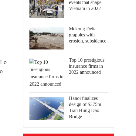
events that shape
Vietnam in 2022
Mekong Delta
grapples with
erosion, subsidence
Top 10 prestigious
 Lo
insurance firms in
to
2022 announced
Hanoi finalizes
design of $375m
Tran Hung Dao
Bridge