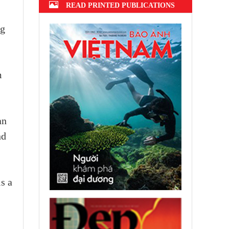
READ PRINTED PUBLICATIONS
ng
m
an
nd
s a