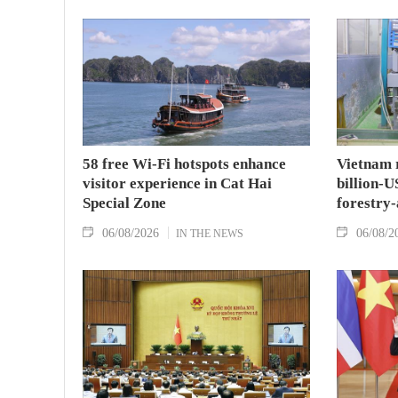
58 free Wi-Fi hotspots enhance
Vietnam r
visitor experience in Cat Hai
billion-U
Special Zone
forestry-
06/08/2026
06/08/2
IN THE NEWS