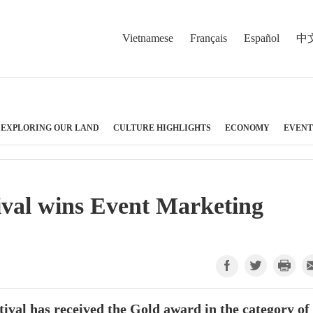
Vietnamese
Français
Español
中
EXPLORING OUR LAND
CULTURE HIGHLIGHTS
ECONOMY
EVENT
tival wins Event Marketing
val has received the Gold award in the category of