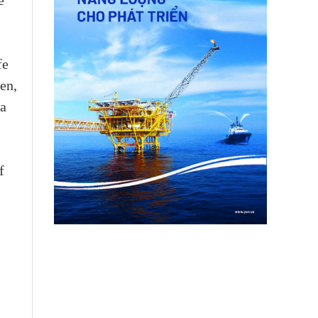
e
fe
en,
 a
f