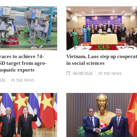
aces to achieve 74-
Vietnam, Laos step up coopera
SD target from agro-
in social sciences
aquatic exports
06/08/2026
IN THE NEWS
026
IN THE NEWS