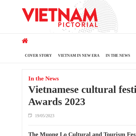
COVER STORY
VIETNAM IN NEW ERA
IN THE NEWS
In the News
Vietnamese cultural fes
Awards 2023
19/05/2023
The Muong Lo Cultural and Tourism Festi