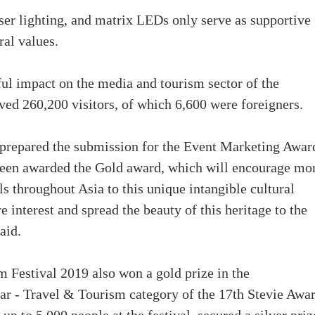
er lighting, and matrix LEDs only serve as supportive
ral values.
ful impact on the media and tourism sector of the
ved 260,200 visitors, of which 6,600 were foreigners.
y prepared the submission for the Event Marketing Awar
 been awarded the Gold award, which will encourage mo
s throughout Asia to this unique intangible cultural
 interest and spread the beauty of this heritage to the
aid.
 Festival 2019 also won a gold prize in the
 - Travel & Tourism category of the 17th Stevie Awar