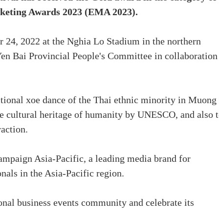
rketing Awards 2023 (EMA 2023).
r 24, 2022 at the Nghia Lo Stadium in the northern
Yen Bai Provincial People's Committee in collaboration
aditional xoe dance of the Thai ethnic minority in Muong
ble cultural heritage of humanity by UNESCO, and also 
raction.
paign Asia-Pacific, a leading media brand for
nals in the Asia-Pacific region.
ional business events community and celebrate its