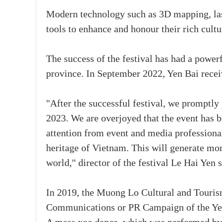
Modern technology such as 3D mapping, las
tools to enhance and honour their rich cultu
The success of the festival has had a power
province. In September 2022, Yen Bai recei
"After the successful festival, we promptl
2023. We are overjoyed that the event has
attention from event and media professional
heritage of Vietnam. This will generate more
world," director of the festival Le Hai Yen s
In 2019, the Muong Lo Cultural and Tourism
Communications or PR Campaign of the Year