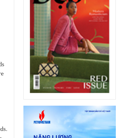
ds
re
ds.