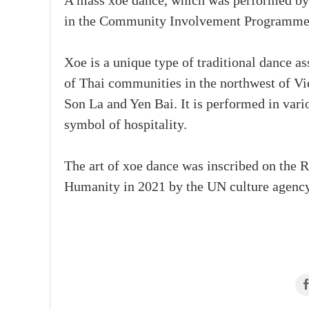
A mass xoe dance, which was performed by up
in the Community Involvement Programme o
Xoe is a unique type of traditional dance ass
of Thai communities in the northwest of Vi
Son La and Yen Bai. It is performed in vario
symbol of hospitality.
The art of xoe dance was inscribed on the R
Humanity in 2021 by the UN culture agency