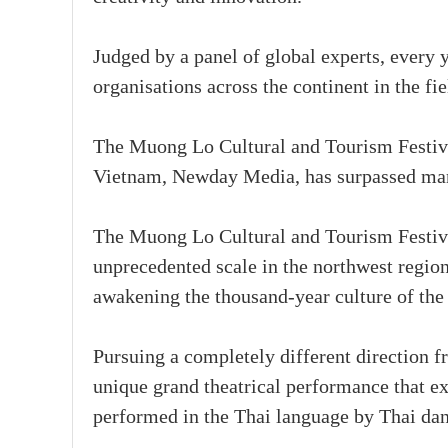
Judged by a panel of global experts, every 
organisations across the continent in the fie
The Muong Lo Cultural and Tourism Festival
Vietnam, Newday Media, has surpassed many
The Muong Lo Cultural and Tourism Festival
unprecedented scale in the northwest regio
awakening the thousand-year culture of the
Pursuing a completely different direction fr
unique grand theatrical performance that ex
performed in the Thai language by Thai dan