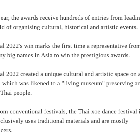
year, the awards receive hundreds of entries from leadi
ld of organising cultural, historical and artistic events.
 2022's win marks the first time a representative fro
 big names in Asia to win the prestigious awards.
 2022 created a unique cultural and artistic space on 
n which was likened to a "living museum" preserving a
 Thai people.
om conventional festivals, the Thai xoe dance festival i
clusively uses traditional materials and are mostly
cers.