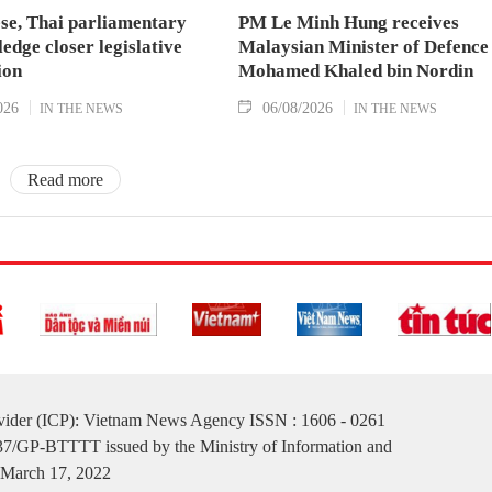
se, Thai parliamentary
PM Le Minh Hung receives
ledge closer legislative
Malaysian Minister of Defence
ion
Mohamed Khaled bin Nordin
026
06/08/2026
IN THE NEWS
IN THE NEWS
Read more
ovider (ICP): Vietnam News Agency ISSN : 1606 - 0261
137/GP-BTTTT issued by the Ministry of Information and
March 17, 2022