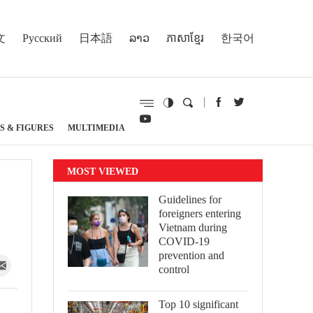
文
Русский
日本語
ລາວ
ភាសាខ្មែរ
한국어
S & FIGURES
MULTIMEDIA
MOST VIEWED
Guidelines for
foreigners entering
Vietnam during
COVID-19
prevention and
control
Top 10 significant