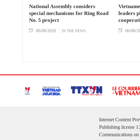
National Assembly considers
Vietname
special mechanisms for Ring Road
leaders p
No. 5 project
cooperat
06/08/2026
06/08/2
IN THE NEWS
Internet Content Pr
Publishing license 
Communications on 