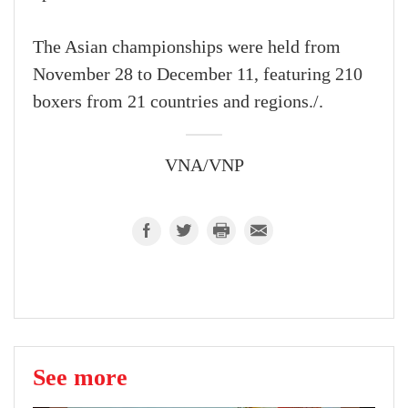
The Asian championships were held from
November 28 to December 11, featuring 210
boxers from 21 countries and regions./.
VNA/VNP
See more