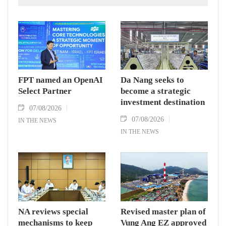
(EVFTA).
FPT named an OpenAI
Da Nang seeks to
Select Partner
become a strategic
investment destination
07/08/2026
07/08/2026
IN THE NEWS
IN THE NEWS
NA reviews special
Revised master plan of
mechanisms to keep
Vung Ang EZ approved