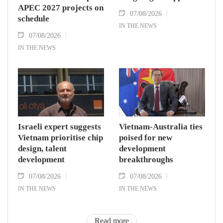
APEC 2027 projects on
07/08/2026
schedule
IN THE NEWS
07/08/2026
IN THE NEWS
Israeli expert suggests
Vietnam-Australia ties
Vietnam prioritise chip
poised for new
design, talent
development
development
breakthroughs
07/08/2026
07/08/2026
IN THE NEWS
IN THE NEWS
Read more