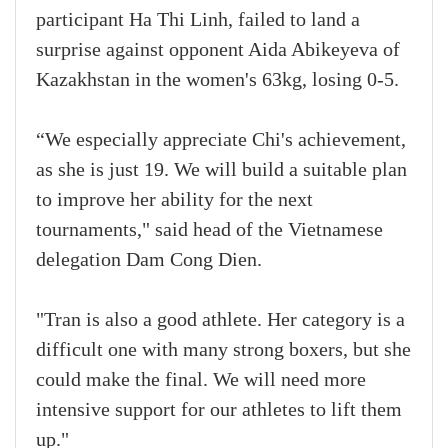
participant Ha Thi Linh, failed to land a
surprise against opponent Aida Abikeyeva of
Kazakhstan in the women's 63kg, losing 0-5.
“We especially appreciate Chi's achievement,
as she is just 19. We will build a suitable plan
to improve her ability for the next
tournaments," said head of the Vietnamese
delegation Dam Cong Dien.
"Tran is also a good athlete. Her category is a
difficult one with many strong boxers, but she
could make the final. We will need more
intensive support for our athletes to lift them
up."