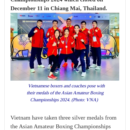
December 11 in Chiang Mai, Thailand.
Vietnamese boxers and coaches pose with
their medals of the Asian Amateur Boxing
Championships 2024. (Photo: VNA)
Vietnam have taken three silver medals from
the Asian Amateur Boxing Championships