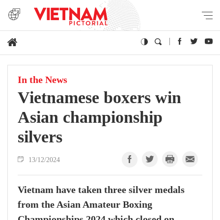
In the News
Vietnamese boxers win
Asian championship
silvers
13/12/2024
Vietnam have taken three silver medals
from the Asian Amateur Boxing
Championships 2024 which closed on