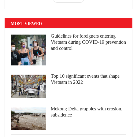
MOST VIEWED
Guidelines for foreigners entering
Vietnam during COVID-19 prevention
and control
Top 10 significant events that shape
Vietnam in 2022
Mekong Delta grapples with erosion,
subsidence