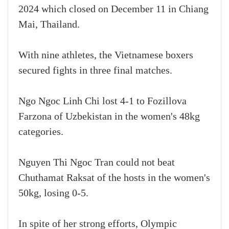
2024 which closed on December 11 in Chiang
Mai, Thailand.
With nine athletes, the Vietnamese boxers
secured fights in three final matches.
Ngo Ngoc Linh Chi lost 4-1 to Fozillova
Farzona of Uzbekistan in the women's 48kg
categories.
Nguyen Thi Ngoc Tran could not beat
Chuthamat Raksat of the hosts in the women's
50kg, losing 0-5.
In spite of her strong efforts, Olympic