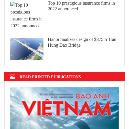
Top 10 prestigious insurance firms in
2022 announced
Hanoi finalizes design of $375m Tran
Hung Dao Bridge
READ PRINTED PUBLICATIONS