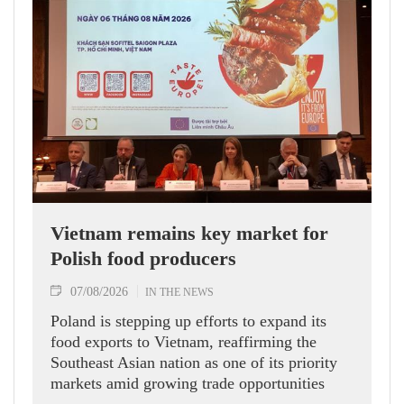
Vietnam remains key market for
Polish food producers
07/08/2026
IN THE NEWS
Poland is stepping up efforts to expand its
food exports to Vietnam, reaffirming the
Southeast Asian nation as one of its priority
markets amid growing trade opportunities
under the EU-Vietnam Free Trade Agreement