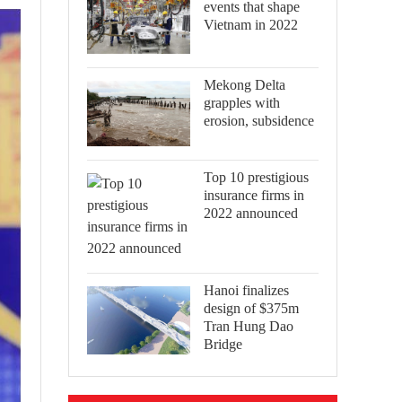
events that shape
Vietnam in 2022
Mekong Delta
grapples with
erosion, subsidence
Top 10 prestigious
insurance firms in
2022 announced
Hanoi finalizes
design of $375m
Tran Hung Dao
Bridge