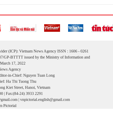
ovider (ICP): Vietnam News Agency ISSN : 1606 - 0261
137/GP-BTTTT issued by the Ministry of Information and
March 17, 2022
 News Agency
itor-in-Chief: Nguyen Tuan Long
ief: Ha Thi Tuong Thu
ng Kiet Street, Hanoi, Vietnam
00 | Fax:(84-24) 3933 2291
gmail.com | vnpictorial.english@gmail.com
 Pictorial