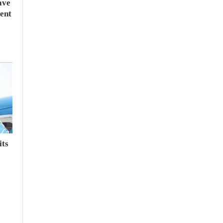
ave
ent
its