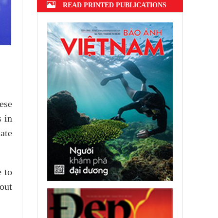
READ PRINTED PUBLICATIONS
ese
 in
ate
e to
 out