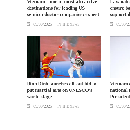
Vietnam – one of most attractive
Lawmaker
destinations for leading US
ensure ba
semiconductor companies: expert
support 
09/08/2026
09/08/2
IN THE NEWS
Binh Dinh launches all-out bid to
Vietnam 
put martial arts on UNESCO’s
national
world stage
Presiden
09/08/2026
09/08/2
IN THE NEWS