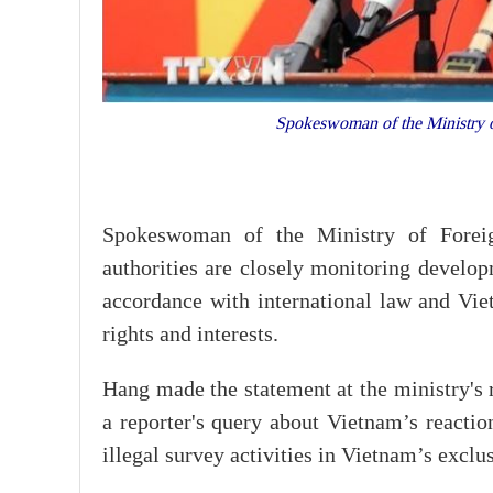
Spokeswoman of the Ministry 
Spokeswoman of the Ministry of Forei
authorities are closely monitoring develop
accordance with international law and Viet
rights and interests.
Hang made the statement at the ministry's 
a reporter's query about Vietnam’s reactio
illegal survey activities in Vietnam’s excl