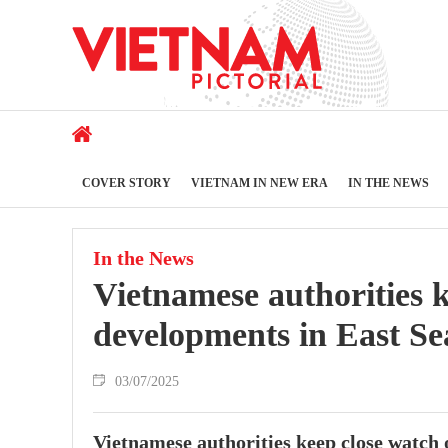
COVER STORY
VIETNAM IN NEW ERA
IN THE NEWS
In the News
Vietnamese authorities 
developments in East S
03/07/2025
Vietnamese authorities keep close watc