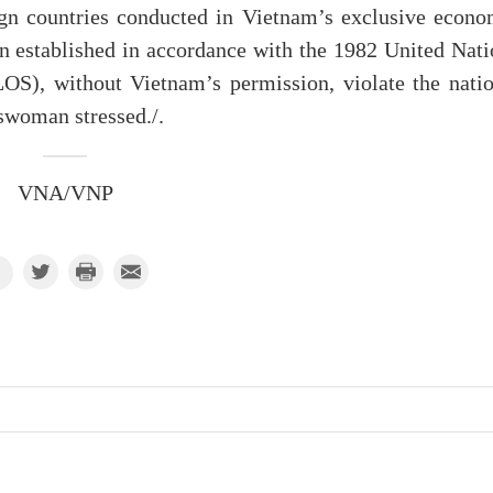
eign countries conducted in Vietnam’s exclusive econo
n established in accordance with the 1982 United Nati
S), without Vietnam’s permission, violate the natio
eswoman stressed./.
VNA/VNP