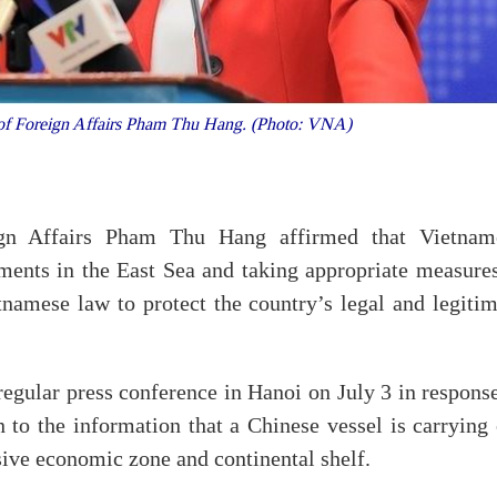
of Foreign Affairs Pham Thu Hang. (Photo: VNA)
gn Affairs Pham Thu Hang affirmed that Vietnam
ments in the East Sea and taking appropriate measures
namese law to protect the country’s legal and legitim
regular press conference in Hanoi on July 3 in respons
n to the information that a Chinese vessel is carrying
usive economic zone and continental shelf.