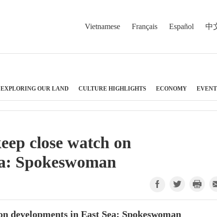
Vietnamese
Français
Español
中
EXPLORING OUR LAND
CULTURE HIGHLIGHTS
ECONOMY
EVENT
keep close watch on
ea: Spokeswoman
h on developments in East Sea: Spokeswoman