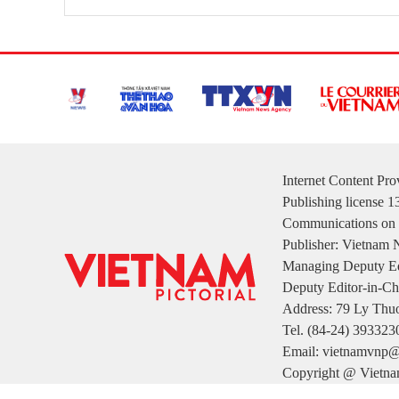
Internet Content Pr
Publishing license 
Communications on 
Publisher: Vietnam
Managing Deputy Ed
Deputy Editor-in-Ch
Address: 79 Ly Thuo
Tel. (84-24) 393323
Email: vietnamvnp@
Copyright @ Vietnam