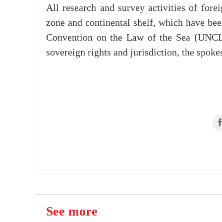
All research and survey activities of for
zone and continental shelf, which have bee
Convention on the Law of the Sea (UNCLO
sovereign rights and jurisdiction, the spok
See more