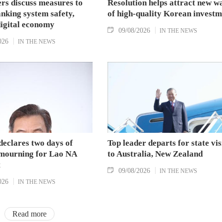
s discuss measures to
Resolution helps attract new w
nking system safety,
of high-quality Korean investm
digital economy
09/08/2026
IN THE NEWS
026
IN THE NEWS
declares two days of
Top leader departs for state vis
 mourning for Lao NA
to Australia, New Zealand
t
09/08/2026
IN THE NEWS
026
IN THE NEWS
Read more