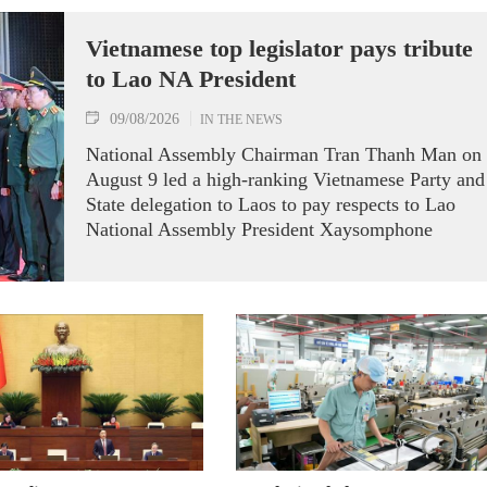
Vietnamese top legislator pays tribute
to Lao NA President
09/08/2026
IN THE NEWS
National Assembly Chairman Tran Thanh Man on
August 9 led a high-ranking Vietnamese Party and
State delegation to Laos to pay respects to Lao
National Assembly President Xaysomphone
Phomvihane.