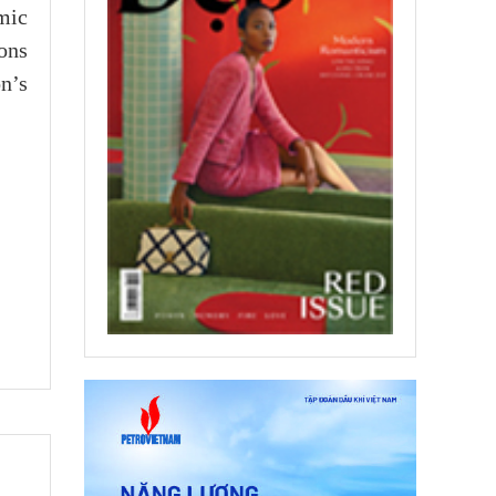
mic
ons
n’s