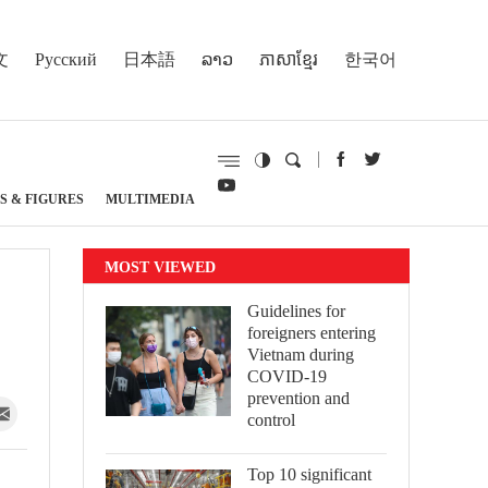
文
Русский
日本語
ລາວ
ភាសាខ្មែរ
한국어
S & FIGURES
MULTIMEDIA
MOST VIEWED
Guidelines for
foreigners entering
Vietnam during
COVID-19
prevention and
control
Top 10 significant