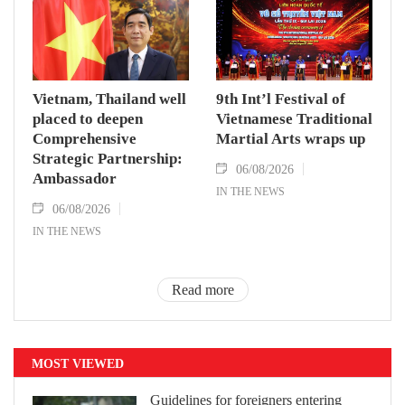
Vietnam, Thailand well
9th Int’l Festival of
placed to deepen
Vietnamese Traditional
Comprehensive
Martial Arts wraps up
Strategic Partnership:
06/08/2026
Ambassador
IN THE NEWS
06/08/2026
IN THE NEWS
Read more
MOST VIEWED
Guidelines for foreigners entering