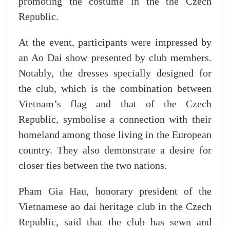
promoting the costume in the the Czech
Republic.
At the event, participants were impressed by
an Ao Dai show presented by club members.
Notably, the dresses specially designed for
the club, which is the combination between
Vietnam’s flag and that of the Czech
Republic, symbolise a connection with their
homeland among those living in the European
country. They also demonstrate a desire for
closer ties between the two nations.
Pham Gia Hau, honorary president of the
Vietnamese ao dai heritage club in the Czech
Republic, said that the club has sewn and