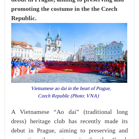
promoting the costume in the the Czech
Republic.
Vietnamese ao dai in the heart of Prague,
Czech Republic (Photo: VNA)
A Vietnamese “Ao dai” (traditional long
dress) heritage club has recently made its
debut in Prague, aiming to preserving and