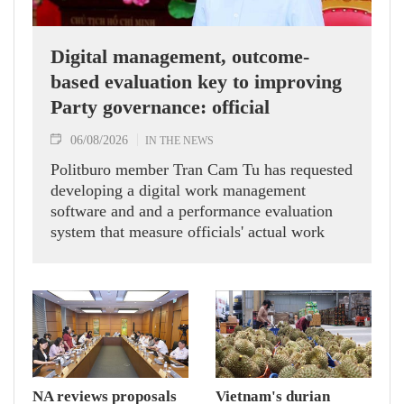
Digital management, outcome-
based evaluation key to improving
Party governance: official
06/08/2026
IN THE NEWS
Politburo member Tran Cam Tu has requested
developing a digital work management
software and and a performance evaluation
system that measure officials' actual work
outcomes.
NA reviews proposals
Vietnam's durian