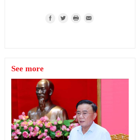
See more