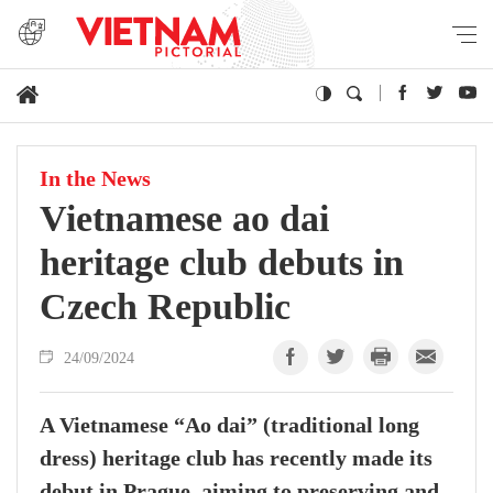
In the News
Vietnamese ao dai
heritage club debuts in
Czech Republic
24/09/2024
A Vietnamese “Ao dai” (traditional long
dress) heritage club has recently made its
debut in Prague, aiming to preserving and