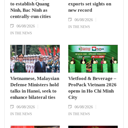
to establish Quang
exports set sights on
Ninh, Bac Ninh as
new record
centrally-run cities
06/08/2026
06/08/2026
IN THE NEWS
IN THE NEWS
Vietnamese, Malaysian
Vietfood & Beverage –
Defense Ministers hold
ProPack Vietnam 2026
talks in Hanoi, seek to
opens in Ho Chi Minh
enhance bilateral ties
City
06/08/2026
06/08/2026
IN THE NEWS
IN THE NEWS