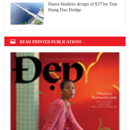
Hanoi finalizes design of $375m Tran
Hung Dao Bridge
READ PRINTED PUBLICATIONS