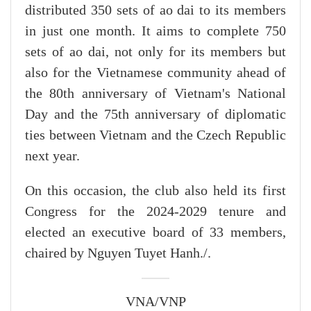
distributed 350 sets of ao dai to its members
in just one month. It aims to complete 750
sets of ao dai, not only for its members but
also for the Vietnamese community ahead of
the 80th anniversary of Vietnam's National
Day and the 75th anniversary of diplomatic
ties between Vietnam and the Czech Republic
next year.
On this occasion, the club also held its first
Congress for the 2024-2029 tenure and
elected an executive board of 33 members,
chaired by Nguyen Tuyet Hanh./.
VNA/VNP