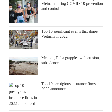
Vietnam during COVID-19 prevention
and control
Top 10 significant events that shape
Vietnam in 2022
Mekong Delta grapples with erosion,
subsidence
Top 10 prestigious insurance firms in
2022 announced