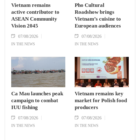
Vietnam remains
Pho Cultural
active contributor to
Roadshow brings
ASEAN Community
Vietnam’s cuisine to
Vision 2045
European audiences
07/08/2026
07/08/2026
IN THE NEWS
IN THE NEWS
Ca Mau launches peak
Vietnam remains key
campaign to combat
market for Polish food
IUU fishing
producers
07/08/2026
07/08/2026
IN THE NEWS
IN THE NEWS