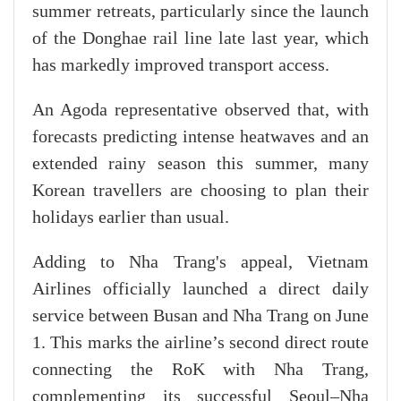
summer retreats, particularly since the launch
of the Donghae rail line late last year, which
has markedly improved transport access.
An Agoda representative observed that, with
forecasts predicting intense heatwaves and an
extended rainy season this summer, many
Korean travellers are choosing to plan their
holidays earlier than usual.
Adding to Nha Trang's appeal, Vietnam
Airlines officially launched a direct daily
service between Busan and Nha Trang on June
1. This marks the airline’s second direct route
connecting the RoK with Nha Trang,
complementing its successful Seoul–Nha