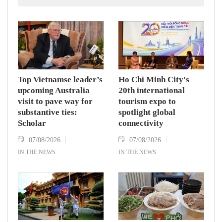
countries' high-ranking leaders, Party General
Secretary and State President To Lam said
while receiving President of the National
Assembly and Speaker of the House of
Representatives of Thailand Sophon Zaram in
Hanoi on August 7.
Top Vietnamse leader’s
Ho Chi Minh City's
upcoming Australia
20th international
visit to pave way for
tourism expo to
substantive ties:
spotlight global
Scholar
connectivity
07/08/2026
07/08/2026
IN THE NEWS
IN THE NEWS