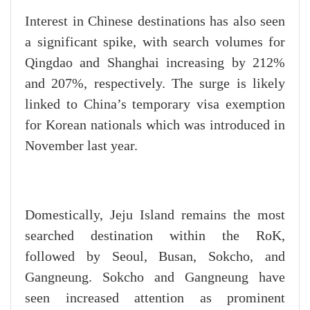
Interest in Chinese destinations has also seen
a significant spike, with search volumes for
Qingdao and Shanghai increasing by 212%
and 207%, respectively. The surge is likely
linked to China’s temporary visa exemption
for Korean nationals which was introduced in
November last year.
Domestically, Jeju Island remains the most
searched destination within the RoK,
followed by Seoul, Busan, Sokcho, and
Gangneung. Sokcho and Gangneung have
seen increased attention as prominent