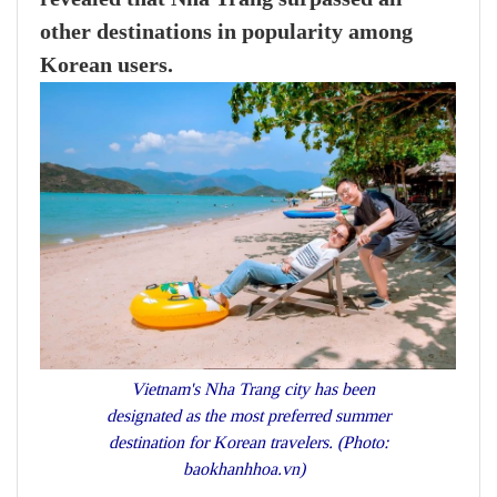
other destinations in popularity among
Korean users.
Vietnam's Nha Trang city has been
designated as the most preferred summer
destination for Korean travelers. (Photo:
baokhanhhoa.vn)