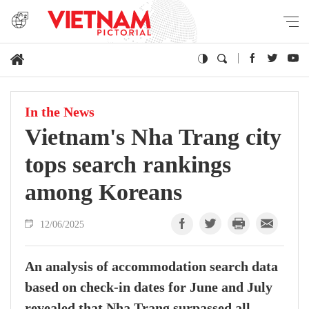
In the News
Vietnam's Nha Trang city
tops search rankings
among Koreans
12/06/2025
An analysis of accommodation search data
based on check-in dates for June and July
revealed that Nha Trang surpassed all