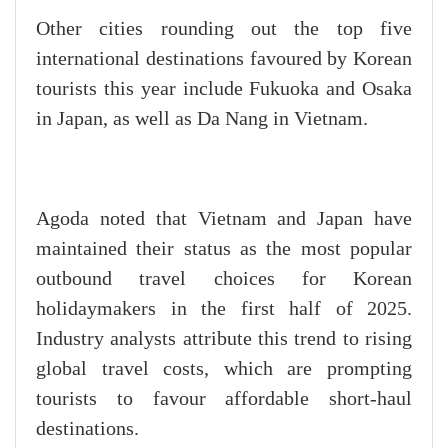
Other cities rounding out the top five
international destinations favoured by Korean
tourists this year include Fukuoka and Osaka
in Japan, as well as Da Nang in Vietnam.
Agoda noted that Vietnam and Japan have
maintained their status as the most popular
outbound travel choices for Korean
holidaymakers in the first half of 2025.
Industry analysts attribute this trend to rising
global travel costs, which are prompting
tourists to favour affordable short-haul
destinations.