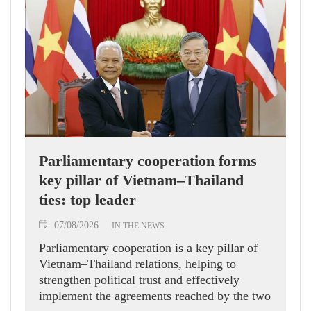
Parliamentary cooperation forms
key pillar of Vietnam–Thailand
ties: top leader
07/08/2026
IN THE NEWS
Parliamentary cooperation is a key pillar of
Vietnam–Thailand relations, helping to
strengthen political trust and effectively
implement the agreements reached by the two