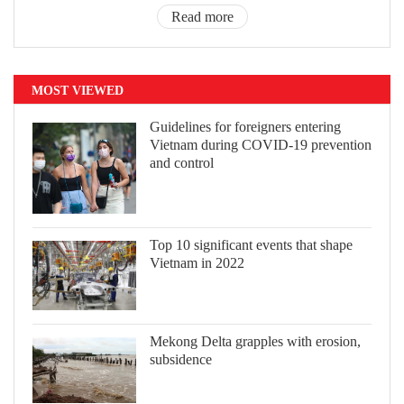
Read more
MOST VIEWED
Guidelines for foreigners entering
Vietnam during COVID-19 prevention
and control
Top 10 significant events that shape
Vietnam in 2022
Mekong Delta grapples with erosion,
subsidence