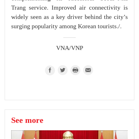
Trang service. Improved air connectivity is
widely seen as a key driver behind the city’s
surging popularity among Korean tourists./.
VNA/VNP
See more