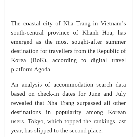
The coastal city of Nha Trang in Vietnam’s
south-central province of Khanh Hoa, has
emerged as the most sought-after summer
destination for travellers from the Republic of
Korea (RoK), according to digital travel
platform Agoda.
An analysis of accommodation search data
based on check-in dates for June and July
revealed that Nha Trang surpassed all other
destinations in popularity among Korean
users. Tokyo, which topped the rankings last
year, has slipped to the second place.