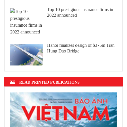
Top 10 prestigious insurance firms in
2022 announced
Hanoi finalizes design of $375m Tran
Hung Dao Bridge
READ PRINTED PUBLICATIONS