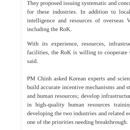
They proposed issuing systematic and conc
for these industries. In addition to lo
intelligence and resources of overseas 
including the RoK.
With its experience, resources, infrastru
facilities, the RoK is willing to cooperate
said.
PM Chinh asked Korean experts and scienti
build accurate incentive mechanisms and st
and human resources; develop infrastructur
in high-quality human resources traini
developing the two industries and related e
one of the priorities needing breakthrough.