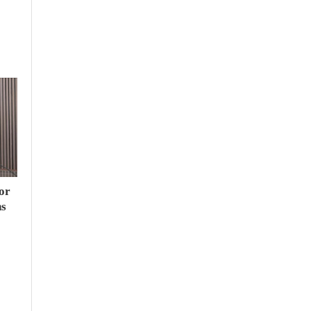
or
hs