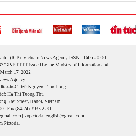
ovider (ICP): Vietnam News Agency ISSN : 1606 - 0261
137/GP-BTTTT issued by the Ministry of Information and
March 17, 2022
 News Agency
itor-in-Chief: Nguyen Tuan Long
ief: Ha Thi Tuong Thu
ng Kiet Street, Hanoi, Vietnam
00 | Fax:(84-24) 3933 2291
gmail.com | vnpictorial.english@gmail.com
 Pictorial