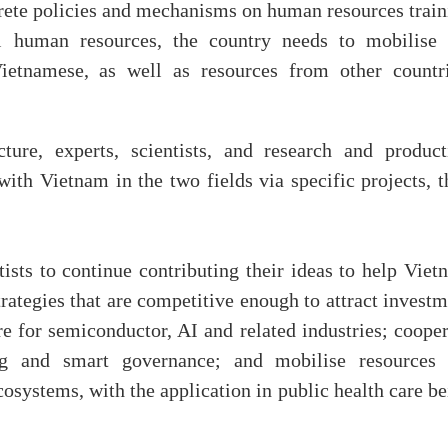
rete policies and mechanisms on human resources train
cal human resources, the country needs to mobilise 
Vietnamese, as well as resources from other countri
cture, experts, scientists, and research and product
 with Vietnam in the two fields via specific projects, 
sts to continue contributing their ideas to help Viet
rategies that are competitive enough to attract invest
e for semiconductor, AI and related industries; cooper
ng and smart governance; and mobilise resources 
cosystems, with the application in public health care b