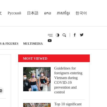
文
Русский
日本語
ລາວ
ភាសាខ្មែរ
한국어
S & FIGURES
MULTIMEDIA
MOST VIEWED
Guidelines for
foreigners entering
Vietnam during
COVID-19
prevention and
control
Top 10 significant