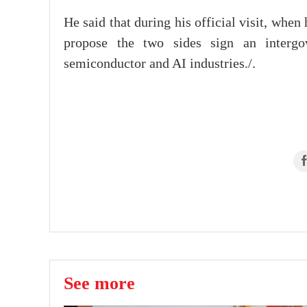
He said that during his official visit, when
propose the two sides sign an intergo
semiconductor and AI industries./.
See more