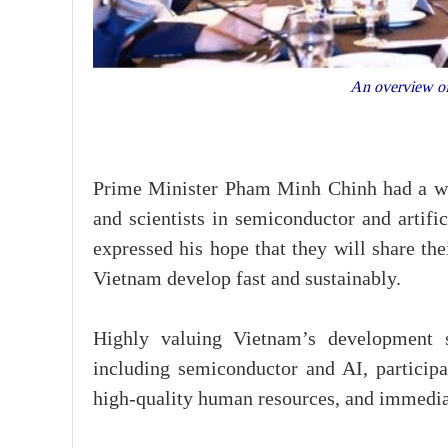
An overview of
Prime Minister Pham Minh Chinh had a wo
and scientists in semiconductor and artifi
expressed his hope that they will share th
Vietnam develop fast and sustainably.
Highly valuing Vietnam’s development s
including semiconductor and AI, participa
high-quality human resources, and immediat