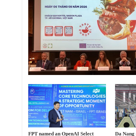
FPT named an OpenAI Select
Da Nang 