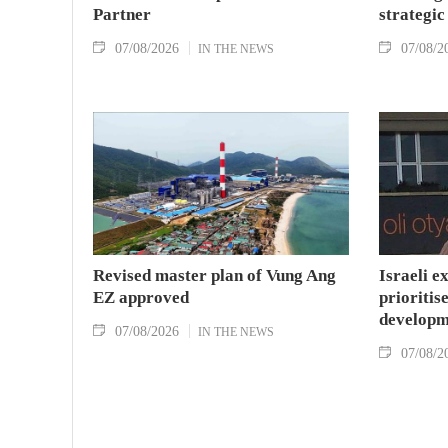
Partner
strategic
07/08/2026
07/08/2
IN THE NEWS
Revised master plan of Vung Ang
Israeli e
EZ approved
prioritise
developm
07/08/2026
IN THE NEWS
07/08/2