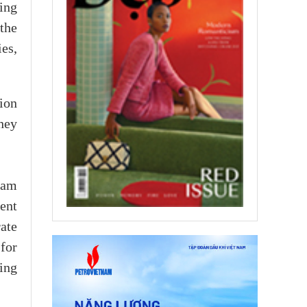
ing
the
es,
ion
they
nam
ment
ate
for
eing