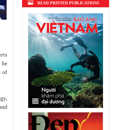
READ PRINTED PUBLICATIONS
rts
h he
 of
gy,
and