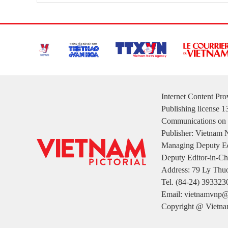
Internet Content Pr
Publishing license 
Communications on 
Publisher: Vietnam
Managing Deputy Ed
Deputy Editor-in-Ch
Address: 79 Ly Thuo
Tel. (84-24) 393323
Email: vietnamvnp@
Copyright @ Vietnam