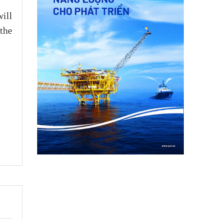
will
the