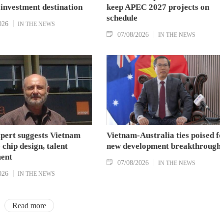
 investment destination
keep APEC 2027 projects on
schedule
026
IN THE NEWS
07/08/2026
IN THE NEWS
xpert suggests Vietnam
Vietnam-Australia ties poised f
 chip design, talent
new development breakthroug
ent
07/08/2026
IN THE NEWS
026
IN THE NEWS
Read more