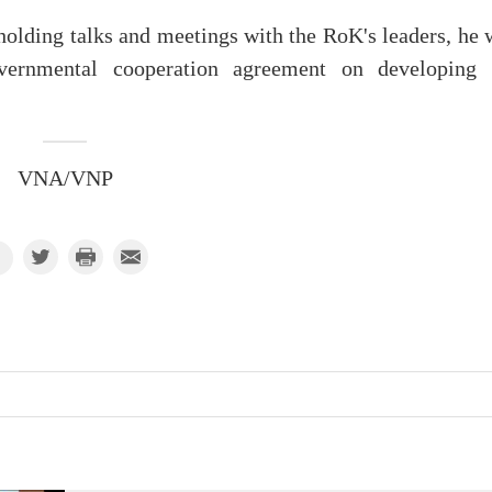
 holding talks and meetings with the RoK's leaders, he 
vernmental cooperation agreement on developing 
VNA/VNP