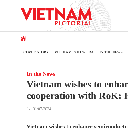
COVER STORY
VIETNAM IN NEW ERA
IN THE NEWS
In the News
Vietnam wishes to enhan
cooperation with RoK:
01/07/2024
Vietnam wishes to enhance semiconducto