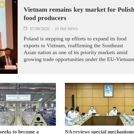
Vietnam remains key market for Polis
food producers
07/08/2026
IN THE NEWS
Poland is stepping up efforts to expand its food
exports to Vietnam, reaffirming the Southeast
Asian nation as one of its priority markets amid
growing trade opportunities under the EU-Vietna
Free Trade Agreement (EVFTA).
seeks to become a
NA reviews special mechanisms