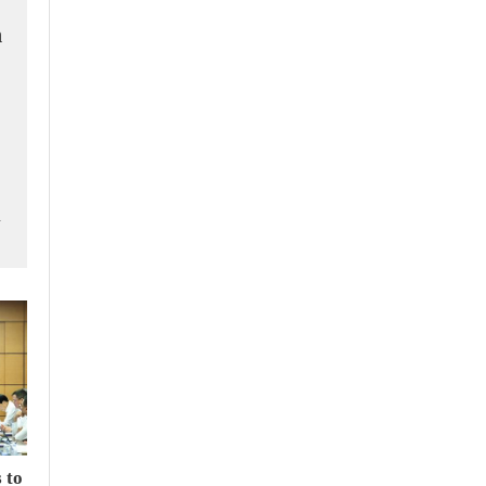
h
m
 to