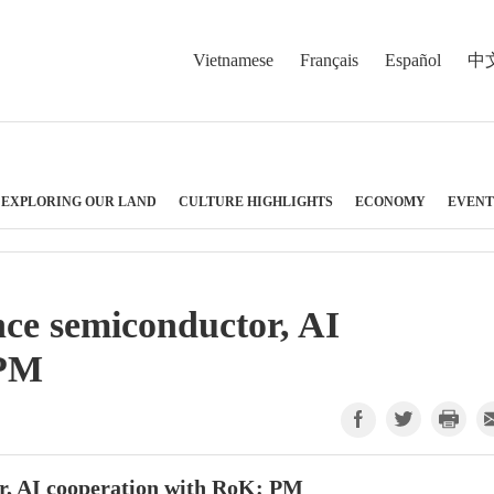
Vietnamese
Français
Español
中
EXPLORING OUR LAND
CULTURE HIGHLIGHTS
ECONOMY
EVENT
ce semiconductor, AI
 PM
r, AI cooperation with RoK: PM