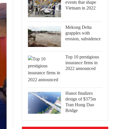
events that shape
Vietnam in 2022
Mekong Delta
grapples with
erosion, subsidence
Top 10 prestigious
insurance firms in
2022 announced
Hanoi finalizes
design of $375m
Tran Hung Dao
Bridge