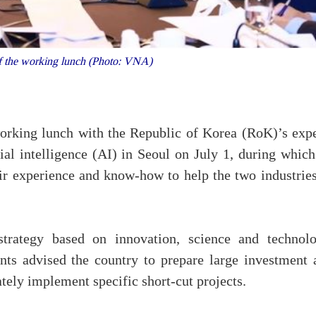
 the working lunch (Photo: VNA)
rking lunch with the Republic of Korea (RoK)’s expe
cial intelligence (AI) in Seoul on July 1, during whic
eir experience and know-how to help the two industries
trategy based on innovation, science and technolo
nts advised the country to prepare large investment 
ely implement specific short-cut projects.