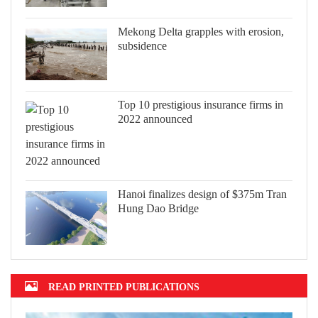
Mekong Delta grapples with erosion,
subsidence
Top 10 prestigious insurance firms in
2022 announced
Hanoi finalizes design of $375m Tran
Hung Dao Bridge
READ PRINTED PUBLICATIONS