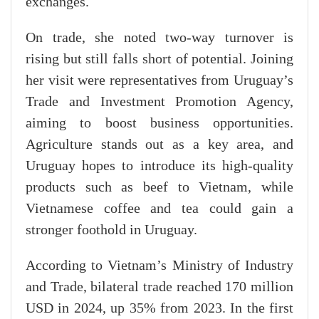
exchanges.
On trade, she noted two-way turnover is
rising but still falls short of potential. Joining
her visit were representatives from Uruguay’s
Trade and Investment Promotion Agency,
aiming to boost business opportunities.
Agriculture stands out as a key area, and
Uruguay hopes to introduce its high-quality
products such as beef to Vietnam, while
Vietnamese coffee and tea could gain a
stronger foothold in Uruguay.
According to Vietnam’s Ministry of Industry
and Trade, bilateral trade reached 170 million
USD in 2024, up 35% from 2023. In the first