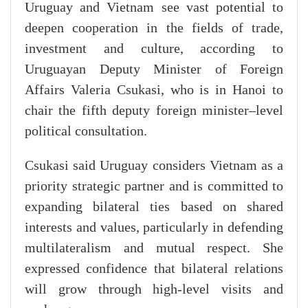
Uruguay and Vietnam see vast potential to
deepen cooperation in the fields of trade,
investment and culture, according to
Uruguayan Deputy Minister of Foreign
Affairs Valeria Csukasi, who is in Hanoi to
chair the fifth deputy foreign minister–level
political consultation.
Csukasi said Uruguay considers Vietnam as a
priority strategic partner and is committed to
expanding bilateral ties based on shared
interests and values, particularly in defending
multilateralism and mutual respect. She
expressed confidence that bilateral relations
will grow through high-level visits and