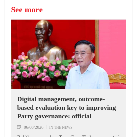
See more
Digital management, outcome-
based evaluation key to improving
Party governance: official
06/08/2026
IN THE NEWS