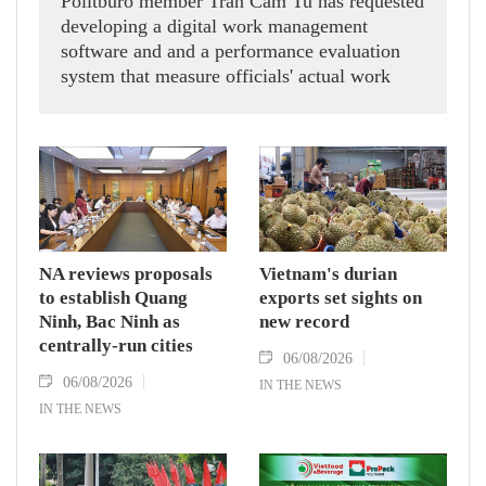
Politburo member Tran Cam Tu has requested
developing a digital work management
software and and a performance evaluation
system that measure officials' actual work
outcomes.
NA reviews proposals
Vietnam's durian
to establish Quang
exports set sights on
Ninh, Bac Ninh as
new record
centrally-run cities
06/08/2026
06/08/2026
IN THE NEWS
IN THE NEWS