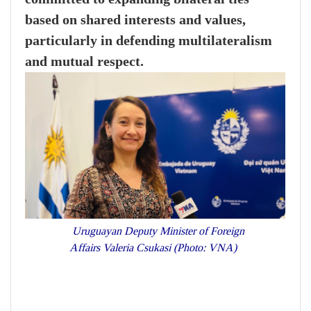
based on shared interests and values,
particularly in defending multilateralism
and mutual respect.
Uruguayan Deputy Minister of Foreign
Affairs Valeria Csukasi (Photo: VNA)