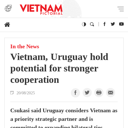
In the News
Vietnam, Uruguay hold
potential for stronger
cooperation
20/08/2025
Csukasi said Uruguay considers Vietnam as
a priority strategic partner and is
committed to expanding bilateral ties