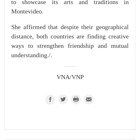
to showcase its arts and traditions in
Montevideo.
She affirmed that despite their geographical
distance, both countries are finding creative
ways to strengthen friendship and mutual
understanding./.
VNA/VNP