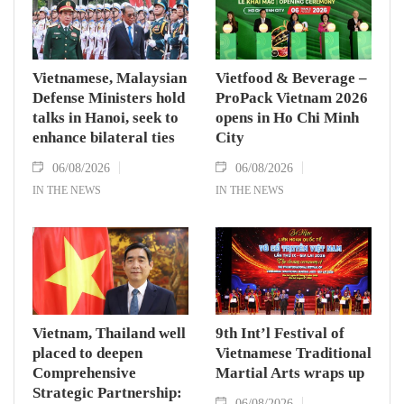
Vietnamese, Malaysian
Vietfood & Beverage –
Defense Ministers hold
ProPack Vietnam 2026
talks in Hanoi, seek to
opens in Ho Chi Minh
enhance bilateral ties
City
06/08/2026
06/08/2026
IN THE NEWS
IN THE NEWS
Vietnam, Thailand well
9th Int’l Festival of
placed to deepen
Vietnamese Traditional
Comprehensive
Martial Arts wraps up
Strategic Partnership:
06/08/2026