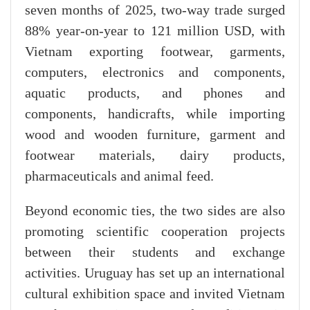
seven months of 2025, two-way trade surged
88% year-on-year to 121 million USD, with
Vietnam exporting footwear, garments,
computers, electronics and components,
aquatic products, and phones and
components, handicrafts, while importing
wood and wooden furniture, garment and
footwear materials, dairy products,
pharmaceuticals and animal feed.
Beyond economic ties, the two sides are also
promoting scientific cooperation projects
between their students and exchange
activities. Uruguay has set up an international
cultural exhibition space and invited Vietnam