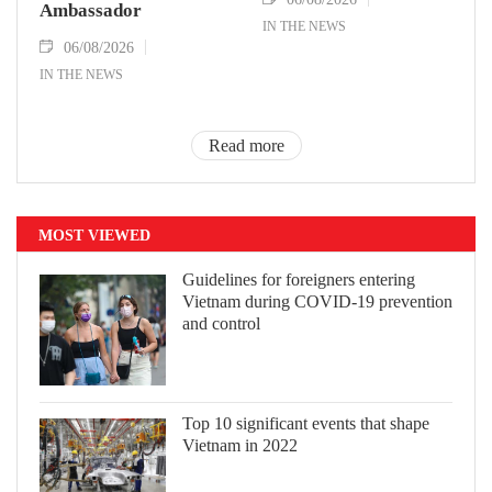
Ambassador
IN THE NEWS
06/08/2026
IN THE NEWS
Read more
MOST VIEWED
Guidelines for foreigners entering
Vietnam during COVID-19 prevention
and control
Top 10 significant events that shape
Vietnam in 2022