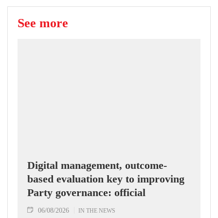
See more
Digital management, outcome-
based evaluation key to improving
Party governance: official
06/08/2026
IN THE NEWS