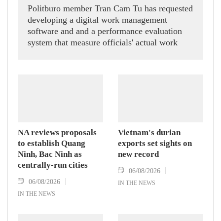
Politburo member Tran Cam Tu has requested
developing a digital work management
software and and a performance evaluation
system that measure officials' actual work
outcomes.
NA reviews proposals
Vietnam's durian
to establish Quang
exports set sights on
Ninh, Bac Ninh as
new record
centrally-run cities
06/08/2026
06/08/2026
IN THE NEWS
IN THE NEWS