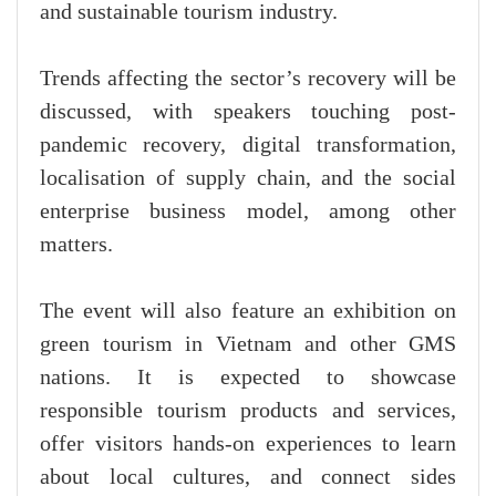
and sustainable tourism industry.
Trends affecting the sector’s recovery will be
discussed, with speakers touching post-
pandemic recovery, digital transformation,
localisation of supply chain, and the social
enterprise business model, among other
matters.
The event will also feature an exhibition on
green tourism in Vietnam and other GMS
nations. It is expected to showcase
responsible tourism products and services,
offer visitors hands-on experiences to learn
about local cultures, and connect sides