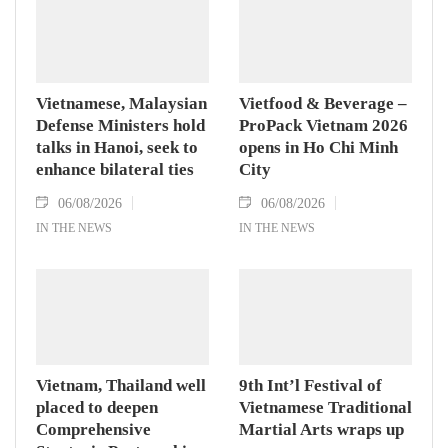
Vietnamese, Malaysian
Vietfood & Beverage –
Defense Ministers hold
ProPack Vietnam 2026
talks in Hanoi, seek to
opens in Ho Chi Minh
enhance bilateral ties
City
06/08/2026
06/08/2026
IN THE NEWS
IN THE NEWS
Vietnam, Thailand well
9th Int’l Festival of
placed to deepen
Vietnamese Traditional
Comprehensive
Martial Arts wraps up