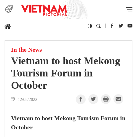
In the News
Vietnam to host Mekong
Tourism Forum in
October
12/08/2022
Vietnam to host Mekong Tourism Forum in
October