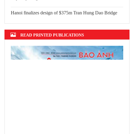
Hanoi finalizes design of $375m Tran Hung Dao Bridge
READ PRINTED PUBLICATIONS