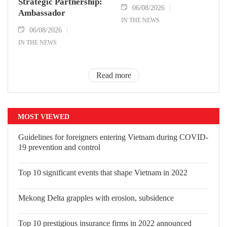
Strategic Partnership:
06/08/2026
Ambassador
IN THE NEWS
06/08/2026
IN THE NEWS
Read more
MOST VIEWED
Guidelines for foreigners entering Vietnam during COVID-
19 prevention and control
Top 10 significant events that shape Vietnam in 2022
Mekong Delta grapples with erosion, subsidence
Top 10 prestigious insurance firms in 2022 announced