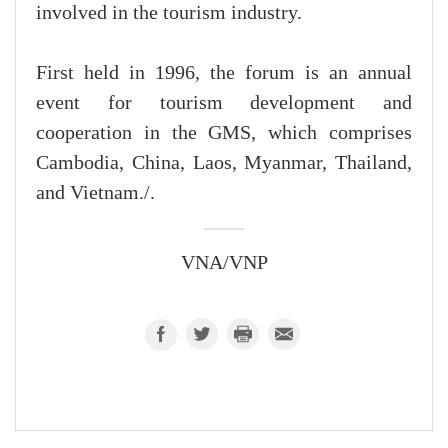
involved in the tourism industry.
First held in 1996, the forum is an annual
event for tourism development and
cooperation in the GMS, which comprises
Cambodia, China, Laos, Myanmar, Thailand,
and Vietnam./.
VNA/VNP