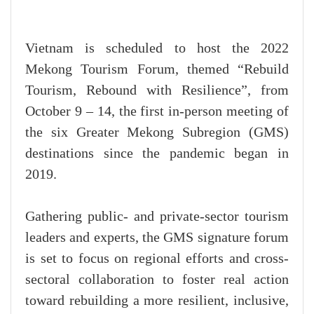
Vietnam is scheduled to host the 2022
Mekong Tourism Forum, themed “Rebuild
Tourism, Rebound with Resilience”, from
October 9 – 14, the first in-person meeting of
the six Greater Mekong Subregion (GMS)
destinations since the pandemic began in
2019.
Gathering public- and private-sector tourism
leaders and experts, the GMS signature forum
is set to focus on regional efforts and cross-
sectoral collaboration to foster real action
toward rebuilding a more resilient, inclusive,