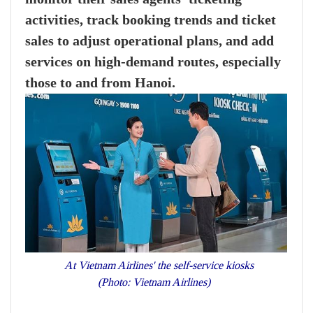
activities, track booking trends and ticket
sales to adjust operational plans, and add
services on high-demand routes, especially
those to and from Hanoi.
At Vietnam Airlines' the self-service kiosks
(Photo: Vietnam Airlines)