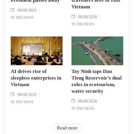
President passes away
travellers love to visit
Vietnam
09/08/2026
08/08/2026
IN THE NEWS
IN THE NEWS
AI drives rise of
Tay Ninh taps Dau
sleepless enterprises in
Tieng Reservoir’s dual
Vietnam
roles in ecotourism,
water security
08/08/2026
08/08/2026
IN THE NEWS
IN THE NEWS
Read more