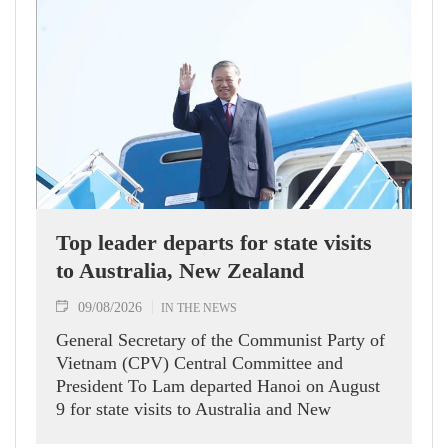
Top leader departs for state visits
to Australia, New Zealand
09/08/2026
IN THE NEWS
General Secretary of the Communist Party of
Vietnam (CPV) Central Committee and
President To Lam departed Hanoi on August
9 for state visits to Australia and New
Zealand.