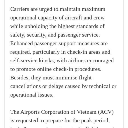
Carriers are urged to maintain maximum
operational capacity of aircraft and crew
while upholding the highest standards of
safety, security, and passenger service.
Enhanced passenger support measures are
required, particularly in check-in areas and
self-service kiosks, with airlines encouraged
to promote online check-in procedures.
Besides, they must minimise flight
cancellations or delays caused by technical or
operational issues.
The Airports Corporation of Vietnam (ACV)
is requested to prepare for the peak period,