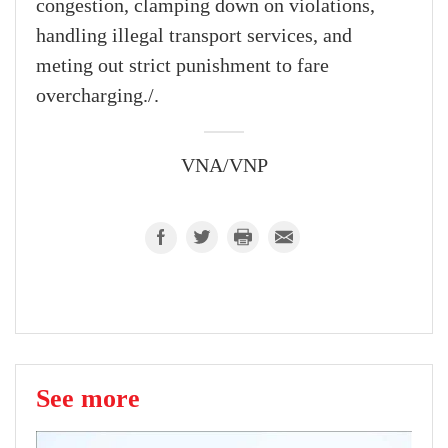
congestion, clamping down on violations,
handling illegal transport services, and
meting out strict punishment to fare
overcharging./.
VNA/VNP
See more