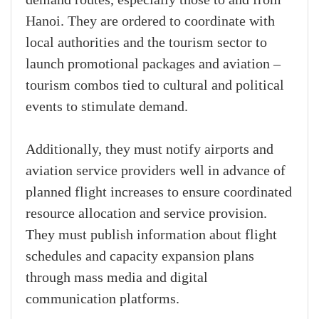
demand routes, especially those to and from
Hanoi. They are ordered to coordinate with
local authorities and the tourism sector to
launch promotional packages and aviation –
tourism combos tied to cultural and political
events to stimulate demand.
Additionally, they must notify airports and
aviation service providers well in advance of
planned flight increases to ensure coordinated
resource allocation and service provision.
They must publish information about flight
schedules and capacity expansion plans
through mass media and digital
communication platforms.