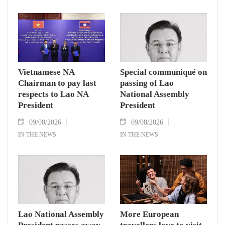
Vietnamese NA
Special communiqué on
Chairman to pay last
passing of Lao
respects to Lao NA
National Assembly
President
President
09/08/2026
09/08/2026
IN THE NEWS
IN THE NEWS
Lao National Assembly
More European