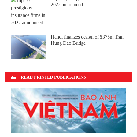
2022 announced
Hanoi finalizes design of $375m Tran
Hung Dao Bridge
READ PRINTED PUBLICATIONS