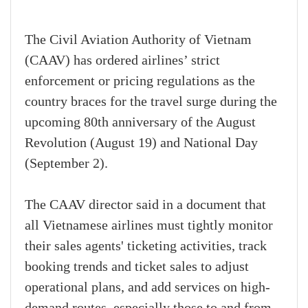
The Civil Aviation Authority of Vietnam
(CAAV) has ordered airlines’ strict
enforcement or pricing regulations as the
country braces for the travel surge during the
upcoming 80th anniversary of the August
Revolution (August 19) and National Day
(September 2).
The CAAV director said in a document that
all Vietnamese airlines must tightly monitor
their sales agents' ticketing activities, track
booking trends and ticket sales to adjust
operational plans, and add services on high-