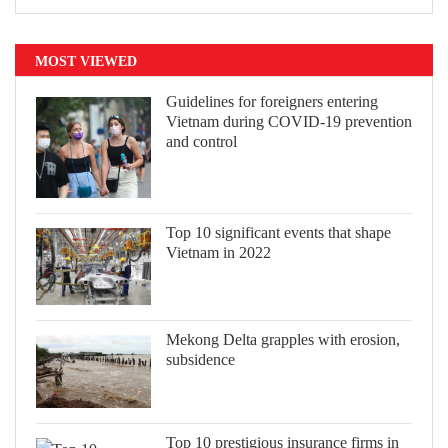
MOST VIEWED
Guidelines for foreigners entering
Vietnam during COVID-19 prevention
and control
Top 10 significant events that shape
Vietnam in 2022
Mekong Delta grapples with erosion,
subsidence
Top 10 prestigious insurance firms in