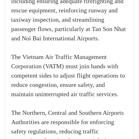
including ensuring adequate firefighting and
rescue equipment, reinforcing runway and
taxiway inspection, and streamlining
passenger flows, particularly at Tan Son Nhat
and Noi Bai International Airports.
The Vietnam Air Traffic Management
Corporation (VATM) must join hands with
competent sides to adjust flight operations to
reduce congestion, ensure safety, and
maintain uninterrupted air traffic services.
The Northern, Central and Southern Airports
Authorities are responsible for enforcing
safety regulations, reducing traffic