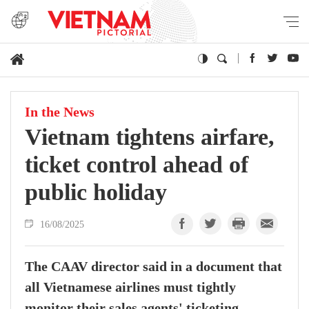
In the News
Vietnam tightens airfare,
ticket control ahead of
public holiday
16/08/2025
The CAAV director said in a document that
all Vietnamese airlines must tightly
monitor their sales agents' ticketing