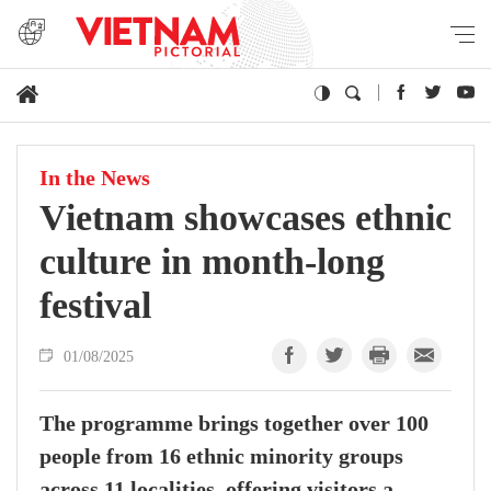
In the News
Vietnam showcases ethnic
culture in month-long
festival
01/08/2025
The programme brings together over 100
people from 16 ethnic minority groups
across 11 localities, offering visitors a