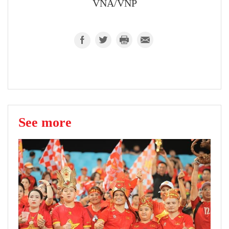
VNA/VNP
See more