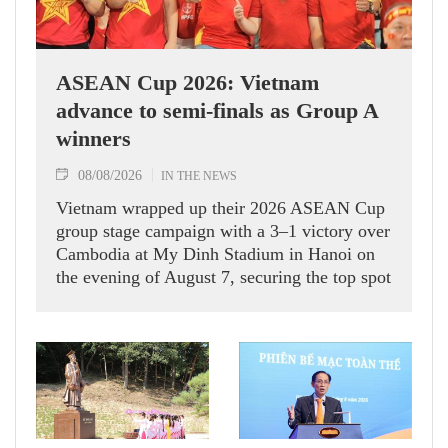
ASEAN Cup 2026: Vietnam
advance to semi-finals as Group A
winners
08/08/2026
IN THE NEWS
Vietnam wrapped up their 2026 ASEAN Cup
group stage campaign with a 3–1 victory over
Cambodia at My Dinh Stadium in Hanoi on
the evening of August 7, securing the top spot
in Group A and a place in the semi-finals.