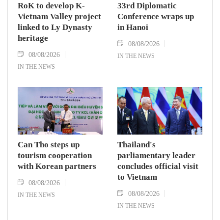
RoK to develop K-
33rd Diplomatic
Vietnam Valley project
Conference wraps up
linked to Ly Dynasty
in Hanoi
heritage
08/08/2026
08/08/2026
IN THE NEWS
IN THE NEWS
Can Tho steps up
Thailand's
tourism cooperation
parliamentary leader
with Korean partners
concludes official visit
to Vietnam
08/08/2026
08/08/2026
IN THE NEWS
IN THE NEWS