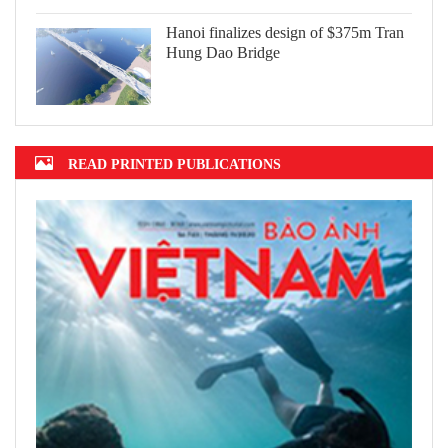
Hanoi finalizes design of $375m Tran
Hung Dao Bridge
READ PRINTED PUBLICATIONS