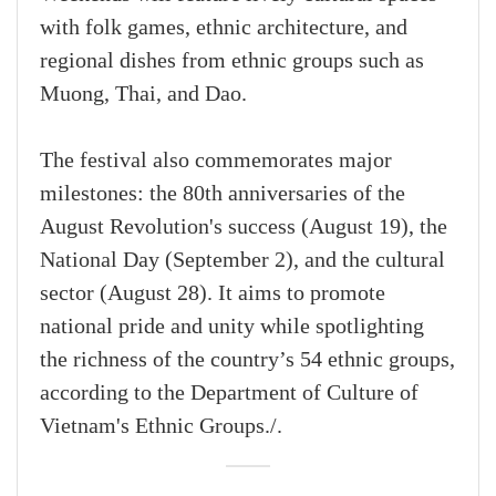
with folk games, ethnic architecture, and
regional dishes from ethnic groups such as
Muong, Thai, and Dao.
The festival also commemorates major
milestones: the 80th anniversaries of the
August Revolution's success (August 19), the
National Day (September 2), and the cultural
sector (August 28). It aims to promote
national pride and unity while spotlighting
the richness of the country’s 54 ethnic groups,
according to the Department of Culture of
Vietnam's Ethnic Groups./.