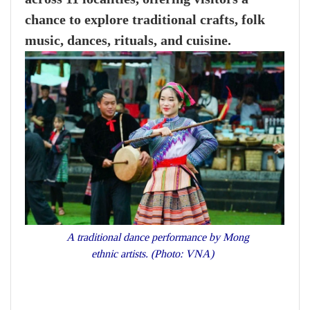
chance to explore traditional crafts, folk
music, dances, rituals, and cuisine.
A traditional dance performance by Mong
ethnic artists. (Photo: VNA)