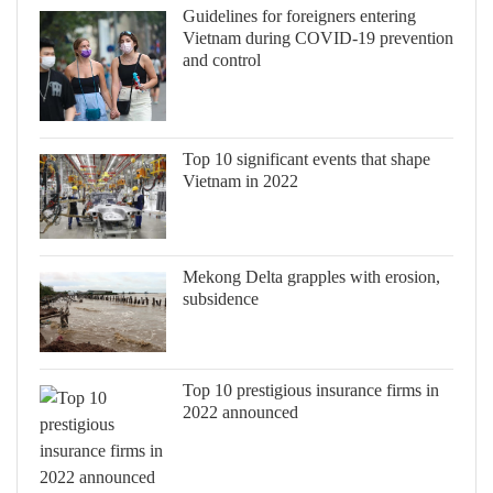
Guidelines for foreigners entering
Vietnam during COVID-19 prevention
and control
Top 10 significant events that shape
Vietnam in 2022
Mekong Delta grapples with erosion,
subsidence
Top 10 prestigious insurance firms in
2022 announced