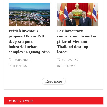
British investors
Parliamentary
propose 18-bln-USD
cooperation forms key
deep-sea port,
pillar of Vietnam–
industrial urban
Thailand ties: top
complex in Quang Ninh
leader
08/08/2026
07/08/2026
IN THE NEWS
IN THE NEWS
Read more
MOST VIEWED