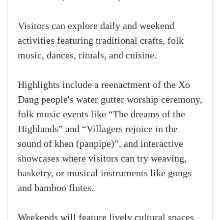
Visitors can explore daily and weekend
activities featuring traditional crafts, folk
music, dances, rituals, and cuisine.
Highlights include a reenactment of the Xo
Dang people's water gutter worship ceremony,
folk music events like “The dreams of the
Highlands” and “Villagers rejoice in the
sound of khen (panpipe)”, and interactive
showcases where visitors can try weaving,
basketry, or musical instruments like gongs
and bamboo flutes.
Weekends will feature lively cultural spaces