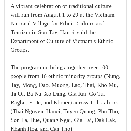
A vibrant celebration of traditional culture
will run from August 1 to 29 at the Vietnam
National Village for Ethnic Culture and
Tourism in Son Tay, Hanoi, said the
Department of Culture of Vietnam's Ethnic
Groups.
The programme brings together over 100
people from 16 ethnic minority groups (Nung,
Tay, Mong, Dao, Muong, Lao, Thai, Kho Mu,
Ta Oi, Ba Na, Xo Dang, Gia Rai, Co Tu,
Raglai, E De, and Khmer) across 11 localities
(Thai Nguyen, Hanoi, Tuyen Quang, Phu Tho,
Son La, Hue, Quang Ngai, Gia Lai, Dak Lak,
Khanh Hoa, and Can Tho).