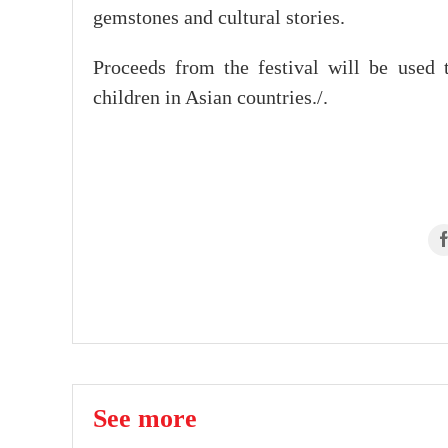
gemstones and cultural stories.
Proceeds from the festival will be used t
children in Asian countries./.
See more