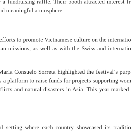
r a fundraising raffle. Their booth attracted interest 
y and meaningful atmosphere.
efforts to promote Vietnamese culture on the internati
ian missions, as well as with the Swiss and internatio
ria Consuelo Sorreta highlighted the festival’s purp
as a platform to raise funds for projects supporting wo
licts and natural disasters in Asia. This year marked 
l setting where each country showcased its traditio