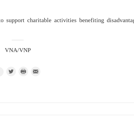
o support charitable activities benefiting disadvanta
VNA/VNP