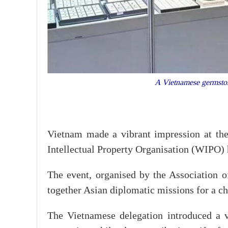
A Vietnamese germston
Vietnam made a vibrant impression at the
Intellectual Property Organisation (WIPO) 
The event, organised by the Association
together Asian diplomatic missions for a ch
The Vietnamese delegation introduced a va