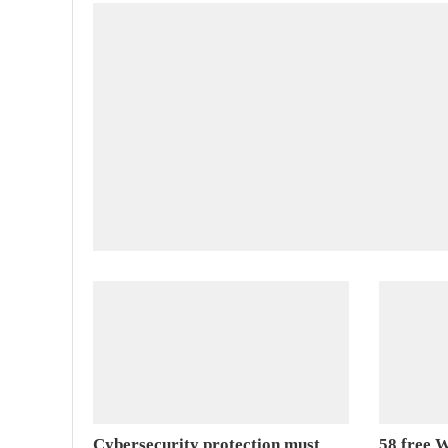
Cybersecurity protection must
58 free W