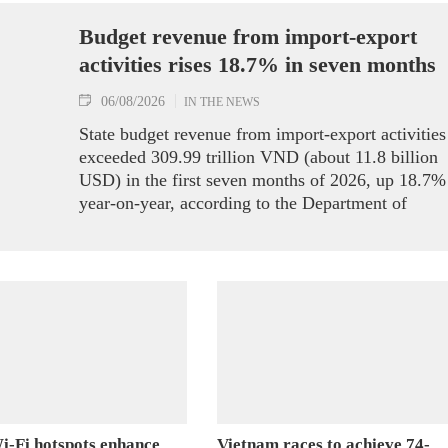
Budget revenue from import-export
activities rises 18.7% in seven months
06/08/2026
IN THE NEWS
State budget revenue from import-export activities
exceeded 309.99 trillion VND (about 11.8 billion
USD) in the first seven months of 2026, up 18.7%
year-on-year, according to the Department of
Customs.
i-Fi hotspots enhance
Vietnam races to achieve 74-