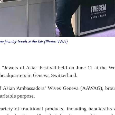
e jewelry booth at the fair (Photo: VNA)
 "Jewels of Asia" Festival held on June 11 at the Wo
headquarters in Geneva, Switzerland.
 of Asian Ambassadors’ Wives Geneva (AAWAG), brou
aritable purpose.
riety of traditional products, including handicrafts 