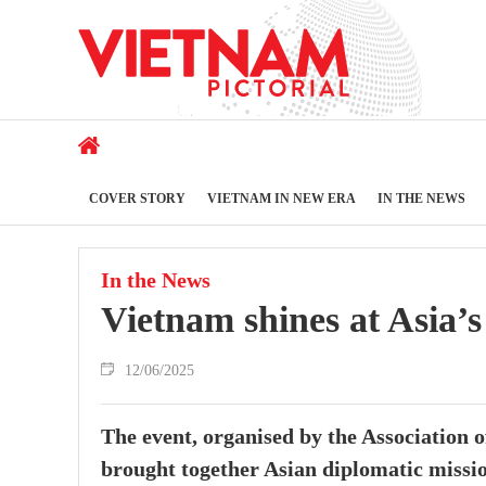
COVER STORY
VIETNAM IN NEW ERA
IN THE NEWS
In the News
Vietnam shines at Asia’s
12/06/2025
The event, organised by the Associatio
brought together Asian diplomatic missio