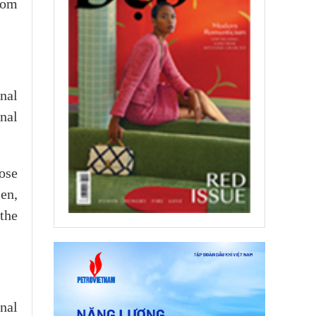
from
onal
nal
ose
men,
the
nal