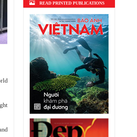
READ PRINTED PUBLICATIONS
rld
ght
and