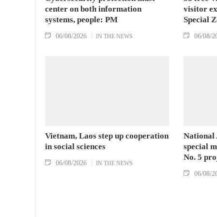
center on both information
visitor e
systems, people: PM
Special 
06/08/2026
06/08/2
IN THE NEWS
Vietnam, Laos step up cooperation
National
in social sciences
special 
No. 5 pro
06/08/2026
IN THE NEWS
06/08/2