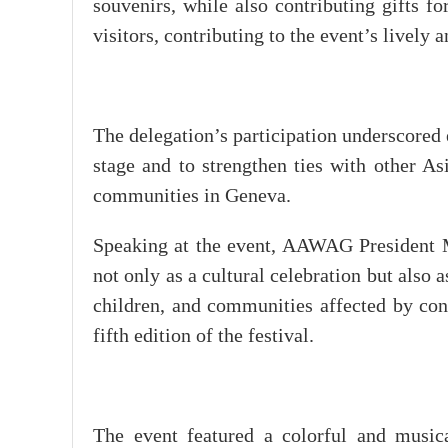
souvenirs, while also contributing gifts fo
visitors, contributing to the event’s livel
The delegation’s participation underscored 
stage and to strengthen ties with other As
communities in Geneva.
Speaking at the event, AAWAG President Ma
not only as a cultural celebration but also 
children, and communities affected by conf
fifth edition of the festival.
The event featured a colorful and musica