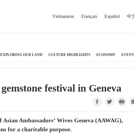
Vietnamese
Français
Español
中
EXPLORING OUR LAND
CULTURE HIGHLIGHTS
ECONOMY
EVENT
 gemstone festival in Geneva
n of Asian Ambassadors’ Wives Geneva (AAWAG),
ns for a charitable purpose.