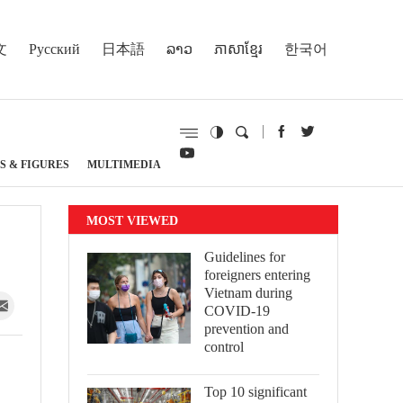
文
Русский
日本語
ລາວ
ភាសាខ្មែរ
한국어
S & FIGURES
MULTIMEDIA
MOST VIEWED
Guidelines for
foreigners entering
Vietnam during
COVID-19
prevention and
control
Top 10 significant