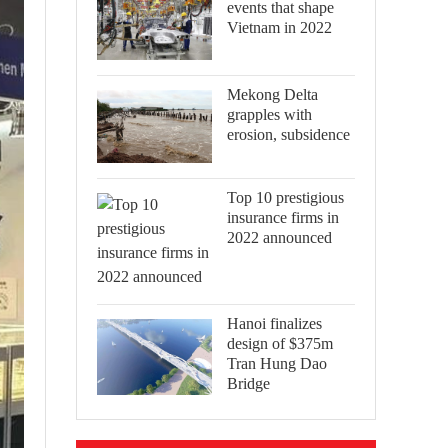
events that shape
Vietnam in 2022
Mekong Delta
grapples with
erosion, subsidence
Top 10 prestigious
insurance firms in
2022 announced
Hanoi finalizes
design of $375m
Tran Hung Dao
Bridge