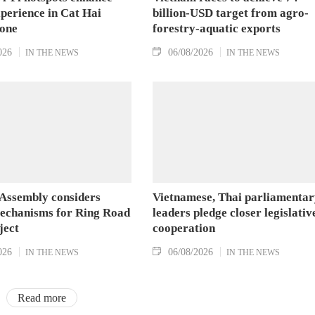
xperience in Cat Hai
billion-USD target from agro-
Zone
forestry-aquatic exports
026
06/08/2026
IN THE NEWS
IN THE NEWS
 Assembly considers
Vietnamese, Thai parliamentar
mechanisms for Ring Road
leaders pledge closer legislativ
ject
cooperation
026
06/08/2026
IN THE NEWS
IN THE NEWS
Read more