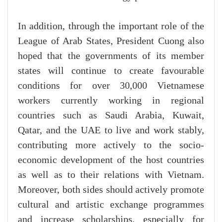
In addition, through the important role of the
League of Arab States, President Cuong also
hoped that the governments of its member
states will continue to create favourable
conditions for over 30,000 Vietnamese
workers currently working in regional
countries such as Saudi Arabia, Kuwait,
Qatar, and the UAE to live and work stably,
contributing more actively to the socio-
economic development of the host countries
as well as to their relations with Vietnam.
Moreover, both sides should actively promote
cultural and artistic exchange programmes
and increase scholarships, especially for