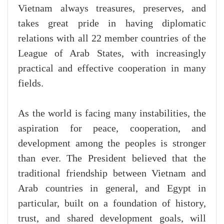
Vietnam always treasures, preserves, and
takes great pride in having diplomatic
relations with all 22 member countries of the
League of Arab States, with increasingly
practical and effective cooperation in many
fields.
As the world is facing many instabilities, the
aspiration for peace, cooperation, and
development among the peoples is stronger
than ever. The President believed that the
traditional friendship between Vietnam and
Arab countries in general, and Egypt in
particular, built on a foundation of history,
trust, and shared development goals, will