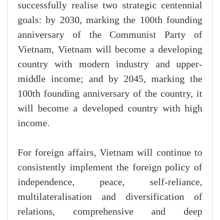
successfully realise two strategic centennial
goals: by 2030, marking the 100th founding
anniversary of the Communist Party of
Vietnam, Vietnam will become a developing
country with modern industry and upper-
middle income; and by 2045, marking the
100th founding anniversary of the country, it
will become a developed country with high
income.
For foreign affairs, Vietnam will continue to
consistently implement the foreign policy of
independence, peace, self-reliance,
multilateralisation and diversification of
relations, comprehensive and deep