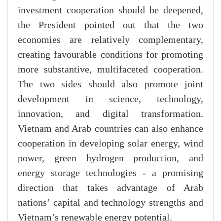
investment cooperation should be deepened,
the President pointed out that the two
economies are relatively complementary,
creating favourable conditions for promoting
more substantive, multifaceted cooperation.
The two sides should also promote joint
development in science, technology,
innovation, and digital transformation.
Vietnam and Arab countries can also enhance
cooperation in developing solar energy, wind
power, green hydrogen production, and
energy storage technologies - a promising
direction that takes advantage of Arab
nations’ capital and technology strengths and
Vietnam’s renewable energy potential.