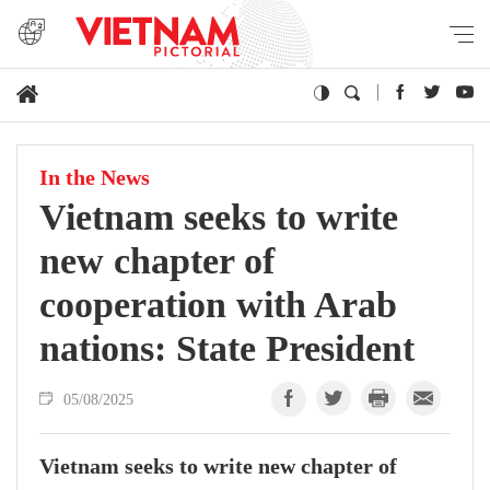
In the News
Vietnam seeks to write
new chapter of
cooperation with Arab
nations: State President
05/08/2025
Vietnam seeks to write new chapter of