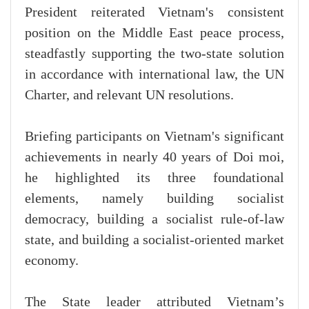
President reiterated Vietnam's consistent
position on the Middle East peace process,
steadfastly supporting the two-state solution
in accordance with international law, the UN
Charter, and relevant UN resolutions.
Briefing participants on Vietnam's significant
achievements in nearly 40 years of Doi moi,
he highlighted its three foundational
elements, namely building socialist
democracy, building a socialist rule-of-law
state, and building a socialist-oriented market
economy.
The State leader attributed Vietnam’s