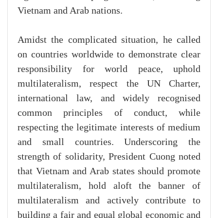
Vietnam and Arab nations.
Amidst the complicated situation, he called
on countries worldwide to demonstrate clear
responsibility for world peace, uphold
multilateralism, respect the UN Charter,
international law, and widely recognised
common principles of conduct, while
respecting the legitimate interests of medium
and small countries. Underscoring the
strength of solidarity, President Cuong noted
that Vietnam and Arab states should promote
multilateralism, hold aloft the banner of
multilateralism and actively contribute to
building a fair and equal global economic and