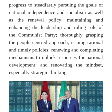
progress to steadfastly pursuing the goals of
national independence and socialism as well
as the renewal policy; maintaining and
enhancing the leadership and ruling role of
the Communist Party; thoroughly grasping
the people-centred approach; issuing rational
and timely policies; renewing and completing
mechanisms to unlock resources for national
development; and renovating the mindset,
especially strategic thinking.