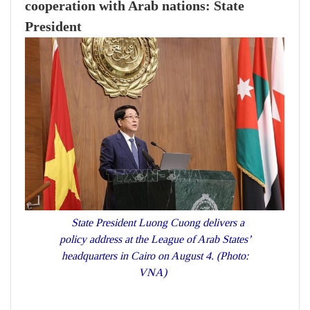
cooperation with Arab nations: State
President
State President Luong Cuong delivers a
policy address at the League of Arab States’
headquarters in Cairo on August 4. (Photo:
VNA)