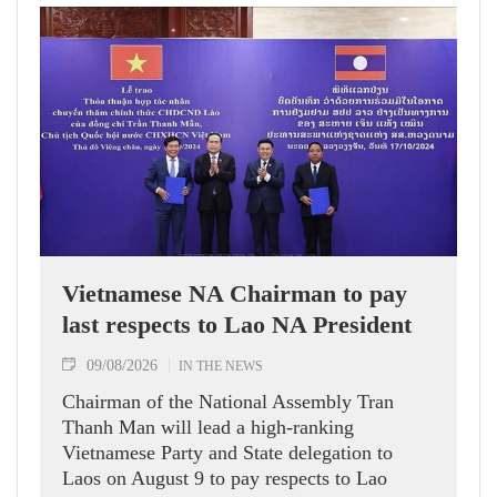
Vietnamese NA Chairman to pay
last respects to Lao NA President
09/08/2026
IN THE NEWS
Chairman of the National Assembly Tran
Thanh Man will lead a high-ranking
Vietnamese Party and State delegation to
Laos on August 9 to pay respects to Lao