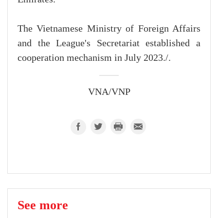
The Vietnamese Ministry of Foreign Affairs
and the League's Secretariat established a
cooperation mechanism in July 2023./.
VNA/VNP
See more