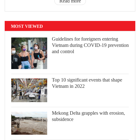
Read more
MOST VIEWED
Guidelines for foreigners entering
Vietnam during COVID-19 prevention
and control
Top 10 significant events that shape
Vietnam in 2022
Mekong Delta grapples with erosion,
subsidence