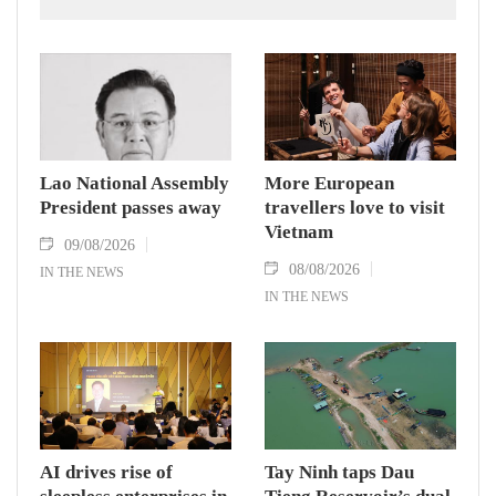
National Assembly President Xaysomphone
Phomvihane, who passed away on August 8.
Lao National Assembly
More European
President passes away
travellers love to visit
Vietnam
09/08/2026
08/08/2026
IN THE NEWS
IN THE NEWS
AI drives rise of
Tay Ninh taps Dau