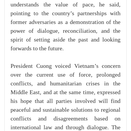
understands the value of pace, he said,
pointing to the country’s partnerships with
former adversaries as a demonstration of the
power of dialogue, reconciliation, and the
spirit of setting aside the past and looking
forwards to the future.
President Cuong voiced Vietnam’s concern
over the current use of force, prolonged
conflicts, and humanitarian crises in the
Middle East, and at the same time, expressed
his hope that all parties involved will find
peaceful and sustainable solutions to regional
conflicts and disagreements based on
international law and through dialogue. The