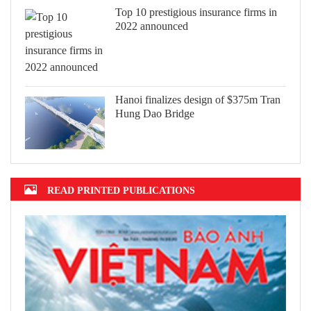
Top 10 prestigious insurance firms in
2022 announced
Hanoi finalizes design of $375m Tran
Hung Dao Bridge
READ PRINTED PUBLICATIONS