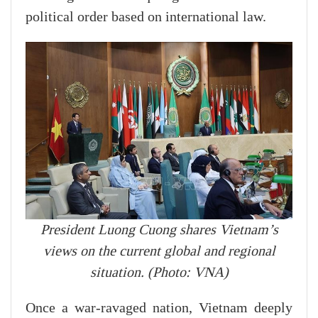
political order based on international law.
President Luong Cuong shares Vietnam’s
views on the current global and regional
situation. (Photo: VNA)
Once a war-ravaged nation, Vietnam deeply