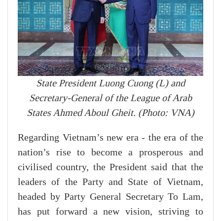
State President Luong Cuong (L) and
Secretary-General of the League of Arab
States Ahmed Aboul Gheit. (Photo: VNA)
Regarding Vietnam’s new era - the era of the
nation’s rise to become a prosperous and
civilised country, the President said that the
leaders of the Party and State of Vietnam,
headed by Party General Secretary To Lam,
has put forward a new vision, striving to