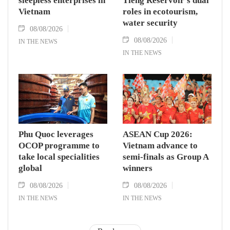
sleepless enterprises in
Tieng Reservoir’s dual
Vietnam
roles in ecotourism,
water security
08/08/2026
08/08/2026
IN THE NEWS
IN THE NEWS
Phu Quoc leverages
ASEAN Cup 2026:
OCOP programme to
Vietnam advance to
take local specialities
semi-finals as Group A
global
winners
08/08/2026
08/08/2026
IN THE NEWS
IN THE NEWS