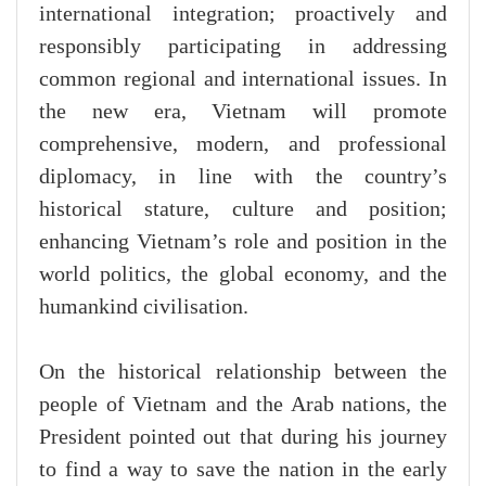
international integration; proactively and
responsibly participating in addressing
common regional and international issues. In
the new era, Vietnam will promote
comprehensive, modern, and professional
diplomacy, in line with the country’s
historical stature, culture and position;
enhancing Vietnam’s role and position in the
world politics, the global economy, and the
humankind civilisation.
On the historical relationship between the
people of Vietnam and the Arab nations, the
President pointed out that during his journey
to find a way to save the nation in the early