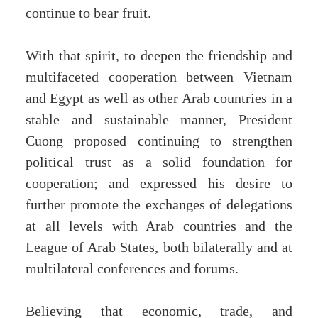
continue to bear fruit.
With that spirit, to deepen the friendship and
multifaceted cooperation between Vietnam
and Egypt as well as other Arab countries in a
stable and sustainable manner, President
Cuong proposed continuing to strengthen
political trust as a solid foundation for
cooperation; and expressed his desire to
further promote the exchanges of delegations
at all levels with Arab countries and the
League of Arab States, both bilaterally and at
multilateral conferences and forums.
Believing that economic, trade, and