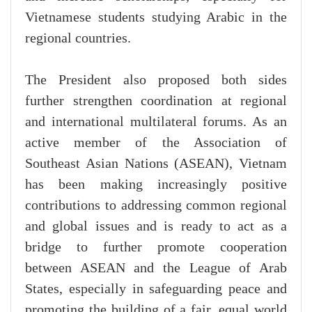
Vietnamese students studying Arabic in the
regional countries.
The President also proposed both sides
further strengthen coordination at regional
and international multilateral forums. As an
active member of the Association of
Southeast Asian Nations (ASEAN), Vietnam
has been making increasingly positive
contributions to addressing common regional
and global issues and is ready to act as a
bridge to further promote cooperation
between ASEAN and the League of Arab
States, especially in safeguarding peace and
promoting the building of a fair, equal world