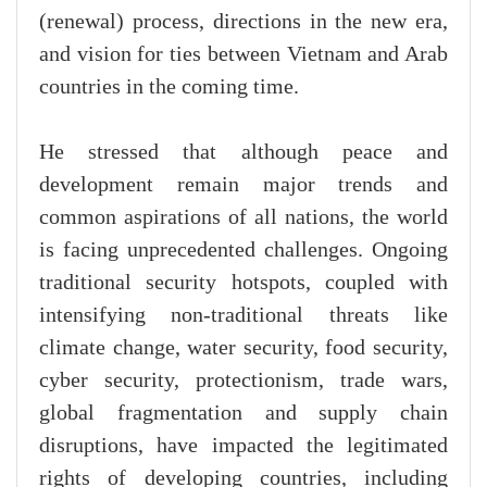
(renewal) process, directions in the new era,
and vision for ties between Vietnam and Arab
countries in the coming time.
He stressed that although peace and
development remain major trends and
common aspirations of all nations, the world
is facing unprecedented challenges. Ongoing
traditional security hotspots, coupled with
intensifying non-traditional threats like
climate change, water security, food security,
cyber security, protectionism, trade wars,
global fragmentation and supply chain
disruptions, have impacted the legitimated
rights of developing countries, including