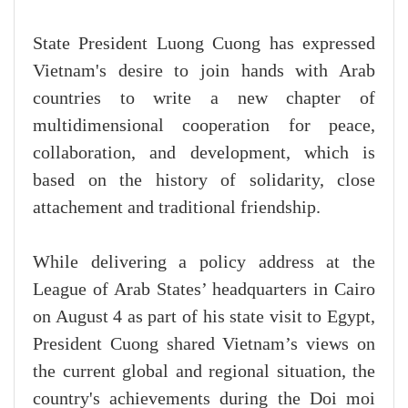
State President Luong Cuong has expressed
Vietnam's desire to join hands with Arab
countries to write a new chapter of
multidimensional cooperation for peace,
collaboration, and development, which is
based on the history of solidarity, close
attachement and traditional friendship.
While delivering a policy address at the
League of Arab States’ headquarters in Cairo
on August 4 as part of his state visit to Egypt,
President Cuong shared Vietnam’s views on
the current global and regional situation, the
country's achievements during the Doi moi