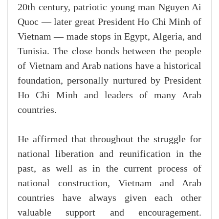
20th century, patriotic young man Nguyen Ai
Quoc — later great President Ho Chi Minh of
Vietnam — made stops in Egypt, Algeria, and
Tunisia. The close bonds between the people
of Vietnam and Arab nations have a historical
foundation, personally nurtured by President
Ho Chi Minh and leaders of many Arab
countries.
He affirmed that throughout the struggle for
national liberation and reunification in the
past, as well as in the current process of
national construction, Vietnam and Arab
countries have always given each other
valuable support and encouragement.