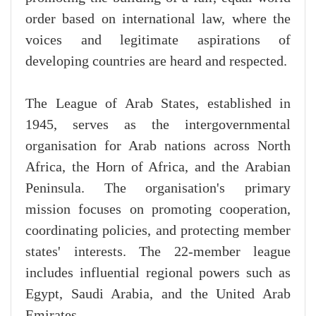
order based on international law, where the
voices and legitimate aspirations of
developing countries are heard and respected.
The League of Arab States, established in
1945, serves as the intergovernmental
organisation for Arab nations across North
Africa, the Horn of Africa, and the Arabian
Peninsula. The organisation's primary
mission focuses on promoting cooperation,
coordinating policies, and protecting member
states' interests. The 22-member league
includes influential regional powers such as
Egypt, Saudi Arabia, and the United Arab
Emirates.