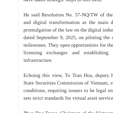
He said Resolution No. 57-NQ/TW of the P
and digital transformation as the main d
promulgation of the law on the digital in
dated September 9, 2025, on piloting the 
milestones. They open opportunities for th
licensing exchanges and establishing
infrastructure.
Echoing this view, To Tran Hoa, deputy 
State Securities Commission of Vietnam, s
conditions, requiring issuers to be legal en
sets strict standards for virtual asset servi