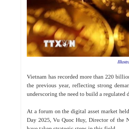
Illustr
Vietnam has recorded more than 220 billion
the previous year, reflecting strong deman
underscoring the need to build a regulated 
At a forum on the digital asset market hel
Day 2025, Vu Quoc Huy, Director of the Na
have taken strategic steps in this field.