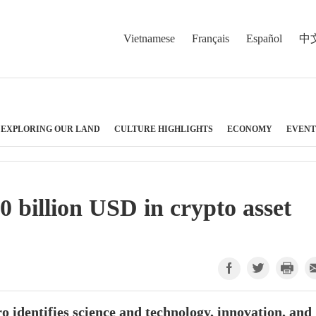
Vietnamese
Français
Español
中
EXPLORING OUR LAND
CULTURE HIGHLIGHTS
ECONOMY
EVENT
 billion USD in crypto asset
 identifies science and technology, innovation, and