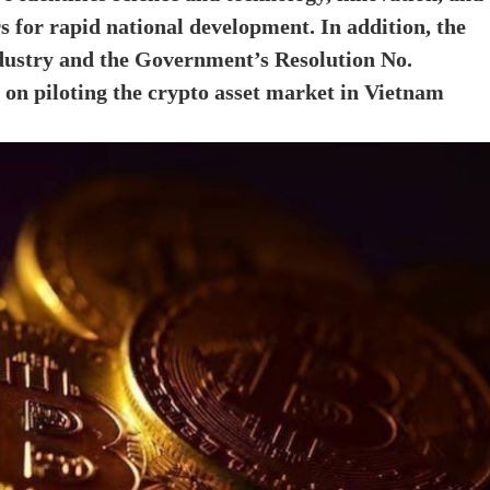
s for rapid national development. In addition, the
ndustry and the Government’s Resolution No.
on piloting the crypto asset market in Vietnam