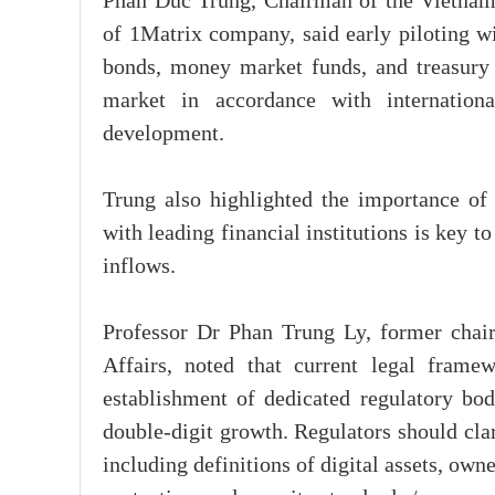
Phan Duc Trung, Chairman of the Vietnam
of 1Matrix company, said early piloting wi
bonds, money market funds, and treasury b
market in accordance with internationa
development.
Trung also highlighted the importance of i
with leading financial institutions is key t
inflows.
Professor Dr Phan Trung Ly, former chai
Affairs, noted that current legal frame
establishment of dedicated regulatory bodi
double-digit growth. Regulators should clar
including definitions of digital assets, own