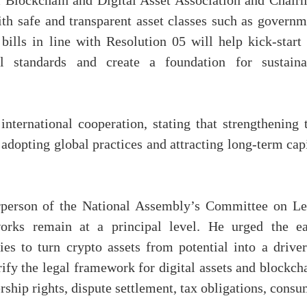
 Blockchain and Digital Asset Association and Chair
th safe and transparent asset classes such as governm
ills in line with Resolution 05 will help kick-start 
l standards and create a foundation for sustaina
nternational cooperation, stating that strengthening t
o adopting global practices and attracting long-term cap
rperson of the National Assembly’s Committee on Le
works remain at a principal level. He urged the ea
es to turn crypto assets from potential into a driver
ify the legal framework for digital assets and blockch
ership rights, dispute settlement, tax obligations, cons