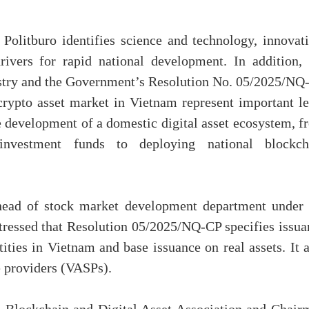
olitburo identifies science and technology, innovati
rivers for rapid national development. In addition, 
dustry and the Government’s Resolution No. 05/2025/NQ
crypto asset market in Vietnam represent important le
e development of a domestic digital asset ecosystem, f
 investment funds to deploying national blockch
head of stock market development department under 
tressed that Resolution 05/2025/NQ-CP specifies issua
tities in Vietnam and base issuance on real assets. It 
ce providers (VASPs).