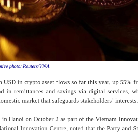
ative photo: Reuters/VNA
 USD in crypto asset flows so far this year, up 55% f
d in remittances and savings via digital services, wh
domestic market that safeguards stakeholders’ interests.
d in Hanoi on October 2 as part of the Vietnam Innovat
tional Innovation Centre, noted that the Party and St