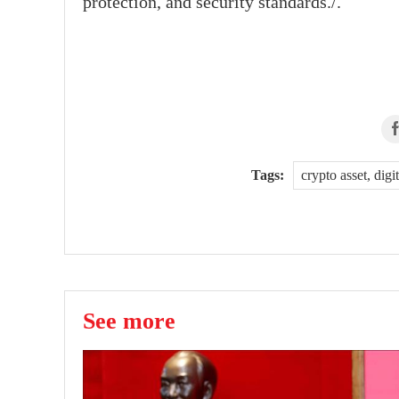
protection, and security standards./.
Tags:
crypto asset, dig
See more