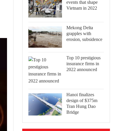
events that shape
Vietnam in 2022
Mekong Delta
grapples with
erosion, subsidence
Top 10 prestigious
insurance firms in
2022 announced
Hanoi finalizes
design of $375m
Tran Hung Dao
Bridge