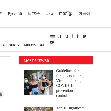
文
Русский
日本語
ລາວ
ភាសាខ្មែរ
한국어
S & FIGURES
MULTIMEDIA
MOST VIEWED
Guidelines for
foreigners entering
Vietnam during
COVID-19
prevention and
control
Top 10 significant