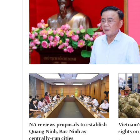
NA reviews proposals to establish
Vietnam's
Quang Ninh, Bac Ninh as
sights on
centrally-run cities