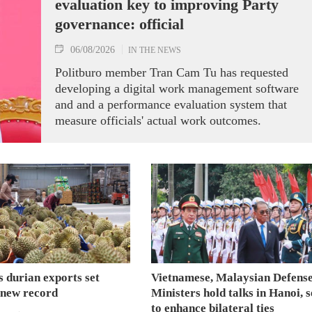
evaluation key to improving Party
governance: official
06/08/2026
IN THE NEWS
Politburo member Tran Cam Tu has requested
developing a digital work management software
and and a performance evaluation system that
measure officials' actual work outcomes.
 durian exports set
Vietnamese, Malaysian Defens
 new record
Ministers hold talks in Hanoi, 
to enhance bilateral ties