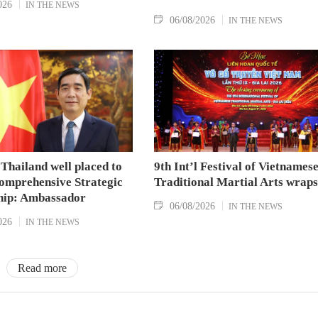
026
IN THE NEWS
06/08/2026
IN THE NEWS
Thailand well placed to
9th Int’l Festival of Vietnames
omprehensive Strategic
Traditional Martial Arts wraps
hip: Ambassador
06/08/2026
IN THE NEWS
026
IN THE NEWS
Read more