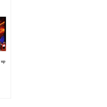
e
 up