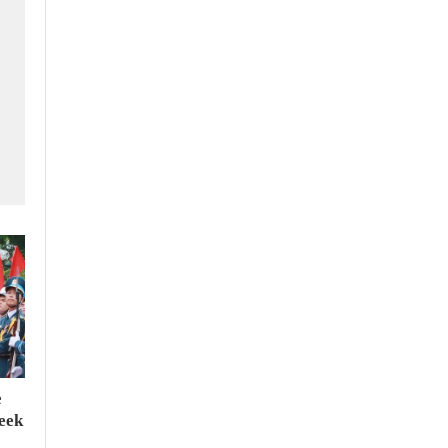
e
seek