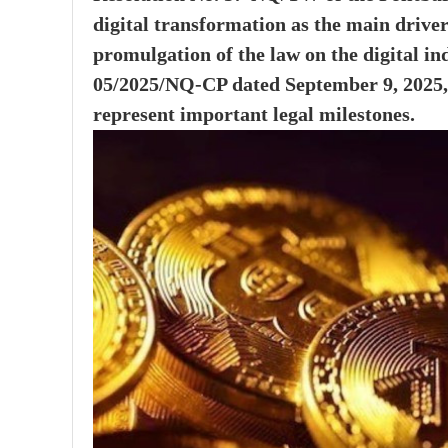
digital transformation as the main driver
promulgation of the law on the digital i
05/2025/NQ-CP dated September 9, 2025, 
represent important legal milestones.