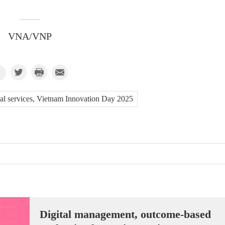
VNA/VNP
ital services, Vietnam Innovation Day 2025
Digital management, outcome-based