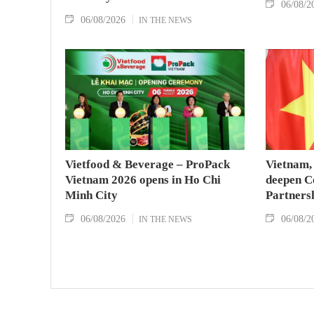
06/08/2
06/08/2026
IN THE NEWS
Vietfood & Beverage – ProPack
Vietnam, 
Vietnam 2026 opens in Ho Chi
deepen C
Minh City
Partners
06/08/2026
06/08/2
IN THE NEWS