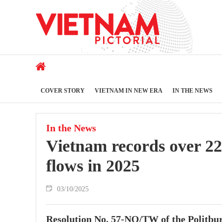
COVER STORY
VIETNAM IN NEW ERA
IN THE NEWS
In the News
Vietnam records over 220
flows in 2025
03/10/2025
Resolution No. 57-NQ/TW of the Politburo