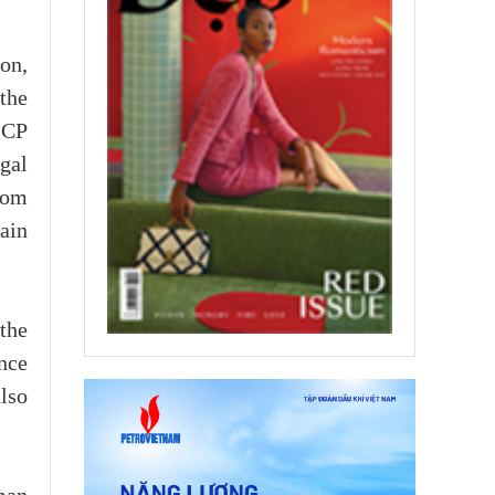
on,
the
-CP
gal
rom
ain
the
nce
also