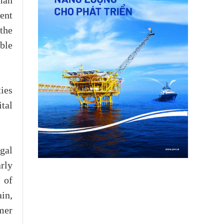
man
ent
the
ble
ies
ital
gal
rly
 of
ain,
umer