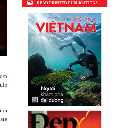
READ PRINTED PUBLICATIONS
rom
ile
ion
ate