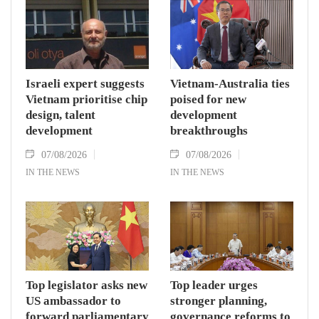
Israeli expert suggests
Vietnam-Australia ties
Vietnam prioritise chip
poised for new
design, talent
development
development
breakthroughs
07/08/2026
07/08/2026
IN THE NEWS
IN THE NEWS
Top legislator asks new
Top leader urges
US ambassador to
stronger planning,
forward parliamentary
governance reforms to