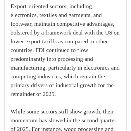
Export-oriented sectors, including
electronics, textiles and garments, and
footwear, maintain competitive advantages,
bolstered by a framework deal with the US on
lower export tariffs as compared to other
countries. FDI continued to flow
predominantly into processing and
manufacturing, particularly in electronics and
computing industries, which remain the
primary drivers of industrial growth for the
remainder of 2025.
While some sectors still show growth, their
momentum has slowed in the second quarter
of 2025. For instance, wood processing and