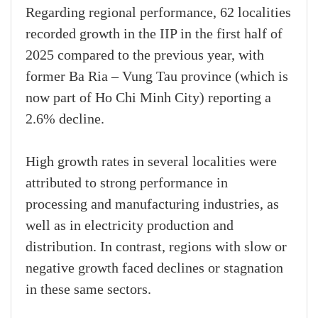
Regarding regional performance, 62 localities
recorded growth in the IIP in the first half of
2025 compared to the previous year, with
former Ba Ria – Vung Tau province (which is
now part of Ho Chi Minh City) reporting a
2.6% decline.
High growth rates in several localities were
attributed to strong performance in
processing and manufacturing industries, as
well as in electricity production and
distribution. In contrast, regions with slow or
negative growth faced declines or stagnation
in these same sectors.