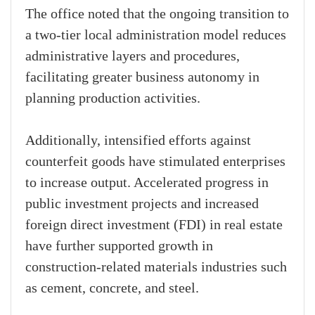
The office noted that the ongoing transition to
a two-tier local administration model reduces
administrative layers and procedures,
facilitating greater business autonomy in
planning production activities.
Additionally, intensified efforts against
counterfeit goods have stimulated enterprises
to increase output. Accelerated progress in
public investment projects and increased
foreign direct investment (FDI) in real estate
have further supported growth in
construction-related materials industries such
as cement, concrete, and steel.