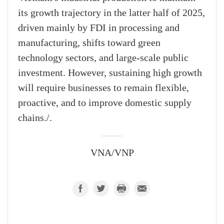
its growth trajectory in the latter half of 2025,
driven mainly by FDI in processing and
manufacturing, shifts toward green
technology sectors, and large-scale public
investment. However, sustaining high growth
will require businesses to remain flexible,
proactive, and to improve domestic supply
chains./.
VNA/VNP