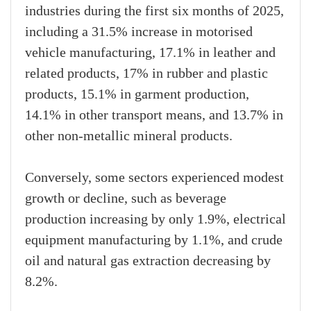
industries during the first six months of 2025,
including a 31.5% increase in motorised
vehicle manufacturing, 17.1% in leather and
related products, 17% in rubber and plastic
products, 15.1% in garment production,
14.1% in other transport means, and 13.7% in
other non-metallic mineral products.
Conversely, some sectors experienced modest
growth or decline, such as beverage
production increasing by only 1.9%, electrical
equipment manufacturing by 1.1%, and crude
oil and natural gas extraction decreasing by
8.2%.