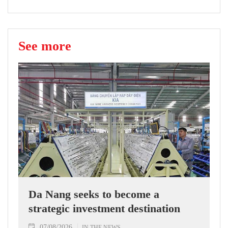
See more
Da Nang seeks to become a
strategic investment destination
07/08/2026
IN THE NEWS