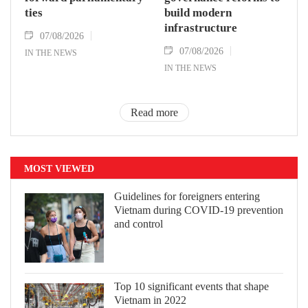
ties
build modern
infrastructure
07/08/2026
07/08/2026
IN THE NEWS
IN THE NEWS
Read more
MOST VIEWED
Guidelines for foreigners entering
Vietnam during COVID-19 prevention
and control
Top 10 significant events that shape
Vietnam in 2022