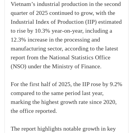
Vietnam’s industrial production in the second
quarter of 2025 continued to grow, with the
Industrial Index of Production (IIP) estimated
to rise by 10.3% year-on-year, including a
12.3% increase in the processing and
manufacturing sector, according to the latest
report from the National Statistics Office
(NSO) under the Ministry of Finance.
For the first half of 2025, the IIP rose by 9.2%
compared to the same period last year,
marking the highest growth rate since 2020,
the office reported.
The report highlights notable growth in key