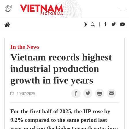
In the News
Vietnam records highest
industrial production
growth in five years
10/07/2025
For the first half of 2025, the IIP rose by
9.2% compared to the same period last
year, marking the highest growth rate since