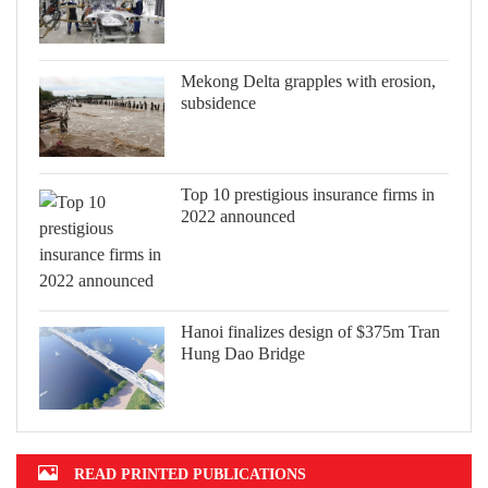
Mekong Delta grapples with erosion,
subsidence
Top 10 prestigious insurance firms in
2022 announced
Hanoi finalizes design of $375m Tran
Hung Dao Bridge
READ PRINTED PUBLICATIONS