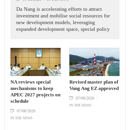
Da Nang is accelerating efforts to attract
investment and mobilise social resources for
new development models, leveraging
expanded development space, special policy
mechanisms and institutional reforms to
position itself as a strategic investment
destination and a pioneer in Vietnam's
economic growth in the new era.
NA reviews special
Revised master plan of
mechanisms to keep
Vung Ang EZ approved
APEC 2027 projects on
07/08/2026
schedule
IN THE NEWS
07/08/2026
IN THE NEWS