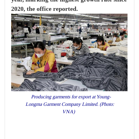
2020, the office reported.
Producing garments for export at Young-
Longma Garment Company Limited. (Photo:
VNA)