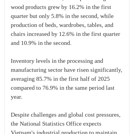
wood products grew by 16.2% in the first
quarter but only 5.8% in the second, while
production of beds, wardrobes, tables, and
chairs increased by 12.6% in the first quarter
and 10.9% in the second.
Inventory levels in the processing and
manufacturing sector have risen significantly,
averaging 85.7% in the first half of 2025
compared to 76.9% in the same period last
year.
Despite challenges and global cost pressures,
the National Statistics Office expects
Vietnam's industrial production to maintain