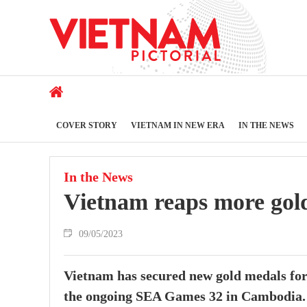
COVER STORY
VIETNAM IN NEW ERA
IN THE NEWS
In the News
Vietnam reaps more gol
09/05/2023
Vietnam has secured new gold medals for
the ongoing SEA Games 32 in Cambodia.