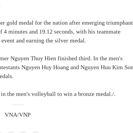
.
 gold medal for the nation after emerging triumphant
of 4 minutes and 19.12 seconds, with his teammate
vent and earning the silver medal.
mer Nguyen Thuy Hien finished third. In the men's
contestants Nguyen Huy Hoang and Nguyen Huu Kim So
edals.
in the men's volleyball to win a bronze medal./.
VNA/VNP