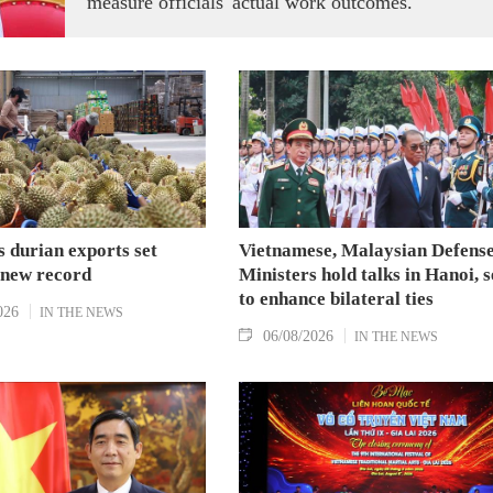
measure officials' actual work outcomes.
 durian exports set
Vietnamese, Malaysian Defens
 new record
Ministers hold talks in Hanoi, 
to enhance bilateral ties
026
IN THE NEWS
06/08/2026
IN THE NEWS