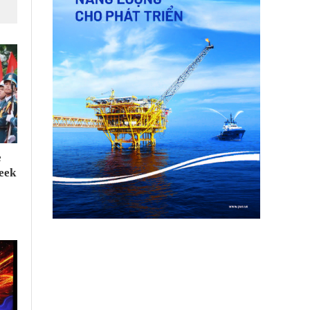
e
seek