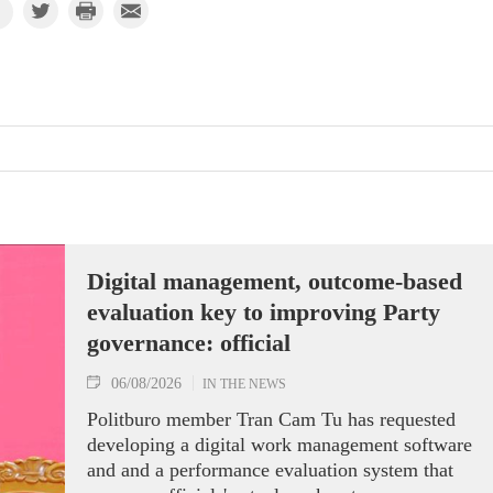
Digital management, outcome-based
evaluation key to improving Party
governance: official
06/08/2026
IN THE NEWS
Politburo member Tran Cam Tu has requested
developing a digital work management software
and and a performance evaluation system that