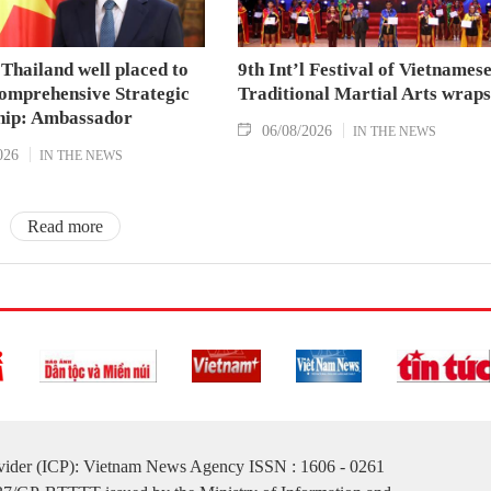
Thailand well placed to
9th Int’l Festival of Vietnames
omprehensive Strategic
Traditional Martial Arts wraps
hip: Ambassador
06/08/2026
IN THE NEWS
026
IN THE NEWS
Read more
ovider (ICP): Vietnam News Agency ISSN : 1606 - 0261