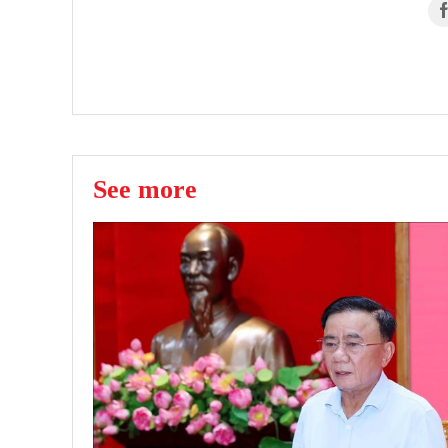
See more