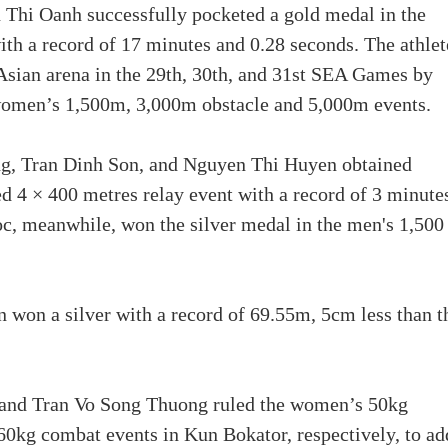
n Thi Oanh successfully pocketed a gold medal in the
h a record of 17 minutes and 0.28 seconds. The athlet
Asian arena in the 29th, 30th, and 31st SEA Games by
e women’s 1,500m, 3,000m obstacle and 5,000m events.
g, Tran Dinh Son, and Nguyen Thi Huyen obtained
d 4 × 400 metres relay event with a record of 3 minute
c, meanwhile, won the silver medal in the men's 1,500
 won a silver with a record of 69.55m, 5cm less than t
and Tran Vo Song Thuong ruled the women’s 50kg
kg combat events in Kun Bokator, respectively, to ad