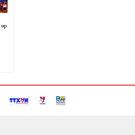
e
 up