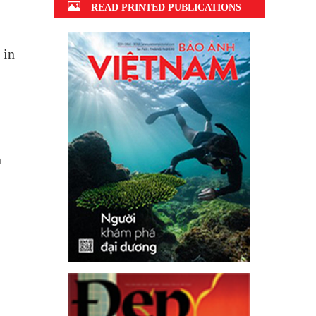
READ PRINTED PUBLICATIONS
 in
n