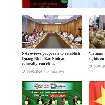
NA reviews proposals to establish
Vietnam's
Quang Ninh, Bac Ninh as
sights on
centrally-run cities
06/08/2
06/08/2026
IN THE NEWS