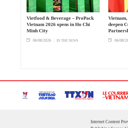
Vietfood & Beverage – ProPack
Vietnam, 
Vietnam 2026 opens in Ho Chi
deepen C
Minh City
Partners
06/08/2026
06/08/2
IN THE NEWS
Internet Content Pr