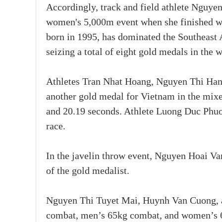
Accordingly, track and field athlete Nguye
women's 5,000m event when she finished wit
born in 1995, has dominated the Southeast 
seizing a total of eight gold medals in th
Athletes Tran Nhat Hoang, Nguyen Thi Han
another gold medal for Vietnam in the mixe
and 20.19 seconds. Athlete Luong Duc Phuo
race.
In the javelin throw event, Nguyen Hoai Van
of the gold medalist.
Nguyen Thi Tuyet Mai, Huynh Van Cuong, 
combat, men’s 65kg combat, and women’s 60