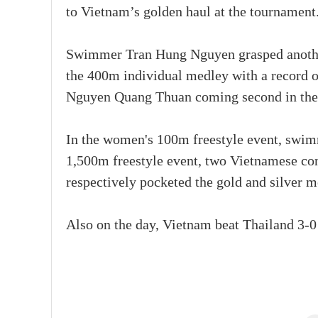
to Vietnam’s golden haul at the tournament
Swimmer Tran Hung Nguyen grasped another
the 400m individual medley with a record 
Nguyen Quang Thuan coming second in the e
In the women's 100m freestyle event, swim
1,500m freestyle event, two Vietnamese 
respectively pocketed the gold and silver m
Also on the day, Vietnam beat Thailand 3-0 