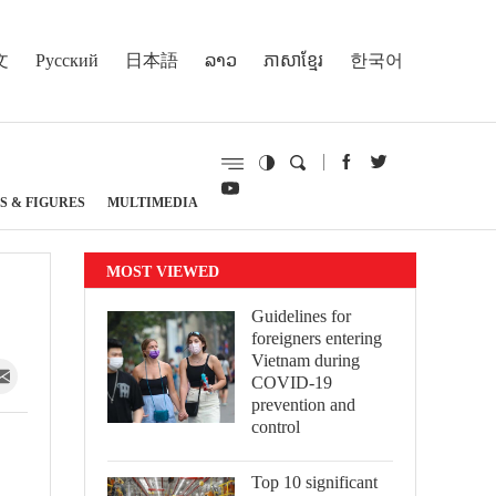
文
Русский
日本語
ລາວ
ភាសាខ្មែរ
한국어
S & FIGURES
MULTIMEDIA
MOST VIEWED
Guidelines for
foreigners entering
Vietnam during
COVID-19
prevention and
control
Top 10 significant