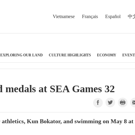
Vietnamese
Français
Español
中
EXPLORING OUR LAND
CULTURE HIGHLIGHTS
ECONOMY
EVENT
d medals at SEA Games 32
 athletics, Kun Bokator, and swimming on May 8 at