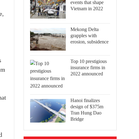
events that shape
Vietnam in 2022
e,
Mekong Delta
grapples with
erosion, subsidence
s
Top 10 prestigious
insurance firms in
 m
2022 announced
hat
Hanoi finalizes
design of $375m
Tran Hung Dao
Bridge
d