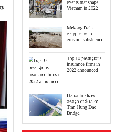
events that shape
by
Vietnam in 2022
Mekong Delta
grapples with
erosion, subsidence
Top 10 prestigious
insurance firms in
2022 announced
Hanoi finalizes
design of $375m
Tran Hung Dao
Bridge