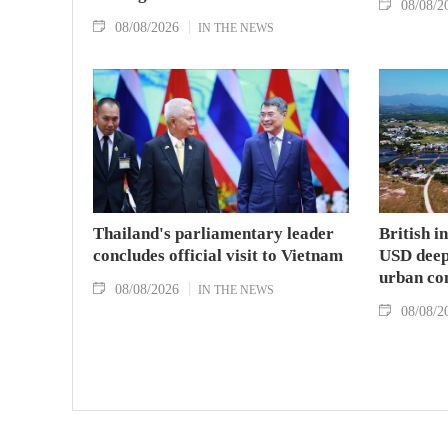
08/08/2
08/08/2026
IN THE NEWS
Thailand's parliamentary leader
British i
concludes official visit to Vietnam
USD deep-
urban co
08/08/2026
IN THE NEWS
08/08/2