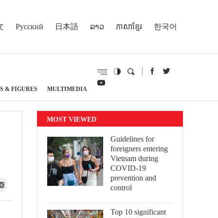
文
Русский
日本語
ລາວ
ភាសាខ្មែរ
한국어
S & FIGURES
MULTIMEDIA
MOST VIEWED
Guidelines for
foreigners entering
Vietnam during
COVID-19
prevention and
control
Top 10 significant