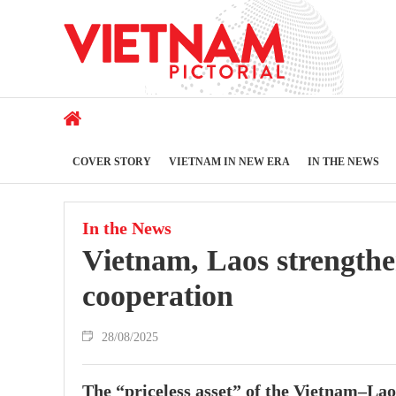
COVER STORY
VIETNAM IN NEW ERA
IN THE NEWS
In the News
Vietnam, Laos strengthe
cooperation
28/08/2025
The “priceless asset” of the Vietnam–Lao