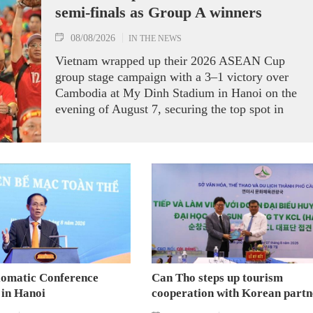
semi-finals as Group A winners
08/08/2026
IN THE NEWS
Vietnam wrapped up their 2026 ASEAN Cup
group stage campaign with a 3–1 victory over
Cambodia at My Dinh Stadium in Hanoi on the
evening of August 7, securing the top spot in
Group A and a place in the semi-finals.
lomatic Conference
Can Tho steps up tourism
 in Hanoi
cooperation with Korean partn