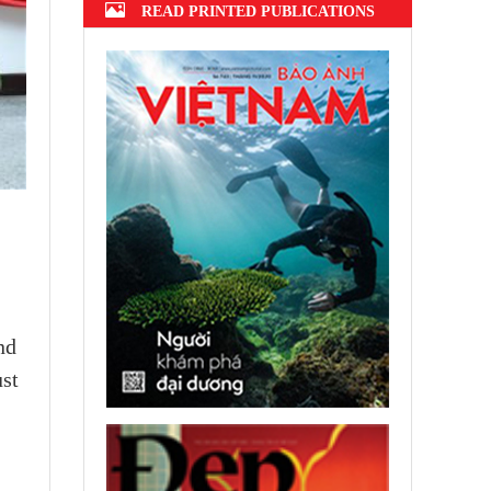
READ PRINTED PUBLICATIONS
nd
ust