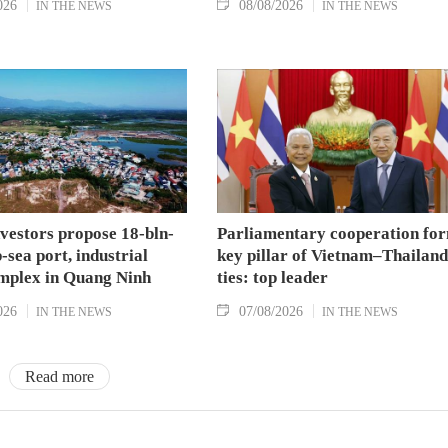
026
08/08/2026
IN THE NEWS
IN THE NEWS
nvestors propose 18-bln-
Parliamentary cooperation fo
sea port, industrial
key pillar of Vietnam–Thailand
mplex in Quang Ninh
ties: top leader
026
07/08/2026
IN THE NEWS
IN THE NEWS
Read more