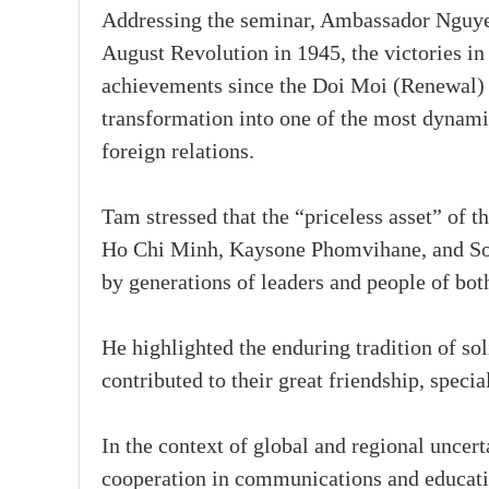
Addressing the seminar, Ambassador Nguye
August Revolution in 1945, the victories in
achievements since the Doi Moi (Renewal)
transformation into one of the most dynami
foreign relations.
Tam stressed that the “priceless asset” of 
Ho Chi Minh, Kaysone Phomvihane, and So
by generations of leaders and people of bot
He highlighted the enduring tradition of so
contributed to their great friendship, speci
In the context of global and regional uncer
cooperation in communications and educatio