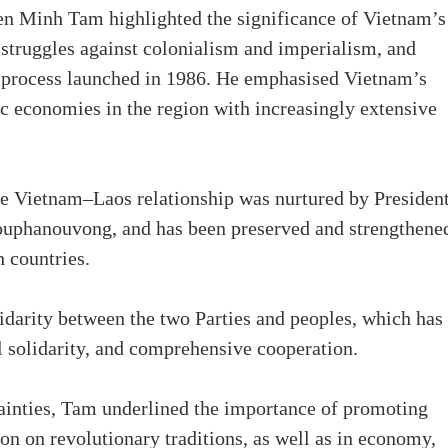
n Minh Tam highlighted the significance of Vietnam’s
 struggles against colonialism and imperialism, and
 process launched in 1986. He emphasised Vietnam’s
c economies in the region with increasingly extensive
the Vietnam–Laos relationship was nurtured by Presiden
uphanouvong, and has been preserved and strengthene
h countries.
lidarity between the two Parties and peoples, which has
al solidarity, and comprehensive cooperation.
tainties, Tam underlined the importance of promoting
n on revolutionary traditions, as well as in economy,