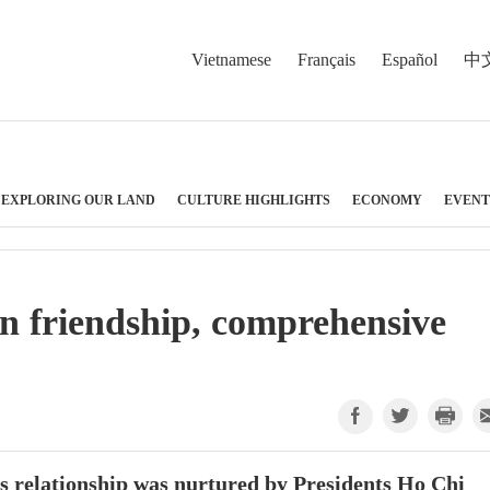
Vietnamese
Français
Español
中
EXPLORING OUR LAND
CULTURE HIGHLIGHTS
ECONOMY
EVENT
n friendship, comprehensive
s relationship was nurtured by Presidents Ho Chi