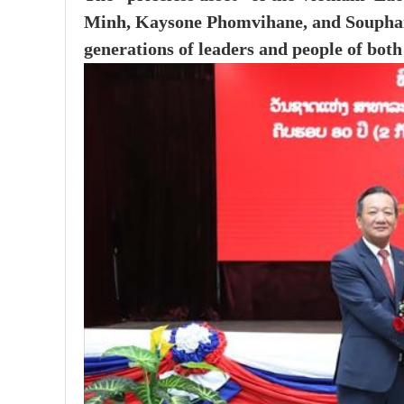
Minh, Kaysone Phomvihane, and Souphan
generations of leaders and people of both