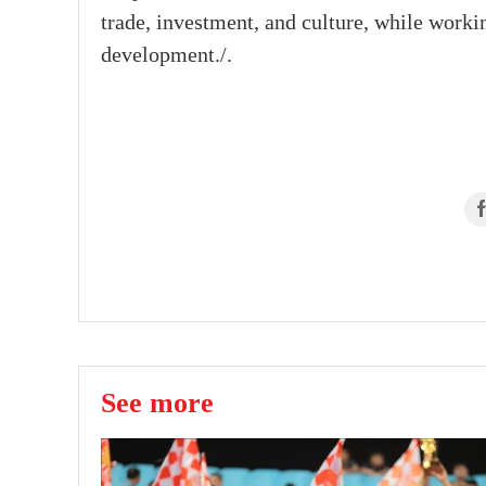
trade, investment, and culture, while workin
development./.
See more