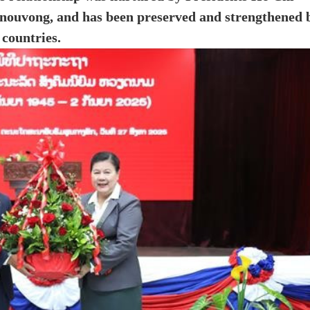
ouvong, and has been preserved and strengthened 
 countries.