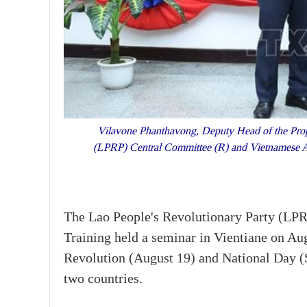
Vilavone Phanthavong, Deputy Head of the Propa
(LPRP) Central Committee (R) and Vietnamese 
The Lao People's Revolutionary Party (LP
Training held a seminar in Vientiane on Au
Revolution (August 19) and National Day (
two countries.