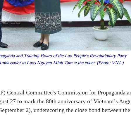
ganda and Training Board of the Lao People's Revolutionary Party
Ambassador to Laos Nguyen Minh Tam at the event. (Photo: VNA)
RP) Central Committee's Commission for Propaganda a
gust 27 to mark the 80th anniversary of Vietnam’s Aug
September 2), underscoring the close bond between the