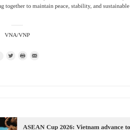
g together to maintain peace, stability, and sustainable
VNA/VNP
ASEAN Cup 2026: Vietnam advance t