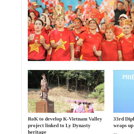
RoK to develop K-Vietnam Valley
33rd Dip
project linked to Ly Dynasty
wraps up
heritage