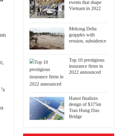
events that shape
Vietnam in 2022
Mekong Delta
ion
grapples with
erosion, subsidence
Top 10 prestigious
r,
insurance firms in
2022 announced
’s
Hanoi finalizes
design of $375m
on
Tran Hung Dao
Bridge