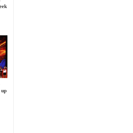
seek
e
 up