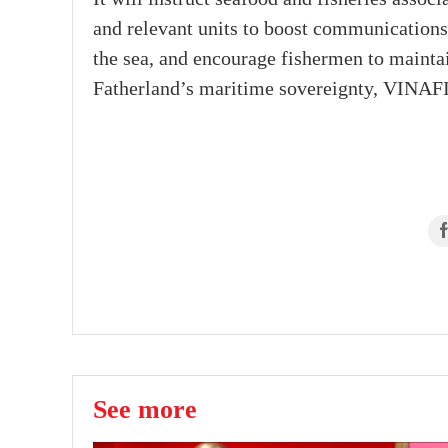
and relevant units to boost communication
the sea, and encourage fishermen to maintai
Fatherland’s maritime sovereignty, VINAFI
See more