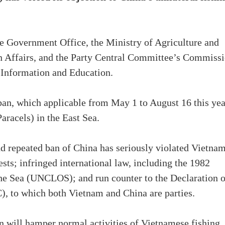
e Government Office, the Ministry of Agriculture and
n Affairs, and the Party Central Committee’s Commiss
 Information and Education.
ban, which applicable from May 1 to August 16 this yea
racels) in the East Sea.
nd repeated ban of China has seriously violated Vietnam
ests; infringed international law, including the 1982
he Sea (UNCLOS); and run counter to the Declaration 
), to which both Vietnam and China are parties.
an will hamper normal activities of Vietnamese fishing