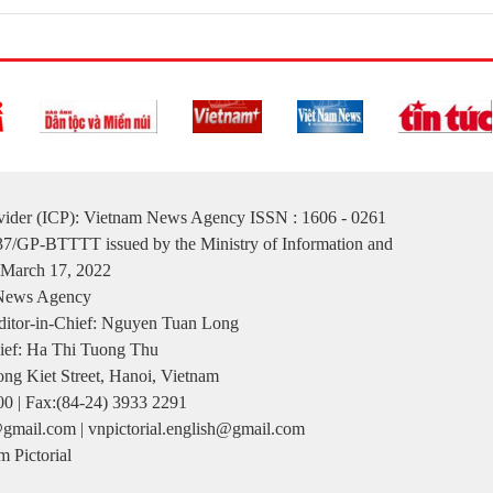
ovider (ICP): Vietnam News Agency ISSN : 1606 - 0261
137/GP-BTTTT issued by the Ministry of Information and
March 17, 2022
 News Agency
itor-in-Chief: Nguyen Tuan Long
ief: Ha Thi Tuong Thu
ng Kiet Street, Hanoi, Vietnam
00 | Fax:(84-24) 3933 2291
gmail.com | vnpictorial.english@gmail.com
 Pictorial