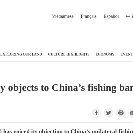
Vietnamese
Français
Español
中
EXPLORING OUR LAND
CULTURE HIGHLIGHTS
ECONOMY
EVENT
y objects to China’s fishing ba
as voiced its objection to China’s unilateral fishi