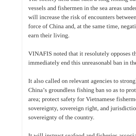
vessels and fishermen in the sea areas unde
will increase the risk of encounters betwee
force of China and, at the same time, negati
earn their living.
VINAFIS noted that it resolutely opposes 
immediately end this unreasonabl ban in th
It also called on relevant agencies to stron
China’s groundless fishing ban so as to prot
area; protect safety for Vietnamese fisher
sovereignty, sovereign right, and jurisdict
sovereignty of the country.
It will instruct seafood and fisheries associ