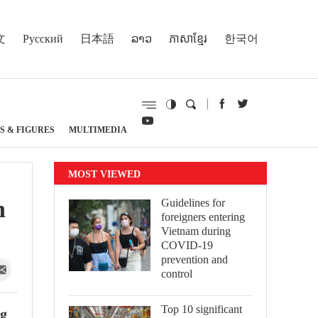
文
Русский
日本語
ລາວ
ភាសាខ្មែរ
한국어
S & FIGURES
MULTIMEDIA
MOST VIEWED
n
Guidelines for
foreigners entering
Vietnam during
COVID-19
prevention and
control
Top 10 significant
ng