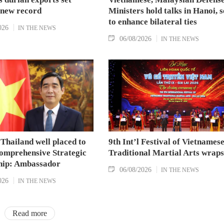
 new record
Ministers hold talks in Hanoi, 
to enhance bilateral ties
026
IN THE NEWS
06/08/2026
IN THE NEWS
Thailand well placed to
9th Int’l Festival of Vietnames
omprehensive Strategic
Traditional Martial Arts wraps
hip: Ambassador
06/08/2026
IN THE NEWS
026
IN THE NEWS
Read more