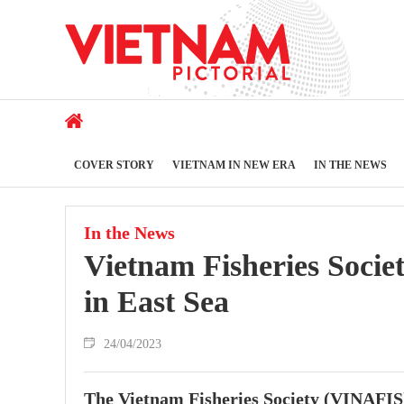
COVER STORY
VIETNAM IN NEW ERA
IN THE NEWS
In the News
Vietnam Fisheries Societ
in East Sea
24/04/2023
The Vietnam Fisheries Society (VINAFIS) h