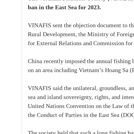
ban in the East Sea for 2023.
VINAFIS sent the objection document to th
Rural Development, the Ministry of Foreig
for External Relations and Commission for
China recently imposed the annual fishing 
on an area including Vietnam’s Hoang Sa (Pa
VINAFIS said the unilateral, groundless, a
sea and island sovereignty, rights, and inter
United Nations Convention on the Law of t
the Conduct of Parties in the East Sea (DOC
The society held that such a long fishing b