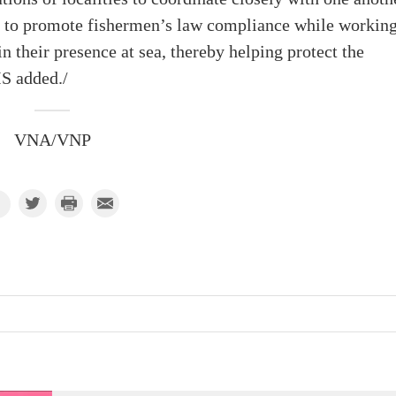
s to promote fishermen’s law compliance while working
n their presence at sea, thereby helping protect the
S added./
VNA/VNP