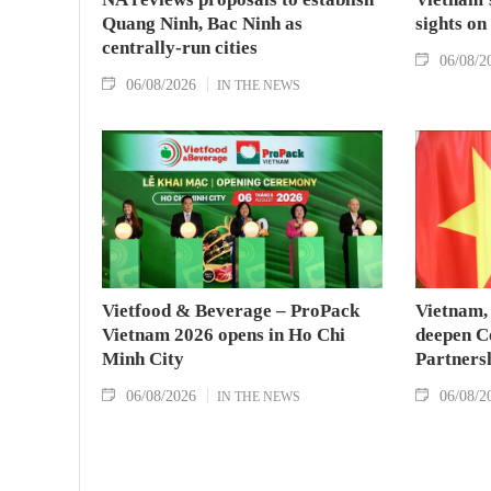
Quang Ninh, Bac Ninh as
sights on
centrally-run cities
06/08/2
06/08/2026
IN THE NEWS
Vietfood & Beverage – ProPack
Vietnam, 
Vietnam 2026 opens in Ho Chi
deepen C
Minh City
Partners
06/08/2026
06/08/2
IN THE NEWS