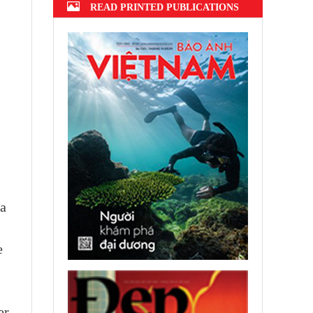
READ PRINTED PUBLICATIONS
ea
e
er