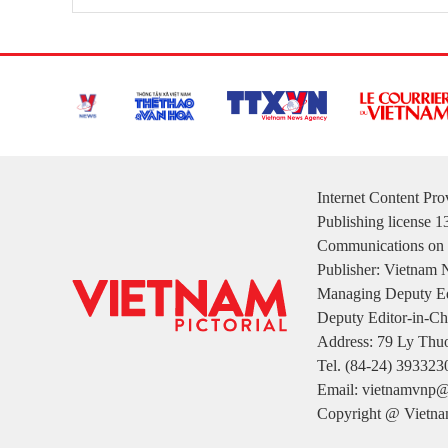
Internet Content Pr
Publishing license 
Communications on 
Publisher: Vietnam
Managing Deputy Ed
Deputy Editor-in-Ch
Address: 79 Ly Thuo
Tel. (84-24) 393323
Email: vietnamvnp@
Copyright @ Vietnam