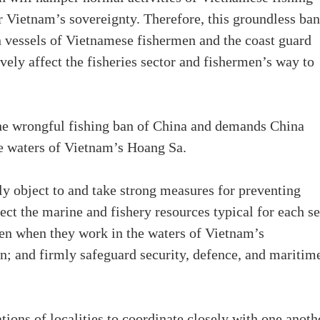
r Vietnam’s sovereignty. Therefore, this groundless ban
n vessels of Vietnamese fishermen and the coast guard
vely affect the fisheries sector and fishermen’s way to
the wrongful fishing ban of China and demands China
e waters of Vietnam’s Hoang Sa.
gly object to and take strong measures for preventing
ect the marine and fishery resources typical for each s
men when they work in the waters of Vietnam’s
ion; and firmly safeguard security, defence, and maritim
ations of localities to coordinate closely with one anoth