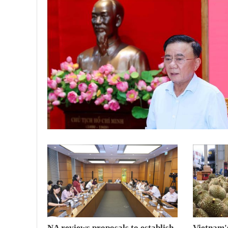
NA reviews proposals to establish
Vietnam's