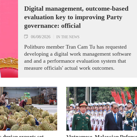
Digital management, outcome-based
evaluation key to improving Party
governance: official
06/08/2026
IN THE NEWS
Politburo member Tran Cam Tu has requested
developing a digital work management software
and and a performance evaluation system that
measure officials' actual work outcomes.
 durian exports set
Vietnamese, Malaysian Defens