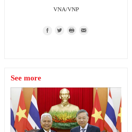
VNA/VNP
See more