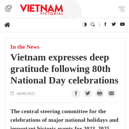
In the News
Vietnam expresses deep
gratitude following 80th
National Day celebrations
04/09/2025
The central steering committee for the
celebrations of major national holidays and
important historic events for 2023–2025