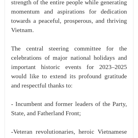
strength of the entire people while generating
momentum and aspirations for dedication
towards a peaceful, prosperous, and thriving
Vietnam.
The central steering committee for the
celebrations of major national holidays and
important historic events for 2023–2025
would like to extend its profound gratitude
and respectful thanks to:
- Incumbent and former leaders of the Party,
State, and Fatherland Front;
-Veteran revolutionaries, heroic Vietnamese