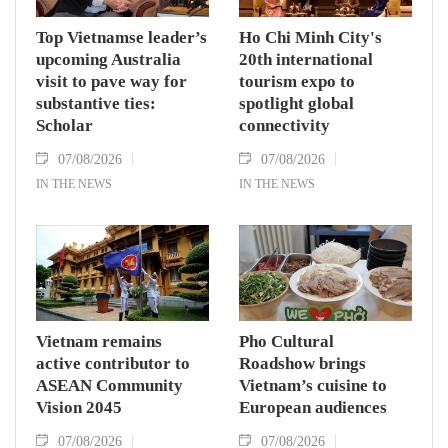
Top Vietnamse leader’s
Ho Chi Minh City's
upcoming Australia
20th international
visit to pave way for
tourism expo to
substantive ties:
spotlight global
Scholar
connectivity
07/08/2026
07/08/2026
IN THE NEWS
IN THE NEWS
Vietnam remains
Pho Cultural
active contributor to
Roadshow brings
ASEAN Community
Vietnam’s cuisine to
Vision 2045
European audiences
07/08/2026
07/08/2026