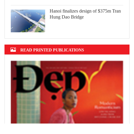
Hanoi finalizes design of $375m Tran
Hung Dao Bridge
READ PRINTED PUBLICATIONS