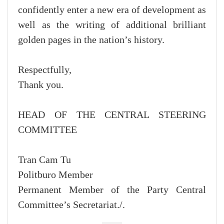
confidently enter a new era of development as
well as the writing of additional brilliant
golden pages in the nation’s history.
Respectfully,
Thank you.
HEAD OF THE CENTRAL STEERING
COMMITTEE
Tran Cam Tu
Politburo Member
Permanent Member of the Party Central
Committee’s Secretariat./.