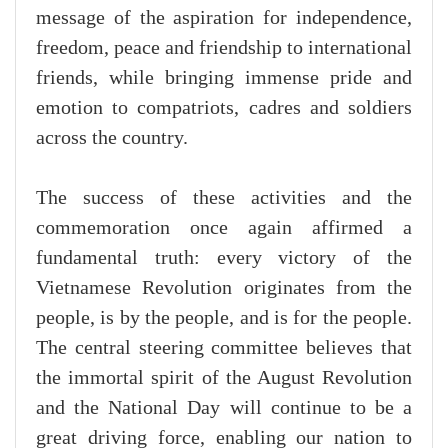
message of the aspiration for independence,
freedom, peace and friendship to international
friends, while bringing immense pride and
emotion to compatriots, cadres and soldiers
across the country.
The success of these activities and the
commemoration once again affirmed a
fundamental truth: every victory of the
Vietnamese Revolution originates from the
people, is by the people, and is for the people.
The central steering committee believes that
the immortal spirit of the August Revolution
and the National Day will continue to be a
great driving force, enabling our nation to