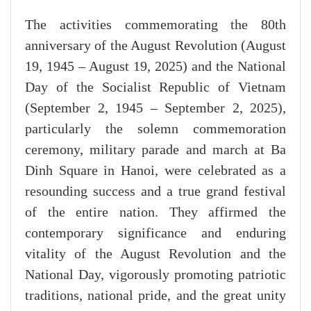
The activities commemorating the 80th
anniversary of the August Revolution (August
19, 1945 – August 19, 2025) and the National
Day of the Socialist Republic of Vietnam
(September 2, 1945 – September 2, 2025),
particularly the solemn commemoration
ceremony, military parade and march at Ba
Dinh Square in Hanoi, were celebrated as a
resounding success and a true grand festival
of the entire nation. They affirmed the
contemporary significance and enduring
vitality of the August Revolution and the
National Day, vigorously promoting patriotic
traditions, national pride, and the great unity