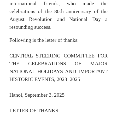
international friends, who made the
celebrations of the 80th anniversary of the
August Revolution and National Day a
resounding success.
Following is the letter of thanks:
CENTRAL STEERING COMMITTEE FOR
THE CELEBRATIONS OF MAJOR
NATIONAL HOLIDAYS AND IMPORTANT
HISTORIC EVENTS, 2023–2025
Hanoi, September 3, 2025
LETTER OF THANKS