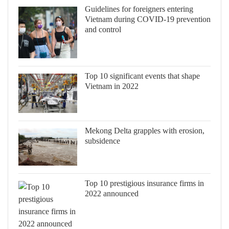
Guidelines for foreigners entering
Vietnam during COVID-19 prevention
and control
Top 10 significant events that shape
Vietnam in 2022
Mekong Delta grapples with erosion,
subsidence
Top 10 prestigious insurance firms in
2022 announced