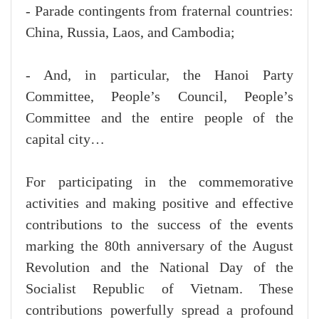
- Parade contingents from fraternal countries:
China, Russia, Laos, and Cambodia;
- And, in particular, the Hanoi Party
Committee, People’s Council, People’s
Committee and the entire people of the
capital city…
For participating in the commemorative
activities and making positive and effective
contributions to the success of the events
marking the 80th anniversary of the August
Revolution and the National Day of the
Socialist Republic of Vietnam. These
contributions powerfully spread a profound