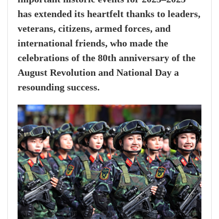
has extended its heartfelt thanks to leaders,
veterans, citizens, armed forces, and
international friends, who made the
celebrations of the 80th anniversary of the
August Revolution and National Day a
resounding success.