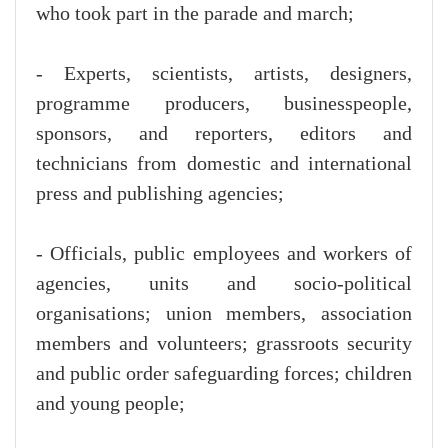
who took part in the parade and march;
- Experts, scientists, artists, designers,
programme producers, businesspeople,
sponsors, and reporters, editors and
technicians from domestic and international
press and publishing agencies;
- Officials, public employees and workers of
agencies, units and socio-political
organisations; union members, association
members and volunteers; grassroots security
and public order safeguarding forces; children
and young people;