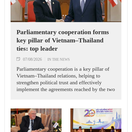
Parliamentary cooperation forms
key pillar of Vietnam–Thailand
ties: top leader
07/08/2026
IN THE NEWS
Parliamentary cooperation is a key pillar of
Vietnam–Thailand relations, helping to
strengthen political trust and effectively
implement the agreements reached by the two
countries' high-ranking leaders, Party General
Secretary and State President To Lam said
while receiving President of the National
Assembly and Speaker of the House of
Representatives of Thailand Sophon Zaram in
Hanoi on August 7.