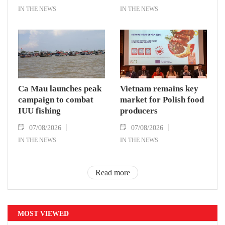
IN THE NEWS
IN THE NEWS
Ca Mau launches peak
Vietnam remains key
campaign to combat
market for Polish food
IUU fishing
producers
07/08/2026
07/08/2026
IN THE NEWS
IN THE NEWS
Read more
MOST VIEWED