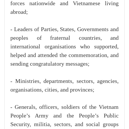
forces nationwide and Vietnamese living
abroad;
- Leaders of Parties, States, Governments and
peoples of fraternal countries, and
international organisations who supported,
helped and attended the commemoration, and
sending congratulatory messages;
- Ministries, departments, sectors, agencies,
organisations, cities, and provinces;
- Generals, officers, soldiers of the Vietnam
People’s Army and the People’s Public
Security, militia, sectors, and social groups