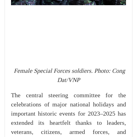
Female Special Forces soldiers. Photo: Cong
Dat/VNP
The central steering committee for the
celebrations of major national holidays and
important historic events for 2023–2025 has
extended its heartfelt thanks to leaders,
veterans, citizens, armed forces, and