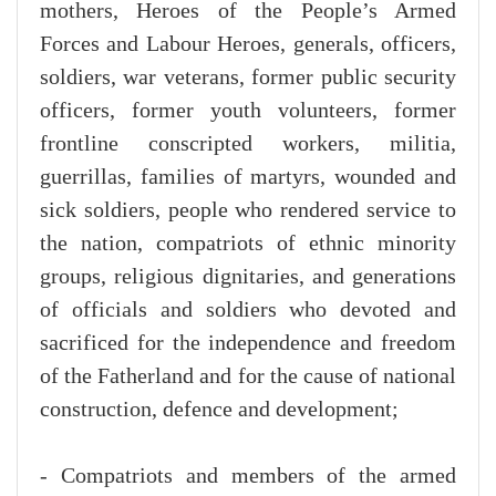
mothers, Heroes of the People’s Armed
Forces and Labour Heroes, generals, officers,
soldiers, war veterans, former public security
officers, former youth volunteers, former
frontline conscripted workers, militia,
guerrillas, families of martyrs, wounded and
sick soldiers, people who rendered service to
the nation, compatriots of ethnic minority
groups, religious dignitaries, and generations
of officials and soldiers who devoted and
sacrificed for the independence and freedom
of the Fatherland and for the cause of national
construction, defence and development;
- Compatriots and members of the armed