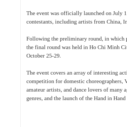
The event was officially launched on July 1
contestants, including artists from China, 
Following the preliminary round, in which 
the final round was held in Ho Chi Minh C
October 25-29.
The event covers an array of interesting ac
competition for domestic choreographers, V
amateur artists, and dance lovers of many ag
genres, and the launch of the Hand in Hand 