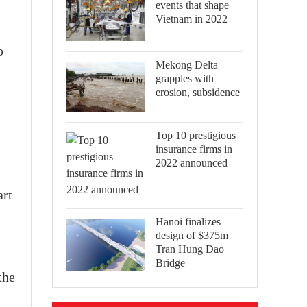
events that shape
Vietnam in 2022
o
Mekong Delta
grapples with
erosion, subsidence
Top 10 prestigious
insurance firms in
2022 announced
art
Hanoi finalizes
design of $375m
Tran Hung Dao
Bridge
the