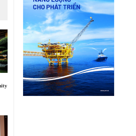
f
ity