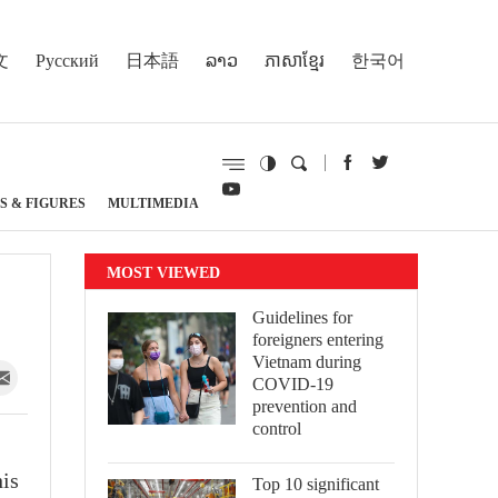
文
Русский
日本語
ລາວ
ភាសាខ្មែរ
한국어
S & FIGURES
MULTIMEDIA
MOST VIEWED
Guidelines for
foreigners entering
Vietnam during
COVID-19
prevention and
control
his
Top 10 significant