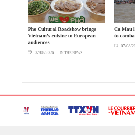
Pho Cultural Roadshow brings
Ca Mau l
Vietnam’s cuisine to European
to comba
audiences
07/08/2
07/08/2026
IN THE NEWS