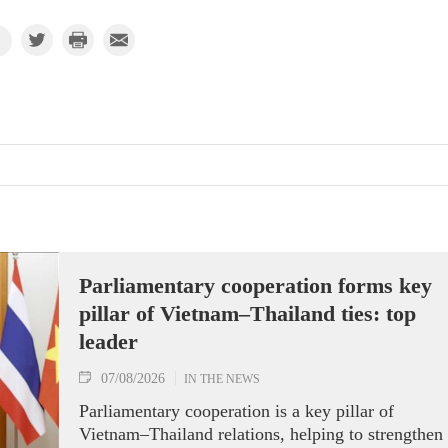
Parliamentary cooperation forms key
pillar of Vietnam–Thailand ties: top
leader
07/08/2026
IN THE NEWS
Parliamentary cooperation is a key pillar of
Vietnam–Thailand relations, helping to strengthen