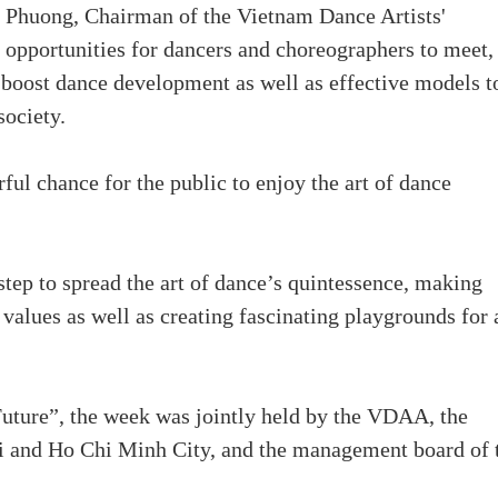
 Phuong, Chairman of the Vietnam Dance Artists'
opportunities for dancers and choreographers to meet,
boost dance development as well as effective models t
society.
ul chance for the public to enjoy the art of dance
ep to spread the art of dance’s quintessence, making
values as well as creating fascinating playgrounds for 
ture”, the week was jointly held by the VDAA, the
i and Ho Chi Minh City, and the management board of 