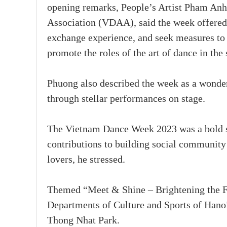
opening remarks, People’s Artist Pham Anh
Association (VDAA), said the week offered 
exchange experience, and seek measures to 
promote the roles of the art of dance in the 
Phuong also described the week as a wonderf
through stellar performances on stage.
The Vietnam Dance Week 2023 was a bold st
contributions to building social community 
lovers, he stressed.
Themed “Meet & Shine – Brightening the Fu
Departments of Culture and Sports of Hano
Thong Nhat Park.