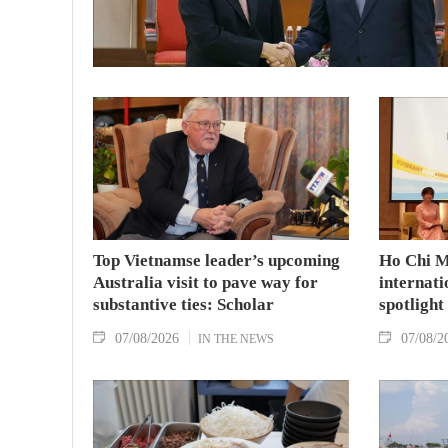
Top Vietnamse leader’s upcoming
Ho Chi M
Australia visit to pave way for
internati
substantive ties: Scholar
spotlight
07/08/2026
07/08/2
IN THE NEWS