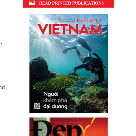
READ PRINTED PUBLICATIONS
,
nd