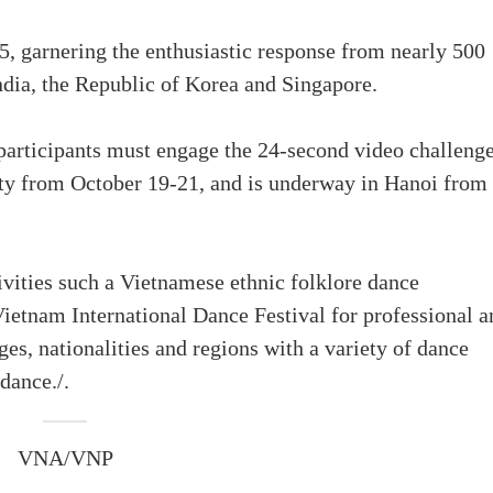
5, garnering the enthusiastic response from nearly 500
India, the Republic of Korea and Singapore.
participants must engage the 24-second video challenge
ity from October 19-21, and is underway in Hanoi from
tivities such a Vietnamese ethnic folklore dance
ietnam International Dance Festival for professional a
es, nationalities and regions with a variety of dance
dance./.
VNA/VNP