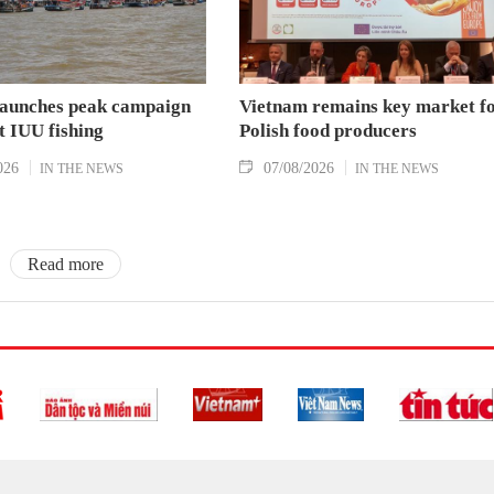
aunches peak campaign
Vietnam remains key market f
t IUU fishing
Polish food producers
026
07/08/2026
IN THE NEWS
IN THE NEWS
Read more