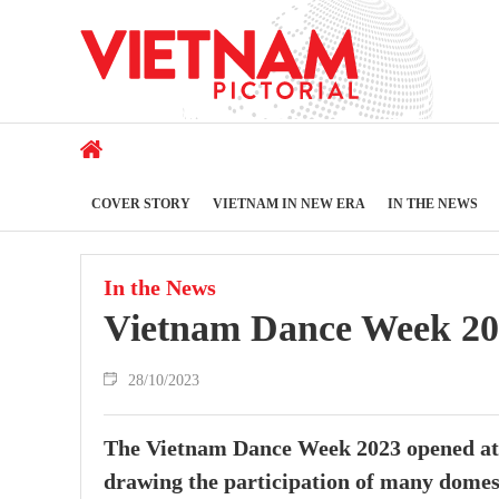
COVER STORY
VIETNAM IN NEW ERA
IN THE NEWS
In the News
Vietnam Dance Week 20
28/10/2023
The Vietnam Dance Week 2023 opened at 
drawing the participation of many domesti