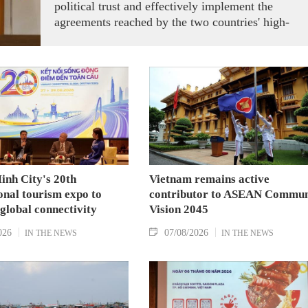
political trust and effectively implement the
agreements reached by the two countries' high-
ranking leaders, Party General Secretary and State
President To Lam said while receiving President o
the National Assembly and Speaker of the House
of Representatives of Thailand Sophon Zaram in
Hanoi on August 7.
inh City's 20th
Vietnam remains active
onal tourism expo to
contributor to ASEAN Commun
 global connectivity
Vision 2045
026
07/08/2026
IN THE NEWS
IN THE NEWS