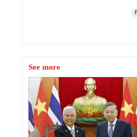
See more