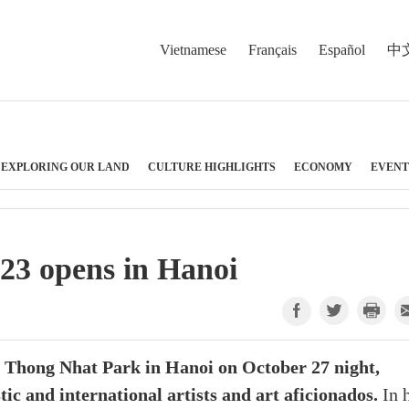
Vietnamese
Français
Español
中
EXPLORING OUR LAND
CULTURE HIGHLIGHTS
ECONOMY
EVENT
23 opens in Hanoi
Thong Nhat Park in Hanoi on October 27 night,
c and international artists and art aficionados.
In 