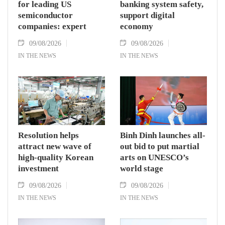
for leading US
banking system safety,
semiconductor
support digital
companies: expert
economy
09/08/2026
09/08/2026
IN THE NEWS
IN THE NEWS
Resolution helps
Binh Dinh launches all-
attract new wave of
out bid to put martial
high-quality Korean
arts on UNESCO’s
investment
world stage
09/08/2026
09/08/2026
IN THE NEWS
IN THE NEWS