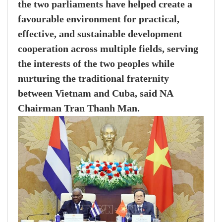
the two parliaments have helped create a
favourable environment for practical,
effective, and sustainable development
cooperation across multiple fields, serving
the interests of the two peoples while
nurturing the traditional fraternity
between Vietnam and Cuba, said NA
Chairman Tran Thanh Man.