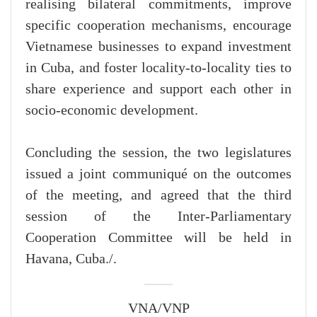
realising bilateral commitments, improve
specific cooperation mechanisms, encourage
Vietnamese businesses to expand investment
in Cuba, and foster locality-to-locality ties to
share experience and support each other in
socio-economic development.
Concluding the session, the two legislatures
issued a joint communiqué on the outcomes
of the meeting, and agreed that the third
session of the Inter-Parliamentary
Cooperation Committee will be held in
Havana, Cuba./.
VNA/VNP