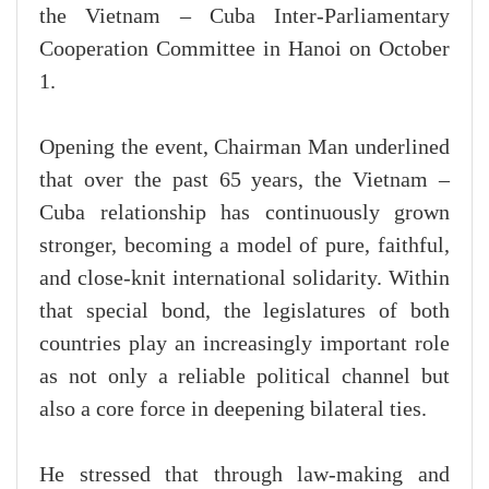
the Vietnam – Cuba Inter-Parliamentary
Cooperation Committee in Hanoi on October
1.
Opening the event, Chairman Man underlined
that over the past 65 years, the Vietnam –
Cuba relationship has continuously grown
stronger, becoming a model of pure, faithful,
and close-knit international solidarity. Within
that special bond, the legislatures of both
countries play an increasingly important role
as not only a reliable political channel but
also a core force in deepening bilateral ties.
He stressed that through law-making and