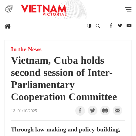
In the News
Vietnam, Cuba holds
second session of Inter-
Parliamentary
Cooperation Committee
01/10/2025
Through law-making and policy-building,