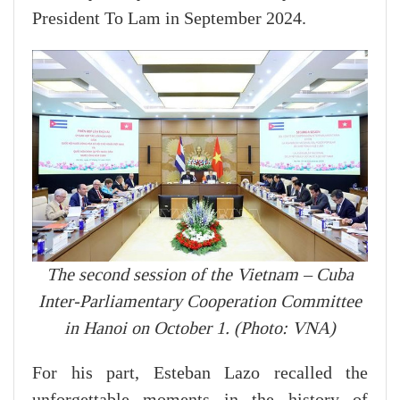
President To Lam in September 2024.
The second session of the Vietnam – Cuba
Inter-Parliamentary Cooperation Committee
in Hanoi on October 1. (Photo: VNA)
For his part, Esteban Lazo recalled the
unforgettable moments in the history of