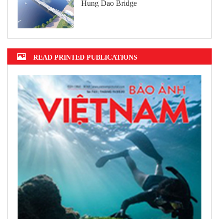
Hung Dao Bridge
READ PRINTED PUBLICATIONS