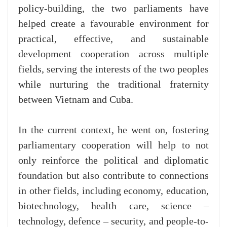
policy-building, the two parliaments have
helped create a favourable environment for
practical, effective, and sustainable
development cooperation across multiple
fields, serving the interests of the two peoples
while nurturing the traditional fraternity
between Vietnam and Cuba.
In the current context, he went on, fostering
parliamentary cooperation will help to not
only reinforce the political and diplomatic
foundation but also contribute to connections
in other fields, including economy, education,
biotechnology, health care, science –
technology, defence – security, and people-to-