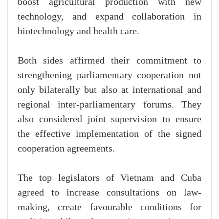
boost agricultural production with new
technology, and expand collaboration in
biotechnology and health care.
Both sides affirmed their commitment to
strengthening parliamentary cooperation not
only bilaterally but also at international and
regional inter-parliamentary forums. They
also considered joint supervision to ensure
the effective implementation of the signed
cooperation agreements.
The top legislators of Vietnam and Cuba
agreed to increase consultations on law-
making, create favourable conditions for