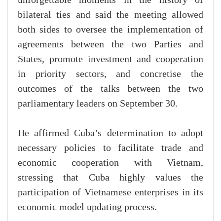
bilateral ties and said the meeting allowed
both sides to oversee the implementation of
agreements between the two Parties and
States, promote investment and cooperation
in priority sectors, and concretise the
outcomes of the talks between the two
parliamentary leaders on September 30.
He affirmed Cuba’s determination to adopt
necessary policies to facilitate trade and
economic cooperation with Vietnam,
stressing that Cuba highly values the
participation of Vietnamese enterprises in its
economic model updating process.