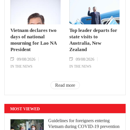
Vietnam declares two
Top leader departs for
days of national
state visits to
mourning for Lao NA
Australia, New
President
Zealand
09/08/2026
09/08/2026
IN THE NEWS
IN THE NEWS
Read more
MOST VIEWED
Guidelines for foreigners entering
Vietnam during COVID-19 prevention