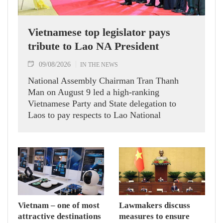
Vietnamese top legislator pays
tribute to Lao NA President
09/08/2026
IN THE NEWS
National Assembly Chairman Tran Thanh
Man on August 9 led a high-ranking
Vietnamese Party and State delegation to
Laos to pay respects to Lao National
Assembly President Xaysomphone
Phomvihane.
Vietnam – one of most
Lawmakers discuss
attractive destinations
measures to ensure