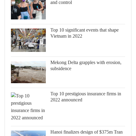
and control
Top 10 significant events that shape
Vietnam in 2022
Mekong Delta grapples with erosion,
subsidence
Top 10 prestigious insurance firms in
2022 announced
Hanoi finalizes design of $375m Tran