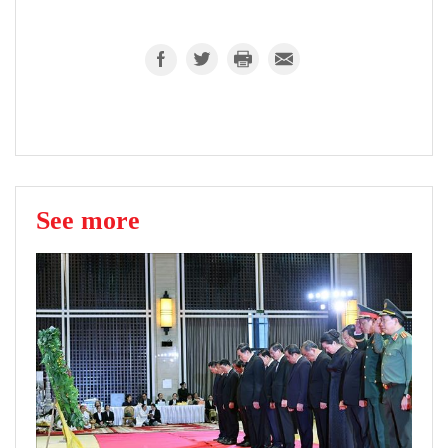
See more