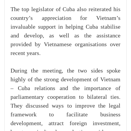
The top legislator of Cuba also reiterated his
country’s appreciation for Vietnam’s
invaluable support in helping Cuba stabilise
and develop, as well as the assistance
provided by Vietnamese organisations over
recent years.
During the meeting, the two sides spoke
highly of the strong development of Vietnam
– Cuba relations and the importance of
parliamentary cooperation to bilateral ties.
They discussed ways to improve the legal
framework to facilitate business
development, attract foreign investment,