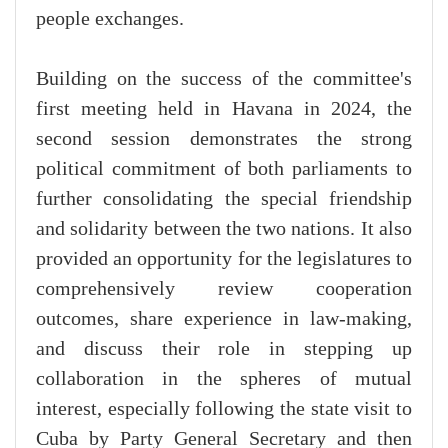
people exchanges.
Building on the success of the committee's
first meeting held in Havana in 2024, the
second session demonstrates the strong
political commitment of both parliaments to
further consolidating the special friendship
and solidarity between the two nations. It also
provided an opportunity for the legislatures to
comprehensively review cooperation
outcomes, share experience in law-making,
and discuss their role in stepping up
collaboration in the spheres of mutual
interest, especially following the state visit to
Cuba by Party General Secretary and then