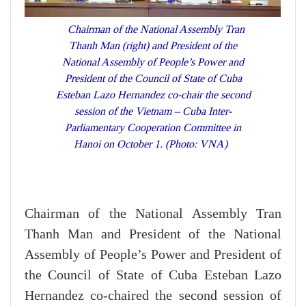
Chairman of the National Assembly Tran
Thanh Man (right) and President of the
National Assembly of People’s Power and
President of the Council of State of Cuba
Esteban Lazo Hernandez co-chair the second
session of the Vietnam – Cuba Inter-
Parliamentary Cooperation Committee in
Hanoi on October 1. (Photo: VNA)
Chairman of the National Assembly Tran
Thanh Man and President of the National
Assembly of People’s Power and President of
the Council of State of Cuba Esteban Lazo
Hernandez co-chaired the second session of