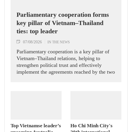
Parliamentary cooperation forms
key pillar of Vietnam–Thailand
ties: top leader
07/08/2026
IN THE NEWS
Parliamentary cooperation is a key pillar of
Vietnam–Thailand relations, helping to
strengthen political trust and effectively
implement the agreements reached by the two
countries' high-ranking leaders, Party General
Secretary and State President To Lam said
while receiving President of the National
Assembly and Speaker of the House of
Representatives of Thailand Sophon Zaram in
Hanoi on August 7.
Top Vietnamse leader’s
Ho Chi Minh City's