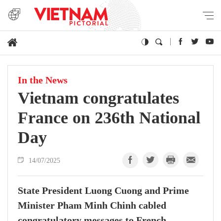
In the News
Vietnam congratulates
France on 236th National
Day
14/07/2025
State President Luong Cuong and Prime
Minister Pham Minh Chinh cabled
congratulatory messages to French