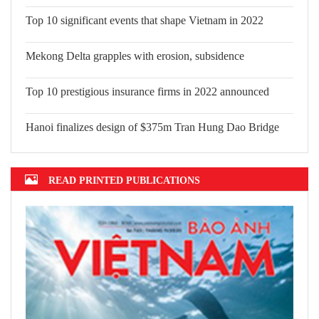
Top 10 significant events that shape
Vietnam in 2022
Mekong Delta grapples with erosion,
subsidence
Top 10 prestigious insurance firms in
2022 announced
Hanoi finalizes design of $375m Tran
Hung Dao Bridge