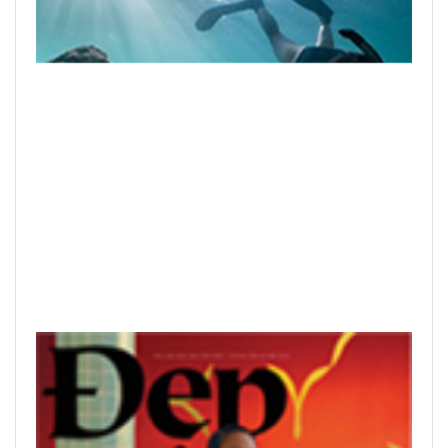
READ PRINTED PUBLICATIONS