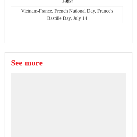
Tags:
Vietnam-France, French National Day, France's
Bastille Day, July 14
See more