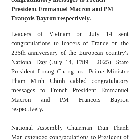
President Emmanuel Macron and PM
François Bayrou respectively.
Leaders of Vietnam on July 14 sent
congratulations to leaders of France on the
236th anniversary of the European country's
National Day (July 14, 1789 - 2025). State
President Luong Cuong and Prime Minister
Pham Minh Chinh cabled congratulatory
messages to French President Emmanuel
Macron and PM François Bayrou
respectively.
National Assembly Chairman Tran Thanh
Man extended congratulations to President of