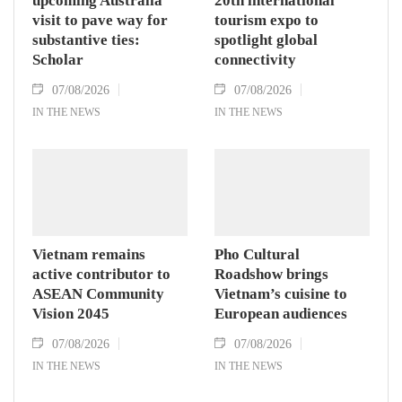
upcoming Australia
20th international
visit to pave way for
tourism expo to
substantive ties:
spotlight global
Scholar
connectivity
07/08/2026
07/08/2026
IN THE NEWS
IN THE NEWS
Vietnam remains
Pho Cultural
active contributor to
Roadshow brings
ASEAN Community
Vietnam’s cuisine to
Vision 2045
European audiences
07/08/2026
07/08/2026
IN THE NEWS
IN THE NEWS