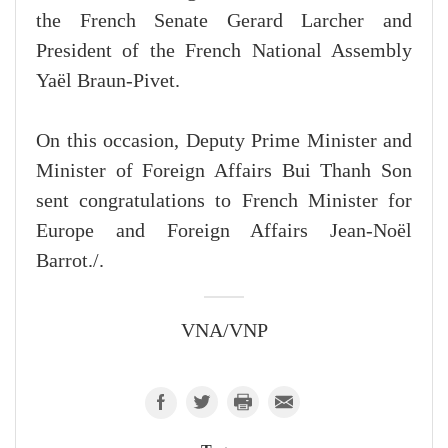
the French Senate Gerard Larcher and
President of the French National Assembly
Yaël Braun-Pivet.
On this occasion, Deputy Prime Minister and
Minister of Foreign Affairs Bui Thanh Son
sent congratulations to French Minister for
Europe and Foreign Affairs Jean-Noël
Barrot./.
VNA/VNP