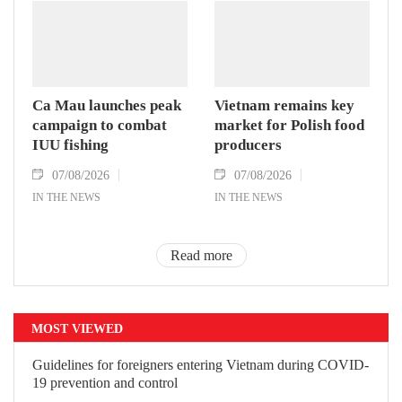
Ca Mau launches peak
Vietnam remains key
campaign to combat
market for Polish food
IUU fishing
producers
07/08/2026
07/08/2026
IN THE NEWS
IN THE NEWS
Read more
MOST VIEWED
Guidelines for foreigners entering
Vietnam during COVID-19 prevention
and control