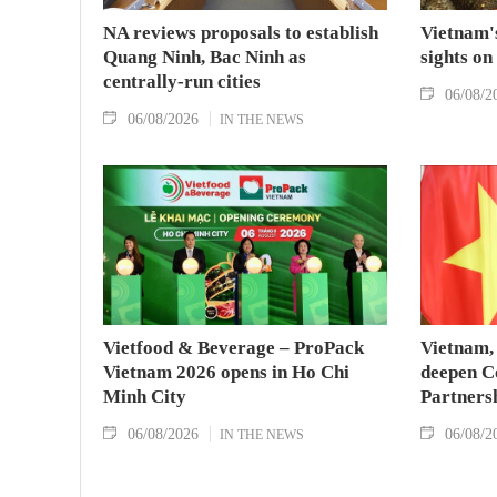
NA reviews proposals to establish
Vietnam's
Quang Ninh, Bac Ninh as
sights on
centrally-run cities
06/08/2
06/08/2026
IN THE NEWS
Vietfood & Beverage – ProPack
Vietnam, 
Vietnam 2026 opens in Ho Chi
deepen C
Minh City
Partners
06/08/2026
06/08/2
IN THE NEWS