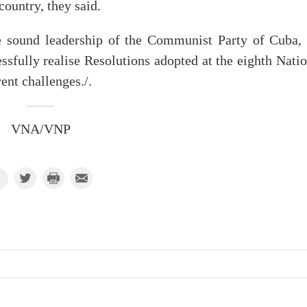
ountry, they said.
e sound leadership of the Communist Party of Cuba, 
ssfully realise Resolutions adopted at the eighth Nati
ent challenges./.
VNA/VNP