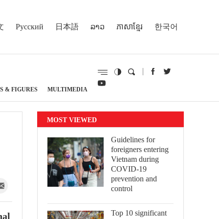
文
Русский
日本語
ລາວ
ភាសាខ្មែរ
한국어
S & FIGURES
MULTIMEDIA
MOST VIEWED
Guidelines for
foreigners entering
Vietnam during
COVID-19
prevention and
control
Top 10 significant
nal