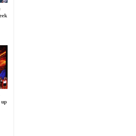
e
seek
e
 up