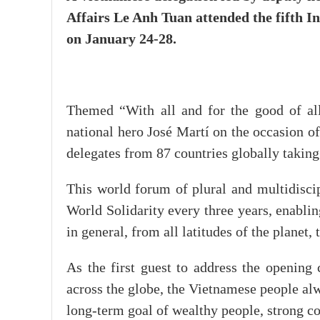
Affairs Le Anh Tuan attended the fifth 
on January 24-28.
Themed “With all and for the good of all
national hero José Martí on the occasion of
delegates from 87 countries globally taking
This world forum of plural and multidiscip
World Solidarity every three years, enabling
in general, from all latitudes of the planet
As the first guest to address the opening
across the globe, the Vietnamese people alw
long-term goal of wealthy people, strong cou