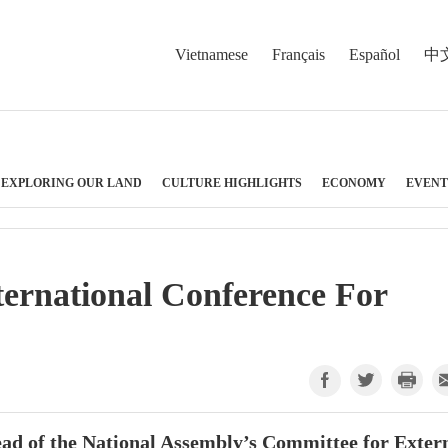
Vietnamese
Français
Español
中
EXPLORING OUR LAND
CULTURE HIGHLIGHTS
ECONOMY
EVENT
nternational Conference For
ead of the National Assembly’s Committee for Exter