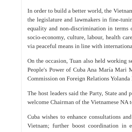
In order to build a better world, the Vietna
the legislature and lawmakers in fine-tuni
equality and non-discrimination in terms of
socio-economy, culture, labour, health care
via peaceful means in line with internation
On the occasion, Tuan also held working s
People's Power of Cuba Ana María Mari M
Commission on Foreign Relations Yolanda
The host leaders said the Party, State and
welcome Chairman of the Vietnamese NA to
Cuba wishes to enhance consultations and
Vietnam; further boost coordination in 