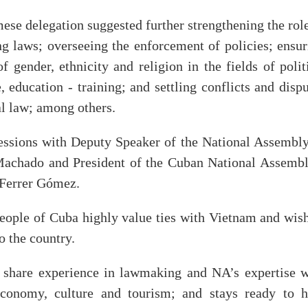
mese delegation suggested further strengthening the rol
ng laws; overseeing the enforcement of policies; ensur
 gender, ethnicity and religion in the fields of polit
, education - training; and settling conflicts and disp
al law; among others.
essions with Deputy Speaker of the National Assembly
achado and President of the Cuban National Assembl
 Ferrer Gómez.
 people of Cuba highly value ties with Vietnam and wis
 the country.
 share experience in lawmaking and NA’s expertise w
economy, culture and tourism; and stays ready to h