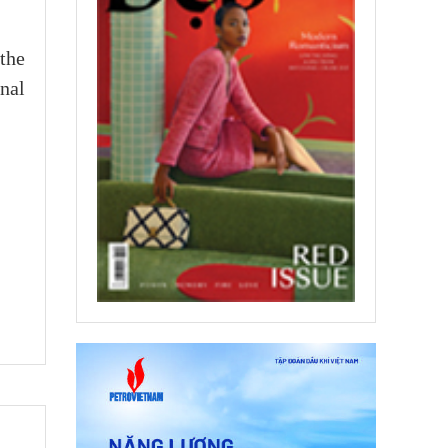
the
onal