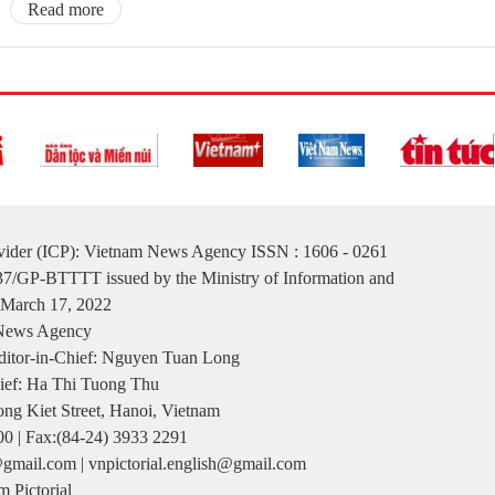
Read more
ovider (ICP): Vietnam News Agency ISSN : 1606 - 0261
137/GP-BTTTT issued by the Ministry of Information and
March 17, 2022
 News Agency
itor-in-Chief: Nguyen Tuan Long
ief: Ha Thi Tuong Thu
ng Kiet Street, Hanoi, Vietnam
00 | Fax:(84-24) 3933 2291
gmail.com | vnpictorial.english@gmail.com
 Pictorial