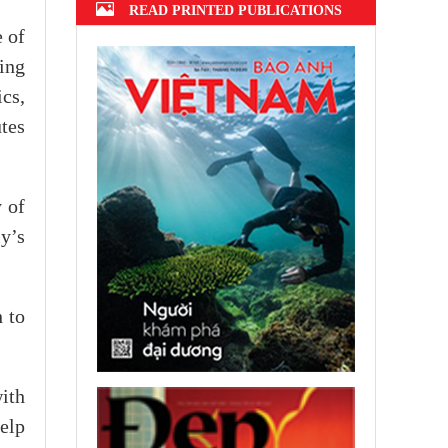
READ PRINTED PUBLICATIONS
e of
ing
ics,
utes
 of
y’s
h to
ith
elp