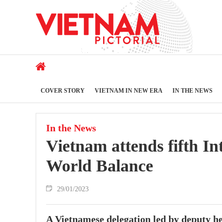
COVER STORY
VIETNAM IN NEW ERA
IN THE NEWS
In the News
Vietnam attends fifth I
World Balance
29/01/2023
A Vietnamese delegation led by deputy h