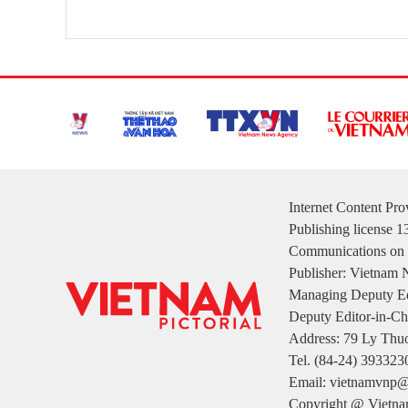
Internet Content Pr
Publishing license 
Communications on 
Publisher: Vietnam
Managing Deputy Ed
Deputy Editor-in-Ch
Address: 79 Ly Thuo
Tel. (84-24) 393323
Email: vietnamvnp@
Copyright @ Vietnam