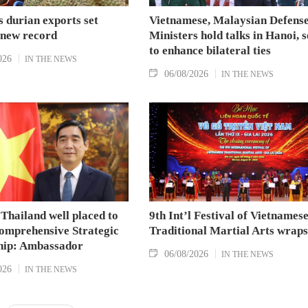
 durian exports set
Vietnamese, Malaysian Defens
 new record
Ministers hold talks in Hanoi, 
to enhance bilateral ties
026
IN THE NEWS
06/08/2026
IN THE NEWS
Thailand well placed to
9th Int’l Festival of Vietnames
omprehensive Strategic
Traditional Martial Arts wraps
hip: Ambassador
06/08/2026
IN THE NEWS
026
IN THE NEWS