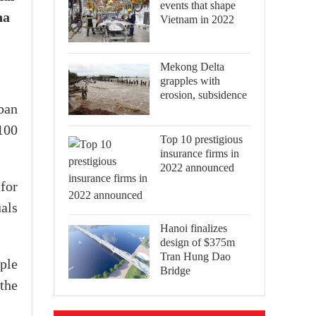
events that shape
na
Vietnam in 2022
Mekong Delta
grapples with
erosion, subsidence
ban
,100
Top 10 prestigious
insurance firms in
2022 announced
for
uals
Hanoi finalizes
design of $375m
Tran Hung Dao
ple
Bridge
 the