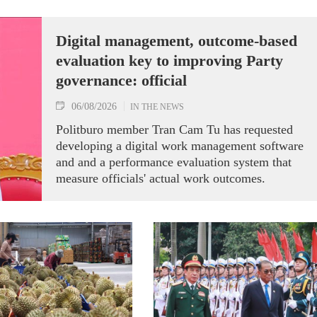
Digital management, outcome-based
evaluation key to improving Party
governance: official
06/08/2026
IN THE NEWS
Politburo member Tran Cam Tu has requested
developing a digital work management software
and and a performance evaluation system that
measure officials' actual work outcomes.