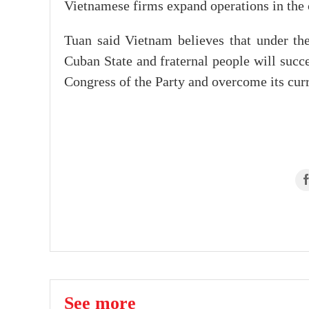
Vietnamese firms expand operations in the c
Tuan said Vietnam believes that under th
Cuban State and fraternal people will succe
Congress of the Party and overcome its curr
See more