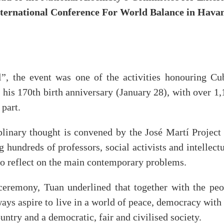
International Conference For World Balance in Hava
”, the event was one of the activities honouring Cu
 his 170th birth anniversary (January 28), with over 1
 part.
linary thought is convened by the José Martí Project 
 hundreds of professors, social activists and intellect
, to reflect on the main contemporary problems.
 ceremony, Tuan underlined that together with the peo
ays aspire to live in a world of peace, democracy with
ntry and a democratic, fair and civilised society.