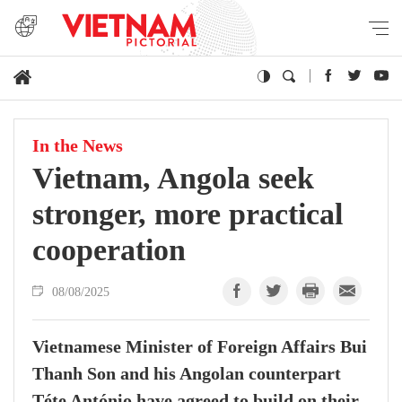
In the News
Vietnam, Angola seek
stronger, more practical
cooperation
08/08/2025
Vietnamese Minister of Foreign Affairs Bui
Thanh Son and his Angolan counterpart
Téte António have agreed to build on their