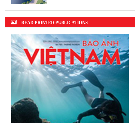
READ PRINTED PUBLICATIONS