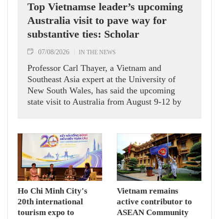
Top Vietnamse leader’s upcoming
Australia visit to pave way for
substantive ties: Scholar
07/08/2026
IN THE NEWS
Professor Carl Thayer, a Vietnam and
Southeast Asia expert at the University of
New South Wales, has said the upcoming
state visit to Australia from August 9-12 by
Party General Secretary and State President
To Lam carries signficance, coming as both
nations actively roll out their Comprehensive
Strategic Partnership and fulfill their
commitment to an annual high‑level meeting
schedule.
Ho Chi Minh City's
Vietnam remains
20th international
active contributor to
tourism expo to
ASEAN Community