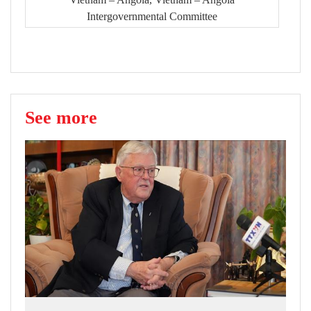
Intergovernmental Committee
See more