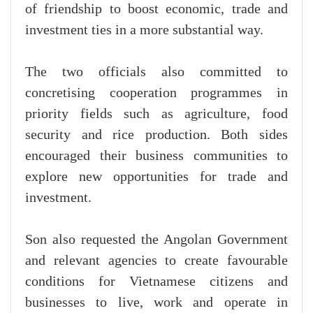
of friendship to boost economic, trade and
investment ties in a more substantial way.
The two officials also committed to
concretising cooperation programmes in
priority fields such as agriculture, food
security and rice production. Both sides
encouraged their business communities to
explore new opportunities for trade and
investment.
Son also requested the Angolan Government
and relevant agencies to create favourable
conditions for Vietnamese citizens and
businesses to live, work and operate in