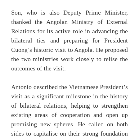
Son, who is also Deputy Prime Minister,
thanked the Angolan Ministry of External
Relations for its active role in advancing the
bilateral ties and preparing for President
Cuong’s historic visit to Angola. He proposed
the two ministries work closely to relise the
outcomes of the visit.
António described the Vietnamese President’s
visit as a significant milestone in the history
of bilateral relations, helping to strengthen
existing areas of cooperation and open up
promising new spheres. He called on both
sides to capitalise on their strong foundation