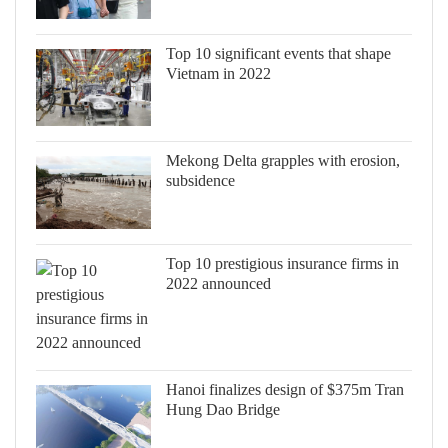
Top 10 significant events that shape
Vietnam in 2022
Mekong Delta grapples with erosion,
subsidence
Top 10 prestigious insurance firms in
2022 announced
Hanoi finalizes design of $375m Tran
Hung Dao Bridge