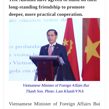
long-standing friendship to promote
deeper, more practical cooperation.
Vietnamese Minister of Foreign Affairs Bui
Thanh Son. Photo: Lam Khanh/VNA
Vietnamese Minister of Foreign Affairs Bui