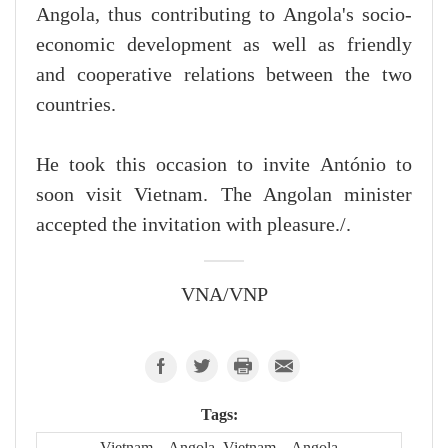
Angola, thus contributing to Angola's socio-
economic development as well as friendly
and cooperative relations between the two
countries.
He took this occasion to invite António to
soon visit Vietnam. The Angolan minister
accepted the invitation with pleasure./.
VNA/VNP
Tags:
Vietnam – Angola, Vietnam – Angola