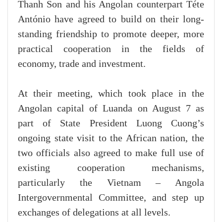
Thanh Son and his Angolan counterpart Téte
António have agreed to build on their long-
standing friendship to promote deeper, more
practical cooperation in the fields of
economy, trade and investment.
At their meeting, which took place in the
Angolan capital of Luanda on August 7 as
part of State President Luong Cuong’s
ongoing state visit to the African nation, the
two officials also agreed to make full use of
existing cooperation mechanisms,
particularly the Vietnam – Angola
Intergovernmental Committee, and step up
exchanges of delegations at all levels.