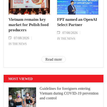
Vietnam remains key
FPT named an OpenAI
market for Polish food
Select Partner
producers
07/08/2026
07/08/2026
IN THE NEWS
IN THE NEWS
Read more
MOST VIEWED
Guidelines for foreigners entering
Vietnam during COVID-19 prevention
and control