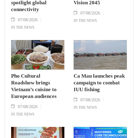
spotlight global
Vision 2045
connectivity
07/08/2026
07/08/2026
IN THE NEWS
IN THE NEWS
Pho Cultural
Ca Mau launches peak
Roadshow brings
campaign to combat
Vietnam’s cuisine to
IUU fishing
European audiences
07/08/2026
07/08/2026
IN THE NEWS
IN THE NEWS