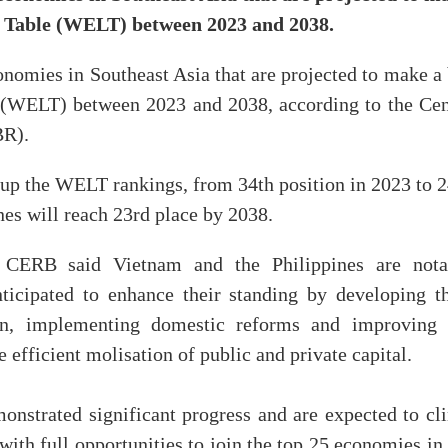
e Table (WELT) between 2023 and 2038.
onomies in Southeast Asia that are projected to make a
 (WELT) between 2023 and 2038, according to the Cen
BR).
y up the WELT rankings, from 34th position in 2023 to 
nes will reach 23rd place by 2038.
, CERB said Vietnam and the Philippines are nota
nticipated to enhance their standing by developing th
ain, implementing domestic reforms and improving 
 efficient molisation of public and private capital.
onstrated significant progress and are expected to cl
with full opportunities to join the top 25 economies in