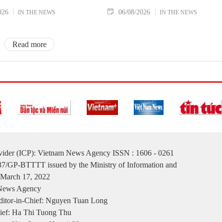
026
06/08/2026
IN THE NEWS
IN THE NEWS
Read more
ovider (ICP): Vietnam News Agency ISSN : 1606 - 0261
137/GP-BTTTT issued by the Ministry of Information and
March 17, 2022
 News Agency
itor-in-Chief: Nguyen Tuan Long
ief: Ha Thi Tuong Thu