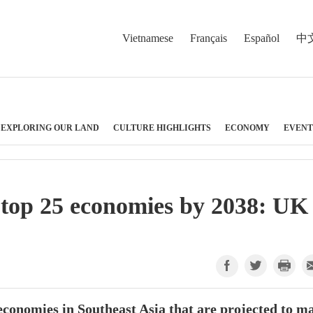
Vietnamese
Français
Español
中
EXPLORING OUR LAND
CULTURE HIGHLIGHTS
ECONOMY
EVENT
top 25 economies by 2038: UK
economies in Southeast Asia that are projected to m