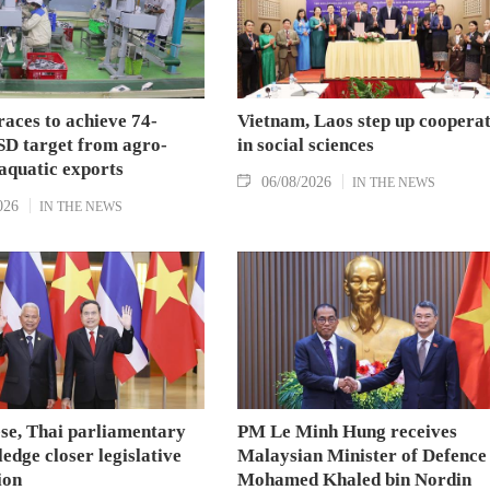
aces to achieve 74-
Vietnam, Laos step up coopera
SD target from agro-
in social sciences
aquatic exports
06/08/2026
IN THE NEWS
026
IN THE NEWS
se, Thai parliamentary
PM Le Minh Hung receives
ledge closer legislative
Malaysian Minister of Defence
ion
Mohamed Khaled bin Nordin