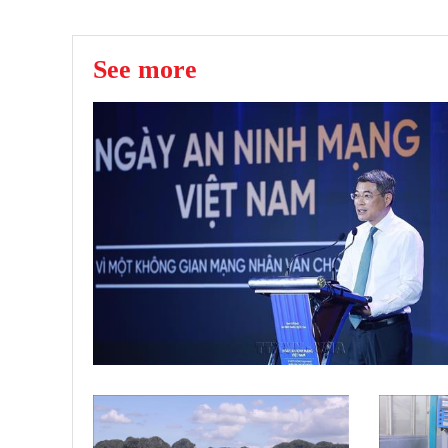
See more