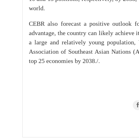
world.
CEBR also forecast a positive outlook f
advantage, the country can likely achieve 
a large and relatively young population,
Association of Southeast Asian Nations (
top 25 economies by 2038./.