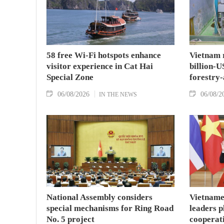
58 free Wi-Fi hotspots enhance
Vietnam r
visitor experience in Cat Hai
billion-U
Special Zone
forestry-
06/08/2026
06/08/2
IN THE NEWS
National Assembly considers
Vietname
special mechanisms for Ring Road
leaders p
No. 5 project
cooperat