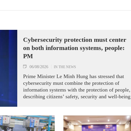
Cybersecurity protection must center
on both information systems, people:
PM
06/08/2026
IN THE NEWS
Prime Minister Le Minh Hung has stressed that
cybersecurity must combine the protection of
information systems with the protection of people,
describing citizens’ safety, security and well-being
as the ultimate measure of all cyber policies.