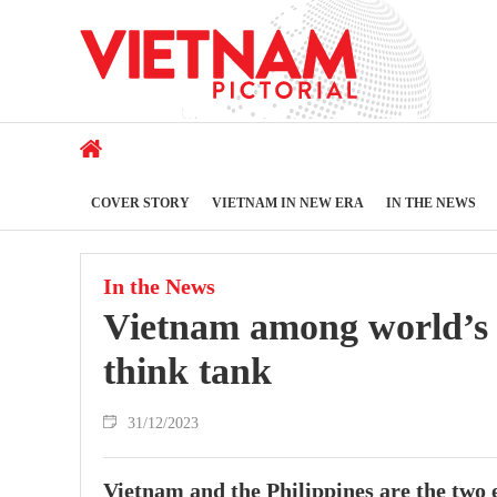
COVER STORY
VIETNAM IN NEW ERA
IN THE NEWS
In the News
Vietnam among world’s 
think tank
31/12/2023
Vietnam and the Philippines are the two 