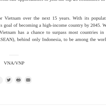
or Vietnam over the next 15 years. With its populat
its goal of becoming a high-income country by 2045. W
 Vietnam has a chance to surpass most countries in 
ASEAN), behind only Indonesia, to be among the worl
VNA/VNP