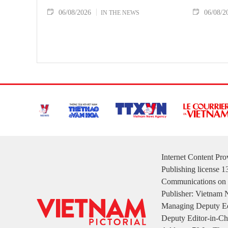
06/08/2026
06/08/2
IN THE NEWS
Internet Content Pr
Publishing license 
Communications on 
Publisher: Vietnam
Managing Deputy Ed
Deputy Editor-in-Ch