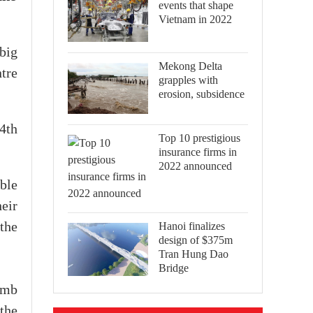
events that shape
Vietnam in 2022
 big
Mekong Delta
tre
grapples with
erosion, subsidence
24th
Top 10 prestigious
insurance firms in
2022 announced
ble
eir
Hanoi finalizes
the
design of $375m
Tran Hung Dao
Bridge
imb
 the