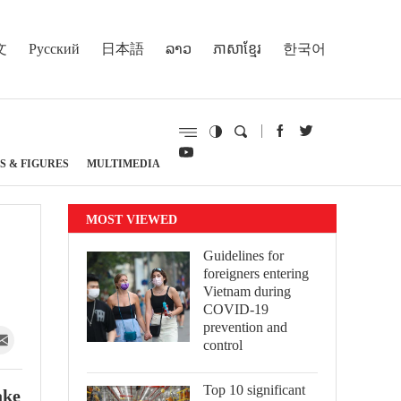
文
Русский
日本語
ລາວ
ភាសាខ្មែរ
한국어
S & FIGURES
MULTIMEDIA
MOST VIEWED
Guidelines for
foreigners entering
Vietnam during
COVID-19
prevention and
control
Top 10 significant
ake