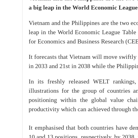
a big leap in the World Economic Leagu
Vietnam and the Philippines are the two ec
leap in the World Economic League Table
for Economics and Business Research (CE
It forecasts that Vietnam will move swiftl
in 2033 and 21st in 2038 while the Philippi
In its freshly released WELT rankings
illustrations for the group of countries a
positioning within the global value ch
productivity which can achieved through the
It emphasised that both countries have dem
10 and 13 positions, respectively, by 2038, 