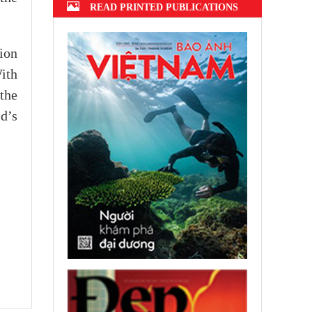
READ PRINTED PUBLICATIONS
ion
ith
the
d’s