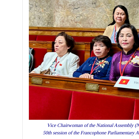
Vice Chairwoman of the National Assembly (NA
50th session of the Francophone Parliamentary