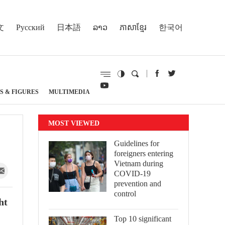
文
Русский
日本語
ລາວ
ភាសាខ្មែរ
한국어
S & FIGURES
MULTIMEDIA
MOST VIEWED
Guidelines for
foreigners entering
Vietnam during
COVID-19
prevention and
control
ht
Top 10 significant