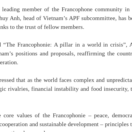
a leading member of the Francophone community in 
Thuy Anh, head of Vietnam’s APF subcommittee, has b
anks to the trust of fellow members.
 “The Francophonie: A pillar in a world in crisis”, 
nam’s positions and proposals, reaffirming the countr
eration.
essed that as the world faces complex and unpredicta
c rivalries, financial instability and food insecurity, 
e core values of the Francophonie – peace, democra
y, cooperation and sustainable development – principles 