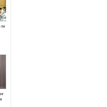
 to
or
hs