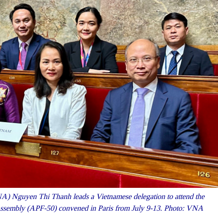
) Nguyen Thi Thanh leads a Vietnamese delegation to attend the
 Assembly (APF-50) convened in Paris from July 9-13. Photo: VNA