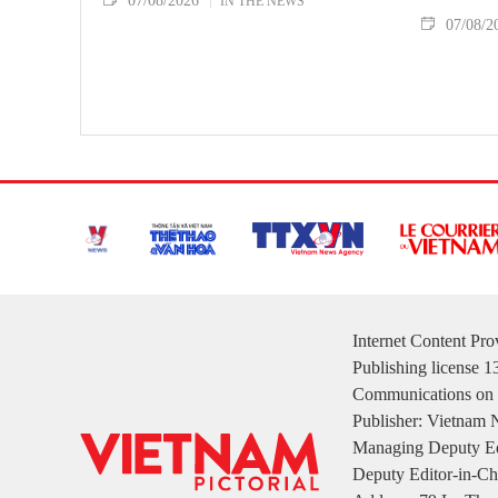
07/08/2026
IN THE NEWS
07/08/2
Internet Content Pr
Publishing license 
Communications on 
Publisher: Vietnam
Managing Deputy Ed
Deputy Editor-in-Ch