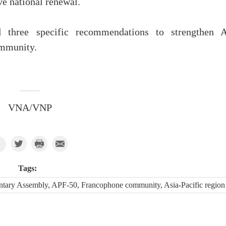
e national renewal.
d three specific recommendations to strengthen 
ommunity.
VNA/VNP
Tags:
ntary Assembly, APF-50, Francophone community, Asia-Pacific region