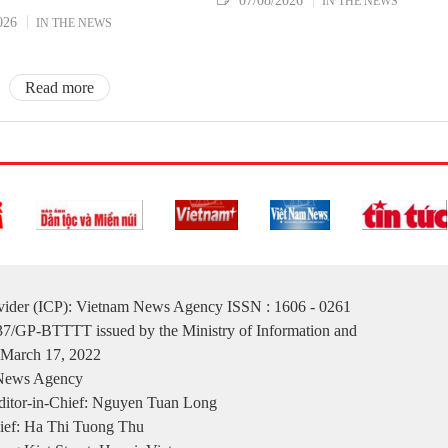
07/08/2026
IN THE NEWS
026
IN THE NEWS
Read more
ovider (ICP): Vietnam News Agency ISSN : 1606 - 0261
137/GP-BTTTT issued by the Ministry of Information and
March 17, 2022
 News Agency
itor-in-Chief: Nguyen Tuan Long
ief: Ha Thi Tuong Thu