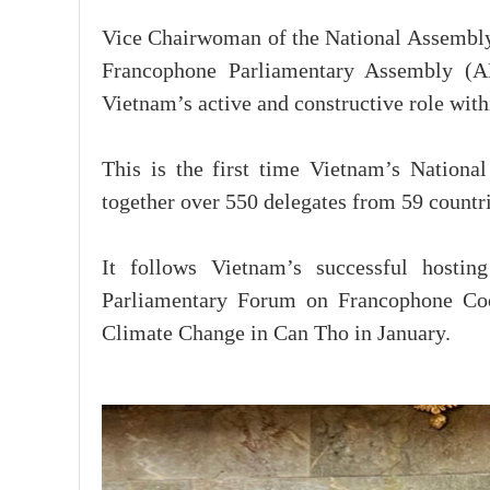
Vice Chairwoman of the National Assembly
Francophone Parliamentary Assembly (AP
Vietnam’s active and constructive role wi
This is the first time Vietnam’s Nationa
together over 550 delegates from 59 countrie
It follows Vietnam’s successful host
Parliamentary Forum on Francophone Coop
Climate Change in Can Tho in January.