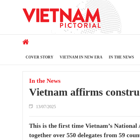
COVER STORY
VIETNAM IN NEW ERA
IN THE NEWS
In the News
Vietnam affirms constru
13/07/2025
This is the first time Vietnam’s National
together over 550 delegates from 59 countr