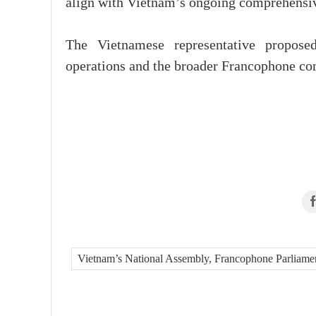
align with Vietnam’s ongoing comprehensiv
The Vietnamese representative propose
operations and the broader Francophone c
Vietnam’s National Assembly, Francophone Parliame