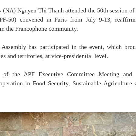
 (NA) Nguyen Thi Thanh attended the 50th session of 
F-50) convened in Paris from July 9-13, reaffirm
thin the Francophone community.
l Assembly has participated in the event, which brou
s and territories, at vice-presidential level.
ing of the APF Executive Committee Meeting and 
eration in Food Security, Sustainable Agriculture 