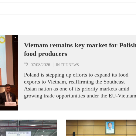
Vietnam remains key market for Polis
food producers
07/08/2026
IN THE NEWS
Poland is stepping up efforts to expand its food
exports to Vietnam, reaffirming the Southeast
Asian nation as one of its priority markets amid
growing trade opportunities under the EU-Vietna
Free Trade Agreement (EVFTA).