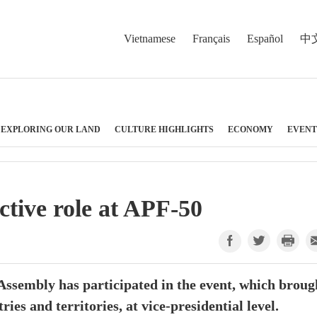
Vietnamese
Français
Español
中
EXPLORING OUR LAND
CULTURE HIGHLIGHTS
ECONOMY
EVENT
ctive role at APF-50
 Assembly has participated in the event, which broug
ies and territories, at vice-presidential level.