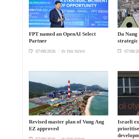
FPT named an OpenAI Select
Da Nang 
Partner
strategic
07/08/2026
07/08/2
IN THE NEWS
Revised master plan of Vung Ang
Israeli e
EZ approved
prioritise
developm