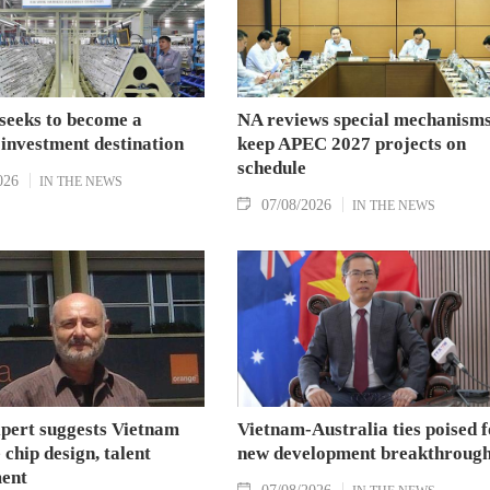
seeks to become a
NA reviews special mechanisms
 investment destination
keep APEC 2027 projects on
schedule
026
IN THE NEWS
07/08/2026
IN THE NEWS
xpert suggests Vietnam
Vietnam-Australia ties poised f
 chip design, talent
new development breakthroug
ent