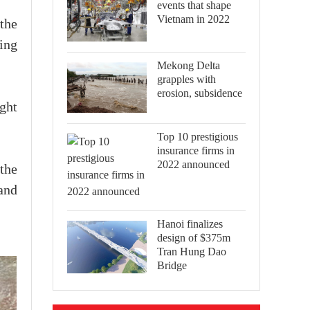
events that shape
Vietnam in 2022
the
ing
Mekong Delta
grapples with
erosion, subsidence
ght
Top 10 prestigious
insurance firms in
2022 announced
the
and
Hanoi finalizes
design of $375m
Tran Hung Dao
Bridge