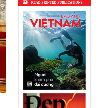
READ PRINTED PUBLICATIONS