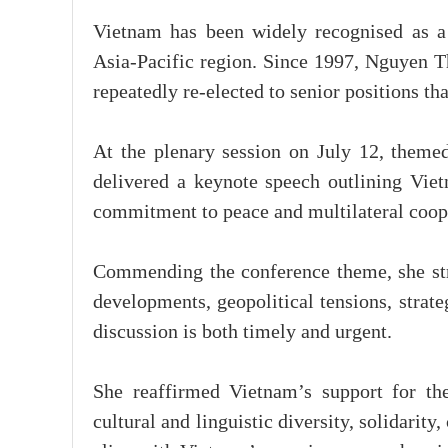
Vietnam has been widely recognised as 
Asia-Pacific region. Since 1997, Nguyen 
repeatedly re-elected to senior positions th
At the plenary session on July 12, themed
delivered a keynote speech outlining Viet
commitment to peace and multilateral coop
Commending the conference theme, she str
developments, geopolitical tensions, strategi
discussion is both timely and urgent.
She reaffirmed Vietnam’s support for th
cultural and linguistic diversity, solidarit