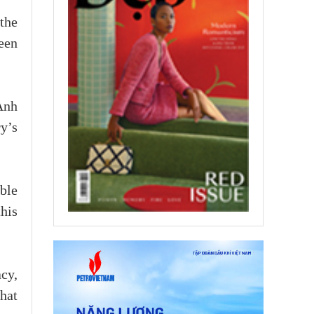
the
een
Anh
y’s
ble
this
cy,
that