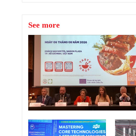
See more