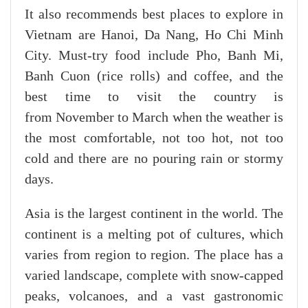
It also recommends best places to explore in
Vietnam are Hanoi, Da Nang, Ho Chi Minh
City. Must-try food include Pho, Banh Mi,
Banh Cuon (rice rolls) and coffee, and the
best time to visit the country is
from November to March when the weather is
the most comfortable, not too hot, not too
cold and there are no pouring rain or stormy
days.
Asia is the largest continent in the world. The
continent is a melting pot of cultures, which
varies from region to region. The place has a
varied landscape, complete with snow-capped
peaks, volcanoes, and a vast gastronomic