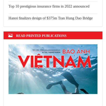
Top 10 prestigious insurance firms in 2022 announced
Hanoi finalizes design of $375m Tran Hung Dao Bridge
READ PRINTED PUBLICATIONS