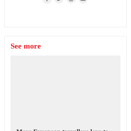
See more