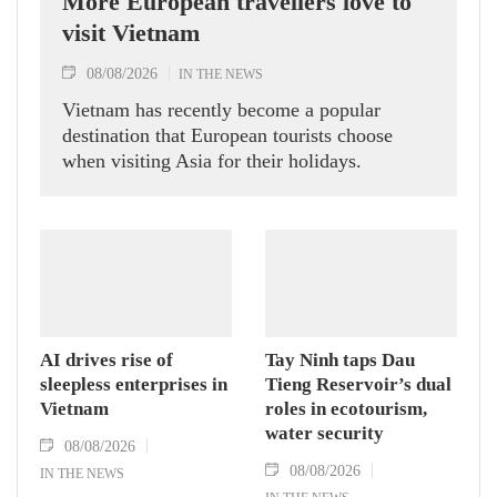
More European travellers love to
visit Vietnam
08/08/2026
IN THE NEWS
Vietnam has recently become a popular
destination that European tourists choose
when visiting Asia for their holidays.
AI drives rise of
Tay Ninh taps Dau
sleepless enterprises in
Tieng Reservoir’s dual
Vietnam
roles in ecotourism,
water security
08/08/2026
08/08/2026
IN THE NEWS