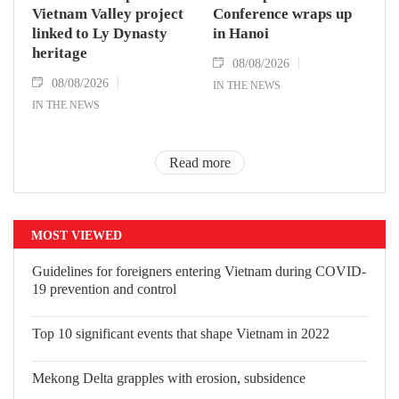
Vietnam Valley project
Conference wraps up
linked to Ly Dynasty
in Hanoi
heritage
08/08/2026
08/08/2026
IN THE NEWS
IN THE NEWS
Read more
MOST VIEWED
Guidelines for foreigners entering Vietnam during COVID-
19 prevention and control
Top 10 significant events that shape Vietnam in 2022
Mekong Delta grapples with erosion, subsidence