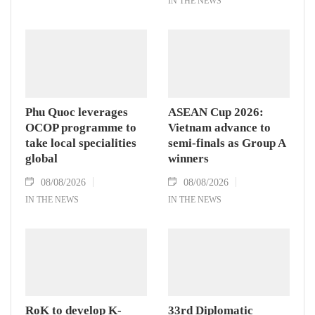
IN THE NEWS
Phu Quoc leverages
ASEAN Cup 2026:
OCOP programme to
Vietnam advance to
take local specialities
semi-finals as Group A
global
winners
08/08/2026
08/08/2026
IN THE NEWS
IN THE NEWS
RoK to develop K-
33rd Diplomatic