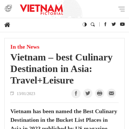
In the News
Vietnam – best Culinary
Destination in Asia:
Travel+Leisure
13/01/2023
Vietnam has been named the Best Culinary
Destination in the Bucket List Places in
Asia in 2023 published by US magazine