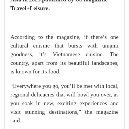
Travel+Leisure.
According to the magazine, if there’s one
cultural cuisine that bursts with umami
goodness, it’s Vietnamese cuisine. The
country, apart from its beautiful landscapes,
is known for its food.
“Everywhere you go, you’ll be met with local,
regional delicacies that will bowl you over, as
you soak in new, exciting experiences and
visit stunning destinations,” the magazine
said.