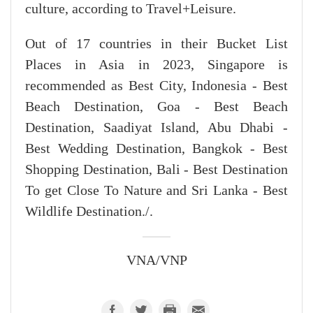
culture, according to Travel+Leisure.
Out of 17 countries in their Bucket List
Places in Asia in 2023, Singapore is
recommended as Best City, Indonesia - Best
Beach Destination, Goa - Best Beach
Destination, Saadiyat Island, Abu Dhabi -
Best Wedding Destination, Bangkok - Best
Shopping Destination, Bali - Best Destination
To get Close To Nature and Sri Lanka - Best
Wildlife Destination./.
VNA/VNP