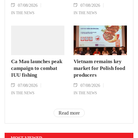
07/08/2026
07/08/2026
IN THE NEWS
IN THE NEWS
Ca Mau launches peak
Vietnam remains key
campaign to combat
market for Polish food
IUU fishing
producers
07/08/2026
07/08/2026
IN THE NEWS
IN THE NEWS
Read more
MOST VIEWED