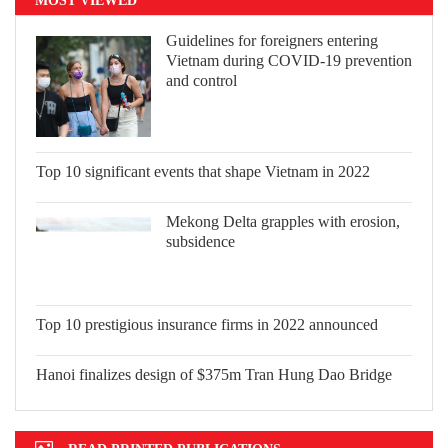
Guidelines for foreigners entering
Vietnam during COVID-19 prevention
and control
Top 10 significant events that shape Vietnam in 2022
Mekong Delta grapples with erosion,
subsidence
Top 10 prestigious insurance firms in 2022 announced
Hanoi finalizes design of $375m Tran Hung Dao Bridge