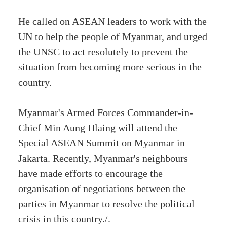
He called on ASEAN leaders to work with the
UN to help the people of Myanmar, and urged
the UNSC to act resolutely to prevent the
situation from becoming more serious in the
country.
Myanmar's Armed Forces Commander-in-
Chief Min Aung Hlaing will attend the
Special ASEAN Summit on Myanmar in
Jakarta. Recently, Myanmar's neighbours
have made efforts to encourage the
organisation of negotiations between the
parties in Myanmar to resolve the political
crisis in this country./.