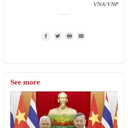
VNA/VNP
See more