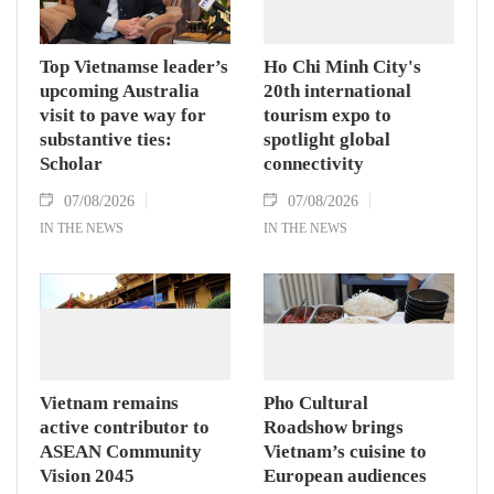
Hanoi on August 7.
Top Vietnamse leader’s
Ho Chi Minh City's
upcoming Australia
20th international
visit to pave way for
tourism expo to
substantive ties:
spotlight global
Scholar
connectivity
07/08/2026
07/08/2026
IN THE NEWS
IN THE NEWS
Vietnam remains
Pho Cultural
active contributor to
Roadshow brings
ASEAN Community
Vietnam’s cuisine to
Vision 2045
European audiences