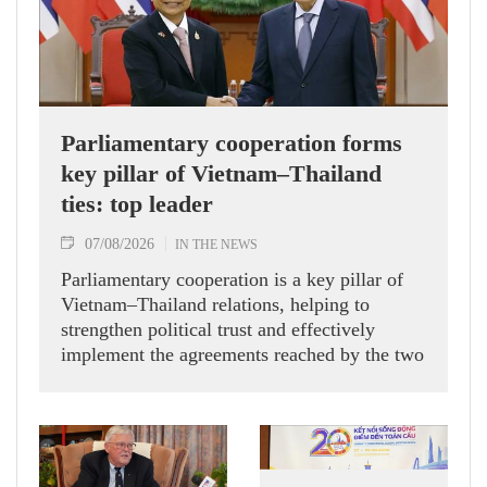
Parliamentary cooperation forms
key pillar of Vietnam–Thailand
ties: top leader
07/08/2026
IN THE NEWS
Parliamentary cooperation is a key pillar of
Vietnam–Thailand relations, helping to
strengthen political trust and effectively
implement the agreements reached by the two
countries' high-ranking leaders, Party General
Secretary and State President To Lam said
while receiving President of the National
Assembly and Speaker of the House of
Representatives of Thailand Sophon Zaram in