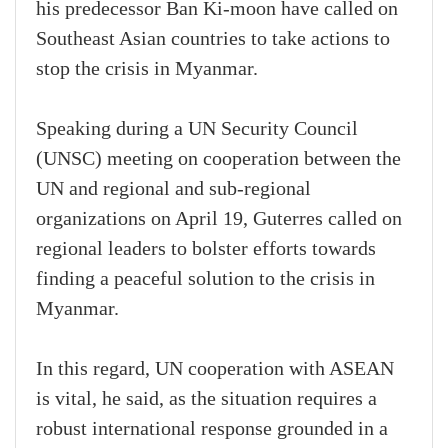
his predecessor Ban Ki-moon have called on
Southeast Asian countries to take actions to
stop the crisis in Myanmar.
Speaking during a UN Security Council
(UNSC) meeting on cooperation between the
UN and regional and sub-regional
organizations on April 19, Guterres called on
regional leaders to bolster efforts towards
finding a peaceful solution to the crisis in
Myanmar.
In this regard, UN cooperation with ASEAN
is vital, he said, as the situation requires a
robust international response grounded in a