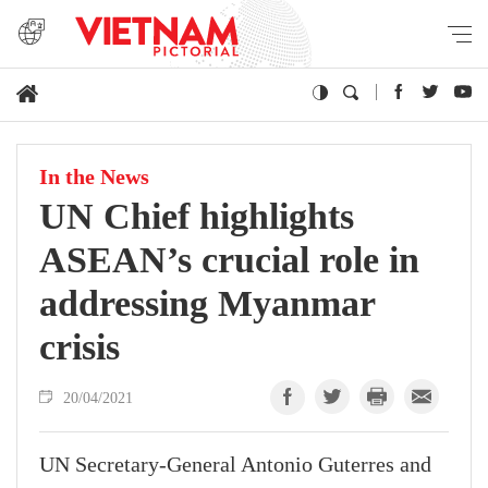
In the News
UN Chief highlights
ASEAN’s crucial role in
addressing Myanmar
crisis
20/04/2021
UN Secretary-General Antonio Guterres and