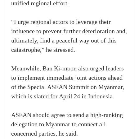
unified regional effort.
“I urge regional actors to leverage their
influence to prevent further deterioration and,
ultimately, find a peaceful way out of this
catastrophe,” he stressed.
Meanwhile, Ban Ki-moon also urged leaders
to implement immediate joint actions ahead
of the Special ASEAN Summit on Myanmar,
which is slated for April 24 in Indonesia.
ASEAN should agree to send a high-ranking
delegation to Myanmar to connect all
concerned parties, he said.