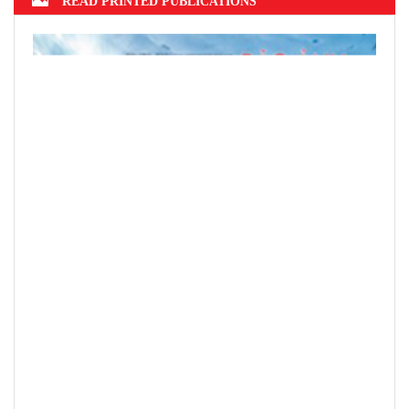
READ PRINTED PUBLICATIONS