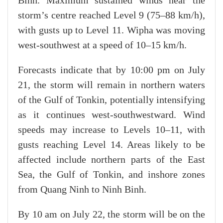
Binh. Maximum sustained winds near the
storm’s centre reached Level 9 (75–88 km/h),
with gusts up to Level 11. Wipha was moving
west-southwest at a speed of 10–15 km/h.
Forecasts indicate that by 10:00 pm on July
21, the storm will remain in northern waters
of the Gulf of Tonkin, potentially intensifying
as it continues west-southwestward. Wind
speeds may increase to Levels 10–11, with
gusts reaching Level 14. Areas likely to be
affected include northern parts of the East
Sea, the Gulf of Tonkin, and inshore zones
from Quang Ninh to Ninh Binh.
By 10 am on July 22, the storm will be on the