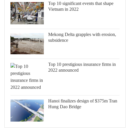
Top 10 significant events that shape
Vietnam in 2022
Mekong Delta grapples with erosion,
subsidence
Top 10 prestigious insurance firms in
2022 announced
Hanoi finalizes design of $375m Tran
Hung Dao Bridge