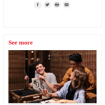
See more