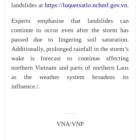
landslides at
https://luquetsatlo.nchmf.gov.vn
.
Experts emphasise that landslides can
continue to occur even after the storm has
passed due to lingering soil saturation.
Additionally, prolonged rainfall in the storm’s
wake is forecast to continue affecting
northern Vietnam and parts of northern Laos
as the weather system broadens its
influence./.
VNA/VNP