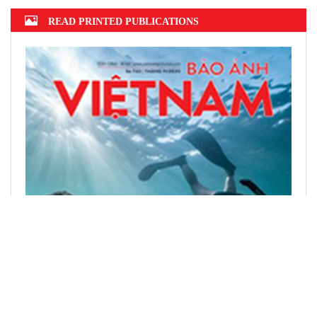
READ PRINTED PUBLICATIONS