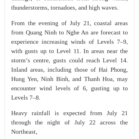
thunderstorms, tornadoes, and high waves.
From the evening of July 21, coastal areas
from Quang Ninh to Nghe An are forecast to
experience increasing winds of Levels 7–9,
with gusts up to Level 11. In areas near the
storm’s centre, gusts could reach Level 14.
Inland areas, including those of Hai Phong,
Hung Yen, Ninh Binh, and Thanh Hoa, may
encounter wind levels of 6, gusting up to
Levels 7–8.
Heavy rainfall is expected from July 21
through the night of July 22 across the
Northeast,