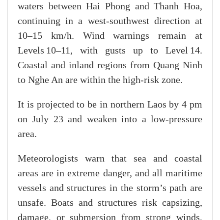
waters between Hai Phong and Thanh Hoa,
continuing in a west-southwest direction at
10–15 km/h. Wind warnings remain at
Levels 10–11, with gusts up to Level 14.
Coastal and inland regions from Quang Ninh
to Nghe An are within the high-risk zone.
It is projected to be in northern Laos by 4 pm
on July 23 and weaken into a low-pressure
area.
Meteorologists warn that sea and coastal
areas are in extreme danger, and all maritime
vessels and structures in the storm’s path are
unsafe. Boats and structures risk capsizing,
damage, or submersion from strong winds,