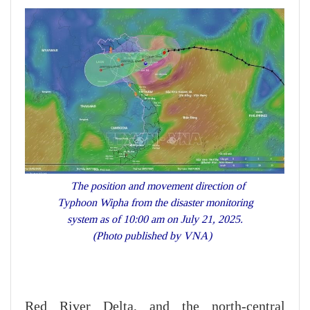
The position and movement direction of
Typhoon Wipha from the disaster monitoring
system as of 10:00 am on July 21, 2025.
(Photo published by VNA)
Red River Delta, and the north-central