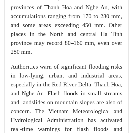
provinces of Thanh Hoa and Nghe An, with
accumulations ranging from 170 to 280 mm,
and some areas exceeding 450 mm. Other
places in the North and central Ha Tinh
province may record 80–160 mm, even over
250 mm.
Authorities warn of significant flooding risks
in low-lying, urban, and industrial areas,
especially in the Red River Delta, Thanh Hoa,
and Nghe An. Flash floods in small streams
and landslides on mountain slopes are also of
concern. The Vietnam Meteorological and
Hydrological Administration has activated
real-time warnings for flash floods and