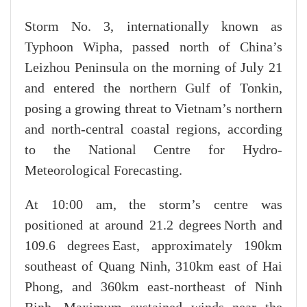
Storm No. 3, internationally known as
Typhoon Wipha, passed north of China’s
Leizhou Peninsula on the morning of July 21
and entered the northern Gulf of Tonkin,
posing a growing threat to Vietnam’s northern
and north-central coastal regions, according
to the National Centre for Hydro-
Meteorological Forecasting.
At 10:00 am, the storm’s centre was
positioned at around 21.2 degrees North and
109.6 degrees East, approximately 190km
southeast of Quang Ninh, 310km east of Hai
Phong, and 360km east-northeast of Ninh