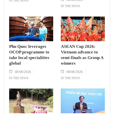
IN THE NEWS
IN THE NEWS
Phu Quoc leverages
ASEAN Cup 2026:
OCOP programme to
Vietnam advance to
take local specialities
semi-finals as Group A
global
winners
08/08/2026
08/08/2026
IN THE NEWS
IN THE NEWS