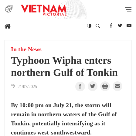
In the News
Typhoon Wipha enters
northern Gulf of Tonkin
21/07/2025
By 10:00 pm on July 21, the storm will
remain in northern waters of the Gulf of
Tonkin, potentially intensifying as it
continues west-southwestward.