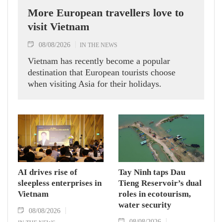
More European travellers love to
visit Vietnam
08/08/2026
IN THE NEWS
Vietnam has recently become a popular
destination that European tourists choose
when visiting Asia for their holidays.
AI drives rise of
Tay Ninh taps Dau
sleepless enterprises in
Tieng Reservoir’s dual
Vietnam
roles in ecotourism,
water security
08/08/2026
08/08/2026