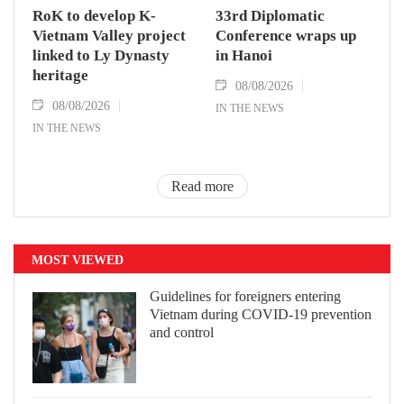
RoK to develop K-
33rd Diplomatic
Vietnam Valley project
Conference wraps up
linked to Ly Dynasty
in Hanoi
heritage
08/08/2026
08/08/2026
IN THE NEWS
IN THE NEWS
Read more
MOST VIEWED
Guidelines for foreigners entering
Vietnam during COVID-19 prevention
and control